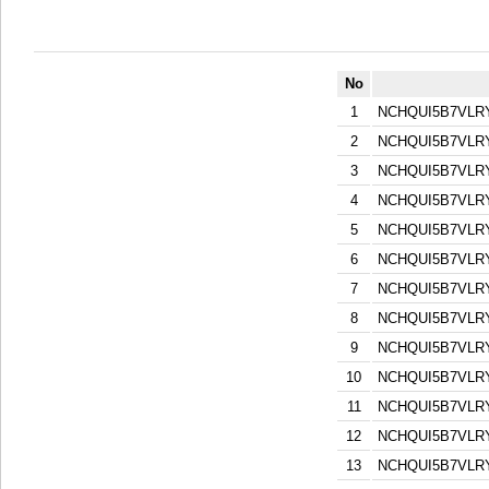
No
1
NCHQUI5B7VL
2
NCHQUI5B7VL
3
NCHQUI5B7VL
4
NCHQUI5B7VL
5
NCHQUI5B7VL
6
NCHQUI5B7VL
7
NCHQUI5B7VL
8
NCHQUI5B7VL
9
NCHQUI5B7VL
10
NCHQUI5B7VL
11
NCHQUI5B7VL
12
NCHQUI5B7VL
13
NCHQUI5B7VL