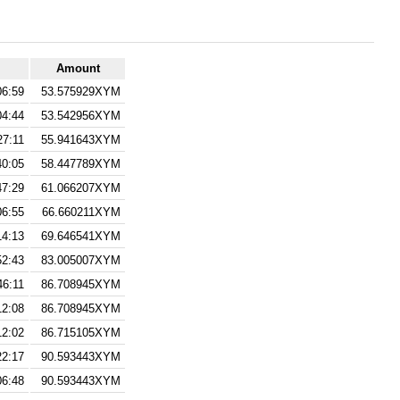
Amount
06:59
53.575929XYM
04:44
53.542956XYM
27:11
55.941643XYM
40:05
58.447789XYM
47:29
61.066207XYM
06:55
66.660211XYM
14:13
69.646541XYM
52:43
83.005007XYM
46:11
86.708945XYM
12:08
86.708945XYM
12:02
86.715105XYM
22:17
90.593443XYM
06:48
90.593443XYM