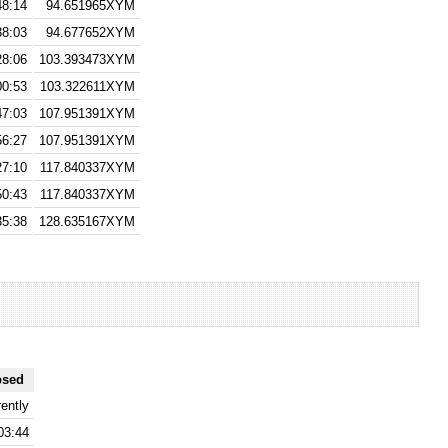
48:14
94.651965XYM
38:03
94.677652XYM
28:06
103.393473XYM
00:53
103.322611XYM
47:03
107.951391XYM
56:27
107.951391XYM
27:10
117.840337XYM
50:43
117.840337XYM
35:38
128.635167XYM
psed
ently
03:44