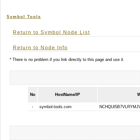
Symbol Tools
Return to Symbol Node List
Return to Node Info
* There is no problem if you link directly to this page and use it.
No
HostName/IP
W
-
symbol-tools.com
NCHQUI5B7VLRYMJ