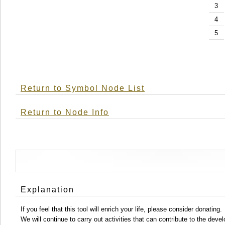
3
4
5
Return to Symbol Node List
Return to Node Info
Explanation
If you feel that this tool will enrich your life, please consider donating.
We will continue to carry out activities that can contribute to the d