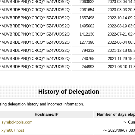
RYMJVBRDEPNQYCRCQYI5Z4VUOS2Q
2063832
2023-03-04 14:
RYMJVBRDEPNQYCRCQYI5Z4VUOS2Q
2061654
2023-03-03 20:
RYMJVBRDEPNQYCRCQYI5Z4VUOS2Q
1657498
2022-10-14 09:
RYMJVBRDEPNQYCRCQYI5Z4VUOS2Q
1495602
2022-08-19 03:
RYMJVBRDEPNQYCRCQYI5Z4VUOS2Q
1412130
2022-07-21 02:
RYMJVBRDEPNQYCRCQYI5Z4VUOS2Q
1277390
2022-06-04 06:
RYMJVBRDEPNQYCRCQYI5Z4VUOS2Q
794312
2021-12-18 09:
RYMJVBRDEPNQYCRCQYI5Z4VUOS2Q
740765
2021-11-29 18:
RYMJVBRDEPNQYCRCQYI5Z4VUOS2Q
244993
2021-06-10 11:
History of Delegation
ssing delegation history and incorrect information.
Hostname/IP
Number of days ela
symbol-tools.com
〜
Curr
xym007.host
〜
2023/09/07 08: