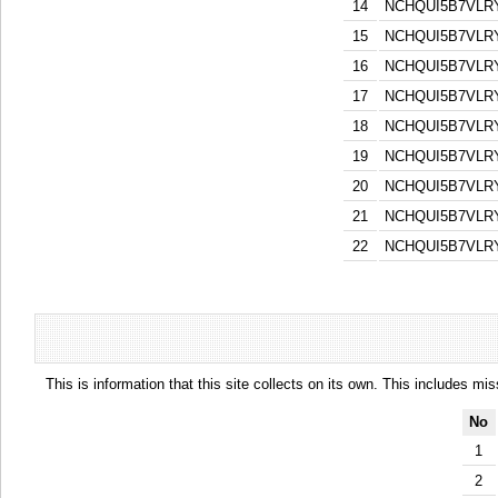
14
NCHQUI5B7VL
15
NCHQUI5B7VL
16
NCHQUI5B7VL
17
NCHQUI5B7VL
18
NCHQUI5B7VL
19
NCHQUI5B7VL
20
NCHQUI5B7VL
21
NCHQUI5B7VL
22
NCHQUI5B7VL
This is information that this site collects on its own. This includes mi
No
1
2