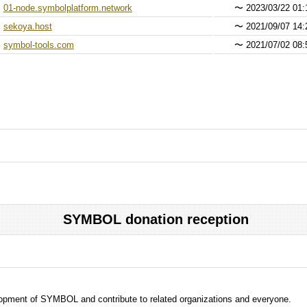
01-node.symbolplatform.network
〜
2023/03/22 01:
sekoya.host
〜
2021/09/07 14:
symbol-tools.com
〜
2021/07/02 08:
SYMBOL donation reception
evelopment of SYMBOL and contribute to related organizations and everyone.