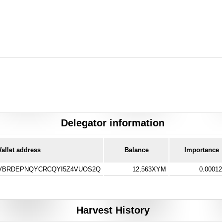
Delegator information
allet address
Balance
Importance
VBRDEPNQYCRCQYI5Z4VUOS2Q
12,563XYM
0.0001
Harvest History