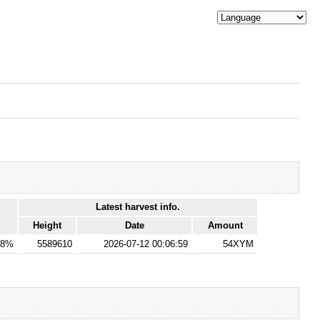
Latest harvest info.
Height
Date
Amount
28%
5589610
2026-07-12 00:06:59
54XYM