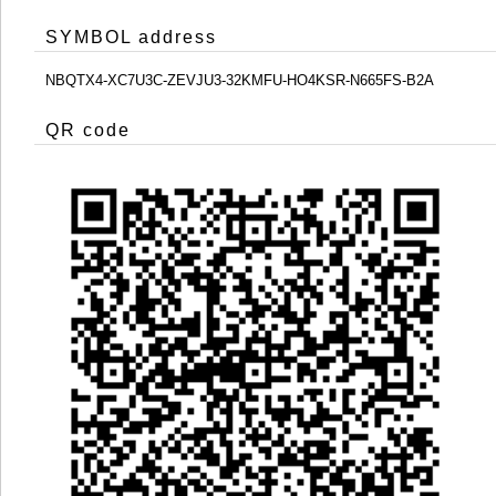
SYMBOL address
NBQTX4-XC7U3C-ZEVJU3-32KMFU-HO4KSR-N665FS-B2A
QR code