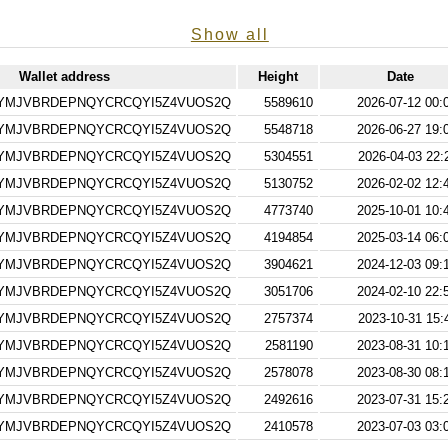
Show all
Wallet address
Height
Date
RYMJVBRDEPNQYCRCQYI5Z4VUOS2Q
5589610
2026-07-12 00:
RYMJVBRDEPNQYCRCQYI5Z4VUOS2Q
5548718
2026-06-27 19:
RYMJVBRDEPNQYCRCQYI5Z4VUOS2Q
5304551
2026-04-03 22:
RYMJVBRDEPNQYCRCQYI5Z4VUOS2Q
5130752
2026-02-02 12:
RYMJVBRDEPNQYCRCQYI5Z4VUOS2Q
4773740
2025-10-01 10:
RYMJVBRDEPNQYCRCQYI5Z4VUOS2Q
4194854
2025-03-14 06:
RYMJVBRDEPNQYCRCQYI5Z4VUOS2Q
3904621
2024-12-03 09:
RYMJVBRDEPNQYCRCQYI5Z4VUOS2Q
3051706
2024-02-10 22:
RYMJVBRDEPNQYCRCQYI5Z4VUOS2Q
2757374
2023-10-31 15:
RYMJVBRDEPNQYCRCQYI5Z4VUOS2Q
2581190
2023-08-31 10:
RYMJVBRDEPNQYCRCQYI5Z4VUOS2Q
2578078
2023-08-30 08:
RYMJVBRDEPNQYCRCQYI5Z4VUOS2Q
2492616
2023-07-31 15:
RYMJVBRDEPNQYCRCQYI5Z4VUOS2Q
2410578
2023-07-03 03: