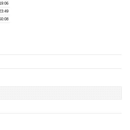
19:06
23:49
50:08