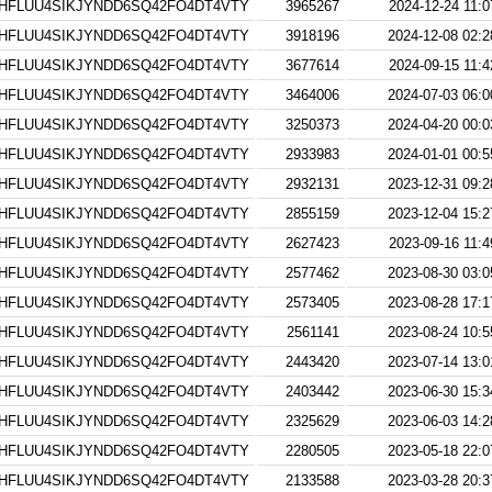
HFLUU4SIKJYNDD6SQ42FO4DT4VTY
3965267
2024-12-24 11:0
HFLUU4SIKJYNDD6SQ42FO4DT4VTY
3918196
2024-12-08 02:2
HFLUU4SIKJYNDD6SQ42FO4DT4VTY
3677614
2024-09-15 11:4
HFLUU4SIKJYNDD6SQ42FO4DT4VTY
3464006
2024-07-03 06:0
HFLUU4SIKJYNDD6SQ42FO4DT4VTY
3250373
2024-04-20 00:0
HFLUU4SIKJYNDD6SQ42FO4DT4VTY
2933983
2024-01-01 00:5
HFLUU4SIKJYNDD6SQ42FO4DT4VTY
2932131
2023-12-31 09:2
HFLUU4SIKJYNDD6SQ42FO4DT4VTY
2855159
2023-12-04 15:2
HFLUU4SIKJYNDD6SQ42FO4DT4VTY
2627423
2023-09-16 11:4
HFLUU4SIKJYNDD6SQ42FO4DT4VTY
2577462
2023-08-30 03:0
HFLUU4SIKJYNDD6SQ42FO4DT4VTY
2573405
2023-08-28 17:1
HFLUU4SIKJYNDD6SQ42FO4DT4VTY
2561141
2023-08-24 10:5
HFLUU4SIKJYNDD6SQ42FO4DT4VTY
2443420
2023-07-14 13:0
HFLUU4SIKJYNDD6SQ42FO4DT4VTY
2403442
2023-06-30 15:3
HFLUU4SIKJYNDD6SQ42FO4DT4VTY
2325629
2023-06-03 14:2
HFLUU4SIKJYNDD6SQ42FO4DT4VTY
2280505
2023-05-18 22:0
HFLUU4SIKJYNDD6SQ42FO4DT4VTY
2133588
2023-03-28 20:3