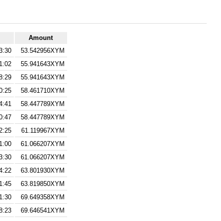
Amount
3:30
53.542956XYM
1:02
55.941643XYM
8:29
55.941643XYM
0:25
58.461710XYM
4:41
58.447789XYM
0:47
58.447789XYM
2:25
61.119967XYM
1:00
61.066207XYM
3:30
61.066207XYM
4:22
63.801930XYM
1:45
63.819850XYM
1:30
69.649358XYM
8:23
69.646541XYM