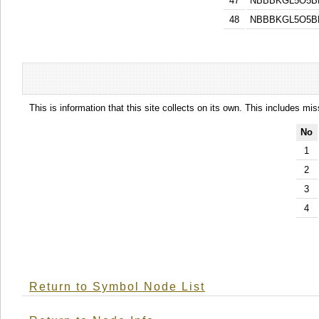
47
NBBBKGL5O5B
48
NBBBKGL5O5B
This is information that this site collects on its own. This includes mi
No
1
2
3
4
Return to Symbol Node List