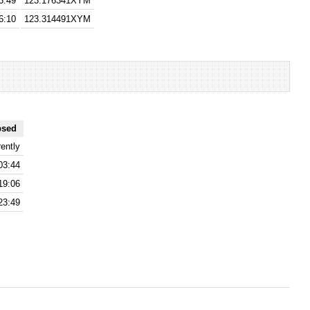
3:49
123.176341XYM
6:10
123.314491XYM
psed
ently
03:44
19:06
23:49