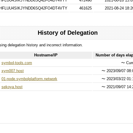
HFLUU4SIKJYNDD6SQ42FO4DT4VTY
472490
2021-08-28 13:0
HFLUU4SIKJYNDD6SQ42FO4DT4VTY
461625
2021-08-24 18:2
History of Delegation
ssing delegation history and incorrect information.
Hostname/IP
Number of days ela
symbol-tools.com
〜
Curr
xym007.host
〜
2023/09/07 08:
01-node.symbolplatform.network
〜
2023/03/22 01:
sekoya.host
〜
2021/09/07 14: