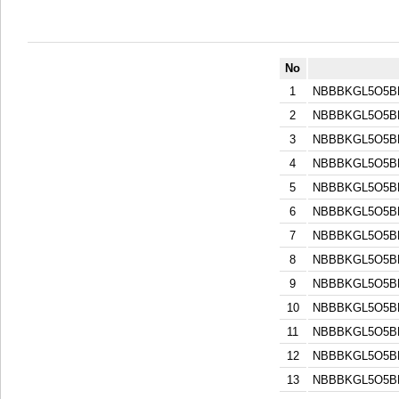
No
1
NBBBKGL5O5B
2
NBBBKGL5O5B
3
NBBBKGL5O5B
4
NBBBKGL5O5B
5
NBBBKGL5O5B
6
NBBBKGL5O5B
7
NBBBKGL5O5B
8
NBBBKGL5O5B
9
NBBBKGL5O5B
10
NBBBKGL5O5B
11
NBBBKGL5O5B
12
NBBBKGL5O5B
13
NBBBKGL5O5B