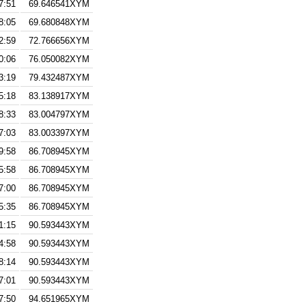
7:51
69.646541XYM
8:05
69.680848XYM
2:59
72.766656XYM
0:06
76.050082XYM
3:19
79.432487XYM
5:18
83.138917XYM
8:33
83.004797XYM
7:03
83.003397XYM
9:58
86.708945XYM
5:58
86.708945XYM
7:00
86.708945XYM
5:35
86.708945XYM
1:15
90.593443XYM
4:58
90.593443XYM
8:14
90.593443XYM
7:01
90.593443XYM
7:50
94.651965XYM