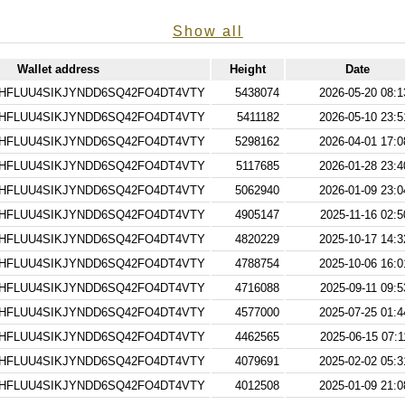
Show all
Wallet address
Height
Date
HFLUU4SIKJYNDD6SQ42FO4DT4VTY
5438074
2026-05-20 08:1
HFLUU4SIKJYNDD6SQ42FO4DT4VTY
5411182
2026-05-10 23:5
HFLUU4SIKJYNDD6SQ42FO4DT4VTY
5298162
2026-04-01 17:0
HFLUU4SIKJYNDD6SQ42FO4DT4VTY
5117685
2026-01-28 23:4
HFLUU4SIKJYNDD6SQ42FO4DT4VTY
5062940
2026-01-09 23:0
HFLUU4SIKJYNDD6SQ42FO4DT4VTY
4905147
2025-11-16 02:5
HFLUU4SIKJYNDD6SQ42FO4DT4VTY
4820229
2025-10-17 14:3
HFLUU4SIKJYNDD6SQ42FO4DT4VTY
4788754
2025-10-06 16:0
HFLUU4SIKJYNDD6SQ42FO4DT4VTY
4716088
2025-09-11 09:5
HFLUU4SIKJYNDD6SQ42FO4DT4VTY
4577000
2025-07-25 01:4
HFLUU4SIKJYNDD6SQ42FO4DT4VTY
4462565
2025-06-15 07:1
HFLUU4SIKJYNDD6SQ42FO4DT4VTY
4079691
2025-02-02 05:3
HFLUU4SIKJYNDD6SQ42FO4DT4VTY
4012508
2025-01-09 21:0