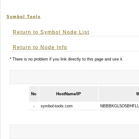
Symbol Tools
Return to Symbol Node List
Return to Node Info
* There is no problem if you link directly to this page and use it.
No
HostName/IP
W
-
symbol-tools.com
NBBBKGL5O5BHFLU