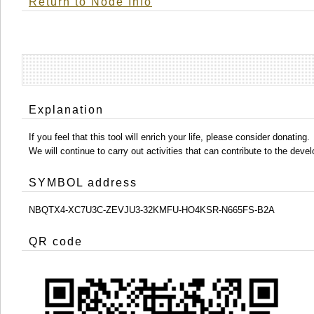
Return to Node Info
Explanation
If you feel that this tool will enrich your life, please consider donating.
We will continue to carry out activities that can contribute to the d
SYMBOL address
NBQTX4-XC7U3C-ZEVJU3-32KMFU-HO4KSR-N665FS-B2A
QR code