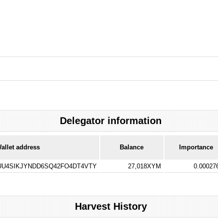
Delegator information
allet address
Balance
Importance
U4SIKJYNDD6SQ42FO4DT4VTY
27,018XYM
0.0002
Harvest History