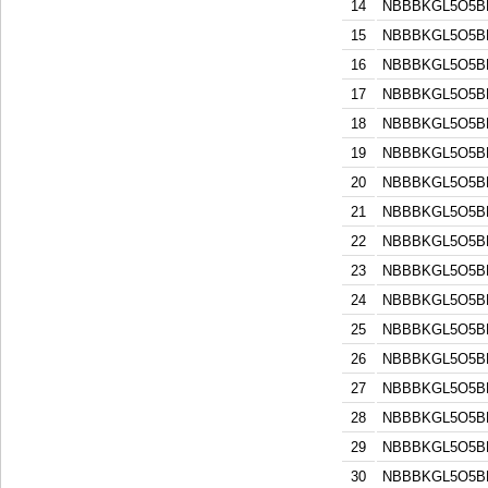
14
NBBBKGL5O5B
15
NBBBKGL5O5B
16
NBBBKGL5O5B
17
NBBBKGL5O5B
18
NBBBKGL5O5B
19
NBBBKGL5O5B
20
NBBBKGL5O5B
21
NBBBKGL5O5B
22
NBBBKGL5O5B
23
NBBBKGL5O5B
24
NBBBKGL5O5B
25
NBBBKGL5O5B
26
NBBBKGL5O5B
27
NBBBKGL5O5B
28
NBBBKGL5O5B
29
NBBBKGL5O5B
30
NBBBKGL5O5B