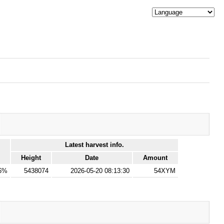
Latest harvest info.
Height
Date
Amount
76%
5438074
2026-05-20 08:13:30
54XYM