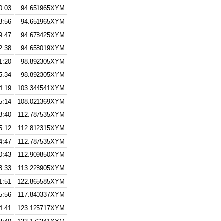
0:03
94.651965XYM
3:56
94.651965XYM
9:47
94.678425XYM
2:38
94.658019XYM
1:20
98.892305XYM
5:34
98.892305XYM
4:19
103.344541XYM
5:14
108.021369XYM
8:40
112.787535XYM
5:12
112.812315XYM
4:47
112.787535XYM
0:43
112.909850XYM
3:33
113.228905XYM
1:51
122.865585XYM
5:56
117.840337XYM
4:41
123.125717XYM