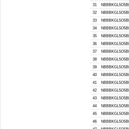
31
NBBBKGL5O5B
32
NBBBKGL5O5B
33
NBBBKGL5O5B
34
NBBBKGL5O5B
35
NBBBKGL5O5B
36
NBBBKGL5O5B
37
NBBBKGL5O5B
38
NBBBKGL5O5B
39
NBBBKGL5O5B
40
NBBBKGL5O5B
41
NBBBKGL5O5B
42
NBBBKGL5O5B
43
NBBBKGL5O5B
44
NBBBKGL5O5B
45
NBBBKGL5O5B
46
NBBBKGL5O5B