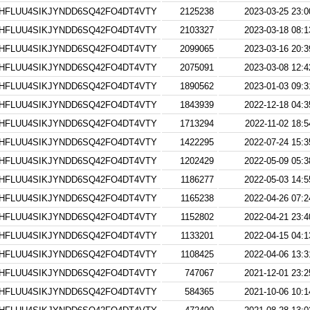
HFLUU4SIKJYNDD6SQ42FO4DT4VTY
2125238
2023-03-25 23:0
HFLUU4SIKJYNDD6SQ42FO4DT4VTY
2103327
2023-03-18 08:1
HFLUU4SIKJYNDD6SQ42FO4DT4VTY
2099065
2023-03-16 20:3
HFLUU4SIKJYNDD6SQ42FO4DT4VTY
2075091
2023-03-08 12:4
HFLUU4SIKJYNDD6SQ42FO4DT4VTY
1890562
2023-01-03 09:3
HFLUU4SIKJYNDD6SQ42FO4DT4VTY
1843939
2022-12-18 04:3
HFLUU4SIKJYNDD6SQ42FO4DT4VTY
1713294
2022-11-02 18:5
HFLUU4SIKJYNDD6SQ42FO4DT4VTY
1422295
2022-07-24 15:3
HFLUU4SIKJYNDD6SQ42FO4DT4VTY
1202429
2022-05-09 05:3
HFLUU4SIKJYNDD6SQ42FO4DT4VTY
1186277
2022-05-03 14:5
HFLUU4SIKJYNDD6SQ42FO4DT4VTY
1165238
2022-04-26 07:2
HFLUU4SIKJYNDD6SQ42FO4DT4VTY
1152802
2022-04-21 23:4
HFLUU4SIKJYNDD6SQ42FO4DT4VTY
1133201
2022-04-15 04:1
HFLUU4SIKJYNDD6SQ42FO4DT4VTY
1108425
2022-04-06 13:3
HFLUU4SIKJYNDD6SQ42FO4DT4VTY
747067
2021-12-01 23:2
HFLUU4SIKJYNDD6SQ42FO4DT4VTY
584365
2021-10-06 10:1