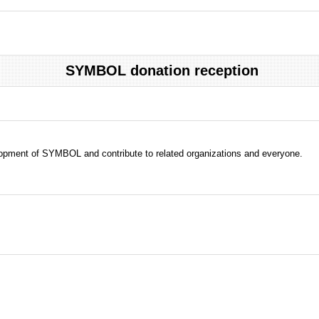
SYMBOL donation reception
evelopment of SYMBOL and contribute to related organizations and everyone.