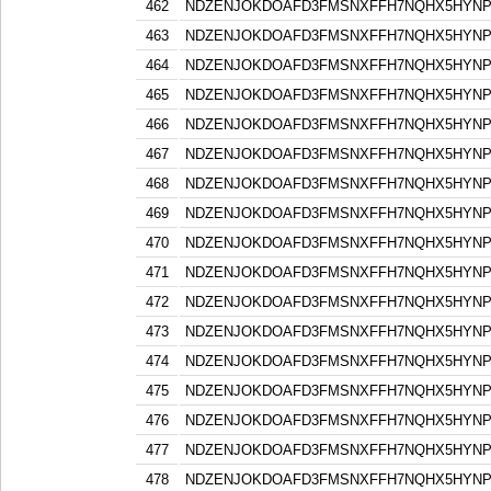
462
NDZENJOKDOAFD3FMSNXFFH7NQHX5HYN
463
NDZENJOKDOAFD3FMSNXFFH7NQHX5HYN
464
NDZENJOKDOAFD3FMSNXFFH7NQHX5HYN
465
NDZENJOKDOAFD3FMSNXFFH7NQHX5HYN
466
NDZENJOKDOAFD3FMSNXFFH7NQHX5HYN
467
NDZENJOKDOAFD3FMSNXFFH7NQHX5HYN
468
NDZENJOKDOAFD3FMSNXFFH7NQHX5HYN
469
NDZENJOKDOAFD3FMSNXFFH7NQHX5HYN
470
NDZENJOKDOAFD3FMSNXFFH7NQHX5HYN
471
NDZENJOKDOAFD3FMSNXFFH7NQHX5HYN
472
NDZENJOKDOAFD3FMSNXFFH7NQHX5HYN
473
NDZENJOKDOAFD3FMSNXFFH7NQHX5HYN
474
NDZENJOKDOAFD3FMSNXFFH7NQHX5HYN
475
NDZENJOKDOAFD3FMSNXFFH7NQHX5HYN
476
NDZENJOKDOAFD3FMSNXFFH7NQHX5HYN
477
NDZENJOKDOAFD3FMSNXFFH7NQHX5HYN
478
NDZENJOKDOAFD3FMSNXFFH7NQHX5HYN