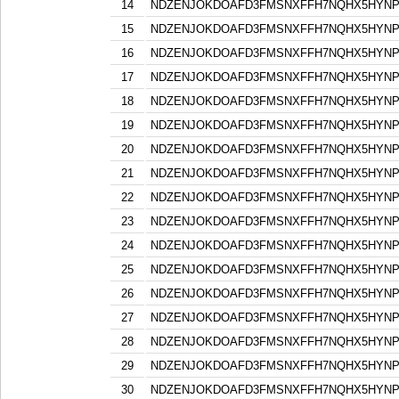
14
NDZENJOKDOAFD3FMSNXFFH7NQHX5HYN
15
NDZENJOKDOAFD3FMSNXFFH7NQHX5HYN
16
NDZENJOKDOAFD3FMSNXFFH7NQHX5HYN
17
NDZENJOKDOAFD3FMSNXFFH7NQHX5HYN
18
NDZENJOKDOAFD3FMSNXFFH7NQHX5HYN
19
NDZENJOKDOAFD3FMSNXFFH7NQHX5HYN
20
NDZENJOKDOAFD3FMSNXFFH7NQHX5HYN
21
NDZENJOKDOAFD3FMSNXFFH7NQHX5HYN
22
NDZENJOKDOAFD3FMSNXFFH7NQHX5HYN
23
NDZENJOKDOAFD3FMSNXFFH7NQHX5HYN
24
NDZENJOKDOAFD3FMSNXFFH7NQHX5HYN
25
NDZENJOKDOAFD3FMSNXFFH7NQHX5HYN
26
NDZENJOKDOAFD3FMSNXFFH7NQHX5HYN
27
NDZENJOKDOAFD3FMSNXFFH7NQHX5HYN
28
NDZENJOKDOAFD3FMSNXFFH7NQHX5HYN
29
NDZENJOKDOAFD3FMSNXFFH7NQHX5HYN
30
NDZENJOKDOAFD3FMSNXFFH7NQHX5HYN