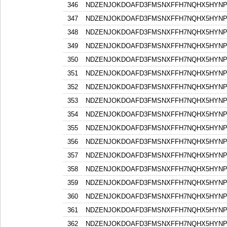
346
NDZENJOKDOAFD3FMSNXFFH7NQHX5HYN
347
NDZENJOKDOAFD3FMSNXFFH7NQHX5HYN
348
NDZENJOKDOAFD3FMSNXFFH7NQHX5HYN
349
NDZENJOKDOAFD3FMSNXFFH7NQHX5HYN
350
NDZENJOKDOAFD3FMSNXFFH7NQHX5HYN
351
NDZENJOKDOAFD3FMSNXFFH7NQHX5HYN
352
NDZENJOKDOAFD3FMSNXFFH7NQHX5HYN
353
NDZENJOKDOAFD3FMSNXFFH7NQHX5HYN
354
NDZENJOKDOAFD3FMSNXFFH7NQHX5HYN
355
NDZENJOKDOAFD3FMSNXFFH7NQHX5HYN
356
NDZENJOKDOAFD3FMSNXFFH7NQHX5HYN
357
NDZENJOKDOAFD3FMSNXFFH7NQHX5HYN
358
NDZENJOKDOAFD3FMSNXFFH7NQHX5HYN
359
NDZENJOKDOAFD3FMSNXFFH7NQHX5HYN
360
NDZENJOKDOAFD3FMSNXFFH7NQHX5HYN
361
NDZENJOKDOAFD3FMSNXFFH7NQHX5HYN
362
NDZENJOKDOAFD3FMSNXFFH7NQHX5HYN