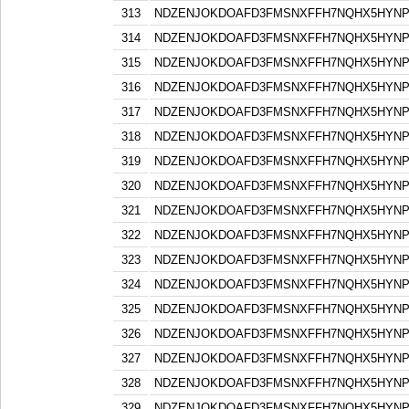
313
NDZENJOKDOAFD3FMSNXFFH7NQHX5HYN
314
NDZENJOKDOAFD3FMSNXFFH7NQHX5HYN
315
NDZENJOKDOAFD3FMSNXFFH7NQHX5HYN
316
NDZENJOKDOAFD3FMSNXFFH7NQHX5HYN
317
NDZENJOKDOAFD3FMSNXFFH7NQHX5HYN
318
NDZENJOKDOAFD3FMSNXFFH7NQHX5HYN
319
NDZENJOKDOAFD3FMSNXFFH7NQHX5HYN
320
NDZENJOKDOAFD3FMSNXFFH7NQHX5HYN
321
NDZENJOKDOAFD3FMSNXFFH7NQHX5HYN
322
NDZENJOKDOAFD3FMSNXFFH7NQHX5HYN
323
NDZENJOKDOAFD3FMSNXFFH7NQHX5HYN
324
NDZENJOKDOAFD3FMSNXFFH7NQHX5HYN
325
NDZENJOKDOAFD3FMSNXFFH7NQHX5HYN
326
NDZENJOKDOAFD3FMSNXFFH7NQHX5HYN
327
NDZENJOKDOAFD3FMSNXFFH7NQHX5HYN
328
NDZENJOKDOAFD3FMSNXFFH7NQHX5HYN
329
NDZENJOKDOAFD3FMSNXFFH7NQHX5HYN