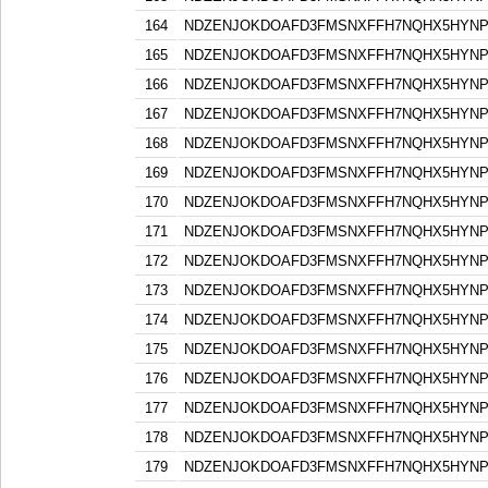
164
NDZENJOKDOAFD3FMSNXFFH7NQHX5HYN
165
NDZENJOKDOAFD3FMSNXFFH7NQHX5HYN
166
NDZENJOKDOAFD3FMSNXFFH7NQHX5HYN
167
NDZENJOKDOAFD3FMSNXFFH7NQHX5HYN
168
NDZENJOKDOAFD3FMSNXFFH7NQHX5HYN
169
NDZENJOKDOAFD3FMSNXFFH7NQHX5HYN
170
NDZENJOKDOAFD3FMSNXFFH7NQHX5HYN
171
NDZENJOKDOAFD3FMSNXFFH7NQHX5HYN
172
NDZENJOKDOAFD3FMSNXFFH7NQHX5HYN
173
NDZENJOKDOAFD3FMSNXFFH7NQHX5HYN
174
NDZENJOKDOAFD3FMSNXFFH7NQHX5HYN
175
NDZENJOKDOAFD3FMSNXFFH7NQHX5HYN
176
NDZENJOKDOAFD3FMSNXFFH7NQHX5HYN
177
NDZENJOKDOAFD3FMSNXFFH7NQHX5HYN
178
NDZENJOKDOAFD3FMSNXFFH7NQHX5HYN
179
NDZENJOKDOAFD3FMSNXFFH7NQHX5HYN