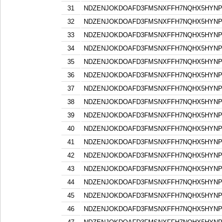
31
NDZENJOKDOAFD3FMSNXFFH7NQHX5HYN
32
NDZENJOKDOAFD3FMSNXFFH7NQHX5HYN
33
NDZENJOKDOAFD3FMSNXFFH7NQHX5HYN
34
NDZENJOKDOAFD3FMSNXFFH7NQHX5HYN
35
NDZENJOKDOAFD3FMSNXFFH7NQHX5HYN
36
NDZENJOKDOAFD3FMSNXFFH7NQHX5HYN
37
NDZENJOKDOAFD3FMSNXFFH7NQHX5HYN
38
NDZENJOKDOAFD3FMSNXFFH7NQHX5HYN
39
NDZENJOKDOAFD3FMSNXFFH7NQHX5HYN
40
NDZENJOKDOAFD3FMSNXFFH7NQHX5HYN
41
NDZENJOKDOAFD3FMSNXFFH7NQHX5HYN
42
NDZENJOKDOAFD3FMSNXFFH7NQHX5HYN
43
NDZENJOKDOAFD3FMSNXFFH7NQHX5HYN
44
NDZENJOKDOAFD3FMSNXFFH7NQHX5HYN
45
NDZENJOKDOAFD3FMSNXFFH7NQHX5HYN
46
NDZENJOKDOAFD3FMSNXFFH7NQHX5HYN