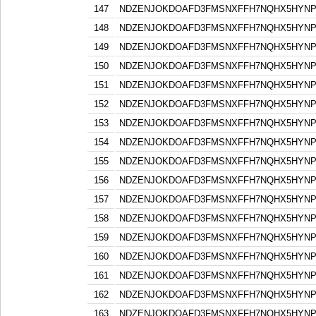
147
NDZENJOKDOAFD3FMSNXFFH7NQHX5HYN
148
NDZENJOKDOAFD3FMSNXFFH7NQHX5HYN
149
NDZENJOKDOAFD3FMSNXFFH7NQHX5HYN
150
NDZENJOKDOAFD3FMSNXFFH7NQHX5HYN
151
NDZENJOKDOAFD3FMSNXFFH7NQHX5HYN
152
NDZENJOKDOAFD3FMSNXFFH7NQHX5HYN
153
NDZENJOKDOAFD3FMSNXFFH7NQHX5HYN
154
NDZENJOKDOAFD3FMSNXFFH7NQHX5HYN
155
NDZENJOKDOAFD3FMSNXFFH7NQHX5HYN
156
NDZENJOKDOAFD3FMSNXFFH7NQHX5HYN
157
NDZENJOKDOAFD3FMSNXFFH7NQHX5HYN
158
NDZENJOKDOAFD3FMSNXFFH7NQHX5HYN
159
NDZENJOKDOAFD3FMSNXFFH7NQHX5HYN
160
NDZENJOKDOAFD3FMSNXFFH7NQHX5HYN
161
NDZENJOKDOAFD3FMSNXFFH7NQHX5HYN
162
NDZENJOKDOAFD3FMSNXFFH7NQHX5HYN
163
NDZENJOKDOAFD3FMSNXFFH7NQHX5HYN