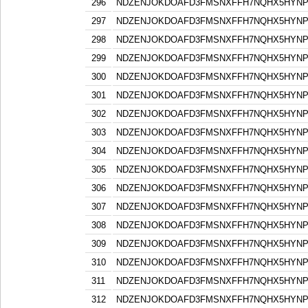
296
NDZENJOKDOAFD3FMSNXFFH7NQHX5HYN
297
NDZENJOKDOAFD3FMSNXFFH7NQHX5HYN
298
NDZENJOKDOAFD3FMSNXFFH7NQHX5HYN
299
NDZENJOKDOAFD3FMSNXFFH7NQHX5HYN
300
NDZENJOKDOAFD3FMSNXFFH7NQHX5HYN
301
NDZENJOKDOAFD3FMSNXFFH7NQHX5HYN
302
NDZENJOKDOAFD3FMSNXFFH7NQHX5HYN
303
NDZENJOKDOAFD3FMSNXFFH7NQHX5HYN
304
NDZENJOKDOAFD3FMSNXFFH7NQHX5HYN
305
NDZENJOKDOAFD3FMSNXFFH7NQHX5HYN
306
NDZENJOKDOAFD3FMSNXFFH7NQHX5HYN
307
NDZENJOKDOAFD3FMSNXFFH7NQHX5HYN
308
NDZENJOKDOAFD3FMSNXFFH7NQHX5HYN
309
NDZENJOKDOAFD3FMSNXFFH7NQHX5HYN
310
NDZENJOKDOAFD3FMSNXFFH7NQHX5HYN
311
NDZENJOKDOAFD3FMSNXFFH7NQHX5HYN
312
NDZENJOKDOAFD3FMSNXFFH7NQHX5HYN