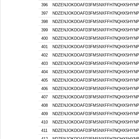
396
NDZENJOKDOAFD3FMSNXFFH7NQHX5HYN
397
NDZENJOKDOAFD3FMSNXFFH7NQHX5HYN
398
NDZENJOKDOAFD3FMSNXFFH7NQHX5HYN
399
NDZENJOKDOAFD3FMSNXFFH7NQHX5HYN
400
NDZENJOKDOAFD3FMSNXFFH7NQHX5HYN
401
NDZENJOKDOAFD3FMSNXFFH7NQHX5HYN
402
NDZENJOKDOAFD3FMSNXFFH7NQHX5HYN
403
NDZENJOKDOAFD3FMSNXFFH7NQHX5HYN
404
NDZENJOKDOAFD3FMSNXFFH7NQHX5HYN
405
NDZENJOKDOAFD3FMSNXFFH7NQHX5HYN
406
NDZENJOKDOAFD3FMSNXFFH7NQHX5HYN
407
NDZENJOKDOAFD3FMSNXFFH7NQHX5HYN
408
NDZENJOKDOAFD3FMSNXFFH7NQHX5HYN
409
NDZENJOKDOAFD3FMSNXFFH7NQHX5HYN
410
NDZENJOKDOAFD3FMSNXFFH7NQHX5HYN
411
NDZENJOKDOAFD3FMSNXFFH7NQHX5HYN
412
NDZENJOKDOAFD3FMSNXFFH7NQHX5HYN