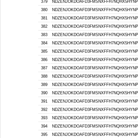
379
NDZENJOKDOAFD3FMSNXFFH7NQHX5HYN
380
NDZENJOKDOAFD3FMSNXFFH7NQHX5HYN
381
NDZENJOKDOAFD3FMSNXFFH7NQHX5HYN
382
NDZENJOKDOAFD3FMSNXFFH7NQHX5HYN
383
NDZENJOKDOAFD3FMSNXFFH7NQHX5HYN
384
NDZENJOKDOAFD3FMSNXFFH7NQHX5HYN
385
NDZENJOKDOAFD3FMSNXFFH7NQHX5HYN
386
NDZENJOKDOAFD3FMSNXFFH7NQHX5HYN
387
NDZENJOKDOAFD3FMSNXFFH7NQHX5HYN
388
NDZENJOKDOAFD3FMSNXFFH7NQHX5HYN
389
NDZENJOKDOAFD3FMSNXFFH7NQHX5HYN
390
NDZENJOKDOAFD3FMSNXFFH7NQHX5HYN
391
NDZENJOKDOAFD3FMSNXFFH7NQHX5HYN
392
NDZENJOKDOAFD3FMSNXFFH7NQHX5HYN
393
NDZENJOKDOAFD3FMSNXFFH7NQHX5HYN
394
NDZENJOKDOAFD3FMSNXFFH7NQHX5HYN
395
NDZENJOKDOAFD3FMSNXFFH7NQHX5HYN