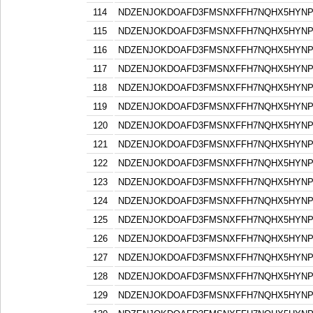
114
NDZENJOKDOAFD3FMSNXFFH7NQHX5HYN
115
NDZENJOKDOAFD3FMSNXFFH7NQHX5HYN
116
NDZENJOKDOAFD3FMSNXFFH7NQHX5HYN
117
NDZENJOKDOAFD3FMSNXFFH7NQHX5HYN
118
NDZENJOKDOAFD3FMSNXFFH7NQHX5HYN
119
NDZENJOKDOAFD3FMSNXFFH7NQHX5HYN
120
NDZENJOKDOAFD3FMSNXFFH7NQHX5HYN
121
NDZENJOKDOAFD3FMSNXFFH7NQHX5HYN
122
NDZENJOKDOAFD3FMSNXFFH7NQHX5HYN
123
NDZENJOKDOAFD3FMSNXFFH7NQHX5HYN
124
NDZENJOKDOAFD3FMSNXFFH7NQHX5HYN
125
NDZENJOKDOAFD3FMSNXFFH7NQHX5HYN
126
NDZENJOKDOAFD3FMSNXFFH7NQHX5HYN
127
NDZENJOKDOAFD3FMSNXFFH7NQHX5HYN
128
NDZENJOKDOAFD3FMSNXFFH7NQHX5HYN
129
NDZENJOKDOAFD3FMSNXFFH7NQHX5HYN