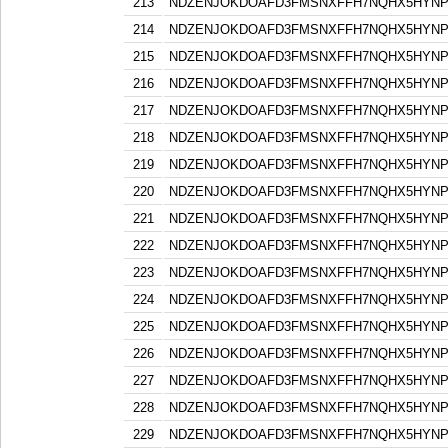
213
NDZENJOKDOAFD3FMSNXFFH7NQHX5HYN
214
NDZENJOKDOAFD3FMSNXFFH7NQHX5HYN
215
NDZENJOKDOAFD3FMSNXFFH7NQHX5HYN
216
NDZENJOKDOAFD3FMSNXFFH7NQHX5HYN
217
NDZENJOKDOAFD3FMSNXFFH7NQHX5HYN
218
NDZENJOKDOAFD3FMSNXFFH7NQHX5HYN
219
NDZENJOKDOAFD3FMSNXFFH7NQHX5HYN
220
NDZENJOKDOAFD3FMSNXFFH7NQHX5HYN
221
NDZENJOKDOAFD3FMSNXFFH7NQHX5HYN
222
NDZENJOKDOAFD3FMSNXFFH7NQHX5HYN
223
NDZENJOKDOAFD3FMSNXFFH7NQHX5HYN
224
NDZENJOKDOAFD3FMSNXFFH7NQHX5HYN
225
NDZENJOKDOAFD3FMSNXFFH7NQHX5HYN
226
NDZENJOKDOAFD3FMSNXFFH7NQHX5HYN
227
NDZENJOKDOAFD3FMSNXFFH7NQHX5HYN
228
NDZENJOKDOAFD3FMSNXFFH7NQHX5HYN
229
NDZENJOKDOAFD3FMSNXFFH7NQHX5HYN