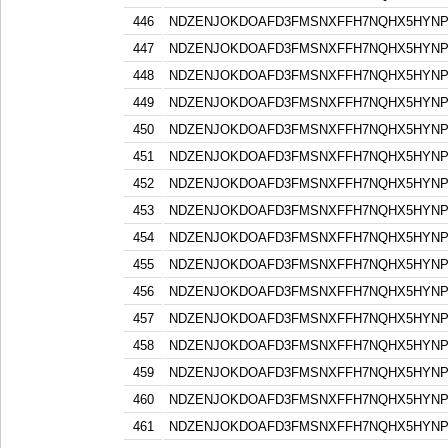
446
NDZENJOKDOAFD3FMSNXFFH7NQHX5HYN
447
NDZENJOKDOAFD3FMSNXFFH7NQHX5HYN
448
NDZENJOKDOAFD3FMSNXFFH7NQHX5HYN
449
NDZENJOKDOAFD3FMSNXFFH7NQHX5HYN
450
NDZENJOKDOAFD3FMSNXFFH7NQHX5HYN
451
NDZENJOKDOAFD3FMSNXFFH7NQHX5HYN
452
NDZENJOKDOAFD3FMSNXFFH7NQHX5HYN
453
NDZENJOKDOAFD3FMSNXFFH7NQHX5HYN
454
NDZENJOKDOAFD3FMSNXFFH7NQHX5HYN
455
NDZENJOKDOAFD3FMSNXFFH7NQHX5HYN
456
NDZENJOKDOAFD3FMSNXFFH7NQHX5HYN
457
NDZENJOKDOAFD3FMSNXFFH7NQHX5HYN
458
NDZENJOKDOAFD3FMSNXFFH7NQHX5HYN
459
NDZENJOKDOAFD3FMSNXFFH7NQHX5HYN
460
NDZENJOKDOAFD3FMSNXFFH7NQHX5HYN
461
NDZENJOKDOAFD3FMSNXFFH7NQHX5HYN