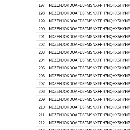
197
NDZENJOKDOAFD3FMSNXFFH7NQHX5HYN
198
NDZENJOKDOAFD3FMSNXFFH7NQHX5HYN
199
NDZENJOKDOAFD3FMSNXFFH7NQHX5HYN
200
NDZENJOKDOAFD3FMSNXFFH7NQHX5HYN
201
NDZENJOKDOAFD3FMSNXFFH7NQHX5HYN
202
NDZENJOKDOAFD3FMSNXFFH7NQHX5HYN
203
NDZENJOKDOAFD3FMSNXFFH7NQHX5HYN
204
NDZENJOKDOAFD3FMSNXFFH7NQHX5HYN
205
NDZENJOKDOAFD3FMSNXFFH7NQHX5HYN
206
NDZENJOKDOAFD3FMSNXFFH7NQHX5HYN
207
NDZENJOKDOAFD3FMSNXFFH7NQHX5HYN
208
NDZENJOKDOAFD3FMSNXFFH7NQHX5HYN
209
NDZENJOKDOAFD3FMSNXFFH7NQHX5HYN
210
NDZENJOKDOAFD3FMSNXFFH7NQHX5HYN
211
NDZENJOKDOAFD3FMSNXFFH7NQHX5HYN
212
NDZENJOKDOAFD3FMSNXFFH7NQHX5HYN