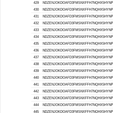
429
NDZENJOKDOAFD3FMSNXFFH7NQHX5HYN
430
NDZENJOKDOAFD3FMSNXFFH7NQHX5HYN
431
NDZENJOKDOAFD3FMSNXFFH7NQHX5HYN
432
NDZENJOKDOAFD3FMSNXFFH7NQHX5HYN
433
NDZENJOKDOAFD3FMSNXFFH7NQHX5HYN
434
NDZENJOKDOAFD3FMSNXFFH7NQHX5HYN
435
NDZENJOKDOAFD3FMSNXFFH7NQHX5HYN
436
NDZENJOKDOAFD3FMSNXFFH7NQHX5HYN
437
NDZENJOKDOAFD3FMSNXFFH7NQHX5HYN
438
NDZENJOKDOAFD3FMSNXFFH7NQHX5HYN
439
NDZENJOKDOAFD3FMSNXFFH7NQHX5HYN
440
NDZENJOKDOAFD3FMSNXFFH7NQHX5HYN
441
NDZENJOKDOAFD3FMSNXFFH7NQHX5HYN
442
NDZENJOKDOAFD3FMSNXFFH7NQHX5HYN
443
NDZENJOKDOAFD3FMSNXFFH7NQHX5HYN
444
NDZENJOKDOAFD3FMSNXFFH7NQHX5HYN
445
NDZENJOKDOAFD3FMSNXFFH7NQHX5HYN