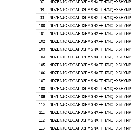
97
NDZENJOKDOAFD3FMSNXFFH7NQHX5HYN
98
NDZENJOKDOAFD3FMSNXFFH7NQHX5HYN
99
NDZENJOKDOAFD3FMSNXFFH7NQHX5HYN
100
NDZENJOKDOAFD3FMSNXFFH7NQHX5HYN
101
NDZENJOKDOAFD3FMSNXFFH7NQHX5HYN
102
NDZENJOKDOAFD3FMSNXFFH7NQHX5HYN
103
NDZENJOKDOAFD3FMSNXFFH7NQHX5HYN
104
NDZENJOKDOAFD3FMSNXFFH7NQHX5HYN
105
NDZENJOKDOAFD3FMSNXFFH7NQHX5HYN
106
NDZENJOKDOAFD3FMSNXFFH7NQHX5HYN
107
NDZENJOKDOAFD3FMSNXFFH7NQHX5HYN
108
NDZENJOKDOAFD3FMSNXFFH7NQHX5HYN
109
NDZENJOKDOAFD3FMSNXFFH7NQHX5HYN
110
NDZENJOKDOAFD3FMSNXFFH7NQHX5HYN
111
NDZENJOKDOAFD3FMSNXFFH7NQHX5HYN
112
NDZENJOKDOAFD3FMSNXFFH7NQHX5HYN
113
NDZENJOKDOAFD3FMSNXFFH7NQHX5HYN