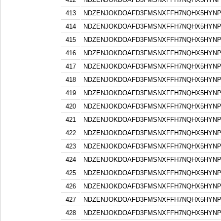
413
NDZENJOKDOAFD3FMSNXFFH7NQHX5HYN
414
NDZENJOKDOAFD3FMSNXFFH7NQHX5HYN
415
NDZENJOKDOAFD3FMSNXFFH7NQHX5HYN
416
NDZENJOKDOAFD3FMSNXFFH7NQHX5HYN
417
NDZENJOKDOAFD3FMSNXFFH7NQHX5HYN
418
NDZENJOKDOAFD3FMSNXFFH7NQHX5HYN
419
NDZENJOKDOAFD3FMSNXFFH7NQHX5HYN
420
NDZENJOKDOAFD3FMSNXFFH7NQHX5HYN
421
NDZENJOKDOAFD3FMSNXFFH7NQHX5HYN
422
NDZENJOKDOAFD3FMSNXFFH7NQHX5HYN
423
NDZENJOKDOAFD3FMSNXFFH7NQHX5HYN
424
NDZENJOKDOAFD3FMSNXFFH7NQHX5HYN
425
NDZENJOKDOAFD3FMSNXFFH7NQHX5HYN
426
NDZENJOKDOAFD3FMSNXFFH7NQHX5HYN
427
NDZENJOKDOAFD3FMSNXFFH7NQHX5HYN
428
NDZENJOKDOAFD3FMSNXFFH7NQHX5HYN