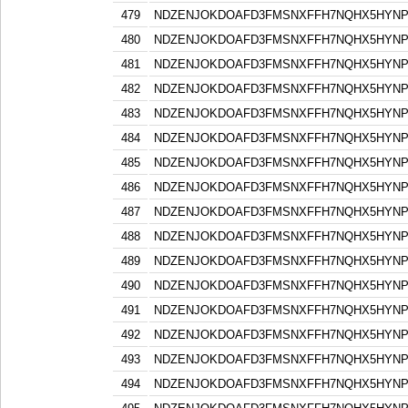
479
NDZENJOKDOAFD3FMSNXFFH7NQHX5HYN
480
NDZENJOKDOAFD3FMSNXFFH7NQHX5HYN
481
NDZENJOKDOAFD3FMSNXFFH7NQHX5HYN
482
NDZENJOKDOAFD3FMSNXFFH7NQHX5HYN
483
NDZENJOKDOAFD3FMSNXFFH7NQHX5HYN
484
NDZENJOKDOAFD3FMSNXFFH7NQHX5HYN
485
NDZENJOKDOAFD3FMSNXFFH7NQHX5HYN
486
NDZENJOKDOAFD3FMSNXFFH7NQHX5HYN
487
NDZENJOKDOAFD3FMSNXFFH7NQHX5HYN
488
NDZENJOKDOAFD3FMSNXFFH7NQHX5HYN
489
NDZENJOKDOAFD3FMSNXFFH7NQHX5HYN
490
NDZENJOKDOAFD3FMSNXFFH7NQHX5HYN
491
NDZENJOKDOAFD3FMSNXFFH7NQHX5HYN
492
NDZENJOKDOAFD3FMSNXFFH7NQHX5HYN
493
NDZENJOKDOAFD3FMSNXFFH7NQHX5HYN
494
NDZENJOKDOAFD3FMSNXFFH7NQHX5HYN