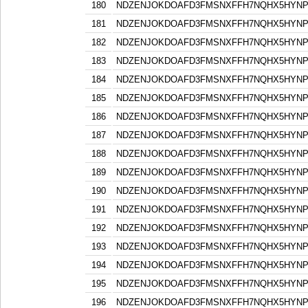
180
NDZENJOKDOAFD3FMSNXFFH7NQHX5HYN
181
NDZENJOKDOAFD3FMSNXFFH7NQHX5HYN
182
NDZENJOKDOAFD3FMSNXFFH7NQHX5HYN
183
NDZENJOKDOAFD3FMSNXFFH7NQHX5HYN
184
NDZENJOKDOAFD3FMSNXFFH7NQHX5HYN
185
NDZENJOKDOAFD3FMSNXFFH7NQHX5HYN
186
NDZENJOKDOAFD3FMSNXFFH7NQHX5HYN
187
NDZENJOKDOAFD3FMSNXFFH7NQHX5HYN
188
NDZENJOKDOAFD3FMSNXFFH7NQHX5HYN
189
NDZENJOKDOAFD3FMSNXFFH7NQHX5HYN
190
NDZENJOKDOAFD3FMSNXFFH7NQHX5HYN
191
NDZENJOKDOAFD3FMSNXFFH7NQHX5HYN
192
NDZENJOKDOAFD3FMSNXFFH7NQHX5HYN
193
NDZENJOKDOAFD3FMSNXFFH7NQHX5HYN
194
NDZENJOKDOAFD3FMSNXFFH7NQHX5HYN
195
NDZENJOKDOAFD3FMSNXFFH7NQHX5HYN
196
NDZENJOKDOAFD3FMSNXFFH7NQHX5HYN