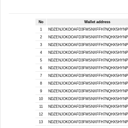
No
Wallet address
1
NDZENJOKDOAFD3FMSNXFFH7NQHX5HYN
2
NDZENJOKDOAFD3FMSNXFFH7NQHX5HYN
3
NDZENJOKDOAFD3FMSNXFFH7NQHX5HYN
4
NDZENJOKDOAFD3FMSNXFFH7NQHX5HYN
5
NDZENJOKDOAFD3FMSNXFFH7NQHX5HYN
6
NDZENJOKDOAFD3FMSNXFFH7NQHX5HYN
7
NDZENJOKDOAFD3FMSNXFFH7NQHX5HYN
8
NDZENJOKDOAFD3FMSNXFFH7NQHX5HYN
9
NDZENJOKDOAFD3FMSNXFFH7NQHX5HYN
10
NDZENJOKDOAFD3FMSNXFFH7NQHX5HYN
11
NDZENJOKDOAFD3FMSNXFFH7NQHX5HYN
12
NDZENJOKDOAFD3FMSNXFFH7NQHX5HYN
13
NDZENJOKDOAFD3FMSNXFFH7NQHX5HYN