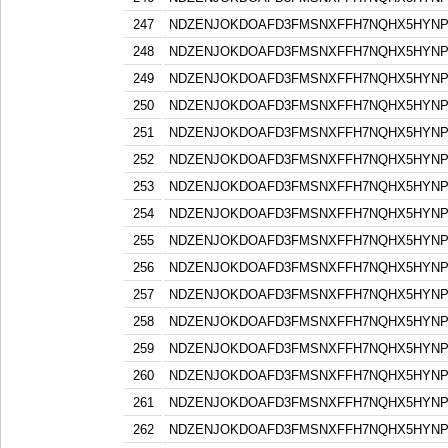
247
NDZENJOKDOAFD3FMSNXFFH7NQHX5HYN
248
NDZENJOKDOAFD3FMSNXFFH7NQHX5HYN
249
NDZENJOKDOAFD3FMSNXFFH7NQHX5HYN
250
NDZENJOKDOAFD3FMSNXFFH7NQHX5HYN
251
NDZENJOKDOAFD3FMSNXFFH7NQHX5HYN
252
NDZENJOKDOAFD3FMSNXFFH7NQHX5HYN
253
NDZENJOKDOAFD3FMSNXFFH7NQHX5HYN
254
NDZENJOKDOAFD3FMSNXFFH7NQHX5HYN
255
NDZENJOKDOAFD3FMSNXFFH7NQHX5HYN
256
NDZENJOKDOAFD3FMSNXFFH7NQHX5HYN
257
NDZENJOKDOAFD3FMSNXFFH7NQHX5HYN
258
NDZENJOKDOAFD3FMSNXFFH7NQHX5HYN
259
NDZENJOKDOAFD3FMSNXFFH7NQHX5HYN
260
NDZENJOKDOAFD3FMSNXFFH7NQHX5HYN
261
NDZENJOKDOAFD3FMSNXFFH7NQHX5HYN
262
NDZENJOKDOAFD3FMSNXFFH7NQHX5HYN