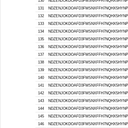
130
NDZENJOKDOAFD3FMSNXFFH7NQHX5HYN
131
NDZENJOKDOAFD3FMSNXFFH7NQHX5HYN
132
NDZENJOKDOAFD3FMSNXFFH7NQHX5HYN
133
NDZENJOKDOAFD3FMSNXFFH7NQHX5HYN
134
NDZENJOKDOAFD3FMSNXFFH7NQHX5HYN
135
NDZENJOKDOAFD3FMSNXFFH7NQHX5HYN
136
NDZENJOKDOAFD3FMSNXFFH7NQHX5HYN
137
NDZENJOKDOAFD3FMSNXFFH7NQHX5HYN
138
NDZENJOKDOAFD3FMSNXFFH7NQHX5HYN
139
NDZENJOKDOAFD3FMSNXFFH7NQHX5HYN
140
NDZENJOKDOAFD3FMSNXFFH7NQHX5HYN
141
NDZENJOKDOAFD3FMSNXFFH7NQHX5HYN
142
NDZENJOKDOAFD3FMSNXFFH7NQHX5HYN
143
NDZENJOKDOAFD3FMSNXFFH7NQHX5HYN
144
NDZENJOKDOAFD3FMSNXFFH7NQHX5HYN
145
NDZENJOKDOAFD3FMSNXFFH7NQHX5HYN
146
NDZENJOKDOAFD3FMSNXFFH7NQHX5HYN