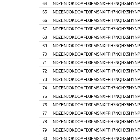
64
NDZENJOKDOAFD3FMSNXFFH7NQHX5HYN
65
NDZENJOKDOAFD3FMSNXFFH7NQHX5HYN
66
NDZENJOKDOAFD3FMSNXFFH7NQHX5HYN
67
NDZENJOKDOAFD3FMSNXFFH7NQHX5HYN
68
NDZENJOKDOAFD3FMSNXFFH7NQHX5HYN
69
NDZENJOKDOAFD3FMSNXFFH7NQHX5HYN
70
NDZENJOKDOAFD3FMSNXFFH7NQHX5HYN
71
NDZENJOKDOAFD3FMSNXFFH7NQHX5HYN
72
NDZENJOKDOAFD3FMSNXFFH7NQHX5HYN
73
NDZENJOKDOAFD3FMSNXFFH7NQHX5HYN
74
NDZENJOKDOAFD3FMSNXFFH7NQHX5HYN
75
NDZENJOKDOAFD3FMSNXFFH7NQHX5HYN
76
NDZENJOKDOAFD3FMSNXFFH7NQHX5HYN
77
NDZENJOKDOAFD3FMSNXFFH7NQHX5HYN
78
NDZENJOKDOAFD3FMSNXFFH7NQHX5HYN
79
NDZENJOKDOAFD3FMSNXFFH7NQHX5HYN
80
NDZENJOKDOAFD3FMSNXFFH7NQHX5HYN