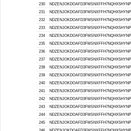
230
NDZENJOKDOAFD3FMSNXFFH7NQHX5HYN
231
NDZENJOKDOAFD3FMSNXFFH7NQHX5HYN
232
NDZENJOKDOAFD3FMSNXFFH7NQHX5HYN
233
NDZENJOKDOAFD3FMSNXFFH7NQHX5HYN
234
NDZENJOKDOAFD3FMSNXFFH7NQHX5HYN
235
NDZENJOKDOAFD3FMSNXFFH7NQHX5HYN
236
NDZENJOKDOAFD3FMSNXFFH7NQHX5HYN
237
NDZENJOKDOAFD3FMSNXFFH7NQHX5HYN
238
NDZENJOKDOAFD3FMSNXFFH7NQHX5HYN
239
NDZENJOKDOAFD3FMSNXFFH7NQHX5HYN
240
NDZENJOKDOAFD3FMSNXFFH7NQHX5HYN
241
NDZENJOKDOAFD3FMSNXFFH7NQHX5HYN
242
NDZENJOKDOAFD3FMSNXFFH7NQHX5HYN
243
NDZENJOKDOAFD3FMSNXFFH7NQHX5HYN
244
NDZENJOKDOAFD3FMSNXFFH7NQHX5HYN
245
NDZENJOKDOAFD3FMSNXFFH7NQHX5HYN
246
NDZENJOKDOAFD3FMSNXFFH7NQHX5HYN