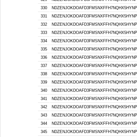
330
NDZENJOKDOAFD3FMSNXFFH7NQHX5HYN
331
NDZENJOKDOAFD3FMSNXFFH7NQHX5HYN
332
NDZENJOKDOAFD3FMSNXFFH7NQHX5HYN
333
NDZENJOKDOAFD3FMSNXFFH7NQHX5HYN
334
NDZENJOKDOAFD3FMSNXFFH7NQHX5HYN
335
NDZENJOKDOAFD3FMSNXFFH7NQHX5HYN
336
NDZENJOKDOAFD3FMSNXFFH7NQHX5HYN
337
NDZENJOKDOAFD3FMSNXFFH7NQHX5HYN
338
NDZENJOKDOAFD3FMSNXFFH7NQHX5HYN
339
NDZENJOKDOAFD3FMSNXFFH7NQHX5HYN
340
NDZENJOKDOAFD3FMSNXFFH7NQHX5HYN
341
NDZENJOKDOAFD3FMSNXFFH7NQHX5HYN
342
NDZENJOKDOAFD3FMSNXFFH7NQHX5HYN
343
NDZENJOKDOAFD3FMSNXFFH7NQHX5HYN
344
NDZENJOKDOAFD3FMSNXFFH7NQHX5HYN
345
NDZENJOKDOAFD3FMSNXFFH7NQHX5HYN