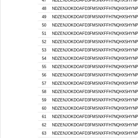
47
NDZENJOKDOAFD3FMSNXFFH7NQHX5HYN
48
NDZENJOKDOAFD3FMSNXFFH7NQHX5HYN
49
NDZENJOKDOAFD3FMSNXFFH7NQHX5HYN
50
NDZENJOKDOAFD3FMSNXFFH7NQHX5HYN
51
NDZENJOKDOAFD3FMSNXFFH7NQHX5HYN
52
NDZENJOKDOAFD3FMSNXFFH7NQHX5HYN
53
NDZENJOKDOAFD3FMSNXFFH7NQHX5HYN
54
NDZENJOKDOAFD3FMSNXFFH7NQHX5HYN
55
NDZENJOKDOAFD3FMSNXFFH7NQHX5HYN
56
NDZENJOKDOAFD3FMSNXFFH7NQHX5HYN
57
NDZENJOKDOAFD3FMSNXFFH7NQHX5HYN
58
NDZENJOKDOAFD3FMSNXFFH7NQHX5HYN
59
NDZENJOKDOAFD3FMSNXFFH7NQHX5HYN
60
NDZENJOKDOAFD3FMSNXFFH7NQHX5HYN
61
NDZENJOKDOAFD3FMSNXFFH7NQHX5HYN
62
NDZENJOKDOAFD3FMSNXFFH7NQHX5HYN
63
NDZENJOKDOAFD3FMSNXFFH7NQHX5HYN