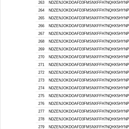
263
NDZENJOKDOAFD3FMSNXFFH7NQHX5HYN
264
NDZENJOKDOAFD3FMSNXFFH7NQHX5HYN
265
NDZENJOKDOAFD3FMSNXFFH7NQHX5HYN
266
NDZENJOKDOAFD3FMSNXFFH7NQHX5HYN
267
NDZENJOKDOAFD3FMSNXFFH7NQHX5HYN
268
NDZENJOKDOAFD3FMSNXFFH7NQHX5HYN
269
NDZENJOKDOAFD3FMSNXFFH7NQHX5HYN
270
NDZENJOKDOAFD3FMSNXFFH7NQHX5HYN
271
NDZENJOKDOAFD3FMSNXFFH7NQHX5HYN
272
NDZENJOKDOAFD3FMSNXFFH7NQHX5HYN
273
NDZENJOKDOAFD3FMSNXFFH7NQHX5HYN
274
NDZENJOKDOAFD3FMSNXFFH7NQHX5HYN
275
NDZENJOKDOAFD3FMSNXFFH7NQHX5HYN
276
NDZENJOKDOAFD3FMSNXFFH7NQHX5HYN
277
NDZENJOKDOAFD3FMSNXFFH7NQHX5HYN
278
NDZENJOKDOAFD3FMSNXFFH7NQHX5HYN
279
NDZENJOKDOAFD3FMSNXFFH7NQHX5HYN