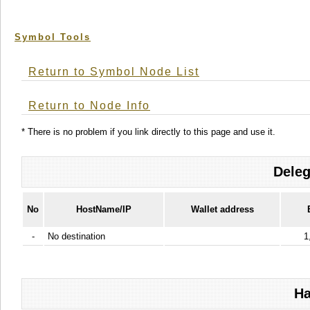
Symbol Tools
Return to Symbol Node List
Return to Node Info
* There is no problem if you link directly to this page and use it.
Deleg
No
HostName/IP
Wallet address
-
No destination
1
Ha