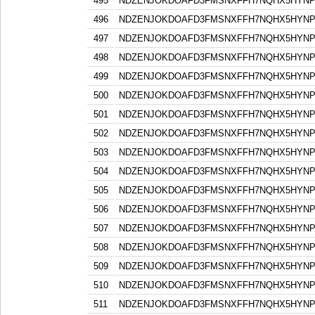
495
NDZENJOKDOAFD3FMSNXFFH7NQHX5HYN
496
NDZENJOKDOAFD3FMSNXFFH7NQHX5HYN
497
NDZENJOKDOAFD3FMSNXFFH7NQHX5HYN
498
NDZENJOKDOAFD3FMSNXFFH7NQHX5HYN
499
NDZENJOKDOAFD3FMSNXFFH7NQHX5HYN
500
NDZENJOKDOAFD3FMSNXFFH7NQHX5HYN
501
NDZENJOKDOAFD3FMSNXFFH7NQHX5HYN
502
NDZENJOKDOAFD3FMSNXFFH7NQHX5HYN
503
NDZENJOKDOAFD3FMSNXFFH7NQHX5HYN
504
NDZENJOKDOAFD3FMSNXFFH7NQHX5HYN
505
NDZENJOKDOAFD3FMSNXFFH7NQHX5HYN
506
NDZENJOKDOAFD3FMSNXFFH7NQHX5HYN
507
NDZENJOKDOAFD3FMSNXFFH7NQHX5HYN
508
NDZENJOKDOAFD3FMSNXFFH7NQHX5HYN
509
NDZENJOKDOAFD3FMSNXFFH7NQHX5HYN
510
NDZENJOKDOAFD3FMSNXFFH7NQHX5HYN
511
NDZENJOKDOAFD3FMSNXFFH7NQHX5HYN