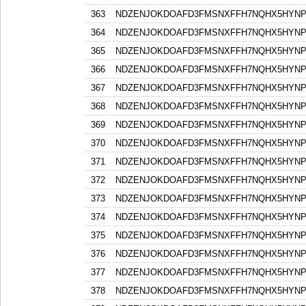
363
NDZENJOKDOAFD3FMSNXFFH7NQHX5HYN
364
NDZENJOKDOAFD3FMSNXFFH7NQHX5HYN
365
NDZENJOKDOAFD3FMSNXFFH7NQHX5HYN
366
NDZENJOKDOAFD3FMSNXFFH7NQHX5HYN
367
NDZENJOKDOAFD3FMSNXFFH7NQHX5HYN
368
NDZENJOKDOAFD3FMSNXFFH7NQHX5HYN
369
NDZENJOKDOAFD3FMSNXFFH7NQHX5HYN
370
NDZENJOKDOAFD3FMSNXFFH7NQHX5HYN
371
NDZENJOKDOAFD3FMSNXFFH7NQHX5HYN
372
NDZENJOKDOAFD3FMSNXFFH7NQHX5HYN
373
NDZENJOKDOAFD3FMSNXFFH7NQHX5HYN
374
NDZENJOKDOAFD3FMSNXFFH7NQHX5HYN
375
NDZENJOKDOAFD3FMSNXFFH7NQHX5HYN
376
NDZENJOKDOAFD3FMSNXFFH7NQHX5HYN
377
NDZENJOKDOAFD3FMSNXFFH7NQHX5HYN
378
NDZENJOKDOAFD3FMSNXFFH7NQHX5HYN