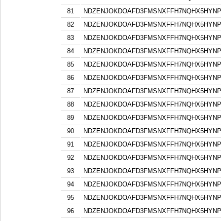
81
NDZENJOKDOAFD3FMSNXFFH7NQHX5HYN
82
NDZENJOKDOAFD3FMSNXFFH7NQHX5HYN
83
NDZENJOKDOAFD3FMSNXFFH7NQHX5HYN
84
NDZENJOKDOAFD3FMSNXFFH7NQHX5HYN
85
NDZENJOKDOAFD3FMSNXFFH7NQHX5HYN
86
NDZENJOKDOAFD3FMSNXFFH7NQHX5HYN
87
NDZENJOKDOAFD3FMSNXFFH7NQHX5HYN
88
NDZENJOKDOAFD3FMSNXFFH7NQHX5HYN
89
NDZENJOKDOAFD3FMSNXFFH7NQHX5HYN
90
NDZENJOKDOAFD3FMSNXFFH7NQHX5HYN
91
NDZENJOKDOAFD3FMSNXFFH7NQHX5HYN
92
NDZENJOKDOAFD3FMSNXFFH7NQHX5HYN
93
NDZENJOKDOAFD3FMSNXFFH7NQHX5HYN
94
NDZENJOKDOAFD3FMSNXFFH7NQHX5HYN
95
NDZENJOKDOAFD3FMSNXFFH7NQHX5HYN
96
NDZENJOKDOAFD3FMSNXFFH7NQHX5HYN