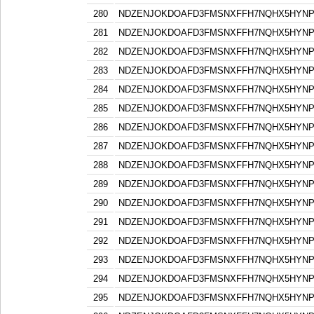
280
NDZENJOKDOAFD3FMSNXFFH7NQHX5HYN
281
NDZENJOKDOAFD3FMSNXFFH7NQHX5HYN
282
NDZENJOKDOAFD3FMSNXFFH7NQHX5HYN
283
NDZENJOKDOAFD3FMSNXFFH7NQHX5HYN
284
NDZENJOKDOAFD3FMSNXFFH7NQHX5HYN
285
NDZENJOKDOAFD3FMSNXFFH7NQHX5HYN
286
NDZENJOKDOAFD3FMSNXFFH7NQHX5HYN
287
NDZENJOKDOAFD3FMSNXFFH7NQHX5HYN
288
NDZENJOKDOAFD3FMSNXFFH7NQHX5HYN
289
NDZENJOKDOAFD3FMSNXFFH7NQHX5HYN
290
NDZENJOKDOAFD3FMSNXFFH7NQHX5HYN
291
NDZENJOKDOAFD3FMSNXFFH7NQHX5HYN
292
NDZENJOKDOAFD3FMSNXFFH7NQHX5HYN
293
NDZENJOKDOAFD3FMSNXFFH7NQHX5HYN
294
NDZENJOKDOAFD3FMSNXFFH7NQHX5HYN
295
NDZENJOKDOAFD3FMSNXFFH7NQHX5HYN