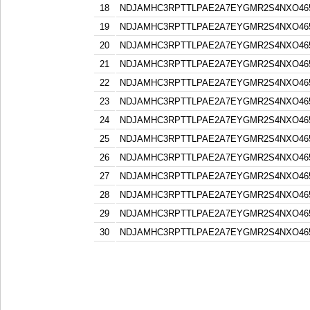
18
NDJAMHC3RPTTLPAE2A7EYGMR2S4NXO46
19
NDJAMHC3RPTTLPAE2A7EYGMR2S4NXO46
20
NDJAMHC3RPTTLPAE2A7EYGMR2S4NXO46
21
NDJAMHC3RPTTLPAE2A7EYGMR2S4NXO46
22
NDJAMHC3RPTTLPAE2A7EYGMR2S4NXO46
23
NDJAMHC3RPTTLPAE2A7EYGMR2S4NXO46
24
NDJAMHC3RPTTLPAE2A7EYGMR2S4NXO46
25
NDJAMHC3RPTTLPAE2A7EYGMR2S4NXO46
26
NDJAMHC3RPTTLPAE2A7EYGMR2S4NXO46
27
NDJAMHC3RPTTLPAE2A7EYGMR2S4NXO46
28
NDJAMHC3RPTTLPAE2A7EYGMR2S4NXO46
29
NDJAMHC3RPTTLPAE2A7EYGMR2S4NXO46
30
NDJAMHC3RPTTLPAE2A7EYGMR2S4NXO46