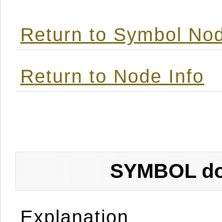
Return to Symbol Nod
Return to Node Info
SYMBOL don
Explanation