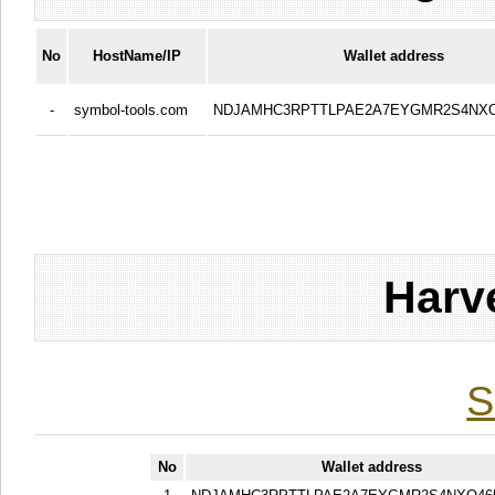
No
HostName/IP
Wallet address
-
symbol-tools.com
NDJAMHC3RPTTLPAE2A7EYGMR2S4NXO
Harv
S
No
Wallet address