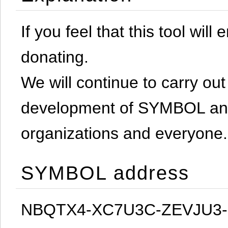
If you feel that this tool will
donating.
We will continue to carry out 
development of SYMBOL and 
organizations and everyone.
SYMBOL address
NBQTX4-XC7U3C-ZEVJU3