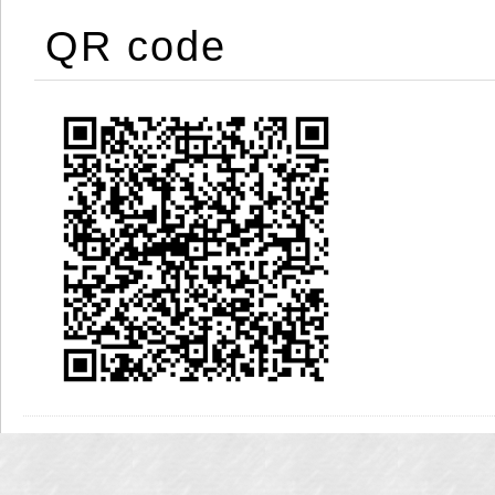
QR code