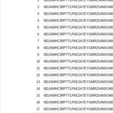
1
NDJAMHC3RPTTLPAE2A7EYGMR2S4NXO46
2
NDJAMHC3RPTTLPAE2A7EYGMR2S4NXO46
3
NDJAMHC3RPTTLPAE2A7EYGMR2S4NXO46
4
NDJAMHC3RPTTLPAE2A7EYGMR2S4NXO46
5
NDJAMHC3RPTTLPAE2A7EYGMR2S4NXO46
6
NDJAMHC3RPTTLPAE2A7EYGMR2S4NXO46
7
NDJAMHC3RPTTLPAE2A7EYGMR2S4NXO46
8
NDJAMHC3RPTTLPAE2A7EYGMR2S4NXO46
9
NDJAMHC3RPTTLPAE2A7EYGMR2S4NXO46
10
NDJAMHC3RPTTLPAE2A7EYGMR2S4NXO46
11
NDJAMHC3RPTTLPAE2A7EYGMR2S4NXO46
12
NDJAMHC3RPTTLPAE2A7EYGMR2S4NXO46
13
NDJAMHC3RPTTLPAE2A7EYGMR2S4NXO46
14
NDJAMHC3RPTTLPAE2A7EYGMR2S4NXO46
15
NDJAMHC3RPTTLPAE2A7EYGMR2S4NXO46
16
NDJAMHC3RPTTLPAE2A7EYGMR2S4NXO46
17
NDJAMHC3RPTTLPAE2A7EYGMR2S4NXO46