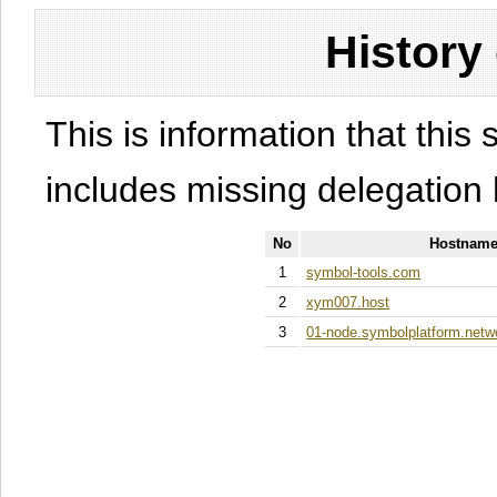
History
This is information that this 
includes missing delegation 
No
Hostname
1
symbol-tools.com
2
xym007.host
3
01-node.symbolplatform.netw