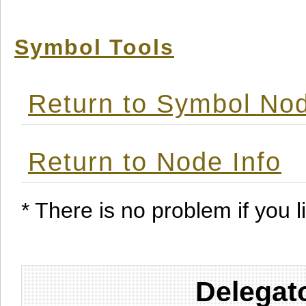
Symbol Tools
Return to Symbol Nod
Return to Node Info
* There is no problem if you li
Delegat