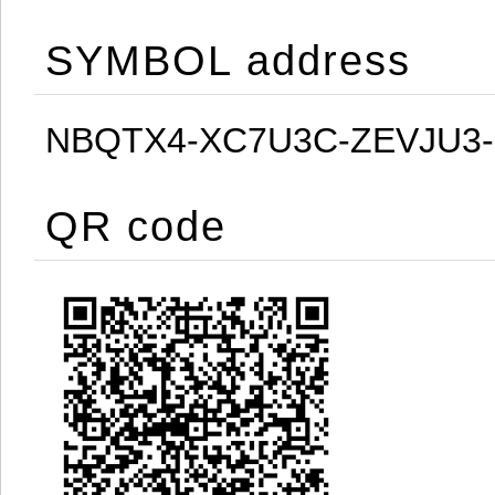
SYMBOL address
NBQTX4-XC7U3C-ZEVJU3
QR code