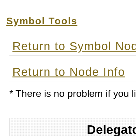
Symbol Tools
Return to Symbol Nod
Return to Node Info
* There is no problem if you li
Delegat