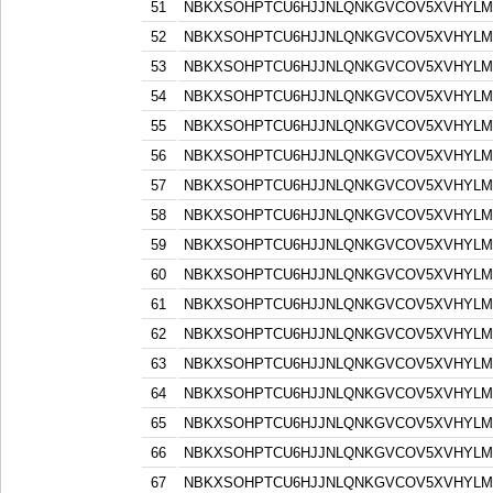
51
NBKXSOHPTCU6HJJNLQNKGVCOV5XVHYLM
52
NBKXSOHPTCU6HJJNLQNKGVCOV5XVHYLM
53
NBKXSOHPTCU6HJJNLQNKGVCOV5XVHYLM
54
NBKXSOHPTCU6HJJNLQNKGVCOV5XVHYLM
55
NBKXSOHPTCU6HJJNLQNKGVCOV5XVHYLM
56
NBKXSOHPTCU6HJJNLQNKGVCOV5XVHYLM
57
NBKXSOHPTCU6HJJNLQNKGVCOV5XVHYLM
58
NBKXSOHPTCU6HJJNLQNKGVCOV5XVHYLM
59
NBKXSOHPTCU6HJJNLQNKGVCOV5XVHYLM
60
NBKXSOHPTCU6HJJNLQNKGVCOV5XVHYLM
61
NBKXSOHPTCU6HJJNLQNKGVCOV5XVHYLM
62
NBKXSOHPTCU6HJJNLQNKGVCOV5XVHYLM
63
NBKXSOHPTCU6HJJNLQNKGVCOV5XVHYLM
64
NBKXSOHPTCU6HJJNLQNKGVCOV5XVHYLM
65
NBKXSOHPTCU6HJJNLQNKGVCOV5XVHYLM
66
NBKXSOHPTCU6HJJNLQNKGVCOV5XVHYLM
67
NBKXSOHPTCU6HJJNLQNKGVCOV5XVHYLM