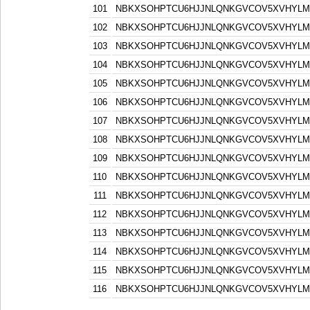
101
NBKXSOHPTCU6HJJNLQNKGVCOV5XVHYLM
102
NBKXSOHPTCU6HJJNLQNKGVCOV5XVHYLM
103
NBKXSOHPTCU6HJJNLQNKGVCOV5XVHYLM
104
NBKXSOHPTCU6HJJNLQNKGVCOV5XVHYLM
105
NBKXSOHPTCU6HJJNLQNKGVCOV5XVHYLM
106
NBKXSOHPTCU6HJJNLQNKGVCOV5XVHYLM
107
NBKXSOHPTCU6HJJNLQNKGVCOV5XVHYLM
108
NBKXSOHPTCU6HJJNLQNKGVCOV5XVHYLM
109
NBKXSOHPTCU6HJJNLQNKGVCOV5XVHYLM
110
NBKXSOHPTCU6HJJNLQNKGVCOV5XVHYLM
111
NBKXSOHPTCU6HJJNLQNKGVCOV5XVHYLM
112
NBKXSOHPTCU6HJJNLQNKGVCOV5XVHYLM
113
NBKXSOHPTCU6HJJNLQNKGVCOV5XVHYLM
114
NBKXSOHPTCU6HJJNLQNKGVCOV5XVHYLM
115
NBKXSOHPTCU6HJJNLQNKGVCOV5XVHYLM
116
NBKXSOHPTCU6HJJNLQNKGVCOV5XVHYLM