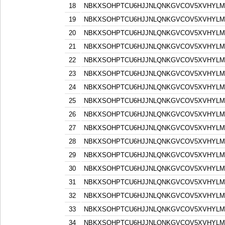
18
NBKXSOHPTCU6HJJNLQNKGVCOV5XVHYLM
19
NBKXSOHPTCU6HJJNLQNKGVCOV5XVHYLM
20
NBKXSOHPTCU6HJJNLQNKGVCOV5XVHYLM
21
NBKXSOHPTCU6HJJNLQNKGVCOV5XVHYLM
22
NBKXSOHPTCU6HJJNLQNKGVCOV5XVHYLM
23
NBKXSOHPTCU6HJJNLQNKGVCOV5XVHYLM
24
NBKXSOHPTCU6HJJNLQNKGVCOV5XVHYLM
25
NBKXSOHPTCU6HJJNLQNKGVCOV5XVHYLM
26
NBKXSOHPTCU6HJJNLQNKGVCOV5XVHYLM
27
NBKXSOHPTCU6HJJNLQNKGVCOV5XVHYLM
28
NBKXSOHPTCU6HJJNLQNKGVCOV5XVHYLM
29
NBKXSOHPTCU6HJJNLQNKGVCOV5XVHYLM
30
NBKXSOHPTCU6HJJNLQNKGVCOV5XVHYLM
31
NBKXSOHPTCU6HJJNLQNKGVCOV5XVHYLM
32
NBKXSOHPTCU6HJJNLQNKGVCOV5XVHYLM
33
NBKXSOHPTCU6HJJNLQNKGVCOV5XVHYLM
34
NBKXSOHPTCU6HJJNLQNKGVCOV5XVHYLM