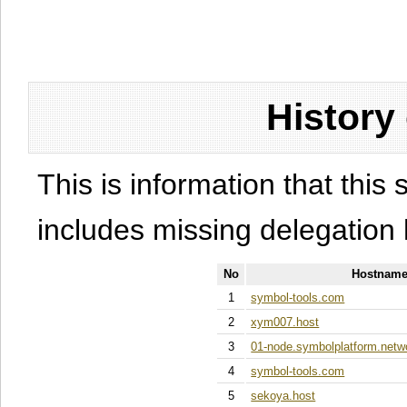
History
This is information that this 
includes missing delegation 
No
Hostname
1
symbol-tools.com
2
xym007.host
3
01-node.symbolplatform.netw
4
symbol-tools.com
5
sekoya.host