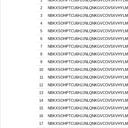
1
NBKXSOHPTCU6HJJNLQNKGVCOV5XVHYLM
2
NBKXSOHPTCU6HJJNLQNKGVCOV5XVHYLM
3
NBKXSOHPTCU6HJJNLQNKGVCOV5XVHYLM
4
NBKXSOHPTCU6HJJNLQNKGVCOV5XVHYLM
5
NBKXSOHPTCU6HJJNLQNKGVCOV5XVHYLM
6
NBKXSOHPTCU6HJJNLQNKGVCOV5XVHYLM
7
NBKXSOHPTCU6HJJNLQNKGVCOV5XVHYLM
8
NBKXSOHPTCU6HJJNLQNKGVCOV5XVHYLM
9
NBKXSOHPTCU6HJJNLQNKGVCOV5XVHYLM
10
NBKXSOHPTCU6HJJNLQNKGVCOV5XVHYLM
11
NBKXSOHPTCU6HJJNLQNKGVCOV5XVHYLM
12
NBKXSOHPTCU6HJJNLQNKGVCOV5XVHYLM
13
NBKXSOHPTCU6HJJNLQNKGVCOV5XVHYLM
14
NBKXSOHPTCU6HJJNLQNKGVCOV5XVHYLM
15
NBKXSOHPTCU6HJJNLQNKGVCOV5XVHYLM
16
NBKXSOHPTCU6HJJNLQNKGVCOV5XVHYLM
17
NBKXSOHPTCU6HJJNLQNKGVCOV5XVHYLM