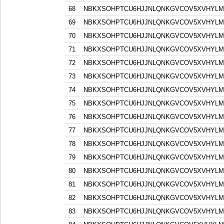
68
NBKXSOHPTCU6HJJNLQNKGVCOV5XVHYLM
69
NBKXSOHPTCU6HJJNLQNKGVCOV5XVHYLM
70
NBKXSOHPTCU6HJJNLQNKGVCOV5XVHYLM
71
NBKXSOHPTCU6HJJNLQNKGVCOV5XVHYLM
72
NBKXSOHPTCU6HJJNLQNKGVCOV5XVHYLM
73
NBKXSOHPTCU6HJJNLQNKGVCOV5XVHYLM
74
NBKXSOHPTCU6HJJNLQNKGVCOV5XVHYLM
75
NBKXSOHPTCU6HJJNLQNKGVCOV5XVHYLM
76
NBKXSOHPTCU6HJJNLQNKGVCOV5XVHYLM
77
NBKXSOHPTCU6HJJNLQNKGVCOV5XVHYLM
78
NBKXSOHPTCU6HJJNLQNKGVCOV5XVHYLM
79
NBKXSOHPTCU6HJJNLQNKGVCOV5XVHYLM
80
NBKXSOHPTCU6HJJNLQNKGVCOV5XVHYLM
81
NBKXSOHPTCU6HJJNLQNKGVCOV5XVHYLM
82
NBKXSOHPTCU6HJJNLQNKGVCOV5XVHYLM
83
NBKXSOHPTCU6HJJNLQNKGVCOV5XVHYLM