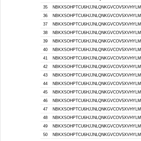
35
NBKXSOHPTCU6HJJNLQNKGVCOV5XVHYLM
36
NBKXSOHPTCU6HJJNLQNKGVCOV5XVHYLM
37
NBKXSOHPTCU6HJJNLQNKGVCOV5XVHYLM
38
NBKXSOHPTCU6HJJNLQNKGVCOV5XVHYLM
39
NBKXSOHPTCU6HJJNLQNKGVCOV5XVHYLM
40
NBKXSOHPTCU6HJJNLQNKGVCOV5XVHYLM
41
NBKXSOHPTCU6HJJNLQNKGVCOV5XVHYLM
42
NBKXSOHPTCU6HJJNLQNKGVCOV5XVHYLM
43
NBKXSOHPTCU6HJJNLQNKGVCOV5XVHYLM
44
NBKXSOHPTCU6HJJNLQNKGVCOV5XVHYLM
45
NBKXSOHPTCU6HJJNLQNKGVCOV5XVHYLM
46
NBKXSOHPTCU6HJJNLQNKGVCOV5XVHYLM
47
NBKXSOHPTCU6HJJNLQNKGVCOV5XVHYLM
48
NBKXSOHPTCU6HJJNLQNKGVCOV5XVHYLM
49
NBKXSOHPTCU6HJJNLQNKGVCOV5XVHYLM
50
NBKXSOHPTCU6HJJNLQNKGVCOV5XVHYLM