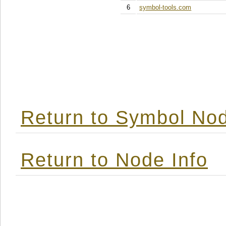
6
symbol-tools.com
Return to Symbol Nod
Return to Node Info