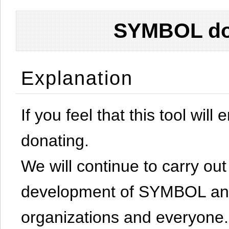
SYMBOL don
Explanation
If you feel that this tool will
donating.
We will continue to carry out 
development of SYMBOL and 
organizations and everyone.