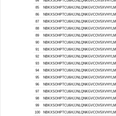
84
NBKXSOHPTCU6HJJNLQNKGVCOV5XVHYLM
85
NBKXSOHPTCU6HJJNLQNKGVCOV5XVHYLM
86
NBKXSOHPTCU6HJJNLQNKGVCOV5XVHYLM
87
NBKXSOHPTCU6HJJNLQNKGVCOV5XVHYLM
88
NBKXSOHPTCU6HJJNLQNKGVCOV5XVHYLM
89
NBKXSOHPTCU6HJJNLQNKGVCOV5XVHYLM
90
NBKXSOHPTCU6HJJNLQNKGVCOV5XVHYLM
91
NBKXSOHPTCU6HJJNLQNKGVCOV5XVHYLM
92
NBKXSOHPTCU6HJJNLQNKGVCOV5XVHYLM
93
NBKXSOHPTCU6HJJNLQNKGVCOV5XVHYLM
94
NBKXSOHPTCU6HJJNLQNKGVCOV5XVHYLM
95
NBKXSOHPTCU6HJJNLQNKGVCOV5XVHYLM
96
NBKXSOHPTCU6HJJNLQNKGVCOV5XVHYLM
97
NBKXSOHPTCU6HJJNLQNKGVCOV5XVHYLM
98
NBKXSOHPTCU6HJJNLQNKGVCOV5XVHYLM
99
NBKXSOHPTCU6HJJNLQNKGVCOV5XVHYLM
100
NBKXSOHPTCU6HJJNLQNKGVCOV5XVHYLM