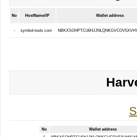
No
HostName/IP
Wallet address
-
symbol-tools.com
NBKXSOHPTCU6HJJNLQNKGVCOV5XVH
Harv
S
No
Wallet address