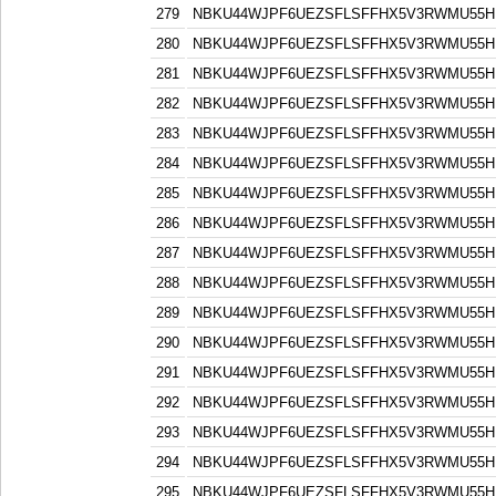
279
NBKU44WJPF6UEZSFLSFFHX5V3RWMU55H
280
NBKU44WJPF6UEZSFLSFFHX5V3RWMU55H
281
NBKU44WJPF6UEZSFLSFFHX5V3RWMU55H
282
NBKU44WJPF6UEZSFLSFFHX5V3RWMU55H
283
NBKU44WJPF6UEZSFLSFFHX5V3RWMU55H
284
NBKU44WJPF6UEZSFLSFFHX5V3RWMU55H
285
NBKU44WJPF6UEZSFLSFFHX5V3RWMU55H
286
NBKU44WJPF6UEZSFLSFFHX5V3RWMU55H
287
NBKU44WJPF6UEZSFLSFFHX5V3RWMU55H
288
NBKU44WJPF6UEZSFLSFFHX5V3RWMU55H
289
NBKU44WJPF6UEZSFLSFFHX5V3RWMU55H
290
NBKU44WJPF6UEZSFLSFFHX5V3RWMU55H
291
NBKU44WJPF6UEZSFLSFFHX5V3RWMU55H
292
NBKU44WJPF6UEZSFLSFFHX5V3RWMU55H
293
NBKU44WJPF6UEZSFLSFFHX5V3RWMU55H
294
NBKU44WJPF6UEZSFLSFFHX5V3RWMU55H
295
NBKU44WJPF6UEZSFLSFFHX5V3RWMU55H