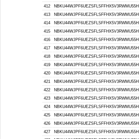
412
NBKU44WJPF6UEZSFLSFFHX5V3RWMU55H
413
NBKU44WJPF6UEZSFLSFFHX5V3RWMU55H
414
NBKU44WJPF6UEZSFLSFFHX5V3RWMU55H
415
NBKU44WJPF6UEZSFLSFFHX5V3RWMU55H
416
NBKU44WJPF6UEZSFLSFFHX5V3RWMU55H
417
NBKU44WJPF6UEZSFLSFFHX5V3RWMU55H
418
NBKU44WJPF6UEZSFLSFFHX5V3RWMU55H
419
NBKU44WJPF6UEZSFLSFFHX5V3RWMU55H
420
NBKU44WJPF6UEZSFLSFFHX5V3RWMU55H
421
NBKU44WJPF6UEZSFLSFFHX5V3RWMU55H
422
NBKU44WJPF6UEZSFLSFFHX5V3RWMU55H
423
NBKU44WJPF6UEZSFLSFFHX5V3RWMU55H
424
NBKU44WJPF6UEZSFLSFFHX5V3RWMU55H
425
NBKU44WJPF6UEZSFLSFFHX5V3RWMU55H
426
NBKU44WJPF6UEZSFLSFFHX5V3RWMU55H
427
NBKU44WJPF6UEZSFLSFFHX5V3RWMU55H