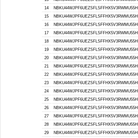
14
NBKU44WJPF6UEZSFLSFFHX5V3RWMU55H
15
NBKU44WJPF6UEZSFLSFFHX5V3RWMU55H
16
NBKU44WJPF6UEZSFLSFFHX5V3RWMU55H
17
NBKU44WJPF6UEZSFLSFFHX5V3RWMU55H
18
NBKU44WJPF6UEZSFLSFFHX5V3RWMU55H
19
NBKU44WJPF6UEZSFLSFFHX5V3RWMU55H
20
NBKU44WJPF6UEZSFLSFFHX5V3RWMU55H
21
NBKU44WJPF6UEZSFLSFFHX5V3RWMU55H
22
NBKU44WJPF6UEZSFLSFFHX5V3RWMU55H
23
NBKU44WJPF6UEZSFLSFFHX5V3RWMU55H
24
NBKU44WJPF6UEZSFLSFFHX5V3RWMU55H
25
NBKU44WJPF6UEZSFLSFFHX5V3RWMU55H
26
NBKU44WJPF6UEZSFLSFFHX5V3RWMU55H
27
NBKU44WJPF6UEZSFLSFFHX5V3RWMU55H
28
NBKU44WJPF6UEZSFLSFFHX5V3RWMU55H
29
NBKU44WJPF6UEZSFLSFFHX5V3RWMU55H