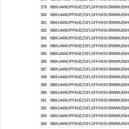
379
NBKU44WJPF6UEZSFLSFFHX5V3RWMU55H
380
NBKU44WJPF6UEZSFLSFFHX5V3RWMU55H
381
NBKU44WJPF6UEZSFLSFFHX5V3RWMU55H
382
NBKU44WJPF6UEZSFLSFFHX5V3RWMU55H
383
NBKU44WJPF6UEZSFLSFFHX5V3RWMU55H
384
NBKU44WJPF6UEZSFLSFFHX5V3RWMU55H
385
NBKU44WJPF6UEZSFLSFFHX5V3RWMU55H
386
NBKU44WJPF6UEZSFLSFFHX5V3RWMU55H
387
NBKU44WJPF6UEZSFLSFFHX5V3RWMU55H
388
NBKU44WJPF6UEZSFLSFFHX5V3RWMU55H
389
NBKU44WJPF6UEZSFLSFFHX5V3RWMU55H
390
NBKU44WJPF6UEZSFLSFFHX5V3RWMU55H
391
NBKU44WJPF6UEZSFLSFFHX5V3RWMU55H
392
NBKU44WJPF6UEZSFLSFFHX5V3RWMU55H
393
NBKU44WJPF6UEZSFLSFFHX5V3RWMU55H
394
NBKU44WJPF6UEZSFLSFFHX5V3RWMU55H