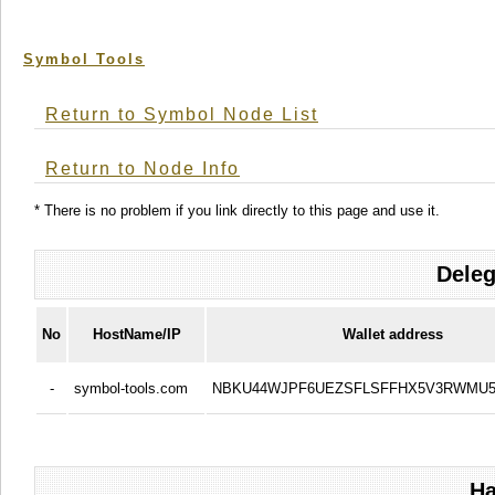
Symbol Tools
Return to Symbol Node List
Return to Node Info
* There is no problem if you link directly to this page and use it.
Deleg
No
HostName/IP
Wallet address
-
symbol-tools.com
NBKU44WJPF6UEZSFLSFFHX5V3RWMU5
Ha