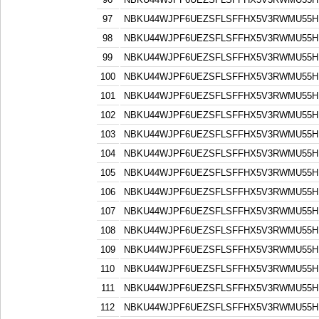
97
NBKU44WJPF6UEZSFLSFFHX5V3RWMU55H
98
NBKU44WJPF6UEZSFLSFFHX5V3RWMU55H
99
NBKU44WJPF6UEZSFLSFFHX5V3RWMU55H
100
NBKU44WJPF6UEZSFLSFFHX5V3RWMU55H
101
NBKU44WJPF6UEZSFLSFFHX5V3RWMU55H
102
NBKU44WJPF6UEZSFLSFFHX5V3RWMU55H
103
NBKU44WJPF6UEZSFLSFFHX5V3RWMU55H
104
NBKU44WJPF6UEZSFLSFFHX5V3RWMU55H
105
NBKU44WJPF6UEZSFLSFFHX5V3RWMU55H
106
NBKU44WJPF6UEZSFLSFFHX5V3RWMU55H
107
NBKU44WJPF6UEZSFLSFFHX5V3RWMU55H
108
NBKU44WJPF6UEZSFLSFFHX5V3RWMU55H
109
NBKU44WJPF6UEZSFLSFFHX5V3RWMU55H
110
NBKU44WJPF6UEZSFLSFFHX5V3RWMU55H
111
NBKU44WJPF6UEZSFLSFFHX5V3RWMU55H
112
NBKU44WJPF6UEZSFLSFFHX5V3RWMU55H