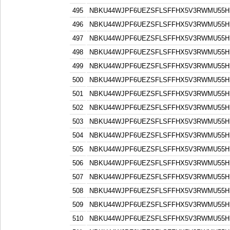
495
NBKU44WJPF6UEZSFLSFFHX5V3RWMU55H
496
NBKU44WJPF6UEZSFLSFFHX5V3RWMU55H
497
NBKU44WJPF6UEZSFLSFFHX5V3RWMU55H
498
NBKU44WJPF6UEZSFLSFFHX5V3RWMU55H
499
NBKU44WJPF6UEZSFLSFFHX5V3RWMU55H
500
NBKU44WJPF6UEZSFLSFFHX5V3RWMU55H
501
NBKU44WJPF6UEZSFLSFFHX5V3RWMU55H
502
NBKU44WJPF6UEZSFLSFFHX5V3RWMU55H
503
NBKU44WJPF6UEZSFLSFFHX5V3RWMU55H
504
NBKU44WJPF6UEZSFLSFFHX5V3RWMU55H
505
NBKU44WJPF6UEZSFLSFFHX5V3RWMU55H
506
NBKU44WJPF6UEZSFLSFFHX5V3RWMU55H
507
NBKU44WJPF6UEZSFLSFFHX5V3RWMU55H
508
NBKU44WJPF6UEZSFLSFFHX5V3RWMU55H
509
NBKU44WJPF6UEZSFLSFFHX5V3RWMU55H
510
NBKU44WJPF6UEZSFLSFFHX5V3RWMU55H