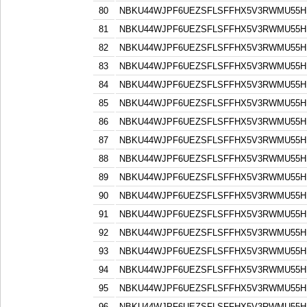
80
NBKU44WJPF6UEZSFLSFFHX5V3RWMU55H
81
NBKU44WJPF6UEZSFLSFFHX5V3RWMU55H
82
NBKU44WJPF6UEZSFLSFFHX5V3RWMU55H
83
NBKU44WJPF6UEZSFLSFFHX5V3RWMU55H
84
NBKU44WJPF6UEZSFLSFFHX5V3RWMU55H
85
NBKU44WJPF6UEZSFLSFFHX5V3RWMU55H
86
NBKU44WJPF6UEZSFLSFFHX5V3RWMU55H
87
NBKU44WJPF6UEZSFLSFFHX5V3RWMU55H
88
NBKU44WJPF6UEZSFLSFFHX5V3RWMU55H
89
NBKU44WJPF6UEZSFLSFFHX5V3RWMU55H
90
NBKU44WJPF6UEZSFLSFFHX5V3RWMU55H
91
NBKU44WJPF6UEZSFLSFFHX5V3RWMU55H
92
NBKU44WJPF6UEZSFLSFFHX5V3RWMU55H
93
NBKU44WJPF6UEZSFLSFFHX5V3RWMU55H
94
NBKU44WJPF6UEZSFLSFFHX5V3RWMU55H
95
NBKU44WJPF6UEZSFLSFFHX5V3RWMU55H
96
NBKU44WJPF6UEZSFLSFFHX5V3RWMU55H