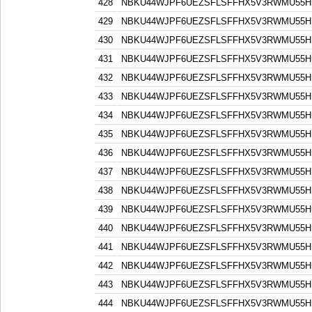
428
NBKU44WJPF6UEZSFLSFFHX5V3RWMU55H
429
NBKU44WJPF6UEZSFLSFFHX5V3RWMU55H
430
NBKU44WJPF6UEZSFLSFFHX5V3RWMU55H
431
NBKU44WJPF6UEZSFLSFFHX5V3RWMU55H
432
NBKU44WJPF6UEZSFLSFFHX5V3RWMU55H
433
NBKU44WJPF6UEZSFLSFFHX5V3RWMU55H
434
NBKU44WJPF6UEZSFLSFFHX5V3RWMU55H
435
NBKU44WJPF6UEZSFLSFFHX5V3RWMU55H
436
NBKU44WJPF6UEZSFLSFFHX5V3RWMU55H
437
NBKU44WJPF6UEZSFLSFFHX5V3RWMU55H
438
NBKU44WJPF6UEZSFLSFFHX5V3RWMU55H
439
NBKU44WJPF6UEZSFLSFFHX5V3RWMU55H
440
NBKU44WJPF6UEZSFLSFFHX5V3RWMU55H
441
NBKU44WJPF6UEZSFLSFFHX5V3RWMU55H
442
NBKU44WJPF6UEZSFLSFFHX5V3RWMU55H
443
NBKU44WJPF6UEZSFLSFFHX5V3RWMU55H
444
NBKU44WJPF6UEZSFLSFFHX5V3RWMU55H