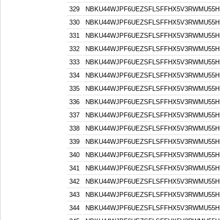
329
NBKU44WJPF6UEZSFLSFFHX5V3RWMU55H
330
NBKU44WJPF6UEZSFLSFFHX5V3RWMU55H
331
NBKU44WJPF6UEZSFLSFFHX5V3RWMU55H
332
NBKU44WJPF6UEZSFLSFFHX5V3RWMU55H
333
NBKU44WJPF6UEZSFLSFFHX5V3RWMU55H
334
NBKU44WJPF6UEZSFLSFFHX5V3RWMU55H
335
NBKU44WJPF6UEZSFLSFFHX5V3RWMU55H
336
NBKU44WJPF6UEZSFLSFFHX5V3RWMU55H
337
NBKU44WJPF6UEZSFLSFFHX5V3RWMU55H
338
NBKU44WJPF6UEZSFLSFFHX5V3RWMU55H
339
NBKU44WJPF6UEZSFLSFFHX5V3RWMU55H
340
NBKU44WJPF6UEZSFLSFFHX5V3RWMU55H
341
NBKU44WJPF6UEZSFLSFFHX5V3RWMU55H
342
NBKU44WJPF6UEZSFLSFFHX5V3RWMU55H
343
NBKU44WJPF6UEZSFLSFFHX5V3RWMU55H
344
NBKU44WJPF6UEZSFLSFFHX5V3RWMU55H