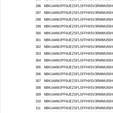
296
NBKU44WJPF6UEZSFLSFFHX5V3RWMU55H
297
NBKU44WJPF6UEZSFLSFFHX5V3RWMU55H
298
NBKU44WJPF6UEZSFLSFFHX5V3RWMU55H
299
NBKU44WJPF6UEZSFLSFFHX5V3RWMU55H
300
NBKU44WJPF6UEZSFLSFFHX5V3RWMU55H
301
NBKU44WJPF6UEZSFLSFFHX5V3RWMU55H
302
NBKU44WJPF6UEZSFLSFFHX5V3RWMU55H
303
NBKU44WJPF6UEZSFLSFFHX5V3RWMU55H
304
NBKU44WJPF6UEZSFLSFFHX5V3RWMU55H
305
NBKU44WJPF6UEZSFLSFFHX5V3RWMU55H
306
NBKU44WJPF6UEZSFLSFFHX5V3RWMU55H
307
NBKU44WJPF6UEZSFLSFFHX5V3RWMU55H
308
NBKU44WJPF6UEZSFLSFFHX5V3RWMU55H
309
NBKU44WJPF6UEZSFLSFFHX5V3RWMU55H
310
NBKU44WJPF6UEZSFLSFFHX5V3RWMU55H
311
NBKU44WJPF6UEZSFLSFFHX5V3RWMU55H