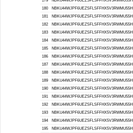
179
NBKU44WJPF6UEZSFLSFFHX5V3RWMU55H
180
NBKU44WJPF6UEZSFLSFFHX5V3RWMU55H
181
NBKU44WJPF6UEZSFLSFFHX5V3RWMU55H
182
NBKU44WJPF6UEZSFLSFFHX5V3RWMU55H
183
NBKU44WJPF6UEZSFLSFFHX5V3RWMU55H
184
NBKU44WJPF6UEZSFLSFFHX5V3RWMU55H
185
NBKU44WJPF6UEZSFLSFFHX5V3RWMU55H
186
NBKU44WJPF6UEZSFLSFFHX5V3RWMU55H
187
NBKU44WJPF6UEZSFLSFFHX5V3RWMU55H
188
NBKU44WJPF6UEZSFLSFFHX5V3RWMU55H
189
NBKU44WJPF6UEZSFLSFFHX5V3RWMU55H
190
NBKU44WJPF6UEZSFLSFFHX5V3RWMU55H
191
NBKU44WJPF6UEZSFLSFFHX5V3RWMU55H
192
NBKU44WJPF6UEZSFLSFFHX5V3RWMU55H
193
NBKU44WJPF6UEZSFLSFFHX5V3RWMU55H
194
NBKU44WJPF6UEZSFLSFFHX5V3RWMU55H
195
NBKU44WJPF6UEZSFLSFFHX5V3RWMU55H