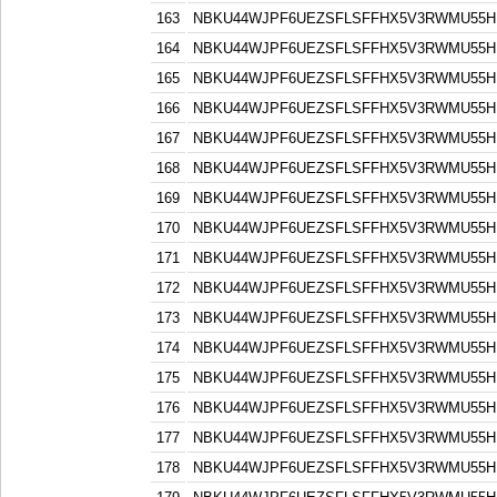
163
NBKU44WJPF6UEZSFLSFFHX5V3RWMU55H
164
NBKU44WJPF6UEZSFLSFFHX5V3RWMU55H
165
NBKU44WJPF6UEZSFLSFFHX5V3RWMU55H
166
NBKU44WJPF6UEZSFLSFFHX5V3RWMU55H
167
NBKU44WJPF6UEZSFLSFFHX5V3RWMU55H
168
NBKU44WJPF6UEZSFLSFFHX5V3RWMU55H
169
NBKU44WJPF6UEZSFLSFFHX5V3RWMU55H
170
NBKU44WJPF6UEZSFLSFFHX5V3RWMU55H
171
NBKU44WJPF6UEZSFLSFFHX5V3RWMU55H
172
NBKU44WJPF6UEZSFLSFFHX5V3RWMU55H
173
NBKU44WJPF6UEZSFLSFFHX5V3RWMU55H
174
NBKU44WJPF6UEZSFLSFFHX5V3RWMU55H
175
NBKU44WJPF6UEZSFLSFFHX5V3RWMU55H
176
NBKU44WJPF6UEZSFLSFFHX5V3RWMU55H
177
NBKU44WJPF6UEZSFLSFFHX5V3RWMU55H
178
NBKU44WJPF6UEZSFLSFFHX5V3RWMU55H