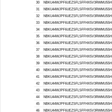
30
NBKU44WJPF6UEZSFLSFFHX5V3RWMU55H
31
NBKU44WJPF6UEZSFLSFFHX5V3RWMU55H
32
NBKU44WJPF6UEZSFLSFFHX5V3RWMU55H
33
NBKU44WJPF6UEZSFLSFFHX5V3RWMU55H
34
NBKU44WJPF6UEZSFLSFFHX5V3RWMU55H
35
NBKU44WJPF6UEZSFLSFFHX5V3RWMU55H
36
NBKU44WJPF6UEZSFLSFFHX5V3RWMU55H
37
NBKU44WJPF6UEZSFLSFFHX5V3RWMU55H
38
NBKU44WJPF6UEZSFLSFFHX5V3RWMU55H
39
NBKU44WJPF6UEZSFLSFFHX5V3RWMU55H
40
NBKU44WJPF6UEZSFLSFFHX5V3RWMU55H
41
NBKU44WJPF6UEZSFLSFFHX5V3RWMU55H
42
NBKU44WJPF6UEZSFLSFFHX5V3RWMU55H
43
NBKU44WJPF6UEZSFLSFFHX5V3RWMU55H
44
NBKU44WJPF6UEZSFLSFFHX5V3RWMU55H
45
NBKU44WJPF6UEZSFLSFFHX5V3RWMU55H
46
NBKU44WJPF6UEZSFLSFFHX5V3RWMU55H