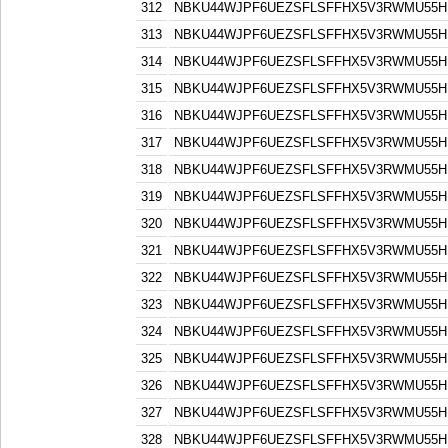
312
NBKU44WJPF6UEZSFLSFFHX5V3RWMU55H
313
NBKU44WJPF6UEZSFLSFFHX5V3RWMU55H
314
NBKU44WJPF6UEZSFLSFFHX5V3RWMU55H
315
NBKU44WJPF6UEZSFLSFFHX5V3RWMU55H
316
NBKU44WJPF6UEZSFLSFFHX5V3RWMU55H
317
NBKU44WJPF6UEZSFLSFFHX5V3RWMU55H
318
NBKU44WJPF6UEZSFLSFFHX5V3RWMU55H
319
NBKU44WJPF6UEZSFLSFFHX5V3RWMU55H
320
NBKU44WJPF6UEZSFLSFFHX5V3RWMU55H
321
NBKU44WJPF6UEZSFLSFFHX5V3RWMU55H
322
NBKU44WJPF6UEZSFLSFFHX5V3RWMU55H
323
NBKU44WJPF6UEZSFLSFFHX5V3RWMU55H
324
NBKU44WJPF6UEZSFLSFFHX5V3RWMU55H
325
NBKU44WJPF6UEZSFLSFFHX5V3RWMU55H
326
NBKU44WJPF6UEZSFLSFFHX5V3RWMU55H
327
NBKU44WJPF6UEZSFLSFFHX5V3RWMU55H
328
NBKU44WJPF6UEZSFLSFFHX5V3RWMU55H