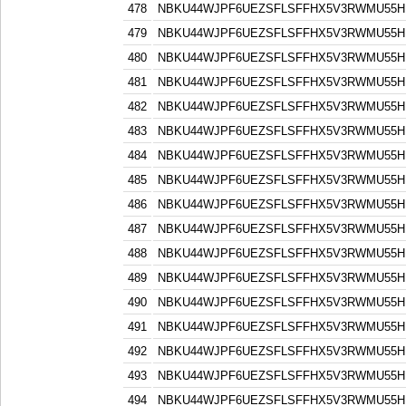
478
NBKU44WJPF6UEZSFLSFFHX5V3RWMU55H
479
NBKU44WJPF6UEZSFLSFFHX5V3RWMU55H
480
NBKU44WJPF6UEZSFLSFFHX5V3RWMU55H
481
NBKU44WJPF6UEZSFLSFFHX5V3RWMU55H
482
NBKU44WJPF6UEZSFLSFFHX5V3RWMU55H
483
NBKU44WJPF6UEZSFLSFFHX5V3RWMU55H
484
NBKU44WJPF6UEZSFLSFFHX5V3RWMU55H
485
NBKU44WJPF6UEZSFLSFFHX5V3RWMU55H
486
NBKU44WJPF6UEZSFLSFFHX5V3RWMU55H
487
NBKU44WJPF6UEZSFLSFFHX5V3RWMU55H
488
NBKU44WJPF6UEZSFLSFFHX5V3RWMU55H
489
NBKU44WJPF6UEZSFLSFFHX5V3RWMU55H
490
NBKU44WJPF6UEZSFLSFFHX5V3RWMU55H
491
NBKU44WJPF6UEZSFLSFFHX5V3RWMU55H
492
NBKU44WJPF6UEZSFLSFFHX5V3RWMU55H
493
NBKU44WJPF6UEZSFLSFFHX5V3RWMU55H
494
NBKU44WJPF6UEZSFLSFFHX5V3RWMU55H