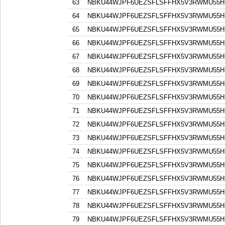
63
NBKU44WJPF6UEZSFLSFFHX5V3RWMU55H
64
NBKU44WJPF6UEZSFLSFFHX5V3RWMU55H
65
NBKU44WJPF6UEZSFLSFFHX5V3RWMU55H
66
NBKU44WJPF6UEZSFLSFFHX5V3RWMU55H
67
NBKU44WJPF6UEZSFLSFFHX5V3RWMU55H
68
NBKU44WJPF6UEZSFLSFFHX5V3RWMU55H
69
NBKU44WJPF6UEZSFLSFFHX5V3RWMU55H
70
NBKU44WJPF6UEZSFLSFFHX5V3RWMU55H
71
NBKU44WJPF6UEZSFLSFFHX5V3RWMU55H
72
NBKU44WJPF6UEZSFLSFFHX5V3RWMU55H
73
NBKU44WJPF6UEZSFLSFFHX5V3RWMU55H
74
NBKU44WJPF6UEZSFLSFFHX5V3RWMU55H
75
NBKU44WJPF6UEZSFLSFFHX5V3RWMU55H
76
NBKU44WJPF6UEZSFLSFFHX5V3RWMU55H
77
NBKU44WJPF6UEZSFLSFFHX5V3RWMU55H
78
NBKU44WJPF6UEZSFLSFFHX5V3RWMU55H
79
NBKU44WJPF6UEZSFLSFFHX5V3RWMU55H