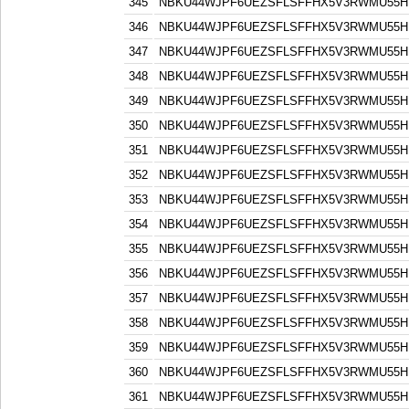
345
NBKU44WJPF6UEZSFLSFFHX5V3RWMU55H
346
NBKU44WJPF6UEZSFLSFFHX5V3RWMU55H
347
NBKU44WJPF6UEZSFLSFFHX5V3RWMU55H
348
NBKU44WJPF6UEZSFLSFFHX5V3RWMU55H
349
NBKU44WJPF6UEZSFLSFFHX5V3RWMU55H
350
NBKU44WJPF6UEZSFLSFFHX5V3RWMU55H
351
NBKU44WJPF6UEZSFLSFFHX5V3RWMU55H
352
NBKU44WJPF6UEZSFLSFFHX5V3RWMU55H
353
NBKU44WJPF6UEZSFLSFFHX5V3RWMU55H
354
NBKU44WJPF6UEZSFLSFFHX5V3RWMU55H
355
NBKU44WJPF6UEZSFLSFFHX5V3RWMU55H
356
NBKU44WJPF6UEZSFLSFFHX5V3RWMU55H
357
NBKU44WJPF6UEZSFLSFFHX5V3RWMU55H
358
NBKU44WJPF6UEZSFLSFFHX5V3RWMU55H
359
NBKU44WJPF6UEZSFLSFFHX5V3RWMU55H
360
NBKU44WJPF6UEZSFLSFFHX5V3RWMU55H
361
NBKU44WJPF6UEZSFLSFFHX5V3RWMU55H