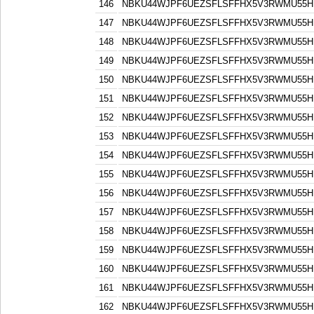
146
NBKU44WJPF6UEZSFLSFFHX5V3RWMU55H
147
NBKU44WJPF6UEZSFLSFFHX5V3RWMU55H
148
NBKU44WJPF6UEZSFLSFFHX5V3RWMU55H
149
NBKU44WJPF6UEZSFLSFFHX5V3RWMU55H
150
NBKU44WJPF6UEZSFLSFFHX5V3RWMU55H
151
NBKU44WJPF6UEZSFLSFFHX5V3RWMU55H
152
NBKU44WJPF6UEZSFLSFFHX5V3RWMU55H
153
NBKU44WJPF6UEZSFLSFFHX5V3RWMU55H
154
NBKU44WJPF6UEZSFLSFFHX5V3RWMU55H
155
NBKU44WJPF6UEZSFLSFFHX5V3RWMU55H
156
NBKU44WJPF6UEZSFLSFFHX5V3RWMU55H
157
NBKU44WJPF6UEZSFLSFFHX5V3RWMU55H
158
NBKU44WJPF6UEZSFLSFFHX5V3RWMU55H
159
NBKU44WJPF6UEZSFLSFFHX5V3RWMU55H
160
NBKU44WJPF6UEZSFLSFFHX5V3RWMU55H
161
NBKU44WJPF6UEZSFLSFFHX5V3RWMU55H
162
NBKU44WJPF6UEZSFLSFFHX5V3RWMU55H