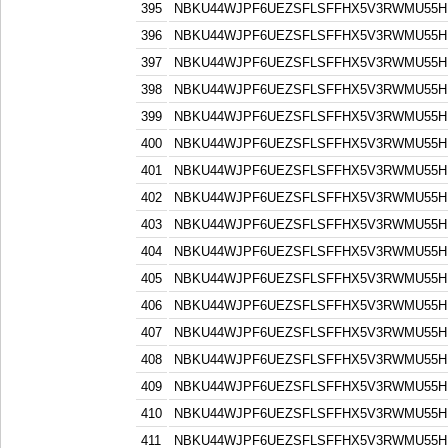
395
NBKU44WJPF6UEZSFLSFFHX5V3RWMU55H
396
NBKU44WJPF6UEZSFLSFFHX5V3RWMU55H
397
NBKU44WJPF6UEZSFLSFFHX5V3RWMU55H
398
NBKU44WJPF6UEZSFLSFFHX5V3RWMU55H
399
NBKU44WJPF6UEZSFLSFFHX5V3RWMU55H
400
NBKU44WJPF6UEZSFLSFFHX5V3RWMU55H
401
NBKU44WJPF6UEZSFLSFFHX5V3RWMU55H
402
NBKU44WJPF6UEZSFLSFFHX5V3RWMU55H
403
NBKU44WJPF6UEZSFLSFFHX5V3RWMU55H
404
NBKU44WJPF6UEZSFLSFFHX5V3RWMU55H
405
NBKU44WJPF6UEZSFLSFFHX5V3RWMU55H
406
NBKU44WJPF6UEZSFLSFFHX5V3RWMU55H
407
NBKU44WJPF6UEZSFLSFFHX5V3RWMU55H
408
NBKU44WJPF6UEZSFLSFFHX5V3RWMU55H
409
NBKU44WJPF6UEZSFLSFFHX5V3RWMU55H
410
NBKU44WJPF6UEZSFLSFFHX5V3RWMU55H
411
NBKU44WJPF6UEZSFLSFFHX5V3RWMU55H