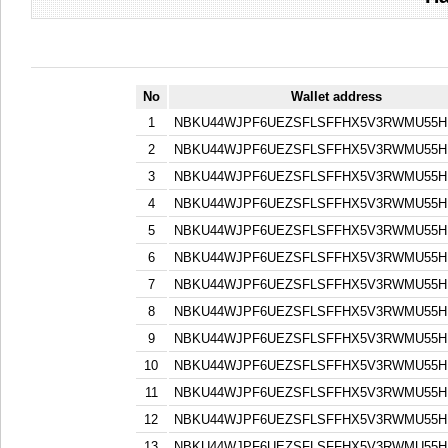
No
Wallet address
1
NBKU44WJPF6UEZSFLSFFHX5V3RWMU55H
2
NBKU44WJPF6UEZSFLSFFHX5V3RWMU55H
3
NBKU44WJPF6UEZSFLSFFHX5V3RWMU55H
4
NBKU44WJPF6UEZSFLSFFHX5V3RWMU55H
5
NBKU44WJPF6UEZSFLSFFHX5V3RWMU55H
6
NBKU44WJPF6UEZSFLSFFHX5V3RWMU55H
7
NBKU44WJPF6UEZSFLSFFHX5V3RWMU55H
8
NBKU44WJPF6UEZSFLSFFHX5V3RWMU55H
9
NBKU44WJPF6UEZSFLSFFHX5V3RWMU55H
10
NBKU44WJPF6UEZSFLSFFHX5V3RWMU55H
11
NBKU44WJPF6UEZSFLSFFHX5V3RWMU55H
12
NBKU44WJPF6UEZSFLSFFHX5V3RWMU55H
13
NBKU44WJPF6UEZSFLSFFHX5V3RWMU55H