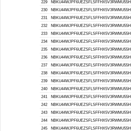
229
NBKU44WJPF6UEZSFLSFFHX5V3RWMU55H
230
NBKU44WJPF6UEZSFLSFFHX5V3RWMU55H
231
NBKU44WJPF6UEZSFLSFFHX5V3RWMU55H
232
NBKU44WJPF6UEZSFLSFFHX5V3RWMU55H
233
NBKU44WJPF6UEZSFLSFFHX5V3RWMU55H
234
NBKU44WJPF6UEZSFLSFFHX5V3RWMU55H
235
NBKU44WJPF6UEZSFLSFFHX5V3RWMU55H
236
NBKU44WJPF6UEZSFLSFFHX5V3RWMU55H
237
NBKU44WJPF6UEZSFLSFFHX5V3RWMU55H
238
NBKU44WJPF6UEZSFLSFFHX5V3RWMU55H
239
NBKU44WJPF6UEZSFLSFFHX5V3RWMU55H
240
NBKU44WJPF6UEZSFLSFFHX5V3RWMU55H
241
NBKU44WJPF6UEZSFLSFFHX5V3RWMU55H
242
NBKU44WJPF6UEZSFLSFFHX5V3RWMU55H
243
NBKU44WJPF6UEZSFLSFFHX5V3RWMU55H
244
NBKU44WJPF6UEZSFLSFFHX5V3RWMU55H
245
NBKU44WJPF6UEZSFLSFFHX5V3RWMU55H