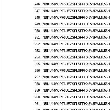
246
NBKU44WJPF6UEZSFLSFFHX5V3RWMU55H
247
NBKU44WJPF6UEZSFLSFFHX5V3RWMU55H
248
NBKU44WJPF6UEZSFLSFFHX5V3RWMU55H
249
NBKU44WJPF6UEZSFLSFFHX5V3RWMU55H
250
NBKU44WJPF6UEZSFLSFFHX5V3RWMU55H
251
NBKU44WJPF6UEZSFLSFFHX5V3RWMU55H
252
NBKU44WJPF6UEZSFLSFFHX5V3RWMU55H
253
NBKU44WJPF6UEZSFLSFFHX5V3RWMU55H
254
NBKU44WJPF6UEZSFLSFFHX5V3RWMU55H
255
NBKU44WJPF6UEZSFLSFFHX5V3RWMU55H
256
NBKU44WJPF6UEZSFLSFFHX5V3RWMU55H
257
NBKU44WJPF6UEZSFLSFFHX5V3RWMU55H
258
NBKU44WJPF6UEZSFLSFFHX5V3RWMU55H
259
NBKU44WJPF6UEZSFLSFFHX5V3RWMU55H
260
NBKU44WJPF6UEZSFLSFFHX5V3RWMU55H
261
NBKU44WJPF6UEZSFLSFFHX5V3RWMU55H