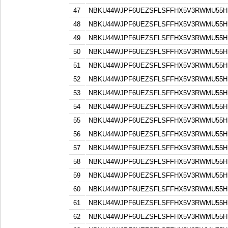
47
NBKU44WJPF6UEZSFLSFFHX5V3RWMU55H
48
NBKU44WJPF6UEZSFLSFFHX5V3RWMU55H
49
NBKU44WJPF6UEZSFLSFFHX5V3RWMU55H
50
NBKU44WJPF6UEZSFLSFFHX5V3RWMU55H
51
NBKU44WJPF6UEZSFLSFFHX5V3RWMU55H
52
NBKU44WJPF6UEZSFLSFFHX5V3RWMU55H
53
NBKU44WJPF6UEZSFLSFFHX5V3RWMU55H
54
NBKU44WJPF6UEZSFLSFFHX5V3RWMU55H
55
NBKU44WJPF6UEZSFLSFFHX5V3RWMU55H
56
NBKU44WJPF6UEZSFLSFFHX5V3RWMU55H
57
NBKU44WJPF6UEZSFLSFFHX5V3RWMU55H
58
NBKU44WJPF6UEZSFLSFFHX5V3RWMU55H
59
NBKU44WJPF6UEZSFLSFFHX5V3RWMU55H
60
NBKU44WJPF6UEZSFLSFFHX5V3RWMU55H
61
NBKU44WJPF6UEZSFLSFFHX5V3RWMU55H
62
NBKU44WJPF6UEZSFLSFFHX5V3RWMU55H