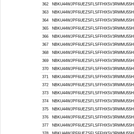
362
NBKU44WJPF6UEZSFLSFFHX5V3RWMU55H
363
NBKU44WJPF6UEZSFLSFFHX5V3RWMU55H
364
NBKU44WJPF6UEZSFLSFFHX5V3RWMU55H
365
NBKU44WJPF6UEZSFLSFFHX5V3RWMU55H
366
NBKU44WJPF6UEZSFLSFFHX5V3RWMU55H
367
NBKU44WJPF6UEZSFLSFFHX5V3RWMU55H
368
NBKU44WJPF6UEZSFLSFFHX5V3RWMU55H
369
NBKU44WJPF6UEZSFLSFFHX5V3RWMU55H
370
NBKU44WJPF6UEZSFLSFFHX5V3RWMU55H
371
NBKU44WJPF6UEZSFLSFFHX5V3RWMU55H
372
NBKU44WJPF6UEZSFLSFFHX5V3RWMU55H
373
NBKU44WJPF6UEZSFLSFFHX5V3RWMU55H
374
NBKU44WJPF6UEZSFLSFFHX5V3RWMU55H
375
NBKU44WJPF6UEZSFLSFFHX5V3RWMU55H
376
NBKU44WJPF6UEZSFLSFFHX5V3RWMU55H
377
NBKU44WJPF6UEZSFLSFFHX5V3RWMU55H
378
NBKU44WJPF6UEZSFLSFFHX5V3RWMU55H