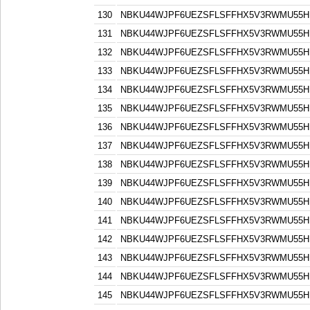
130
NBKU44WJPF6UEZSFLSFFHX5V3RWMU55H
131
NBKU44WJPF6UEZSFLSFFHX5V3RWMU55H
132
NBKU44WJPF6UEZSFLSFFHX5V3RWMU55H
133
NBKU44WJPF6UEZSFLSFFHX5V3RWMU55H
134
NBKU44WJPF6UEZSFLSFFHX5V3RWMU55H
135
NBKU44WJPF6UEZSFLSFFHX5V3RWMU55H
136
NBKU44WJPF6UEZSFLSFFHX5V3RWMU55H
137
NBKU44WJPF6UEZSFLSFFHX5V3RWMU55H
138
NBKU44WJPF6UEZSFLSFFHX5V3RWMU55H
139
NBKU44WJPF6UEZSFLSFFHX5V3RWMU55H
140
NBKU44WJPF6UEZSFLSFFHX5V3RWMU55H
141
NBKU44WJPF6UEZSFLSFFHX5V3RWMU55H
142
NBKU44WJPF6UEZSFLSFFHX5V3RWMU55H
143
NBKU44WJPF6UEZSFLSFFHX5V3RWMU55H
144
NBKU44WJPF6UEZSFLSFFHX5V3RWMU55H
145
NBKU44WJPF6UEZSFLSFFHX5V3RWMU55H