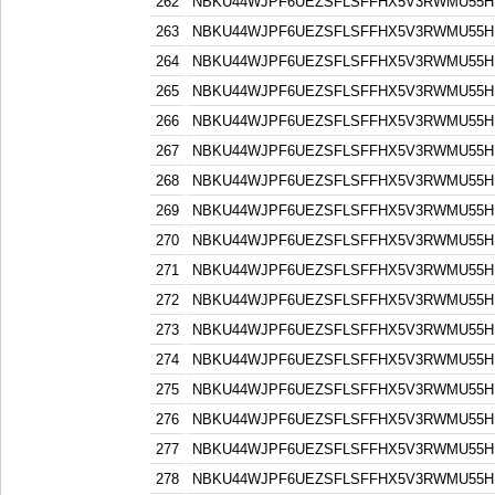
262
NBKU44WJPF6UEZSFLSFFHX5V3RWMU55H
263
NBKU44WJPF6UEZSFLSFFHX5V3RWMU55H
264
NBKU44WJPF6UEZSFLSFFHX5V3RWMU55H
265
NBKU44WJPF6UEZSFLSFFHX5V3RWMU55H
266
NBKU44WJPF6UEZSFLSFFHX5V3RWMU55H
267
NBKU44WJPF6UEZSFLSFFHX5V3RWMU55H
268
NBKU44WJPF6UEZSFLSFFHX5V3RWMU55H
269
NBKU44WJPF6UEZSFLSFFHX5V3RWMU55H
270
NBKU44WJPF6UEZSFLSFFHX5V3RWMU55H
271
NBKU44WJPF6UEZSFLSFFHX5V3RWMU55H
272
NBKU44WJPF6UEZSFLSFFHX5V3RWMU55H
273
NBKU44WJPF6UEZSFLSFFHX5V3RWMU55H
274
NBKU44WJPF6UEZSFLSFFHX5V3RWMU55H
275
NBKU44WJPF6UEZSFLSFFHX5V3RWMU55H
276
NBKU44WJPF6UEZSFLSFFHX5V3RWMU55H
277
NBKU44WJPF6UEZSFLSFFHX5V3RWMU55H
278
NBKU44WJPF6UEZSFLSFFHX5V3RWMU55H