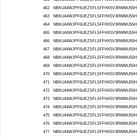
462
NBKU44WJPF6UEZSFLSFFHX5V3RWMU55H
463
NBKU44WJPF6UEZSFLSFFHX5V3RWMU55H
464
NBKU44WJPF6UEZSFLSFFHX5V3RWMU55H
465
NBKU44WJPF6UEZSFLSFFHX5V3RWMU55H
466
NBKU44WJPF6UEZSFLSFFHX5V3RWMU55H
467
NBKU44WJPF6UEZSFLSFFHX5V3RWMU55H
468
NBKU44WJPF6UEZSFLSFFHX5V3RWMU55H
469
NBKU44WJPF6UEZSFLSFFHX5V3RWMU55H
470
NBKU44WJPF6UEZSFLSFFHX5V3RWMU55H
471
NBKU44WJPF6UEZSFLSFFHX5V3RWMU55H
472
NBKU44WJPF6UEZSFLSFFHX5V3RWMU55H
473
NBKU44WJPF6UEZSFLSFFHX5V3RWMU55H
474
NBKU44WJPF6UEZSFLSFFHX5V3RWMU55H
475
NBKU44WJPF6UEZSFLSFFHX5V3RWMU55H
476
NBKU44WJPF6UEZSFLSFFHX5V3RWMU55H
477
NBKU44WJPF6UEZSFLSFFHX5V3RWMU55H