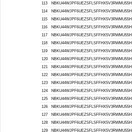
113
NBKU44WJPF6UEZSFLSFFHX5V3RWMU55H
114
NBKU44WJPF6UEZSFLSFFHX5V3RWMU55H
115
NBKU44WJPF6UEZSFLSFFHX5V3RWMU55H
116
NBKU44WJPF6UEZSFLSFFHX5V3RWMU55H
117
NBKU44WJPF6UEZSFLSFFHX5V3RWMU55H
118
NBKU44WJPF6UEZSFLSFFHX5V3RWMU55H
119
NBKU44WJPF6UEZSFLSFFHX5V3RWMU55H
120
NBKU44WJPF6UEZSFLSFFHX5V3RWMU55H
121
NBKU44WJPF6UEZSFLSFFHX5V3RWMU55H
122
NBKU44WJPF6UEZSFLSFFHX5V3RWMU55H
123
NBKU44WJPF6UEZSFLSFFHX5V3RWMU55H
124
NBKU44WJPF6UEZSFLSFFHX5V3RWMU55H
125
NBKU44WJPF6UEZSFLSFFHX5V3RWMU55H
126
NBKU44WJPF6UEZSFLSFFHX5V3RWMU55H
127
NBKU44WJPF6UEZSFLSFFHX5V3RWMU55H
128
NBKU44WJPF6UEZSFLSFFHX5V3RWMU55H
129
NBKU44WJPF6UEZSFLSFFHX5V3RWMU55H