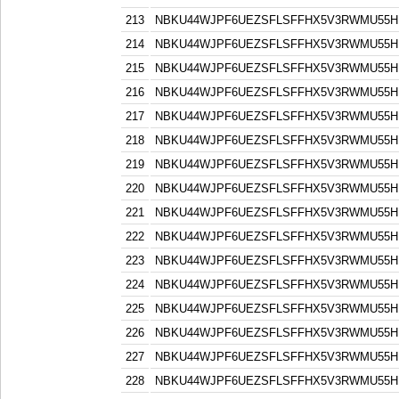
213
NBKU44WJPF6UEZSFLSFFHX5V3RWMU55H
214
NBKU44WJPF6UEZSFLSFFHX5V3RWMU55H
215
NBKU44WJPF6UEZSFLSFFHX5V3RWMU55H
216
NBKU44WJPF6UEZSFLSFFHX5V3RWMU55H
217
NBKU44WJPF6UEZSFLSFFHX5V3RWMU55H
218
NBKU44WJPF6UEZSFLSFFHX5V3RWMU55H
219
NBKU44WJPF6UEZSFLSFFHX5V3RWMU55H
220
NBKU44WJPF6UEZSFLSFFHX5V3RWMU55H
221
NBKU44WJPF6UEZSFLSFFHX5V3RWMU55H
222
NBKU44WJPF6UEZSFLSFFHX5V3RWMU55H
223
NBKU44WJPF6UEZSFLSFFHX5V3RWMU55H
224
NBKU44WJPF6UEZSFLSFFHX5V3RWMU55H
225
NBKU44WJPF6UEZSFLSFFHX5V3RWMU55H
226
NBKU44WJPF6UEZSFLSFFHX5V3RWMU55H
227
NBKU44WJPF6UEZSFLSFFHX5V3RWMU55H
228
NBKU44WJPF6UEZSFLSFFHX5V3RWMU55H