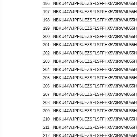
196
NBKU44WJPF6UEZSFLSFFHX5V3RWMU55H
197
NBKU44WJPF6UEZSFLSFFHX5V3RWMU55H
198
NBKU44WJPF6UEZSFLSFFHX5V3RWMU55H
199
NBKU44WJPF6UEZSFLSFFHX5V3RWMU55H
200
NBKU44WJPF6UEZSFLSFFHX5V3RWMU55H
201
NBKU44WJPF6UEZSFLSFFHX5V3RWMU55H
202
NBKU44WJPF6UEZSFLSFFHX5V3RWMU55H
203
NBKU44WJPF6UEZSFLSFFHX5V3RWMU55H
204
NBKU44WJPF6UEZSFLSFFHX5V3RWMU55H
205
NBKU44WJPF6UEZSFLSFFHX5V3RWMU55H
206
NBKU44WJPF6UEZSFLSFFHX5V3RWMU55H
207
NBKU44WJPF6UEZSFLSFFHX5V3RWMU55H
208
NBKU44WJPF6UEZSFLSFFHX5V3RWMU55H
209
NBKU44WJPF6UEZSFLSFFHX5V3RWMU55H
210
NBKU44WJPF6UEZSFLSFFHX5V3RWMU55H
211
NBKU44WJPF6UEZSFLSFFHX5V3RWMU55H
212
NBKU44WJPF6UEZSFLSFFHX5V3RWMU55H