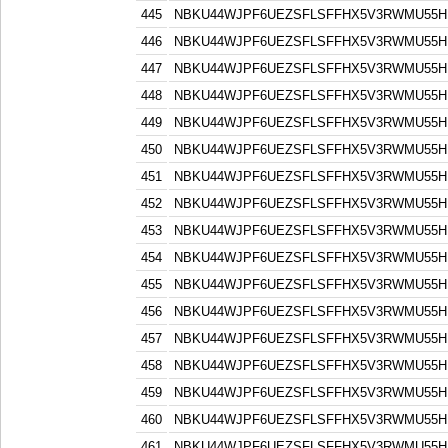
445
NBKU44WJPF6UEZSFLSFFHX5V3RWMU55H
446
NBKU44WJPF6UEZSFLSFFHX5V3RWMU55H
447
NBKU44WJPF6UEZSFLSFFHX5V3RWMU55H
448
NBKU44WJPF6UEZSFLSFFHX5V3RWMU55H
449
NBKU44WJPF6UEZSFLSFFHX5V3RWMU55H
450
NBKU44WJPF6UEZSFLSFFHX5V3RWMU55H
451
NBKU44WJPF6UEZSFLSFFHX5V3RWMU55H
452
NBKU44WJPF6UEZSFLSFFHX5V3RWMU55H
453
NBKU44WJPF6UEZSFLSFFHX5V3RWMU55H
454
NBKU44WJPF6UEZSFLSFFHX5V3RWMU55H
455
NBKU44WJPF6UEZSFLSFFHX5V3RWMU55H
456
NBKU44WJPF6UEZSFLSFFHX5V3RWMU55H
457
NBKU44WJPF6UEZSFLSFFHX5V3RWMU55H
458
NBKU44WJPF6UEZSFLSFFHX5V3RWMU55H
459
NBKU44WJPF6UEZSFLSFFHX5V3RWMU55H
460
NBKU44WJPF6UEZSFLSFFHX5V3RWMU55H
461
NBKU44WJPF6UEZSFLSFFHX5V3RWMU55H