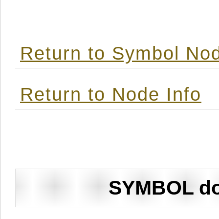
Return to Symbol Nod
Return to Node Info
SYMBOL don