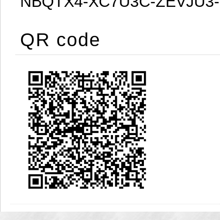
NBQTX4-XC7U3C-ZEVJU3
QR code