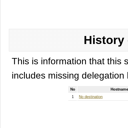
History
This is information that this 
includes missing delegation 
No
Hostname
1
No destination