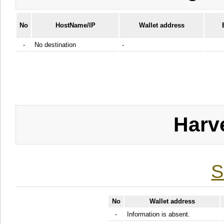
No
HostName/IP
Wallet address
-
No destination
-
Harv
S
No
Wallet address
-
Information is absent.