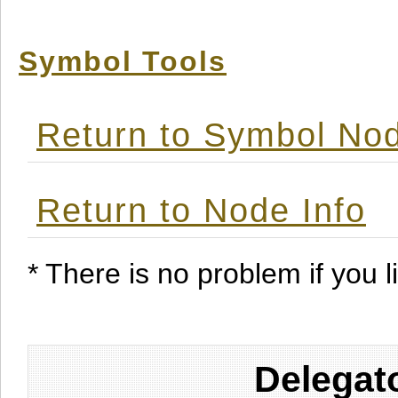
Symbol Tools
Return to Symbol Nod
Return to Node Info
* There is no problem if you li
Delegat