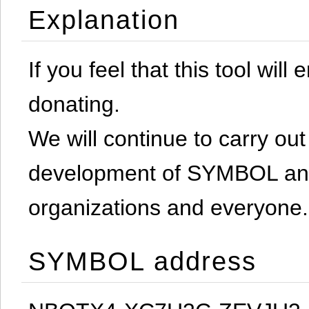
Explanation
If you feel that this tool will
donating.
We will continue to carry out 
development of SYMBOL and 
organizations and everyone.
SYMBOL address