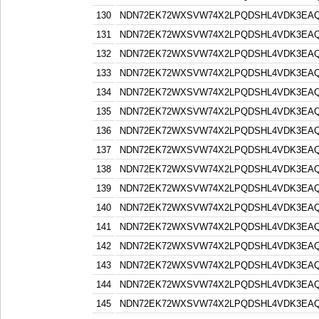
130
NDN72EK72WXSVW74X2LPQDSHL4VDK3EA
131
NDN72EK72WXSVW74X2LPQDSHL4VDK3EA
132
NDN72EK72WXSVW74X2LPQDSHL4VDK3EA
133
NDN72EK72WXSVW74X2LPQDSHL4VDK3EA
134
NDN72EK72WXSVW74X2LPQDSHL4VDK3EA
135
NDN72EK72WXSVW74X2LPQDSHL4VDK3EA
136
NDN72EK72WXSVW74X2LPQDSHL4VDK3EA
137
NDN72EK72WXSVW74X2LPQDSHL4VDK3EA
138
NDN72EK72WXSVW74X2LPQDSHL4VDK3EA
139
NDN72EK72WXSVW74X2LPQDSHL4VDK3EA
140
NDN72EK72WXSVW74X2LPQDSHL4VDK3EA
141
NDN72EK72WXSVW74X2LPQDSHL4VDK3EA
142
NDN72EK72WXSVW74X2LPQDSHL4VDK3EA
143
NDN72EK72WXSVW74X2LPQDSHL4VDK3EA
144
NDN72EK72WXSVW74X2LPQDSHL4VDK3EA
145
NDN72EK72WXSVW74X2LPQDSHL4VDK3EA