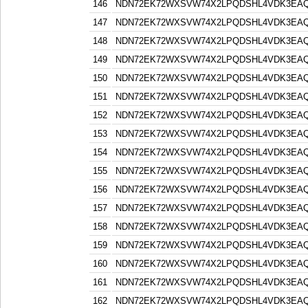
146
NDN72EK72WXSVW74X2LPQDSHL4VDK3EA
147
NDN72EK72WXSVW74X2LPQDSHL4VDK3EA
148
NDN72EK72WXSVW74X2LPQDSHL4VDK3EA
149
NDN72EK72WXSVW74X2LPQDSHL4VDK3EA
150
NDN72EK72WXSVW74X2LPQDSHL4VDK3EA
151
NDN72EK72WXSVW74X2LPQDSHL4VDK3EA
152
NDN72EK72WXSVW74X2LPQDSHL4VDK3EA
153
NDN72EK72WXSVW74X2LPQDSHL4VDK3EA
154
NDN72EK72WXSVW74X2LPQDSHL4VDK3EA
155
NDN72EK72WXSVW74X2LPQDSHL4VDK3EA
156
NDN72EK72WXSVW74X2LPQDSHL4VDK3EA
157
NDN72EK72WXSVW74X2LPQDSHL4VDK3EA
158
NDN72EK72WXSVW74X2LPQDSHL4VDK3EA
159
NDN72EK72WXSVW74X2LPQDSHL4VDK3EA
160
NDN72EK72WXSVW74X2LPQDSHL4VDK3EA
161
NDN72EK72WXSVW74X2LPQDSHL4VDK3EA
162
NDN72EK72WXSVW74X2LPQDSHL4VDK3EA