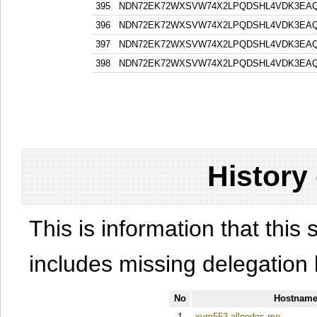
395
NDN72EK72WXSVW74X2LPQDSHL4VDK3EA
396
NDN72EK72WXSVW74X2LPQDSHL4VDK3EA
397
NDN72EK72WXSVW74X2LPQDSHL4VDK3EA
398
NDN72EK72WXSVW74X2LPQDSHL4VDK3EA
History
This is information that this 
includes missing delegation 
No
Hostname
1
xym553.allnodes.me