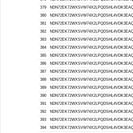
379
NDN72EK72WXSVW74X2LPQDSHL4VDK3EA
380
NDN72EK72WXSVW74X2LPQDSHL4VDK3EA
381
NDN72EK72WXSVW74X2LPQDSHL4VDK3EA
382
NDN72EK72WXSVW74X2LPQDSHL4VDK3EA
383
NDN72EK72WXSVW74X2LPQDSHL4VDK3EA
384
NDN72EK72WXSVW74X2LPQDSHL4VDK3EA
385
NDN72EK72WXSVW74X2LPQDSHL4VDK3EA
386
NDN72EK72WXSVW74X2LPQDSHL4VDK3EA
387
NDN72EK72WXSVW74X2LPQDSHL4VDK3EA
388
NDN72EK72WXSVW74X2LPQDSHL4VDK3EA
389
NDN72EK72WXSVW74X2LPQDSHL4VDK3EA
390
NDN72EK72WXSVW74X2LPQDSHL4VDK3EA
391
NDN72EK72WXSVW74X2LPQDSHL4VDK3EA
392
NDN72EK72WXSVW74X2LPQDSHL4VDK3EA
393
NDN72EK72WXSVW74X2LPQDSHL4VDK3EA
394
NDN72EK72WXSVW74X2LPQDSHL4VDK3EA