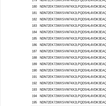
179
NDN72EK72WXSVW74X2LPQDSHL4VDK3EA
180
NDN72EK72WXSVW74X2LPQDSHL4VDK3EA
181
NDN72EK72WXSVW74X2LPQDSHL4VDK3EA
182
NDN72EK72WXSVW74X2LPQDSHL4VDK3EA
183
NDN72EK72WXSVW74X2LPQDSHL4VDK3EA
184
NDN72EK72WXSVW74X2LPQDSHL4VDK3EA
185
NDN72EK72WXSVW74X2LPQDSHL4VDK3EA
186
NDN72EK72WXSVW74X2LPQDSHL4VDK3EA
187
NDN72EK72WXSVW74X2LPQDSHL4VDK3EA
188
NDN72EK72WXSVW74X2LPQDSHL4VDK3EA
189
NDN72EK72WXSVW74X2LPQDSHL4VDK3EA
190
NDN72EK72WXSVW74X2LPQDSHL4VDK3EA
191
NDN72EK72WXSVW74X2LPQDSHL4VDK3EA
192
NDN72EK72WXSVW74X2LPQDSHL4VDK3EA
193
NDN72EK72WXSVW74X2LPQDSHL4VDK3EA
194
NDN72EK72WXSVW74X2LPQDSHL4VDK3EA
195
NDN72EK72WXSVW74X2LPQDSHL4VDK3EA