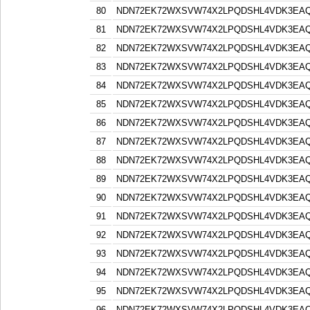
80
NDN72EK72WXSVW74X2LPQDSHL4VDK3EA
81
NDN72EK72WXSVW74X2LPQDSHL4VDK3EA
82
NDN72EK72WXSVW74X2LPQDSHL4VDK3EA
83
NDN72EK72WXSVW74X2LPQDSHL4VDK3EA
84
NDN72EK72WXSVW74X2LPQDSHL4VDK3EA
85
NDN72EK72WXSVW74X2LPQDSHL4VDK3EA
86
NDN72EK72WXSVW74X2LPQDSHL4VDK3EA
87
NDN72EK72WXSVW74X2LPQDSHL4VDK3EA
88
NDN72EK72WXSVW74X2LPQDSHL4VDK3EA
89
NDN72EK72WXSVW74X2LPQDSHL4VDK3EA
90
NDN72EK72WXSVW74X2LPQDSHL4VDK3EA
91
NDN72EK72WXSVW74X2LPQDSHL4VDK3EA
92
NDN72EK72WXSVW74X2LPQDSHL4VDK3EA
93
NDN72EK72WXSVW74X2LPQDSHL4VDK3EA
94
NDN72EK72WXSVW74X2LPQDSHL4VDK3EA
95
NDN72EK72WXSVW74X2LPQDSHL4VDK3EA
96
NDN72EK72WXSVW74X2LPQDSHL4VDK3EA