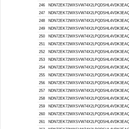
246
NDN72EK72WXSVW74X2LPQDSHL4VDK3EA
247
NDN72EK72WXSVW74X2LPQDSHL4VDK3EA
248
NDN72EK72WXSVW74X2LPQDSHL4VDK3EA
249
NDN72EK72WXSVW74X2LPQDSHL4VDK3EA
250
NDN72EK72WXSVW74X2LPQDSHL4VDK3EA
251
NDN72EK72WXSVW74X2LPQDSHL4VDK3EA
252
NDN72EK72WXSVW74X2LPQDSHL4VDK3EA
253
NDN72EK72WXSVW74X2LPQDSHL4VDK3EA
254
NDN72EK72WXSVW74X2LPQDSHL4VDK3EA
255
NDN72EK72WXSVW74X2LPQDSHL4VDK3EA
256
NDN72EK72WXSVW74X2LPQDSHL4VDK3EA
257
NDN72EK72WXSVW74X2LPQDSHL4VDK3EA
258
NDN72EK72WXSVW74X2LPQDSHL4VDK3EA
259
NDN72EK72WXSVW74X2LPQDSHL4VDK3EA
260
NDN72EK72WXSVW74X2LPQDSHL4VDK3EA
261
NDN72EK72WXSVW74X2LPQDSHL4VDK3EA