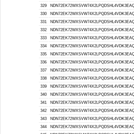
329
NDN72EK72WXSVW74X2LPQDSHL4VDK3EA
330
NDN72EK72WXSVW74X2LPQDSHL4VDK3EA
331
NDN72EK72WXSVW74X2LPQDSHL4VDK3EA
332
NDN72EK72WXSVW74X2LPQDSHL4VDK3EA
333
NDN72EK72WXSVW74X2LPQDSHL4VDK3EA
334
NDN72EK72WXSVW74X2LPQDSHL4VDK3EA
335
NDN72EK72WXSVW74X2LPQDSHL4VDK3EA
336
NDN72EK72WXSVW74X2LPQDSHL4VDK3EA
337
NDN72EK72WXSVW74X2LPQDSHL4VDK3EA
338
NDN72EK72WXSVW74X2LPQDSHL4VDK3EA
339
NDN72EK72WXSVW74X2LPQDSHL4VDK3EA
340
NDN72EK72WXSVW74X2LPQDSHL4VDK3EA
341
NDN72EK72WXSVW74X2LPQDSHL4VDK3EA
342
NDN72EK72WXSVW74X2LPQDSHL4VDK3EA
343
NDN72EK72WXSVW74X2LPQDSHL4VDK3EA
344
NDN72EK72WXSVW74X2LPQDSHL4VDK3EA