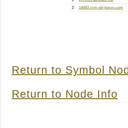
2
14493.xym.stir-hosyu.com
Return to Symbol Nod
Return to Node Info