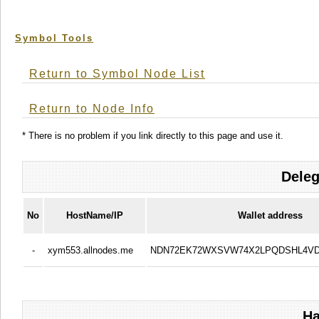
Symbol Tools
Return to Symbol Node List
Return to Node Info
* There is no problem if you link directly to this page and use it.
Deleg
No
HostName/IP
Wallet address
-
xym553.allnodes.me
NDN72EK72WXSVW74X2LPQDSHL4V
Ha