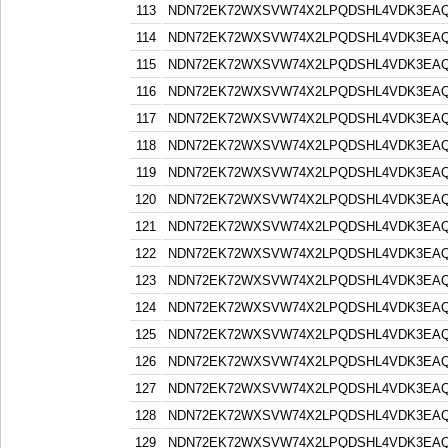
113
NDN72EK72WXSVW74X2LPQDSHL4VDK3EA
114
NDN72EK72WXSVW74X2LPQDSHL4VDK3EA
115
NDN72EK72WXSVW74X2LPQDSHL4VDK3EA
116
NDN72EK72WXSVW74X2LPQDSHL4VDK3EA
117
NDN72EK72WXSVW74X2LPQDSHL4VDK3EA
118
NDN72EK72WXSVW74X2LPQDSHL4VDK3EA
119
NDN72EK72WXSVW74X2LPQDSHL4VDK3EA
120
NDN72EK72WXSVW74X2LPQDSHL4VDK3EA
121
NDN72EK72WXSVW74X2LPQDSHL4VDK3EA
122
NDN72EK72WXSVW74X2LPQDSHL4VDK3EA
123
NDN72EK72WXSVW74X2LPQDSHL4VDK3EA
124
NDN72EK72WXSVW74X2LPQDSHL4VDK3EA
125
NDN72EK72WXSVW74X2LPQDSHL4VDK3EA
126
NDN72EK72WXSVW74X2LPQDSHL4VDK3EA
127
NDN72EK72WXSVW74X2LPQDSHL4VDK3EA
128
NDN72EK72WXSVW74X2LPQDSHL4VDK3EA
129
NDN72EK72WXSVW74X2LPQDSHL4VDK3EA