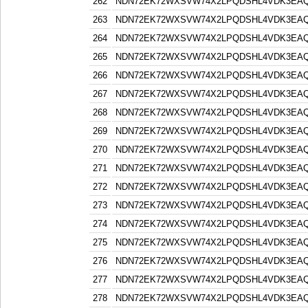
262
NDN72EK72WXSVW74X2LPQDSHL4VDK3EA
263
NDN72EK72WXSVW74X2LPQDSHL4VDK3EA
264
NDN72EK72WXSVW74X2LPQDSHL4VDK3EA
265
NDN72EK72WXSVW74X2LPQDSHL4VDK3EA
266
NDN72EK72WXSVW74X2LPQDSHL4VDK3EA
267
NDN72EK72WXSVW74X2LPQDSHL4VDK3EA
268
NDN72EK72WXSVW74X2LPQDSHL4VDK3EA
269
NDN72EK72WXSVW74X2LPQDSHL4VDK3EA
270
NDN72EK72WXSVW74X2LPQDSHL4VDK3EA
271
NDN72EK72WXSVW74X2LPQDSHL4VDK3EA
272
NDN72EK72WXSVW74X2LPQDSHL4VDK3EA
273
NDN72EK72WXSVW74X2LPQDSHL4VDK3EA
274
NDN72EK72WXSVW74X2LPQDSHL4VDK3EA
275
NDN72EK72WXSVW74X2LPQDSHL4VDK3EA
276
NDN72EK72WXSVW74X2LPQDSHL4VDK3EA
277
NDN72EK72WXSVW74X2LPQDSHL4VDK3EA
278
NDN72EK72WXSVW74X2LPQDSHL4VDK3EA