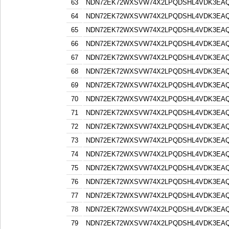
63
NDN72EK72WXSVW74X2LPQDSHL4VDK3EA
64
NDN72EK72WXSVW74X2LPQDSHL4VDK3EA
65
NDN72EK72WXSVW74X2LPQDSHL4VDK3EA
66
NDN72EK72WXSVW74X2LPQDSHL4VDK3EA
67
NDN72EK72WXSVW74X2LPQDSHL4VDK3EA
68
NDN72EK72WXSVW74X2LPQDSHL4VDK3EA
69
NDN72EK72WXSVW74X2LPQDSHL4VDK3EA
70
NDN72EK72WXSVW74X2LPQDSHL4VDK3EA
71
NDN72EK72WXSVW74X2LPQDSHL4VDK3EA
72
NDN72EK72WXSVW74X2LPQDSHL4VDK3EA
73
NDN72EK72WXSVW74X2LPQDSHL4VDK3EA
74
NDN72EK72WXSVW74X2LPQDSHL4VDK3EA
75
NDN72EK72WXSVW74X2LPQDSHL4VDK3EA
76
NDN72EK72WXSVW74X2LPQDSHL4VDK3EA
77
NDN72EK72WXSVW74X2LPQDSHL4VDK3EA
78
NDN72EK72WXSVW74X2LPQDSHL4VDK3EA
79
NDN72EK72WXSVW74X2LPQDSHL4VDK3EA