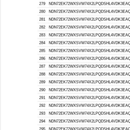
279
NDN72EK72WXSVW74X2LPQDSHL4VDK3EA
280
NDN72EK72WXSVW74X2LPQDSHL4VDK3EA
281
NDN72EK72WXSVW74X2LPQDSHL4VDK3EA
282
NDN72EK72WXSVW74X2LPQDSHL4VDK3EA
283
NDN72EK72WXSVW74X2LPQDSHL4VDK3EA
284
NDN72EK72WXSVW74X2LPQDSHL4VDK3EA
285
NDN72EK72WXSVW74X2LPQDSHL4VDK3EA
286
NDN72EK72WXSVW74X2LPQDSHL4VDK3EA
287
NDN72EK72WXSVW74X2LPQDSHL4VDK3EA
288
NDN72EK72WXSVW74X2LPQDSHL4VDK3EA
289
NDN72EK72WXSVW74X2LPQDSHL4VDK3EA
290
NDN72EK72WXSVW74X2LPQDSHL4VDK3EA
291
NDN72EK72WXSVW74X2LPQDSHL4VDK3EA
292
NDN72EK72WXSVW74X2LPQDSHL4VDK3EA
293
NDN72EK72WXSVW74X2LPQDSHL4VDK3EA
294
NDN72EK72WXSVW74X2LPQDSHL4VDK3EA
295
NDN72EK72WXSVW74X2LPQDSHL4VDK3EA