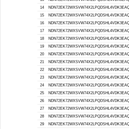
14
NDN72EK72WXSVW74X2LPQDSHL4VDK3EA
15
NDN72EK72WXSVW74X2LPQDSHL4VDK3EA
16
NDN72EK72WXSVW74X2LPQDSHL4VDK3EA
17
NDN72EK72WXSVW74X2LPQDSHL4VDK3EA
18
NDN72EK72WXSVW74X2LPQDSHL4VDK3EA
19
NDN72EK72WXSVW74X2LPQDSHL4VDK3EA
20
NDN72EK72WXSVW74X2LPQDSHL4VDK3EA
21
NDN72EK72WXSVW74X2LPQDSHL4VDK3EA
22
NDN72EK72WXSVW74X2LPQDSHL4VDK3EA
23
NDN72EK72WXSVW74X2LPQDSHL4VDK3EA
24
NDN72EK72WXSVW74X2LPQDSHL4VDK3EA
25
NDN72EK72WXSVW74X2LPQDSHL4VDK3EA
26
NDN72EK72WXSVW74X2LPQDSHL4VDK3EA
27
NDN72EK72WXSVW74X2LPQDSHL4VDK3EA
28
NDN72EK72WXSVW74X2LPQDSHL4VDK3EA
29
NDN72EK72WXSVW74X2LPQDSHL4VDK3EA