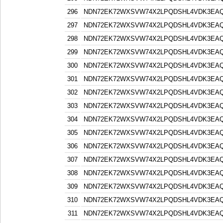
296
NDN72EK72WXSVW74X2LPQDSHL4VDK3EA
297
NDN72EK72WXSVW74X2LPQDSHL4VDK3EA
298
NDN72EK72WXSVW74X2LPQDSHL4VDK3EA
299
NDN72EK72WXSVW74X2LPQDSHL4VDK3EA
300
NDN72EK72WXSVW74X2LPQDSHL4VDK3EA
301
NDN72EK72WXSVW74X2LPQDSHL4VDK3EA
302
NDN72EK72WXSVW74X2LPQDSHL4VDK3EA
303
NDN72EK72WXSVW74X2LPQDSHL4VDK3EA
304
NDN72EK72WXSVW74X2LPQDSHL4VDK3EA
305
NDN72EK72WXSVW74X2LPQDSHL4VDK3EA
306
NDN72EK72WXSVW74X2LPQDSHL4VDK3EA
307
NDN72EK72WXSVW74X2LPQDSHL4VDK3EA
308
NDN72EK72WXSVW74X2LPQDSHL4VDK3EA
309
NDN72EK72WXSVW74X2LPQDSHL4VDK3EA
310
NDN72EK72WXSVW74X2LPQDSHL4VDK3EA
311
NDN72EK72WXSVW74X2LPQDSHL4VDK3EA