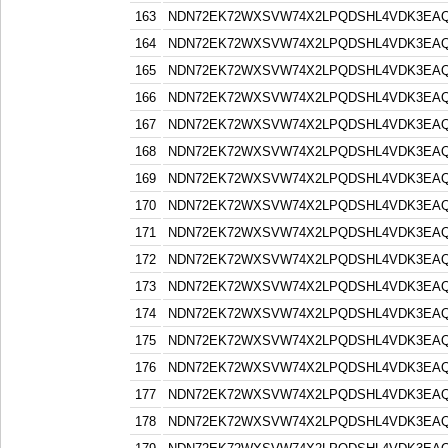
163
NDN72EK72WXSVW74X2LPQDSHL4VDK3EA
164
NDN72EK72WXSVW74X2LPQDSHL4VDK3EA
165
NDN72EK72WXSVW74X2LPQDSHL4VDK3EA
166
NDN72EK72WXSVW74X2LPQDSHL4VDK3EA
167
NDN72EK72WXSVW74X2LPQDSHL4VDK3EA
168
NDN72EK72WXSVW74X2LPQDSHL4VDK3EA
169
NDN72EK72WXSVW74X2LPQDSHL4VDK3EA
170
NDN72EK72WXSVW74X2LPQDSHL4VDK3EA
171
NDN72EK72WXSVW74X2LPQDSHL4VDK3EA
172
NDN72EK72WXSVW74X2LPQDSHL4VDK3EA
173
NDN72EK72WXSVW74X2LPQDSHL4VDK3EA
174
NDN72EK72WXSVW74X2LPQDSHL4VDK3EA
175
NDN72EK72WXSVW74X2LPQDSHL4VDK3EA
176
NDN72EK72WXSVW74X2LPQDSHL4VDK3EA
177
NDN72EK72WXSVW74X2LPQDSHL4VDK3EA
178
NDN72EK72WXSVW74X2LPQDSHL4VDK3EA