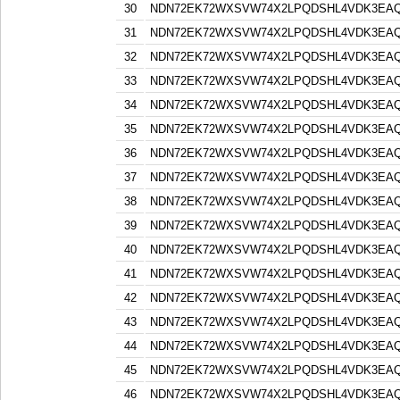
30
NDN72EK72WXSVW74X2LPQDSHL4VDK3EA
31
NDN72EK72WXSVW74X2LPQDSHL4VDK3EA
32
NDN72EK72WXSVW74X2LPQDSHL4VDK3EA
33
NDN72EK72WXSVW74X2LPQDSHL4VDK3EA
34
NDN72EK72WXSVW74X2LPQDSHL4VDK3EA
35
NDN72EK72WXSVW74X2LPQDSHL4VDK3EA
36
NDN72EK72WXSVW74X2LPQDSHL4VDK3EA
37
NDN72EK72WXSVW74X2LPQDSHL4VDK3EA
38
NDN72EK72WXSVW74X2LPQDSHL4VDK3EA
39
NDN72EK72WXSVW74X2LPQDSHL4VDK3EA
40
NDN72EK72WXSVW74X2LPQDSHL4VDK3EA
41
NDN72EK72WXSVW74X2LPQDSHL4VDK3EA
42
NDN72EK72WXSVW74X2LPQDSHL4VDK3EA
43
NDN72EK72WXSVW74X2LPQDSHL4VDK3EA
44
NDN72EK72WXSVW74X2LPQDSHL4VDK3EA
45
NDN72EK72WXSVW74X2LPQDSHL4VDK3EA
46
NDN72EK72WXSVW74X2LPQDSHL4VDK3EA