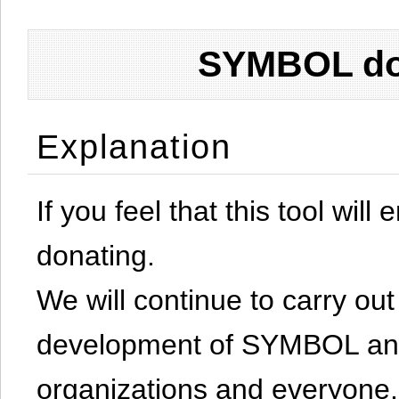
SYMBOL don
Explanation
If you feel that this tool will
donating.
We will continue to carry out 
development of SYMBOL and 
organizations and everyone.