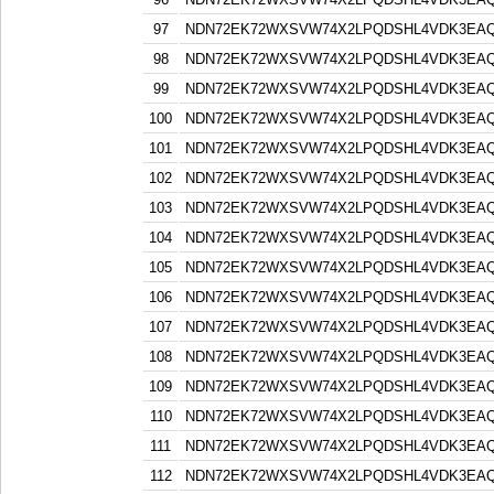
97
NDN72EK72WXSVW74X2LPQDSHL4VDK3EA
98
NDN72EK72WXSVW74X2LPQDSHL4VDK3EA
99
NDN72EK72WXSVW74X2LPQDSHL4VDK3EA
100
NDN72EK72WXSVW74X2LPQDSHL4VDK3EA
101
NDN72EK72WXSVW74X2LPQDSHL4VDK3EA
102
NDN72EK72WXSVW74X2LPQDSHL4VDK3EA
103
NDN72EK72WXSVW74X2LPQDSHL4VDK3EA
104
NDN72EK72WXSVW74X2LPQDSHL4VDK3EA
105
NDN72EK72WXSVW74X2LPQDSHL4VDK3EA
106
NDN72EK72WXSVW74X2LPQDSHL4VDK3EA
107
NDN72EK72WXSVW74X2LPQDSHL4VDK3EA
108
NDN72EK72WXSVW74X2LPQDSHL4VDK3EA
109
NDN72EK72WXSVW74X2LPQDSHL4VDK3EA
110
NDN72EK72WXSVW74X2LPQDSHL4VDK3EA
111
NDN72EK72WXSVW74X2LPQDSHL4VDK3EA
112
NDN72EK72WXSVW74X2LPQDSHL4VDK3EA