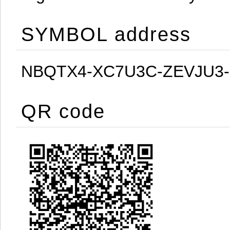
SYMBOL address
NBQTX4-XC7U3C-ZEVJU3
QR code