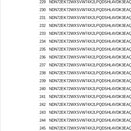
229
NDN72EK72WXSVW74X2LPQDSHL4VDK3EA
230
NDN72EK72WXSVW74X2LPQDSHL4VDK3EA
231
NDN72EK72WXSVW74X2LPQDSHL4VDK3EA
232
NDN72EK72WXSVW74X2LPQDSHL4VDK3EA
233
NDN72EK72WXSVW74X2LPQDSHL4VDK3EA
234
NDN72EK72WXSVW74X2LPQDSHL4VDK3EA
235
NDN72EK72WXSVW74X2LPQDSHL4VDK3EA
236
NDN72EK72WXSVW74X2LPQDSHL4VDK3EA
237
NDN72EK72WXSVW74X2LPQDSHL4VDK3EA
238
NDN72EK72WXSVW74X2LPQDSHL4VDK3EA
239
NDN72EK72WXSVW74X2LPQDSHL4VDK3EA
240
NDN72EK72WXSVW74X2LPQDSHL4VDK3EA
241
NDN72EK72WXSVW74X2LPQDSHL4VDK3EA
242
NDN72EK72WXSVW74X2LPQDSHL4VDK3EA
243
NDN72EK72WXSVW74X2LPQDSHL4VDK3EA
244
NDN72EK72WXSVW74X2LPQDSHL4VDK3EA
245
NDN72EK72WXSVW74X2LPQDSHL4VDK3EA