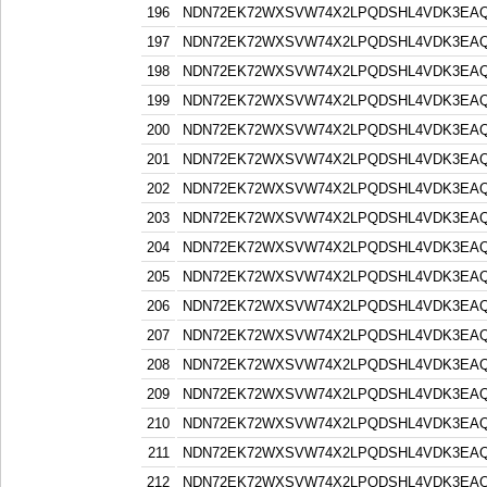
196
NDN72EK72WXSVW74X2LPQDSHL4VDK3EA
197
NDN72EK72WXSVW74X2LPQDSHL4VDK3EA
198
NDN72EK72WXSVW74X2LPQDSHL4VDK3EA
199
NDN72EK72WXSVW74X2LPQDSHL4VDK3EA
200
NDN72EK72WXSVW74X2LPQDSHL4VDK3EA
201
NDN72EK72WXSVW74X2LPQDSHL4VDK3EA
202
NDN72EK72WXSVW74X2LPQDSHL4VDK3EA
203
NDN72EK72WXSVW74X2LPQDSHL4VDK3EA
204
NDN72EK72WXSVW74X2LPQDSHL4VDK3EA
205
NDN72EK72WXSVW74X2LPQDSHL4VDK3EA
206
NDN72EK72WXSVW74X2LPQDSHL4VDK3EA
207
NDN72EK72WXSVW74X2LPQDSHL4VDK3EA
208
NDN72EK72WXSVW74X2LPQDSHL4VDK3EA
209
NDN72EK72WXSVW74X2LPQDSHL4VDK3EA
210
NDN72EK72WXSVW74X2LPQDSHL4VDK3EA
211
NDN72EK72WXSVW74X2LPQDSHL4VDK3EA
212
NDN72EK72WXSVW74X2LPQDSHL4VDK3EA