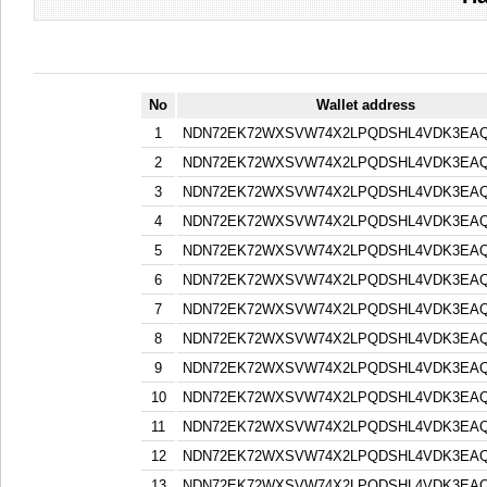
No
Wallet address
1
NDN72EK72WXSVW74X2LPQDSHL4VDK3EA
2
NDN72EK72WXSVW74X2LPQDSHL4VDK3EA
3
NDN72EK72WXSVW74X2LPQDSHL4VDK3EA
4
NDN72EK72WXSVW74X2LPQDSHL4VDK3EA
5
NDN72EK72WXSVW74X2LPQDSHL4VDK3EA
6
NDN72EK72WXSVW74X2LPQDSHL4VDK3EA
7
NDN72EK72WXSVW74X2LPQDSHL4VDK3EA
8
NDN72EK72WXSVW74X2LPQDSHL4VDK3EA
9
NDN72EK72WXSVW74X2LPQDSHL4VDK3EA
10
NDN72EK72WXSVW74X2LPQDSHL4VDK3EA
11
NDN72EK72WXSVW74X2LPQDSHL4VDK3EA
12
NDN72EK72WXSVW74X2LPQDSHL4VDK3EA
13
NDN72EK72WXSVW74X2LPQDSHL4VDK3EA