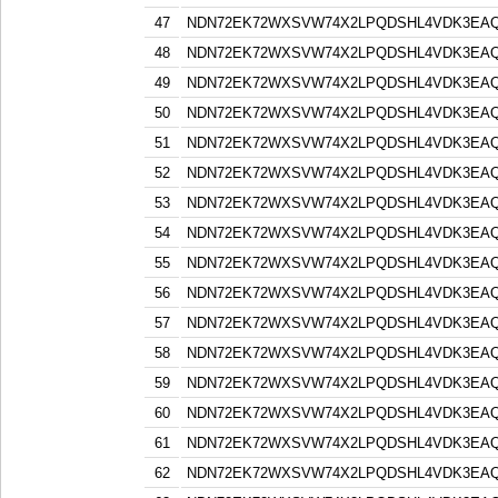
47
NDN72EK72WXSVW74X2LPQDSHL4VDK3EA
48
NDN72EK72WXSVW74X2LPQDSHL4VDK3EA
49
NDN72EK72WXSVW74X2LPQDSHL4VDK3EA
50
NDN72EK72WXSVW74X2LPQDSHL4VDK3EA
51
NDN72EK72WXSVW74X2LPQDSHL4VDK3EA
52
NDN72EK72WXSVW74X2LPQDSHL4VDK3EA
53
NDN72EK72WXSVW74X2LPQDSHL4VDK3EA
54
NDN72EK72WXSVW74X2LPQDSHL4VDK3EA
55
NDN72EK72WXSVW74X2LPQDSHL4VDK3EA
56
NDN72EK72WXSVW74X2LPQDSHL4VDK3EA
57
NDN72EK72WXSVW74X2LPQDSHL4VDK3EA
58
NDN72EK72WXSVW74X2LPQDSHL4VDK3EA
59
NDN72EK72WXSVW74X2LPQDSHL4VDK3EA
60
NDN72EK72WXSVW74X2LPQDSHL4VDK3EA
61
NDN72EK72WXSVW74X2LPQDSHL4VDK3EA
62
NDN72EK72WXSVW74X2LPQDSHL4VDK3EA