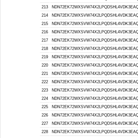
213
NDN72EK72WXSVW74X2LPQDSHL4VDK3EA
214
NDN72EK72WXSVW74X2LPQDSHL4VDK3EA
215
NDN72EK72WXSVW74X2LPQDSHL4VDK3EA
216
NDN72EK72WXSVW74X2LPQDSHL4VDK3EA
217
NDN72EK72WXSVW74X2LPQDSHL4VDK3EA
218
NDN72EK72WXSVW74X2LPQDSHL4VDK3EA
219
NDN72EK72WXSVW74X2LPQDSHL4VDK3EA
220
NDN72EK72WXSVW74X2LPQDSHL4VDK3EA
221
NDN72EK72WXSVW74X2LPQDSHL4VDK3EA
222
NDN72EK72WXSVW74X2LPQDSHL4VDK3EA
223
NDN72EK72WXSVW74X2LPQDSHL4VDK3EA
224
NDN72EK72WXSVW74X2LPQDSHL4VDK3EA
225
NDN72EK72WXSVW74X2LPQDSHL4VDK3EA
226
NDN72EK72WXSVW74X2LPQDSHL4VDK3EA
227
NDN72EK72WXSVW74X2LPQDSHL4VDK3EA
228
NDN72EK72WXSVW74X2LPQDSHL4VDK3EA