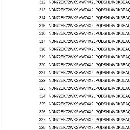
312
NDN72EK72WXSVW74X2LPQDSHL4VDK3EA
313
NDN72EK72WXSVW74X2LPQDSHL4VDK3EA
314
NDN72EK72WXSVW74X2LPQDSHL4VDK3EA
315
NDN72EK72WXSVW74X2LPQDSHL4VDK3EA
316
NDN72EK72WXSVW74X2LPQDSHL4VDK3EA
317
NDN72EK72WXSVW74X2LPQDSHL4VDK3EA
318
NDN72EK72WXSVW74X2LPQDSHL4VDK3EA
319
NDN72EK72WXSVW74X2LPQDSHL4VDK3EA
320
NDN72EK72WXSVW74X2LPQDSHL4VDK3EA
321
NDN72EK72WXSVW74X2LPQDSHL4VDK3EA
322
NDN72EK72WXSVW74X2LPQDSHL4VDK3EA
323
NDN72EK72WXSVW74X2LPQDSHL4VDK3EA
324
NDN72EK72WXSVW74X2LPQDSHL4VDK3EA
325
NDN72EK72WXSVW74X2LPQDSHL4VDK3EA
326
NDN72EK72WXSVW74X2LPQDSHL4VDK3EA
327
NDN72EK72WXSVW74X2LPQDSHL4VDK3EA
328
NDN72EK72WXSVW74X2LPQDSHL4VDK3EA