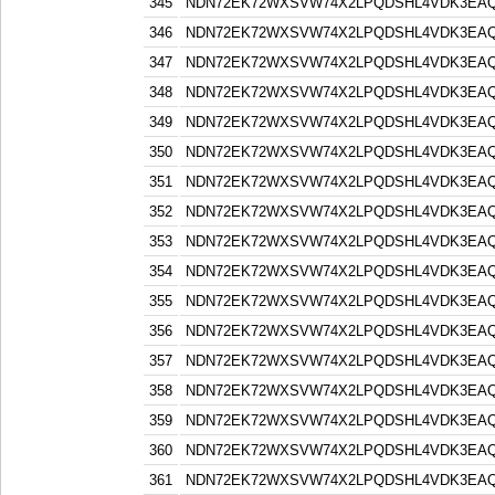
345
NDN72EK72WXSVW74X2LPQDSHL4VDK3EA
346
NDN72EK72WXSVW74X2LPQDSHL4VDK3EA
347
NDN72EK72WXSVW74X2LPQDSHL4VDK3EA
348
NDN72EK72WXSVW74X2LPQDSHL4VDK3EA
349
NDN72EK72WXSVW74X2LPQDSHL4VDK3EA
350
NDN72EK72WXSVW74X2LPQDSHL4VDK3EA
351
NDN72EK72WXSVW74X2LPQDSHL4VDK3EA
352
NDN72EK72WXSVW74X2LPQDSHL4VDK3EA
353
NDN72EK72WXSVW74X2LPQDSHL4VDK3EA
354
NDN72EK72WXSVW74X2LPQDSHL4VDK3EA
355
NDN72EK72WXSVW74X2LPQDSHL4VDK3EA
356
NDN72EK72WXSVW74X2LPQDSHL4VDK3EA
357
NDN72EK72WXSVW74X2LPQDSHL4VDK3EA
358
NDN72EK72WXSVW74X2LPQDSHL4VDK3EA
359
NDN72EK72WXSVW74X2LPQDSHL4VDK3EA
360
NDN72EK72WXSVW74X2LPQDSHL4VDK3EA
361
NDN72EK72WXSVW74X2LPQDSHL4VDK3EA