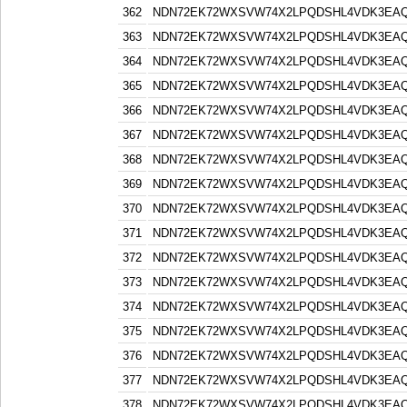
362
NDN72EK72WXSVW74X2LPQDSHL4VDK3EA
363
NDN72EK72WXSVW74X2LPQDSHL4VDK3EA
364
NDN72EK72WXSVW74X2LPQDSHL4VDK3EA
365
NDN72EK72WXSVW74X2LPQDSHL4VDK3EA
366
NDN72EK72WXSVW74X2LPQDSHL4VDK3EA
367
NDN72EK72WXSVW74X2LPQDSHL4VDK3EA
368
NDN72EK72WXSVW74X2LPQDSHL4VDK3EA
369
NDN72EK72WXSVW74X2LPQDSHL4VDK3EA
370
NDN72EK72WXSVW74X2LPQDSHL4VDK3EA
371
NDN72EK72WXSVW74X2LPQDSHL4VDK3EA
372
NDN72EK72WXSVW74X2LPQDSHL4VDK3EA
373
NDN72EK72WXSVW74X2LPQDSHL4VDK3EA
374
NDN72EK72WXSVW74X2LPQDSHL4VDK3EA
375
NDN72EK72WXSVW74X2LPQDSHL4VDK3EA
376
NDN72EK72WXSVW74X2LPQDSHL4VDK3EA
377
NDN72EK72WXSVW74X2LPQDSHL4VDK3EA
378
NDN72EK72WXSVW74X2LPQDSHL4VDK3EA