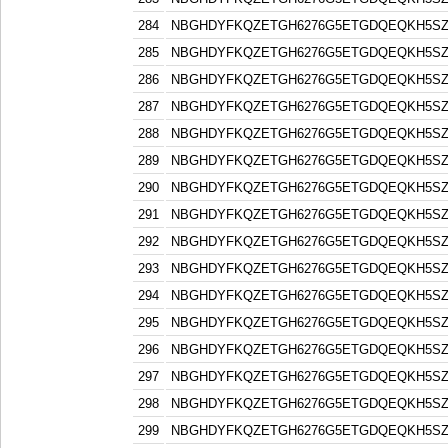
284
NBGHDYFKQZETGH6276G5ETGDQEQKH5SZ
285
NBGHDYFKQZETGH6276G5ETGDQEQKH5SZ
286
NBGHDYFKQZETGH6276G5ETGDQEQKH5SZ
287
NBGHDYFKQZETGH6276G5ETGDQEQKH5SZ
288
NBGHDYFKQZETGH6276G5ETGDQEQKH5SZ
289
NBGHDYFKQZETGH6276G5ETGDQEQKH5SZ
290
NBGHDYFKQZETGH6276G5ETGDQEQKH5SZ
291
NBGHDYFKQZETGH6276G5ETGDQEQKH5SZ
292
NBGHDYFKQZETGH6276G5ETGDQEQKH5SZ
293
NBGHDYFKQZETGH6276G5ETGDQEQKH5SZ
294
NBGHDYFKQZETGH6276G5ETGDQEQKH5SZ
295
NBGHDYFKQZETGH6276G5ETGDQEQKH5SZ
296
NBGHDYFKQZETGH6276G5ETGDQEQKH5SZ
297
NBGHDYFKQZETGH6276G5ETGDQEQKH5SZ
298
NBGHDYFKQZETGH6276G5ETGDQEQKH5SZ
299
NBGHDYFKQZETGH6276G5ETGDQEQKH5SZ