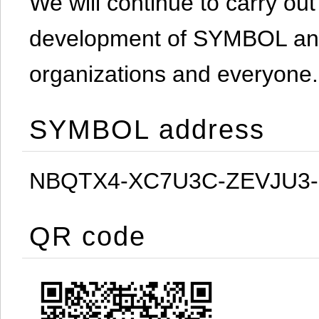
We will continue to carry out 
development of SYMBOL and 
organizations and everyone.
SYMBOL address
NBQTX4-XC7U3C-ZEVJU3
QR code