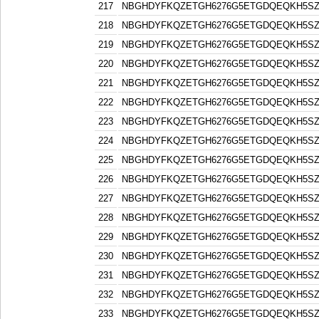
217
NBGHDYFKQZETGH6276G5ETGDQEQKH5SZ
218
NBGHDYFKQZETGH6276G5ETGDQEQKH5SZ
219
NBGHDYFKQZETGH6276G5ETGDQEQKH5SZ
220
NBGHDYFKQZETGH6276G5ETGDQEQKH5SZ
221
NBGHDYFKQZETGH6276G5ETGDQEQKH5SZ
222
NBGHDYFKQZETGH6276G5ETGDQEQKH5SZ
223
NBGHDYFKQZETGH6276G5ETGDQEQKH5SZ
224
NBGHDYFKQZETGH6276G5ETGDQEQKH5SZ
225
NBGHDYFKQZETGH6276G5ETGDQEQKH5SZ
226
NBGHDYFKQZETGH6276G5ETGDQEQKH5SZ
227
NBGHDYFKQZETGH6276G5ETGDQEQKH5SZ
228
NBGHDYFKQZETGH6276G5ETGDQEQKH5SZ
229
NBGHDYFKQZETGH6276G5ETGDQEQKH5SZ
230
NBGHDYFKQZETGH6276G5ETGDQEQKH5SZ
231
NBGHDYFKQZETGH6276G5ETGDQEQKH5SZ
232
NBGHDYFKQZETGH6276G5ETGDQEQKH5SZ
233
NBGHDYFKQZETGH6276G5ETGDQEQKH5SZ