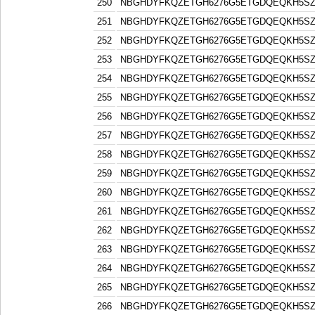
250
NBGHDYFKQZETGH6276G5ETGDQEQKH5SZ
251
NBGHDYFKQZETGH6276G5ETGDQEQKH5SZ
252
NBGHDYFKQZETGH6276G5ETGDQEQKH5SZ
253
NBGHDYFKQZETGH6276G5ETGDQEQKH5SZ
254
NBGHDYFKQZETGH6276G5ETGDQEQKH5SZ
255
NBGHDYFKQZETGH6276G5ETGDQEQKH5SZ
256
NBGHDYFKQZETGH6276G5ETGDQEQKH5SZ
257
NBGHDYFKQZETGH6276G5ETGDQEQKH5SZ
258
NBGHDYFKQZETGH6276G5ETGDQEQKH5SZ
259
NBGHDYFKQZETGH6276G5ETGDQEQKH5SZ
260
NBGHDYFKQZETGH6276G5ETGDQEQKH5SZ
261
NBGHDYFKQZETGH6276G5ETGDQEQKH5SZ
262
NBGHDYFKQZETGH6276G5ETGDQEQKH5SZ
263
NBGHDYFKQZETGH6276G5ETGDQEQKH5SZ
264
NBGHDYFKQZETGH6276G5ETGDQEQKH5SZ
265
NBGHDYFKQZETGH6276G5ETGDQEQKH5SZ
266
NBGHDYFKQZETGH6276G5ETGDQEQKH5SZ