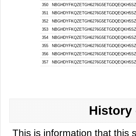
350
NBGHDYFKQZETGH6276G5ETGDQEQKH5SZ
351
NBGHDYFKQZETGH6276G5ETGDQEQKH5SZ
352
NBGHDYFKQZETGH6276G5ETGDQEQKH5SZ
353
NBGHDYFKQZETGH6276G5ETGDQEQKH5SZ
354
NBGHDYFKQZETGH6276G5ETGDQEQKH5SZ
355
NBGHDYFKQZETGH6276G5ETGDQEQKH5SZ
356
NBGHDYFKQZETGH6276G5ETGDQEQKH5SZ
357
NBGHDYFKQZETGH6276G5ETGDQEQKH5SZ
History
This is information that this 