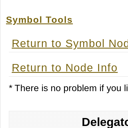
Symbol Tools
Return to Symbol Nod
Return to Node Info
* There is no problem if you li
Delegat