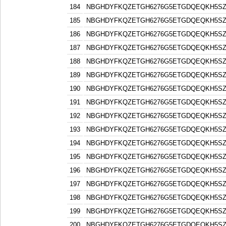
184
NBGHDYFKQZETGH6276G5ETGDQEQKH5SZ
185
NBGHDYFKQZETGH6276G5ETGDQEQKH5SZ
186
NBGHDYFKQZETGH6276G5ETGDQEQKH5SZ
187
NBGHDYFKQZETGH6276G5ETGDQEQKH5SZ
188
NBGHDYFKQZETGH6276G5ETGDQEQKH5SZ
189
NBGHDYFKQZETGH6276G5ETGDQEQKH5SZ
190
NBGHDYFKQZETGH6276G5ETGDQEQKH5SZ
191
NBGHDYFKQZETGH6276G5ETGDQEQKH5SZ
192
NBGHDYFKQZETGH6276G5ETGDQEQKH5SZ
193
NBGHDYFKQZETGH6276G5ETGDQEQKH5SZ
194
NBGHDYFKQZETGH6276G5ETGDQEQKH5SZ
195
NBGHDYFKQZETGH6276G5ETGDQEQKH5SZ
196
NBGHDYFKQZETGH6276G5ETGDQEQKH5SZ
197
NBGHDYFKQZETGH6276G5ETGDQEQKH5SZ
198
NBGHDYFKQZETGH6276G5ETGDQEQKH5SZ
199
NBGHDYFKQZETGH6276G5ETGDQEQKH5SZ
200
NBGHDYFKQZETGH6276G5ETGDQEQKH5SZ