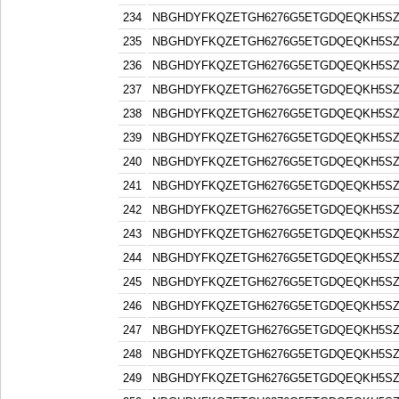
234
NBGHDYFKQZETGH6276G5ETGDQEQKH5SZ
235
NBGHDYFKQZETGH6276G5ETGDQEQKH5SZ
236
NBGHDYFKQZETGH6276G5ETGDQEQKH5SZ
237
NBGHDYFKQZETGH6276G5ETGDQEQKH5SZ
238
NBGHDYFKQZETGH6276G5ETGDQEQKH5SZ
239
NBGHDYFKQZETGH6276G5ETGDQEQKH5SZ
240
NBGHDYFKQZETGH6276G5ETGDQEQKH5SZ
241
NBGHDYFKQZETGH6276G5ETGDQEQKH5SZ
242
NBGHDYFKQZETGH6276G5ETGDQEQKH5SZ
243
NBGHDYFKQZETGH6276G5ETGDQEQKH5SZ
244
NBGHDYFKQZETGH6276G5ETGDQEQKH5SZ
245
NBGHDYFKQZETGH6276G5ETGDQEQKH5SZ
246
NBGHDYFKQZETGH6276G5ETGDQEQKH5SZ
247
NBGHDYFKQZETGH6276G5ETGDQEQKH5SZ
248
NBGHDYFKQZETGH6276G5ETGDQEQKH5SZ
249
NBGHDYFKQZETGH6276G5ETGDQEQKH5SZ