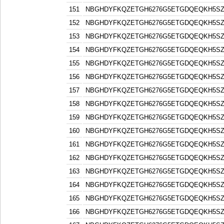
151
NBGHDYFKQZETGH6276G5ETGDQEQKH5SZ
152
NBGHDYFKQZETGH6276G5ETGDQEQKH5SZ
153
NBGHDYFKQZETGH6276G5ETGDQEQKH5SZ
154
NBGHDYFKQZETGH6276G5ETGDQEQKH5SZ
155
NBGHDYFKQZETGH6276G5ETGDQEQKH5SZ
156
NBGHDYFKQZETGH6276G5ETGDQEQKH5SZ
157
NBGHDYFKQZETGH6276G5ETGDQEQKH5SZ
158
NBGHDYFKQZETGH6276G5ETGDQEQKH5SZ
159
NBGHDYFKQZETGH6276G5ETGDQEQKH5SZ
160
NBGHDYFKQZETGH6276G5ETGDQEQKH5SZ
161
NBGHDYFKQZETGH6276G5ETGDQEQKH5SZ
162
NBGHDYFKQZETGH6276G5ETGDQEQKH5SZ
163
NBGHDYFKQZETGH6276G5ETGDQEQKH5SZ
164
NBGHDYFKQZETGH6276G5ETGDQEQKH5SZ
165
NBGHDYFKQZETGH6276G5ETGDQEQKH5SZ
166
NBGHDYFKQZETGH6276G5ETGDQEQKH5SZ