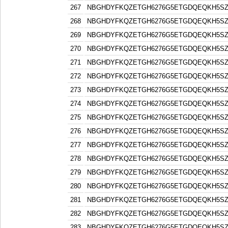
267
NBGHDYFKQZETGH6276G5ETGDQEQKH5SZ
268
NBGHDYFKQZETGH6276G5ETGDQEQKH5SZ
269
NBGHDYFKQZETGH6276G5ETGDQEQKH5SZ
270
NBGHDYFKQZETGH6276G5ETGDQEQKH5SZ
271
NBGHDYFKQZETGH6276G5ETGDQEQKH5SZ
272
NBGHDYFKQZETGH6276G5ETGDQEQKH5SZ
273
NBGHDYFKQZETGH6276G5ETGDQEQKH5SZ
274
NBGHDYFKQZETGH6276G5ETGDQEQKH5SZ
275
NBGHDYFKQZETGH6276G5ETGDQEQKH5SZ
276
NBGHDYFKQZETGH6276G5ETGDQEQKH5SZ
277
NBGHDYFKQZETGH6276G5ETGDQEQKH5SZ
278
NBGHDYFKQZETGH6276G5ETGDQEQKH5SZ
279
NBGHDYFKQZETGH6276G5ETGDQEQKH5SZ
280
NBGHDYFKQZETGH6276G5ETGDQEQKH5SZ
281
NBGHDYFKQZETGH6276G5ETGDQEQKH5SZ
282
NBGHDYFKQZETGH6276G5ETGDQEQKH5SZ
283
NBGHDYFKQZETGH6276G5ETGDQEQKH5SZ