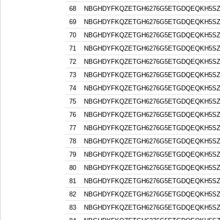
68
NBGHDYFKQZETGH6276G5ETGDQEQKH5SZ
69
NBGHDYFKQZETGH6276G5ETGDQEQKH5SZ
70
NBGHDYFKQZETGH6276G5ETGDQEQKH5SZ
71
NBGHDYFKQZETGH6276G5ETGDQEQKH5SZ
72
NBGHDYFKQZETGH6276G5ETGDQEQKH5SZ
73
NBGHDYFKQZETGH6276G5ETGDQEQKH5SZ
74
NBGHDYFKQZETGH6276G5ETGDQEQKH5SZ
75
NBGHDYFKQZETGH6276G5ETGDQEQKH5SZ
76
NBGHDYFKQZETGH6276G5ETGDQEQKH5SZ
77
NBGHDYFKQZETGH6276G5ETGDQEQKH5SZ
78
NBGHDYFKQZETGH6276G5ETGDQEQKH5SZ
79
NBGHDYFKQZETGH6276G5ETGDQEQKH5SZ
80
NBGHDYFKQZETGH6276G5ETGDQEQKH5SZ
81
NBGHDYFKQZETGH6276G5ETGDQEQKH5SZ
82
NBGHDYFKQZETGH6276G5ETGDQEQKH5SZ
83
NBGHDYFKQZETGH6276G5ETGDQEQKH5SZ