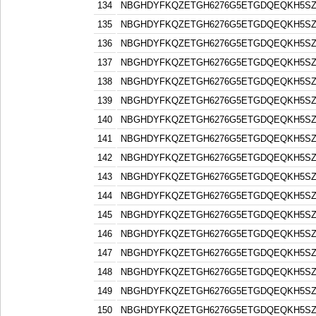
134
NBGHDYFKQZETGH6276G5ETGDQEQKH5SZ
135
NBGHDYFKQZETGH6276G5ETGDQEQKH5SZ
136
NBGHDYFKQZETGH6276G5ETGDQEQKH5SZ
137
NBGHDYFKQZETGH6276G5ETGDQEQKH5SZ
138
NBGHDYFKQZETGH6276G5ETGDQEQKH5SZ
139
NBGHDYFKQZETGH6276G5ETGDQEQKH5SZ
140
NBGHDYFKQZETGH6276G5ETGDQEQKH5SZ
141
NBGHDYFKQZETGH6276G5ETGDQEQKH5SZ
142
NBGHDYFKQZETGH6276G5ETGDQEQKH5SZ
143
NBGHDYFKQZETGH6276G5ETGDQEQKH5SZ
144
NBGHDYFKQZETGH6276G5ETGDQEQKH5SZ
145
NBGHDYFKQZETGH6276G5ETGDQEQKH5SZ
146
NBGHDYFKQZETGH6276G5ETGDQEQKH5SZ
147
NBGHDYFKQZETGH6276G5ETGDQEQKH5SZ
148
NBGHDYFKQZETGH6276G5ETGDQEQKH5SZ
149
NBGHDYFKQZETGH6276G5ETGDQEQKH5SZ
150
NBGHDYFKQZETGH6276G5ETGDQEQKH5SZ