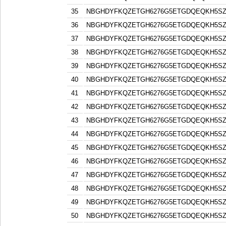
35
NBGHDYFKQZETGH6276G5ETGDQEQKH5SZ
36
NBGHDYFKQZETGH6276G5ETGDQEQKH5SZ
37
NBGHDYFKQZETGH6276G5ETGDQEQKH5SZ
38
NBGHDYFKQZETGH6276G5ETGDQEQKH5SZ
39
NBGHDYFKQZETGH6276G5ETGDQEQKH5SZ
40
NBGHDYFKQZETGH6276G5ETGDQEQKH5SZ
41
NBGHDYFKQZETGH6276G5ETGDQEQKH5SZ
42
NBGHDYFKQZETGH6276G5ETGDQEQKH5SZ
43
NBGHDYFKQZETGH6276G5ETGDQEQKH5SZ
44
NBGHDYFKQZETGH6276G5ETGDQEQKH5SZ
45
NBGHDYFKQZETGH6276G5ETGDQEQKH5SZ
46
NBGHDYFKQZETGH6276G5ETGDQEQKH5SZ
47
NBGHDYFKQZETGH6276G5ETGDQEQKH5SZ
48
NBGHDYFKQZETGH6276G5ETGDQEQKH5SZ
49
NBGHDYFKQZETGH6276G5ETGDQEQKH5SZ
50
NBGHDYFKQZETGH6276G5ETGDQEQKH5SZ