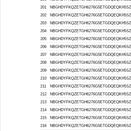
201
NBGHDYFKQZETGH6276G5ETGDQEQKH5SZ
202
NBGHDYFKQZETGH6276G5ETGDQEQKH5SZ
203
NBGHDYFKQZETGH6276G5ETGDQEQKH5SZ
204
NBGHDYFKQZETGH6276G5ETGDQEQKH5SZ
205
NBGHDYFKQZETGH6276G5ETGDQEQKH5SZ
206
NBGHDYFKQZETGH6276G5ETGDQEQKH5SZ
207
NBGHDYFKQZETGH6276G5ETGDQEQKH5SZ
208
NBGHDYFKQZETGH6276G5ETGDQEQKH5SZ
209
NBGHDYFKQZETGH6276G5ETGDQEQKH5SZ
210
NBGHDYFKQZETGH6276G5ETGDQEQKH5SZ
211
NBGHDYFKQZETGH6276G5ETGDQEQKH5SZ
212
NBGHDYFKQZETGH6276G5ETGDQEQKH5SZ
213
NBGHDYFKQZETGH6276G5ETGDQEQKH5SZ
214
NBGHDYFKQZETGH6276G5ETGDQEQKH5SZ
215
NBGHDYFKQZETGH6276G5ETGDQEQKH5SZ
216
NBGHDYFKQZETGH6276G5ETGDQEQKH5SZ