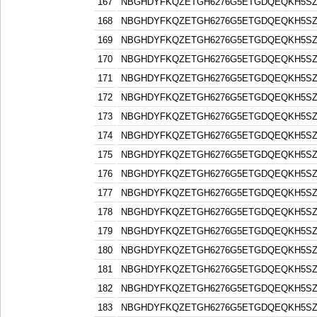
167
NBGHDYFKQZETGH6276G5ETGDQEQKH5SZ
168
NBGHDYFKQZETGH6276G5ETGDQEQKH5SZ
169
NBGHDYFKQZETGH6276G5ETGDQEQKH5SZ
170
NBGHDYFKQZETGH6276G5ETGDQEQKH5SZ
171
NBGHDYFKQZETGH6276G5ETGDQEQKH5SZ
172
NBGHDYFKQZETGH6276G5ETGDQEQKH5SZ
173
NBGHDYFKQZETGH6276G5ETGDQEQKH5SZ
174
NBGHDYFKQZETGH6276G5ETGDQEQKH5SZ
175
NBGHDYFKQZETGH6276G5ETGDQEQKH5SZ
176
NBGHDYFKQZETGH6276G5ETGDQEQKH5SZ
177
NBGHDYFKQZETGH6276G5ETGDQEQKH5SZ
178
NBGHDYFKQZETGH6276G5ETGDQEQKH5SZ
179
NBGHDYFKQZETGH6276G5ETGDQEQKH5SZ
180
NBGHDYFKQZETGH6276G5ETGDQEQKH5SZ
181
NBGHDYFKQZETGH6276G5ETGDQEQKH5SZ
182
NBGHDYFKQZETGH6276G5ETGDQEQKH5SZ
183
NBGHDYFKQZETGH6276G5ETGDQEQKH5SZ