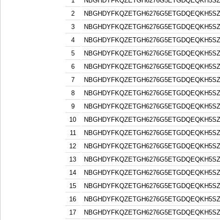
1
NBGHDYFKQZETGH6276G5ETGDQEQKH5SZ
2
NBGHDYFKQZETGH6276G5ETGDQEQKH5SZ
3
NBGHDYFKQZETGH6276G5ETGDQEQKH5SZ
4
NBGHDYFKQZETGH6276G5ETGDQEQKH5SZ
5
NBGHDYFKQZETGH6276G5ETGDQEQKH5SZ
6
NBGHDYFKQZETGH6276G5ETGDQEQKH5SZ
7
NBGHDYFKQZETGH6276G5ETGDQEQKH5SZ
8
NBGHDYFKQZETGH6276G5ETGDQEQKH5SZ
9
NBGHDYFKQZETGH6276G5ETGDQEQKH5SZ
10
NBGHDYFKQZETGH6276G5ETGDQEQKH5SZ
11
NBGHDYFKQZETGH6276G5ETGDQEQKH5SZ
12
NBGHDYFKQZETGH6276G5ETGDQEQKH5SZ
13
NBGHDYFKQZETGH6276G5ETGDQEQKH5SZ
14
NBGHDYFKQZETGH6276G5ETGDQEQKH5SZ
15
NBGHDYFKQZETGH6276G5ETGDQEQKH5SZ
16
NBGHDYFKQZETGH6276G5ETGDQEQKH5SZ
17
NBGHDYFKQZETGH6276G5ETGDQEQKH5SZ