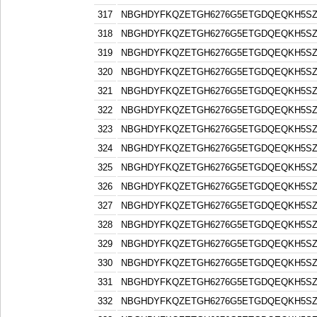
317
NBGHDYFKQZETGH6276G5ETGDQEQKH5SZ
318
NBGHDYFKQZETGH6276G5ETGDQEQKH5SZ
319
NBGHDYFKQZETGH6276G5ETGDQEQKH5SZ
320
NBGHDYFKQZETGH6276G5ETGDQEQKH5SZ
321
NBGHDYFKQZETGH6276G5ETGDQEQKH5SZ
322
NBGHDYFKQZETGH6276G5ETGDQEQKH5SZ
323
NBGHDYFKQZETGH6276G5ETGDQEQKH5SZ
324
NBGHDYFKQZETGH6276G5ETGDQEQKH5SZ
325
NBGHDYFKQZETGH6276G5ETGDQEQKH5SZ
326
NBGHDYFKQZETGH6276G5ETGDQEQKH5SZ
327
NBGHDYFKQZETGH6276G5ETGDQEQKH5SZ
328
NBGHDYFKQZETGH6276G5ETGDQEQKH5SZ
329
NBGHDYFKQZETGH6276G5ETGDQEQKH5SZ
330
NBGHDYFKQZETGH6276G5ETGDQEQKH5SZ
331
NBGHDYFKQZETGH6276G5ETGDQEQKH5SZ
332
NBGHDYFKQZETGH6276G5ETGDQEQKH5SZ