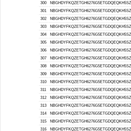
300
NBGHDYFKQZETGH6276G5ETGDQEQKH5SZ
301
NBGHDYFKQZETGH6276G5ETGDQEQKH5SZ
302
NBGHDYFKQZETGH6276G5ETGDQEQKH5SZ
303
NBGHDYFKQZETGH6276G5ETGDQEQKH5SZ
304
NBGHDYFKQZETGH6276G5ETGDQEQKH5SZ
305
NBGHDYFKQZETGH6276G5ETGDQEQKH5SZ
306
NBGHDYFKQZETGH6276G5ETGDQEQKH5SZ
307
NBGHDYFKQZETGH6276G5ETGDQEQKH5SZ
308
NBGHDYFKQZETGH6276G5ETGDQEQKH5SZ
309
NBGHDYFKQZETGH6276G5ETGDQEQKH5SZ
310
NBGHDYFKQZETGH6276G5ETGDQEQKH5SZ
311
NBGHDYFKQZETGH6276G5ETGDQEQKH5SZ
312
NBGHDYFKQZETGH6276G5ETGDQEQKH5SZ
313
NBGHDYFKQZETGH6276G5ETGDQEQKH5SZ
314
NBGHDYFKQZETGH6276G5ETGDQEQKH5SZ
315
NBGHDYFKQZETGH6276G5ETGDQEQKH5SZ
316
NBGHDYFKQZETGH6276G5ETGDQEQKH5SZ