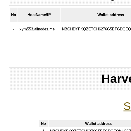
No
HostName/IP
Wallet address
-
xym553.allnodes.me
NBGHDYFKQZETGH6276G5ETGDQEQ
Harv
S
No
Wallet address