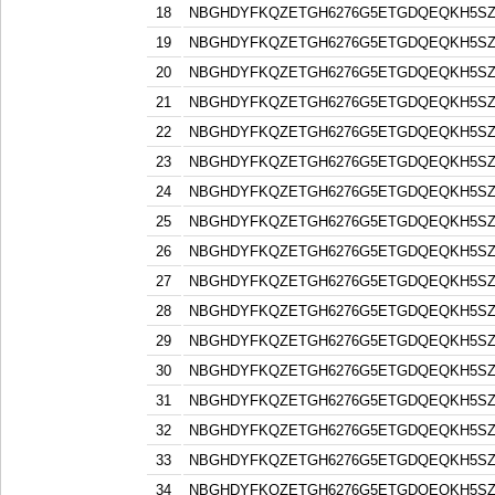
18
NBGHDYFKQZETGH6276G5ETGDQEQKH5SZ
19
NBGHDYFKQZETGH6276G5ETGDQEQKH5SZ
20
NBGHDYFKQZETGH6276G5ETGDQEQKH5SZ
21
NBGHDYFKQZETGH6276G5ETGDQEQKH5SZ
22
NBGHDYFKQZETGH6276G5ETGDQEQKH5SZ
23
NBGHDYFKQZETGH6276G5ETGDQEQKH5SZ
24
NBGHDYFKQZETGH6276G5ETGDQEQKH5SZ
25
NBGHDYFKQZETGH6276G5ETGDQEQKH5SZ
26
NBGHDYFKQZETGH6276G5ETGDQEQKH5SZ
27
NBGHDYFKQZETGH6276G5ETGDQEQKH5SZ
28
NBGHDYFKQZETGH6276G5ETGDQEQKH5SZ
29
NBGHDYFKQZETGH6276G5ETGDQEQKH5SZ
30
NBGHDYFKQZETGH6276G5ETGDQEQKH5SZ
31
NBGHDYFKQZETGH6276G5ETGDQEQKH5SZ
32
NBGHDYFKQZETGH6276G5ETGDQEQKH5SZ
33
NBGHDYFKQZETGH6276G5ETGDQEQKH5SZ
34
NBGHDYFKQZETGH6276G5ETGDQEQKH5SZ