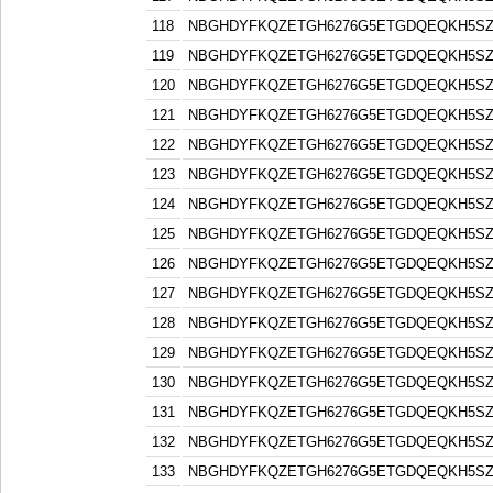
118
NBGHDYFKQZETGH6276G5ETGDQEQKH5SZ
119
NBGHDYFKQZETGH6276G5ETGDQEQKH5SZ
120
NBGHDYFKQZETGH6276G5ETGDQEQKH5SZ
121
NBGHDYFKQZETGH6276G5ETGDQEQKH5SZ
122
NBGHDYFKQZETGH6276G5ETGDQEQKH5SZ
123
NBGHDYFKQZETGH6276G5ETGDQEQKH5SZ
124
NBGHDYFKQZETGH6276G5ETGDQEQKH5SZ
125
NBGHDYFKQZETGH6276G5ETGDQEQKH5SZ
126
NBGHDYFKQZETGH6276G5ETGDQEQKH5SZ
127
NBGHDYFKQZETGH6276G5ETGDQEQKH5SZ
128
NBGHDYFKQZETGH6276G5ETGDQEQKH5SZ
129
NBGHDYFKQZETGH6276G5ETGDQEQKH5SZ
130
NBGHDYFKQZETGH6276G5ETGDQEQKH5SZ
131
NBGHDYFKQZETGH6276G5ETGDQEQKH5SZ
132
NBGHDYFKQZETGH6276G5ETGDQEQKH5SZ
133
NBGHDYFKQZETGH6276G5ETGDQEQKH5SZ