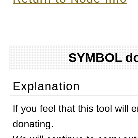
SYMBOL don
Explanation
If you feel that this tool will
donating.