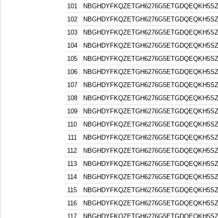
101
NBGHDYFKQZETGH6276G5ETGDQEQKH5SZ
102
NBGHDYFKQZETGH6276G5ETGDQEQKH5SZ
103
NBGHDYFKQZETGH6276G5ETGDQEQKH5SZ
104
NBGHDYFKQZETGH6276G5ETGDQEQKH5SZ
105
NBGHDYFKQZETGH6276G5ETGDQEQKH5SZ
106
NBGHDYFKQZETGH6276G5ETGDQEQKH5SZ
107
NBGHDYFKQZETGH6276G5ETGDQEQKH5SZ
108
NBGHDYFKQZETGH6276G5ETGDQEQKH5SZ
109
NBGHDYFKQZETGH6276G5ETGDQEQKH5SZ
110
NBGHDYFKQZETGH6276G5ETGDQEQKH5SZ
111
NBGHDYFKQZETGH6276G5ETGDQEQKH5SZ
112
NBGHDYFKQZETGH6276G5ETGDQEQKH5SZ
113
NBGHDYFKQZETGH6276G5ETGDQEQKH5SZ
114
NBGHDYFKQZETGH6276G5ETGDQEQKH5SZ
115
NBGHDYFKQZETGH6276G5ETGDQEQKH5SZ
116
NBGHDYFKQZETGH6276G5ETGDQEQKH5SZ
117
NBGHDYFKQZETGH6276G5ETGDQEQKH5SZ