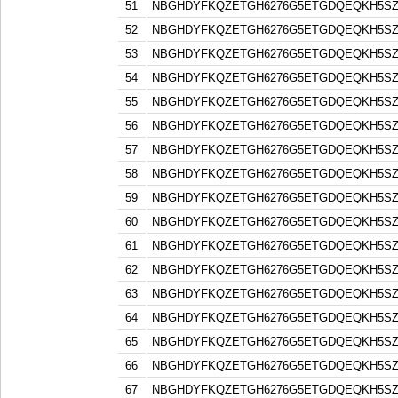
51
NBGHDYFKQZETGH6276G5ETGDQEQKH5SZ
52
NBGHDYFKQZETGH6276G5ETGDQEQKH5SZ
53
NBGHDYFKQZETGH6276G5ETGDQEQKH5SZ
54
NBGHDYFKQZETGH6276G5ETGDQEQKH5SZ
55
NBGHDYFKQZETGH6276G5ETGDQEQKH5SZ
56
NBGHDYFKQZETGH6276G5ETGDQEQKH5SZ
57
NBGHDYFKQZETGH6276G5ETGDQEQKH5SZ
58
NBGHDYFKQZETGH6276G5ETGDQEQKH5SZ
59
NBGHDYFKQZETGH6276G5ETGDQEQKH5SZ
60
NBGHDYFKQZETGH6276G5ETGDQEQKH5SZ
61
NBGHDYFKQZETGH6276G5ETGDQEQKH5SZ
62
NBGHDYFKQZETGH6276G5ETGDQEQKH5SZ
63
NBGHDYFKQZETGH6276G5ETGDQEQKH5SZ
64
NBGHDYFKQZETGH6276G5ETGDQEQKH5SZ
65
NBGHDYFKQZETGH6276G5ETGDQEQKH5SZ
66
NBGHDYFKQZETGH6276G5ETGDQEQKH5SZ
67
NBGHDYFKQZETGH6276G5ETGDQEQKH5SZ