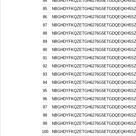
84
NBGHDYFKQZETGH6276G5ETGDQEQKH5SZ
85
NBGHDYFKQZETGH6276G5ETGDQEQKH5SZ
86
NBGHDYFKQZETGH6276G5ETGDQEQKH5SZ
87
NBGHDYFKQZETGH6276G5ETGDQEQKH5SZ
88
NBGHDYFKQZETGH6276G5ETGDQEQKH5SZ
89
NBGHDYFKQZETGH6276G5ETGDQEQKH5SZ
90
NBGHDYFKQZETGH6276G5ETGDQEQKH5SZ
91
NBGHDYFKQZETGH6276G5ETGDQEQKH5SZ
92
NBGHDYFKQZETGH6276G5ETGDQEQKH5SZ
93
NBGHDYFKQZETGH6276G5ETGDQEQKH5SZ
94
NBGHDYFKQZETGH6276G5ETGDQEQKH5SZ
95
NBGHDYFKQZETGH6276G5ETGDQEQKH5SZ
96
NBGHDYFKQZETGH6276G5ETGDQEQKH5SZ
97
NBGHDYFKQZETGH6276G5ETGDQEQKH5SZ
98
NBGHDYFKQZETGH6276G5ETGDQEQKH5SZ
99
NBGHDYFKQZETGH6276G5ETGDQEQKH5SZ
100
NBGHDYFKQZETGH6276G5ETGDQEQKH5SZ