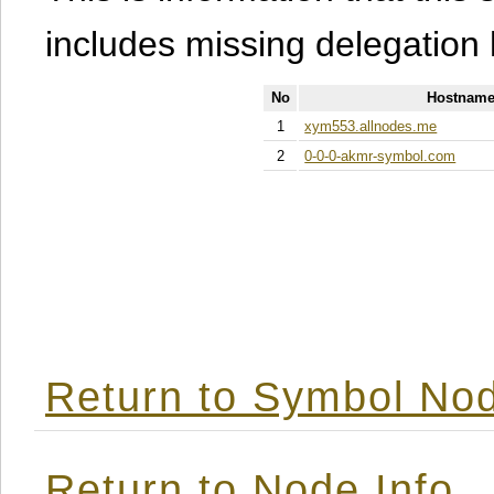
includes missing delegation 
No
Hostname
1
xym553.allnodes.me
2
0-0-0-akmr-symbol.com
Return to Symbol Nod
Return to Node Info