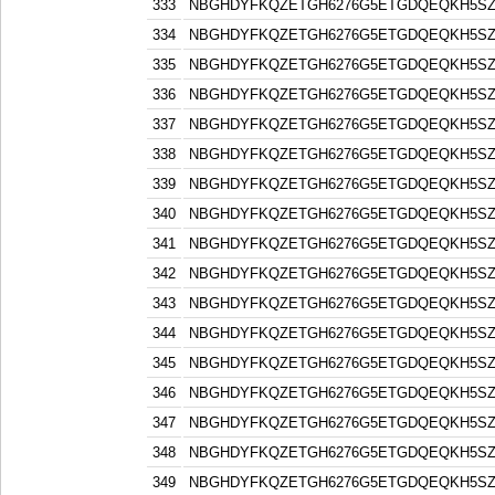
333
NBGHDYFKQZETGH6276G5ETGDQEQKH5SZ
334
NBGHDYFKQZETGH6276G5ETGDQEQKH5SZ
335
NBGHDYFKQZETGH6276G5ETGDQEQKH5SZ
336
NBGHDYFKQZETGH6276G5ETGDQEQKH5SZ
337
NBGHDYFKQZETGH6276G5ETGDQEQKH5SZ
338
NBGHDYFKQZETGH6276G5ETGDQEQKH5SZ
339
NBGHDYFKQZETGH6276G5ETGDQEQKH5SZ
340
NBGHDYFKQZETGH6276G5ETGDQEQKH5SZ
341
NBGHDYFKQZETGH6276G5ETGDQEQKH5SZ
342
NBGHDYFKQZETGH6276G5ETGDQEQKH5SZ
343
NBGHDYFKQZETGH6276G5ETGDQEQKH5SZ
344
NBGHDYFKQZETGH6276G5ETGDQEQKH5SZ
345
NBGHDYFKQZETGH6276G5ETGDQEQKH5SZ
346
NBGHDYFKQZETGH6276G5ETGDQEQKH5SZ
347
NBGHDYFKQZETGH6276G5ETGDQEQKH5SZ
348
NBGHDYFKQZETGH6276G5ETGDQEQKH5SZ
349
NBGHDYFKQZETGH6276G5ETGDQEQKH5SZ