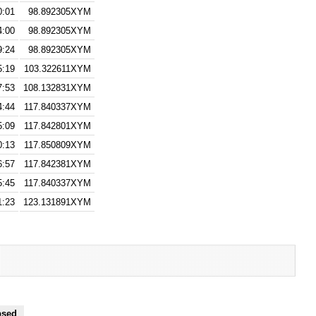
0:01
98.892305XYM
4:00
98.892305XYM
9:24
98.892305XYM
5:19
103.322611XYM
7:53
108.132831XYM
4:44
117.840337XYM
5:09
117.842801XYM
0:13
117.850809XYM
6:57
117.842381XYM
5:45
117.840337XYM
1:23
123.131891XYM
psed