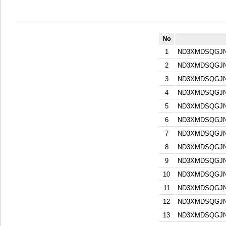
No
1
ND3XMDSQGJN
2
ND3XMDSQGJN
3
ND3XMDSQGJN
4
ND3XMDSQGJN
5
ND3XMDSQGJN
6
ND3XMDSQGJN
7
ND3XMDSQGJN
8
ND3XMDSQGJN
9
ND3XMDSQGJN
10
ND3XMDSQGJN
11
ND3XMDSQGJN
12
ND3XMDSQGJN
13
ND3XMDSQGJN