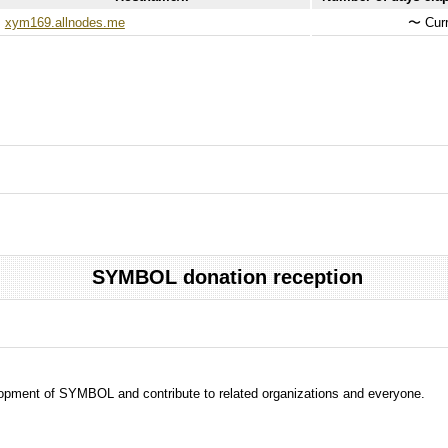
xym169.allnodes.me
〜
Curr
SYMBOL donation reception
evelopment of SYMBOL and contribute to related organizations and everyone.