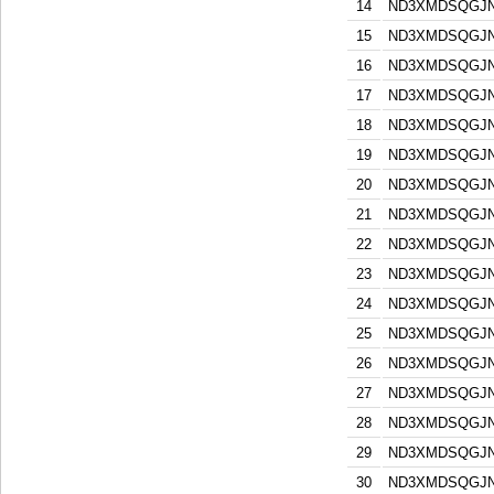
14
ND3XMDSQGJN
15
ND3XMDSQGJN
16
ND3XMDSQGJN
17
ND3XMDSQGJN
18
ND3XMDSQGJN
19
ND3XMDSQGJN
20
ND3XMDSQGJN
21
ND3XMDSQGJN
22
ND3XMDSQGJN
23
ND3XMDSQGJN
24
ND3XMDSQGJN
25
ND3XMDSQGJN
26
ND3XMDSQGJN
27
ND3XMDSQGJN
28
ND3XMDSQGJN
29
ND3XMDSQGJN
30
ND3XMDSQGJN