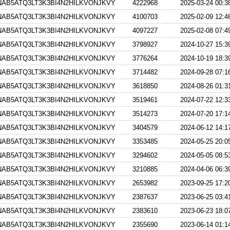
AB5ATQ3LT3K3BI4N2HILKVONJKVY
4222968
2025-03-24 00:3
AB5ATQ3LT3K3BI4N2HILKVONJKVY
4100703
2025-02-09 12:4
AB5ATQ3LT3K3BI4N2HILKVONJKVY
4097227
2025-02-08 07:4
AB5ATQ3LT3K3BI4N2HILKVONJKVY
3798927
2024-10-27 15:3
AB5ATQ3LT3K3BI4N2HILKVONJKVY
3776264
2024-10-19 18:3
AB5ATQ3LT3K3BI4N2HILKVONJKVY
3714482
2024-09-28 07:1
AB5ATQ3LT3K3BI4N2HILKVONJKVY
3618850
2024-08-26 01:3
AB5ATQ3LT3K3BI4N2HILKVONJKVY
3519461
2024-07-22 12:3
AB5ATQ3LT3K3BI4N2HILKVONJKVY
3514273
2024-07-20 17:1
AB5ATQ3LT3K3BI4N2HILKVONJKVY
3404579
2024-06-12 14:1
AB5ATQ3LT3K3BI4N2HILKVONJKVY
3353485
2024-05-25 20:0
AB5ATQ3LT3K3BI4N2HILKVONJKVY
3294602
2024-05-05 08:5
AB5ATQ3LT3K3BI4N2HILKVONJKVY
3210885
2024-04-06 06:3
AB5ATQ3LT3K3BI4N2HILKVONJKVY
2653982
2023-09-25 17:2
AB5ATQ3LT3K3BI4N2HILKVONJKVY
2387637
2023-06-25 03:4
AB5ATQ3LT3K3BI4N2HILKVONJKVY
2383610
2023-06-23 18:0
AB5ATQ3LT3K3BI4N2HILKVONJKVY
2355690
2023-06-14 01:1