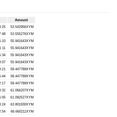
Amount
8:25
53.542956XYM
7:48
53.555276XYM
6:10
55.941643XYM
1:11
55.941643XYM
5:34
55.941643XYM
3:07
55.941643XYM
8:21
58.447789XYM
6:44
58.447789XYM
2:17
58.447789XYM
0:32
61.066207XYM
6:05
61.092527XYM
3:24
63.801930XYM
2:54
66.660211XYM