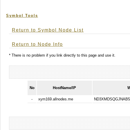
Symbol Tools
Return to Symbol Node List
Return to Node Info
* There is no problem if you link directly to this page and use it.
No
HostName/IP
W
-
xym169.allnodes.me
ND3XMDSQGJNAB5A