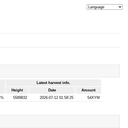
Latest harvest info.
Height
Date
Amount
1%
5589832
2026-07-12 01:58:25
54XYM