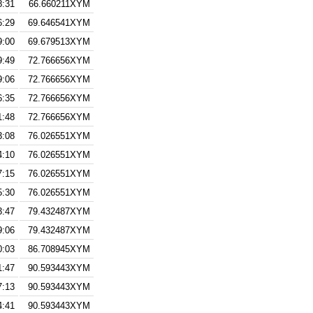
8:31
66.660211XYM
6:29
69.646541XYM
9:00
69.679513XYM
9:49
72.766656XYM
9:06
72.766656XYM
6:35
72.766656XYM
1:48
72.766656XYM
3:08
76.026551XYM
4:10
76.026551XYM
7:15
76.026551XYM
5:30
76.026551XYM
3:47
79.432487XYM
9:06
79.432487XYM
0:03
86.708945XYM
1:47
90.593443XYM
7:13
90.593443XYM
4:41
90.593443XYM