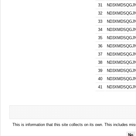
31
ND3XMDSQGJN
32
ND3XMDSQGJN
33
ND3XMDSQGJN
34
ND3XMDSQGJN
35
ND3XMDSQGJN
36
ND3XMDSQGJN
37
ND3XMDSQGJN
38
ND3XMDSQGJN
39
ND3XMDSQGJN
40
ND3XMDSQGJN
41
ND3XMDSQGJN
This is information that this site collects on its own. This includes mi
No