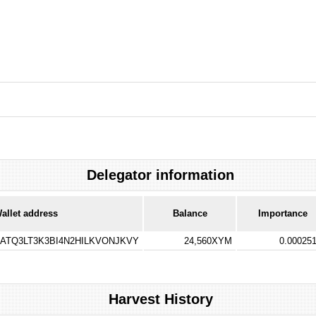
Delegator information
allet address
Balance
Importance
TQ3LT3K3BI4N2HILKVONJKVY
24,560XYM
0.00025
Harvest History