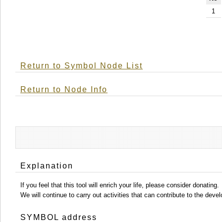
1
Return to Symbol Node List
Return to Node Info
Explanation
If you feel that this tool will enrich your life, please consider donating.
We will continue to carry out activities that can contribute to the d
SYMBOL address