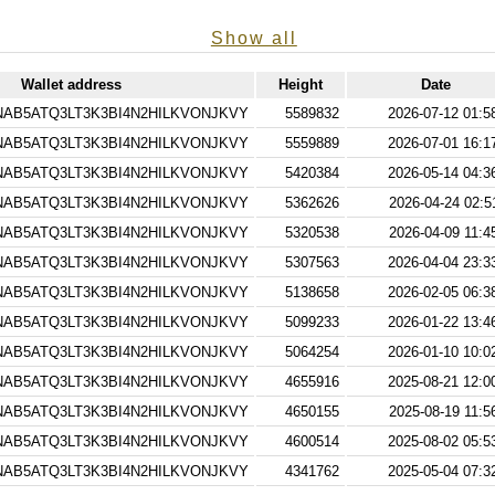
Show all
Wallet address
Height
Date
AB5ATQ3LT3K3BI4N2HILKVONJKVY
5589832
2026-07-12 01:5
AB5ATQ3LT3K3BI4N2HILKVONJKVY
5559889
2026-07-01 16:1
AB5ATQ3LT3K3BI4N2HILKVONJKVY
5420384
2026-05-14 04:3
AB5ATQ3LT3K3BI4N2HILKVONJKVY
5362626
2026-04-24 02:5
AB5ATQ3LT3K3BI4N2HILKVONJKVY
5320538
2026-04-09 11:4
AB5ATQ3LT3K3BI4N2HILKVONJKVY
5307563
2026-04-04 23:3
AB5ATQ3LT3K3BI4N2HILKVONJKVY
5138658
2026-02-05 06:3
AB5ATQ3LT3K3BI4N2HILKVONJKVY
5099233
2026-01-22 13:4
AB5ATQ3LT3K3BI4N2HILKVONJKVY
5064254
2026-01-10 10:0
AB5ATQ3LT3K3BI4N2HILKVONJKVY
4655916
2025-08-21 12:0
AB5ATQ3LT3K3BI4N2HILKVONJKVY
4650155
2025-08-19 11:5
AB5ATQ3LT3K3BI4N2HILKVONJKVY
4600514
2025-08-02 05:5
AB5ATQ3LT3K3BI4N2HILKVONJKVY
4341762
2025-05-04 07:3