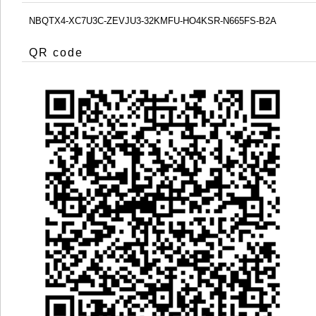
NBQTX4-XC7U3C-ZEVJU3-32KMFU-HO4KSR-N665FS-B2A
QR code