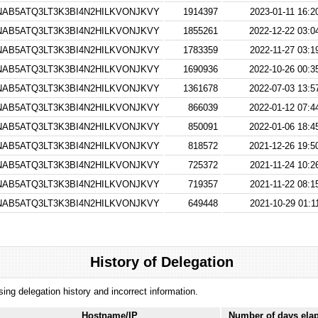
AB5ATQ3LT3K3BI4N2HILKVONJKVY
1914397
2023-01-11 16:2
AB5ATQ3LT3K3BI4N2HILKVONJKVY
1855261
2022-12-22 03:0
AB5ATQ3LT3K3BI4N2HILKVONJKVY
1783359
2022-11-27 03:1
AB5ATQ3LT3K3BI4N2HILKVONJKVY
1690936
2022-10-26 00:3
AB5ATQ3LT3K3BI4N2HILKVONJKVY
1361678
2022-07-03 13:5
AB5ATQ3LT3K3BI4N2HILKVONJKVY
866039
2022-01-12 07:4
AB5ATQ3LT3K3BI4N2HILKVONJKVY
850091
2022-01-06 18:4
AB5ATQ3LT3K3BI4N2HILKVONJKVY
818572
2021-12-26 19:5
AB5ATQ3LT3K3BI4N2HILKVONJKVY
725372
2021-11-24 10:2
AB5ATQ3LT3K3BI4N2HILKVONJKVY
719357
2021-11-22 08:1
AB5ATQ3LT3K3BI4N2HILKVONJKVY
649448
2021-10-29 01:1
History of Delegation
ssing delegation history and incorrect information.
Hostname/IP
Number of days ela