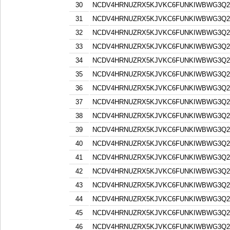
30
NCDV4HRNUZRX5KJVKC6FUNKIWBWG3Q2
31
NCDV4HRNUZRX5KJVKC6FUNKIWBWG3Q2
32
NCDV4HRNUZRX5KJVKC6FUNKIWBWG3Q2
33
NCDV4HRNUZRX5KJVKC6FUNKIWBWG3Q2
34
NCDV4HRNUZRX5KJVKC6FUNKIWBWG3Q2
35
NCDV4HRNUZRX5KJVKC6FUNKIWBWG3Q2
36
NCDV4HRNUZRX5KJVKC6FUNKIWBWG3Q2
37
NCDV4HRNUZRX5KJVKC6FUNKIWBWG3Q2
38
NCDV4HRNUZRX5KJVKC6FUNKIWBWG3Q2
39
NCDV4HRNUZRX5KJVKC6FUNKIWBWG3Q2
40
NCDV4HRNUZRX5KJVKC6FUNKIWBWG3Q2
41
NCDV4HRNUZRX5KJVKC6FUNKIWBWG3Q2
42
NCDV4HRNUZRX5KJVKC6FUNKIWBWG3Q2
43
NCDV4HRNUZRX5KJVKC6FUNKIWBWG3Q2
44
NCDV4HRNUZRX5KJVKC6FUNKIWBWG3Q2
45
NCDV4HRNUZRX5KJVKC6FUNKIWBWG3Q2
46
NCDV4HRNUZRX5KJVKC6FUNKIWBWG3Q2