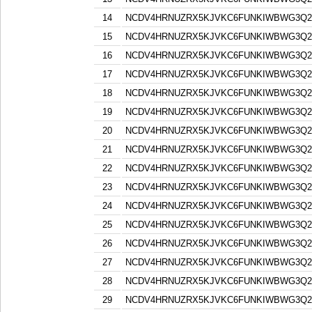
14
NCDV4HRNUZRX5KJVKC6FUNKIWBWG3Q2
15
NCDV4HRNUZRX5KJVKC6FUNKIWBWG3Q2
16
NCDV4HRNUZRX5KJVKC6FUNKIWBWG3Q2
17
NCDV4HRNUZRX5KJVKC6FUNKIWBWG3Q2
18
NCDV4HRNUZRX5KJVKC6FUNKIWBWG3Q2
19
NCDV4HRNUZRX5KJVKC6FUNKIWBWG3Q2
20
NCDV4HRNUZRX5KJVKC6FUNKIWBWG3Q2
21
NCDV4HRNUZRX5KJVKC6FUNKIWBWG3Q2
22
NCDV4HRNUZRX5KJVKC6FUNKIWBWG3Q2
23
NCDV4HRNUZRX5KJVKC6FUNKIWBWG3Q2
24
NCDV4HRNUZRX5KJVKC6FUNKIWBWG3Q2
25
NCDV4HRNUZRX5KJVKC6FUNKIWBWG3Q2
26
NCDV4HRNUZRX5KJVKC6FUNKIWBWG3Q2
27
NCDV4HRNUZRX5KJVKC6FUNKIWBWG3Q2
28
NCDV4HRNUZRX5KJVKC6FUNKIWBWG3Q2
29
NCDV4HRNUZRX5KJVKC6FUNKIWBWG3Q2