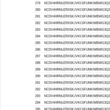
279
NCDV4HRNUZRX5KJVKC6FUNKIWBWG3Q2
280
NCDV4HRNUZRX5KJVKC6FUNKIWBWG3Q2
281
NCDV4HRNUZRX5KJVKC6FUNKIWBWG3Q2
282
NCDV4HRNUZRX5KJVKC6FUNKIWBWG3Q2
283
NCDV4HRNUZRX5KJVKC6FUNKIWBWG3Q2
284
NCDV4HRNUZRX5KJVKC6FUNKIWBWG3Q2
285
NCDV4HRNUZRX5KJVKC6FUNKIWBWG3Q2
286
NCDV4HRNUZRX5KJVKC6FUNKIWBWG3Q2
287
NCDV4HRNUZRX5KJVKC6FUNKIWBWG3Q2
288
NCDV4HRNUZRX5KJVKC6FUNKIWBWG3Q2
289
NCDV4HRNUZRX5KJVKC6FUNKIWBWG3Q2
290
NCDV4HRNUZRX5KJVKC6FUNKIWBWG3Q2
291
NCDV4HRNUZRX5KJVKC6FUNKIWBWG3Q2
292
NCDV4HRNUZRX5KJVKC6FUNKIWBWG3Q2
293
NCDV4HRNUZRX5KJVKC6FUNKIWBWG3Q2
294
NCDV4HRNUZRX5KJVKC6FUNKIWBWG3Q2
295
NCDV4HRNUZRX5KJVKC6FUNKIWBWG3Q2