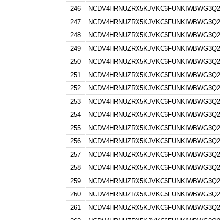
246
NCDV4HRNUZRX5KJVKC6FUNKIWBWG3Q2
247
NCDV4HRNUZRX5KJVKC6FUNKIWBWG3Q2
248
NCDV4HRNUZRX5KJVKC6FUNKIWBWG3Q2
249
NCDV4HRNUZRX5KJVKC6FUNKIWBWG3Q2
250
NCDV4HRNUZRX5KJVKC6FUNKIWBWG3Q2
251
NCDV4HRNUZRX5KJVKC6FUNKIWBWG3Q2
252
NCDV4HRNUZRX5KJVKC6FUNKIWBWG3Q2
253
NCDV4HRNUZRX5KJVKC6FUNKIWBWG3Q2
254
NCDV4HRNUZRX5KJVKC6FUNKIWBWG3Q2
255
NCDV4HRNUZRX5KJVKC6FUNKIWBWG3Q2
256
NCDV4HRNUZRX5KJVKC6FUNKIWBWG3Q2
257
NCDV4HRNUZRX5KJVKC6FUNKIWBWG3Q2
258
NCDV4HRNUZRX5KJVKC6FUNKIWBWG3Q2
259
NCDV4HRNUZRX5KJVKC6FUNKIWBWG3Q2
260
NCDV4HRNUZRX5KJVKC6FUNKIWBWG3Q2
261
NCDV4HRNUZRX5KJVKC6FUNKIWBWG3Q2