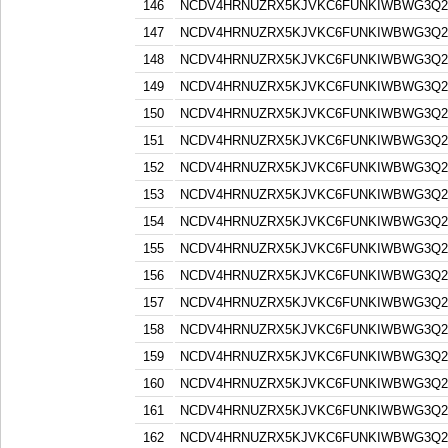
146
NCDV4HRNUZRX5KJVKC6FUNKIWBWG3Q2
147
NCDV4HRNUZRX5KJVKC6FUNKIWBWG3Q2
148
NCDV4HRNUZRX5KJVKC6FUNKIWBWG3Q2
149
NCDV4HRNUZRX5KJVKC6FUNKIWBWG3Q2
150
NCDV4HRNUZRX5KJVKC6FUNKIWBWG3Q2
151
NCDV4HRNUZRX5KJVKC6FUNKIWBWG3Q2
152
NCDV4HRNUZRX5KJVKC6FUNKIWBWG3Q2
153
NCDV4HRNUZRX5KJVKC6FUNKIWBWG3Q2
154
NCDV4HRNUZRX5KJVKC6FUNKIWBWG3Q2
155
NCDV4HRNUZRX5KJVKC6FUNKIWBWG3Q2
156
NCDV4HRNUZRX5KJVKC6FUNKIWBWG3Q2
157
NCDV4HRNUZRX5KJVKC6FUNKIWBWG3Q2
158
NCDV4HRNUZRX5KJVKC6FUNKIWBWG3Q2
159
NCDV4HRNUZRX5KJVKC6FUNKIWBWG3Q2
160
NCDV4HRNUZRX5KJVKC6FUNKIWBWG3Q2
161
NCDV4HRNUZRX5KJVKC6FUNKIWBWG3Q2
162
NCDV4HRNUZRX5KJVKC6FUNKIWBWG3Q2