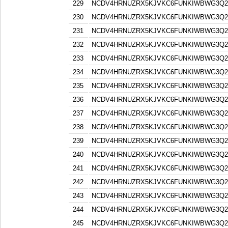
229
NCDV4HRNUZRX5KJVKC6FUNKIWBWG3Q2
230
NCDV4HRNUZRX5KJVKC6FUNKIWBWG3Q2
231
NCDV4HRNUZRX5KJVKC6FUNKIWBWG3Q2
232
NCDV4HRNUZRX5KJVKC6FUNKIWBWG3Q2
233
NCDV4HRNUZRX5KJVKC6FUNKIWBWG3Q2
234
NCDV4HRNUZRX5KJVKC6FUNKIWBWG3Q2
235
NCDV4HRNUZRX5KJVKC6FUNKIWBWG3Q2
236
NCDV4HRNUZRX5KJVKC6FUNKIWBWG3Q2
237
NCDV4HRNUZRX5KJVKC6FUNKIWBWG3Q2
238
NCDV4HRNUZRX5KJVKC6FUNKIWBWG3Q2
239
NCDV4HRNUZRX5KJVKC6FUNKIWBWG3Q2
240
NCDV4HRNUZRX5KJVKC6FUNKIWBWG3Q2
241
NCDV4HRNUZRX5KJVKC6FUNKIWBWG3Q2
242
NCDV4HRNUZRX5KJVKC6FUNKIWBWG3Q2
243
NCDV4HRNUZRX5KJVKC6FUNKIWBWG3Q2
244
NCDV4HRNUZRX5KJVKC6FUNKIWBWG3Q2
245
NCDV4HRNUZRX5KJVKC6FUNKIWBWG3Q2