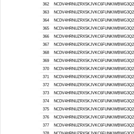
362
NCDV4HRNUZRX5KJVKC6FUNKIWBWG3Q2
363
NCDV4HRNUZRX5KJVKC6FUNKIWBWG3Q2
364
NCDV4HRNUZRX5KJVKC6FUNKIWBWG3Q2
365
NCDV4HRNUZRX5KJVKC6FUNKIWBWG3Q2
366
NCDV4HRNUZRX5KJVKC6FUNKIWBWG3Q2
367
NCDV4HRNUZRX5KJVKC6FUNKIWBWG3Q2
368
NCDV4HRNUZRX5KJVKC6FUNKIWBWG3Q2
369
NCDV4HRNUZRX5KJVKC6FUNKIWBWG3Q2
370
NCDV4HRNUZRX5KJVKC6FUNKIWBWG3Q2
371
NCDV4HRNUZRX5KJVKC6FUNKIWBWG3Q2
372
NCDV4HRNUZRX5KJVKC6FUNKIWBWG3Q2
373
NCDV4HRNUZRX5KJVKC6FUNKIWBWG3Q2
374
NCDV4HRNUZRX5KJVKC6FUNKIWBWG3Q2
375
NCDV4HRNUZRX5KJVKC6FUNKIWBWG3Q2
376
NCDV4HRNUZRX5KJVKC6FUNKIWBWG3Q2
377
NCDV4HRNUZRX5KJVKC6FUNKIWBWG3Q2
378
NCDV4HRNUZRX5KJVKC6FUNKIWBWG3Q2