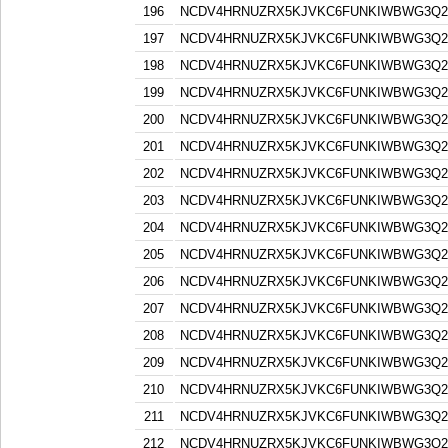
196
NCDV4HRNUZRX5KJVKC6FUNKIWBWG3Q2
197
NCDV4HRNUZRX5KJVKC6FUNKIWBWG3Q2
198
NCDV4HRNUZRX5KJVKC6FUNKIWBWG3Q2
199
NCDV4HRNUZRX5KJVKC6FUNKIWBWG3Q2
200
NCDV4HRNUZRX5KJVKC6FUNKIWBWG3Q2
201
NCDV4HRNUZRX5KJVKC6FUNKIWBWG3Q2
202
NCDV4HRNUZRX5KJVKC6FUNKIWBWG3Q2
203
NCDV4HRNUZRX5KJVKC6FUNKIWBWG3Q2
204
NCDV4HRNUZRX5KJVKC6FUNKIWBWG3Q2
205
NCDV4HRNUZRX5KJVKC6FUNKIWBWG3Q2
206
NCDV4HRNUZRX5KJVKC6FUNKIWBWG3Q2
207
NCDV4HRNUZRX5KJVKC6FUNKIWBWG3Q2
208
NCDV4HRNUZRX5KJVKC6FUNKIWBWG3Q2
209
NCDV4HRNUZRX5KJVKC6FUNKIWBWG3Q2
210
NCDV4HRNUZRX5KJVKC6FUNKIWBWG3Q2
211
NCDV4HRNUZRX5KJVKC6FUNKIWBWG3Q2
212
NCDV4HRNUZRX5KJVKC6FUNKIWBWG3Q2