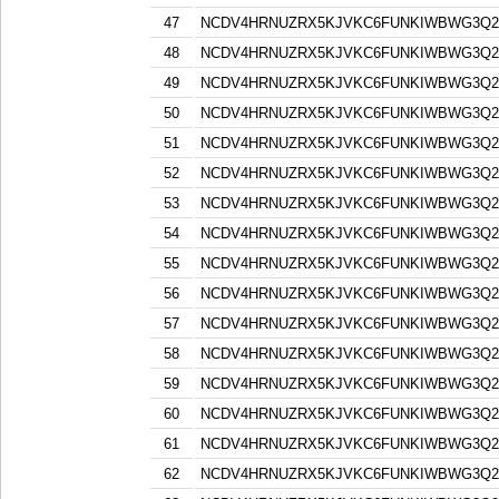
47
NCDV4HRNUZRX5KJVKC6FUNKIWBWG3Q2
48
NCDV4HRNUZRX5KJVKC6FUNKIWBWG3Q2
49
NCDV4HRNUZRX5KJVKC6FUNKIWBWG3Q2
50
NCDV4HRNUZRX5KJVKC6FUNKIWBWG3Q2
51
NCDV4HRNUZRX5KJVKC6FUNKIWBWG3Q2
52
NCDV4HRNUZRX5KJVKC6FUNKIWBWG3Q2
53
NCDV4HRNUZRX5KJVKC6FUNKIWBWG3Q2
54
NCDV4HRNUZRX5KJVKC6FUNKIWBWG3Q2
55
NCDV4HRNUZRX5KJVKC6FUNKIWBWG3Q2
56
NCDV4HRNUZRX5KJVKC6FUNKIWBWG3Q2
57
NCDV4HRNUZRX5KJVKC6FUNKIWBWG3Q2
58
NCDV4HRNUZRX5KJVKC6FUNKIWBWG3Q2
59
NCDV4HRNUZRX5KJVKC6FUNKIWBWG3Q2
60
NCDV4HRNUZRX5KJVKC6FUNKIWBWG3Q2
61
NCDV4HRNUZRX5KJVKC6FUNKIWBWG3Q2
62
NCDV4HRNUZRX5KJVKC6FUNKIWBWG3Q2