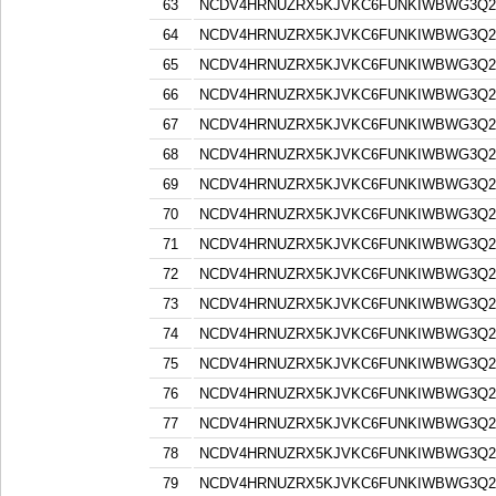
63
NCDV4HRNUZRX5KJVKC6FUNKIWBWG3Q2
64
NCDV4HRNUZRX5KJVKC6FUNKIWBWG3Q2
65
NCDV4HRNUZRX5KJVKC6FUNKIWBWG3Q2
66
NCDV4HRNUZRX5KJVKC6FUNKIWBWG3Q2
67
NCDV4HRNUZRX5KJVKC6FUNKIWBWG3Q2
68
NCDV4HRNUZRX5KJVKC6FUNKIWBWG3Q2
69
NCDV4HRNUZRX5KJVKC6FUNKIWBWG3Q2
70
NCDV4HRNUZRX5KJVKC6FUNKIWBWG3Q2
71
NCDV4HRNUZRX5KJVKC6FUNKIWBWG3Q2
72
NCDV4HRNUZRX5KJVKC6FUNKIWBWG3Q2
73
NCDV4HRNUZRX5KJVKC6FUNKIWBWG3Q2
74
NCDV4HRNUZRX5KJVKC6FUNKIWBWG3Q2
75
NCDV4HRNUZRX5KJVKC6FUNKIWBWG3Q2
76
NCDV4HRNUZRX5KJVKC6FUNKIWBWG3Q2
77
NCDV4HRNUZRX5KJVKC6FUNKIWBWG3Q2
78
NCDV4HRNUZRX5KJVKC6FUNKIWBWG3Q2
79
NCDV4HRNUZRX5KJVKC6FUNKIWBWG3Q2