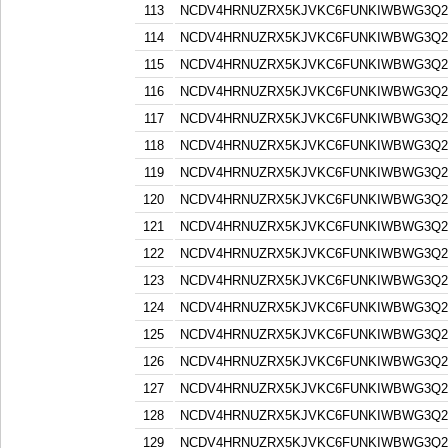
113
NCDV4HRNUZRX5KJVKC6FUNKIWBWG3Q2
114
NCDV4HRNUZRX5KJVKC6FUNKIWBWG3Q2
115
NCDV4HRNUZRX5KJVKC6FUNKIWBWG3Q2
116
NCDV4HRNUZRX5KJVKC6FUNKIWBWG3Q2
117
NCDV4HRNUZRX5KJVKC6FUNKIWBWG3Q2
118
NCDV4HRNUZRX5KJVKC6FUNKIWBWG3Q2
119
NCDV4HRNUZRX5KJVKC6FUNKIWBWG3Q2
120
NCDV4HRNUZRX5KJVKC6FUNKIWBWG3Q2
121
NCDV4HRNUZRX5KJVKC6FUNKIWBWG3Q2
122
NCDV4HRNUZRX5KJVKC6FUNKIWBWG3Q2
123
NCDV4HRNUZRX5KJVKC6FUNKIWBWG3Q2
124
NCDV4HRNUZRX5KJVKC6FUNKIWBWG3Q2
125
NCDV4HRNUZRX5KJVKC6FUNKIWBWG3Q2
126
NCDV4HRNUZRX5KJVKC6FUNKIWBWG3Q2
127
NCDV4HRNUZRX5KJVKC6FUNKIWBWG3Q2
128
NCDV4HRNUZRX5KJVKC6FUNKIWBWG3Q2
129
NCDV4HRNUZRX5KJVKC6FUNKIWBWG3Q2