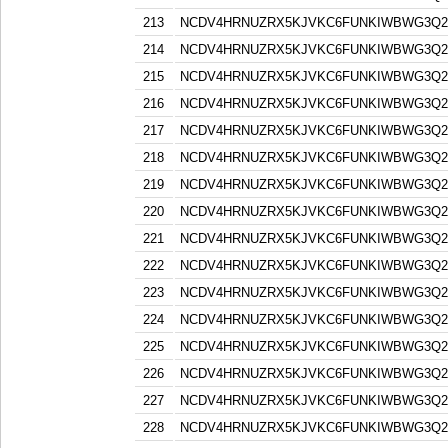
213
NCDV4HRNUZRX5KJVKC6FUNKIWBWG3Q2
214
NCDV4HRNUZRX5KJVKC6FUNKIWBWG3Q2
215
NCDV4HRNUZRX5KJVKC6FUNKIWBWG3Q2
216
NCDV4HRNUZRX5KJVKC6FUNKIWBWG3Q2
217
NCDV4HRNUZRX5KJVKC6FUNKIWBWG3Q2
218
NCDV4HRNUZRX5KJVKC6FUNKIWBWG3Q2
219
NCDV4HRNUZRX5KJVKC6FUNKIWBWG3Q2
220
NCDV4HRNUZRX5KJVKC6FUNKIWBWG3Q2
221
NCDV4HRNUZRX5KJVKC6FUNKIWBWG3Q2
222
NCDV4HRNUZRX5KJVKC6FUNKIWBWG3Q2
223
NCDV4HRNUZRX5KJVKC6FUNKIWBWG3Q2
224
NCDV4HRNUZRX5KJVKC6FUNKIWBWG3Q2
225
NCDV4HRNUZRX5KJVKC6FUNKIWBWG3Q2
226
NCDV4HRNUZRX5KJVKC6FUNKIWBWG3Q2
227
NCDV4HRNUZRX5KJVKC6FUNKIWBWG3Q2
228
NCDV4HRNUZRX5KJVKC6FUNKIWBWG3Q2