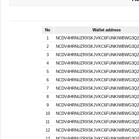
No
Wallet address
1
NCDV4HRNUZRX5KJVKC6FUNKIWBWG3Q2
2
NCDV4HRNUZRX5KJVKC6FUNKIWBWG3Q2
3
NCDV4HRNUZRX5KJVKC6FUNKIWBWG3Q2
4
NCDV4HRNUZRX5KJVKC6FUNKIWBWG3Q2
5
NCDV4HRNUZRX5KJVKC6FUNKIWBWG3Q2
6
NCDV4HRNUZRX5KJVKC6FUNKIWBWG3Q2
7
NCDV4HRNUZRX5KJVKC6FUNKIWBWG3Q2
8
NCDV4HRNUZRX5KJVKC6FUNKIWBWG3Q2
9
NCDV4HRNUZRX5KJVKC6FUNKIWBWG3Q2
10
NCDV4HRNUZRX5KJVKC6FUNKIWBWG3Q2
11
NCDV4HRNUZRX5KJVKC6FUNKIWBWG3Q2
12
NCDV4HRNUZRX5KJVKC6FUNKIWBWG3Q2
13
NCDV4HRNUZRX5KJVKC6FUNKIWBWG3Q2