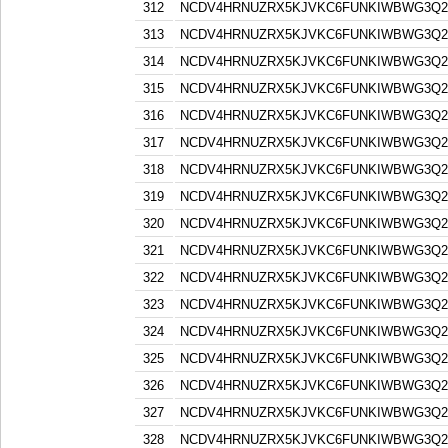
312
NCDV4HRNUZRX5KJVKC6FUNKIWBWG3Q2
313
NCDV4HRNUZRX5KJVKC6FUNKIWBWG3Q2
314
NCDV4HRNUZRX5KJVKC6FUNKIWBWG3Q2
315
NCDV4HRNUZRX5KJVKC6FUNKIWBWG3Q2
316
NCDV4HRNUZRX5KJVKC6FUNKIWBWG3Q2
317
NCDV4HRNUZRX5KJVKC6FUNKIWBWG3Q2
318
NCDV4HRNUZRX5KJVKC6FUNKIWBWG3Q2
319
NCDV4HRNUZRX5KJVKC6FUNKIWBWG3Q2
320
NCDV4HRNUZRX5KJVKC6FUNKIWBWG3Q2
321
NCDV4HRNUZRX5KJVKC6FUNKIWBWG3Q2
322
NCDV4HRNUZRX5KJVKC6FUNKIWBWG3Q2
323
NCDV4HRNUZRX5KJVKC6FUNKIWBWG3Q2
324
NCDV4HRNUZRX5KJVKC6FUNKIWBWG3Q2
325
NCDV4HRNUZRX5KJVKC6FUNKIWBWG3Q2
326
NCDV4HRNUZRX5KJVKC6FUNKIWBWG3Q2
327
NCDV4HRNUZRX5KJVKC6FUNKIWBWG3Q2
328
NCDV4HRNUZRX5KJVKC6FUNKIWBWG3Q2