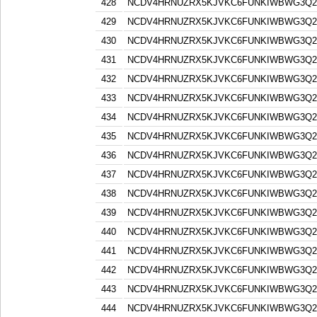
428
NCDV4HRNUZRX5KJVKC6FUNKIWBWG3Q2
429
NCDV4HRNUZRX5KJVKC6FUNKIWBWG3Q2
430
NCDV4HRNUZRX5KJVKC6FUNKIWBWG3Q2
431
NCDV4HRNUZRX5KJVKC6FUNKIWBWG3Q2
432
NCDV4HRNUZRX5KJVKC6FUNKIWBWG3Q2
433
NCDV4HRNUZRX5KJVKC6FUNKIWBWG3Q2
434
NCDV4HRNUZRX5KJVKC6FUNKIWBWG3Q2
435
NCDV4HRNUZRX5KJVKC6FUNKIWBWG3Q2
436
NCDV4HRNUZRX5KJVKC6FUNKIWBWG3Q2
437
NCDV4HRNUZRX5KJVKC6FUNKIWBWG3Q2
438
NCDV4HRNUZRX5KJVKC6FUNKIWBWG3Q2
439
NCDV4HRNUZRX5KJVKC6FUNKIWBWG3Q2
440
NCDV4HRNUZRX5KJVKC6FUNKIWBWG3Q2
441
NCDV4HRNUZRX5KJVKC6FUNKIWBWG3Q2
442
NCDV4HRNUZRX5KJVKC6FUNKIWBWG3Q2
443
NCDV4HRNUZRX5KJVKC6FUNKIWBWG3Q2
444
NCDV4HRNUZRX5KJVKC6FUNKIWBWG3Q2