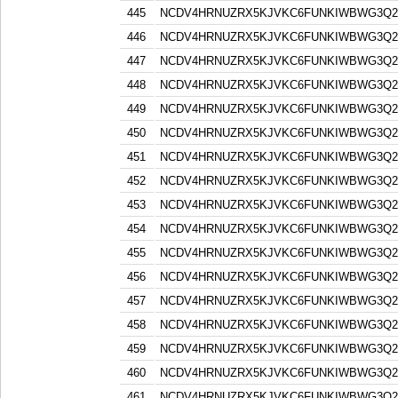
445
NCDV4HRNUZRX5KJVKC6FUNKIWBWG3Q2
446
NCDV4HRNUZRX5KJVKC6FUNKIWBWG3Q2
447
NCDV4HRNUZRX5KJVKC6FUNKIWBWG3Q2
448
NCDV4HRNUZRX5KJVKC6FUNKIWBWG3Q2
449
NCDV4HRNUZRX5KJVKC6FUNKIWBWG3Q2
450
NCDV4HRNUZRX5KJVKC6FUNKIWBWG3Q2
451
NCDV4HRNUZRX5KJVKC6FUNKIWBWG3Q2
452
NCDV4HRNUZRX5KJVKC6FUNKIWBWG3Q2
453
NCDV4HRNUZRX5KJVKC6FUNKIWBWG3Q2
454
NCDV4HRNUZRX5KJVKC6FUNKIWBWG3Q2
455
NCDV4HRNUZRX5KJVKC6FUNKIWBWG3Q2
456
NCDV4HRNUZRX5KJVKC6FUNKIWBWG3Q2
457
NCDV4HRNUZRX5KJVKC6FUNKIWBWG3Q2
458
NCDV4HRNUZRX5KJVKC6FUNKIWBWG3Q2
459
NCDV4HRNUZRX5KJVKC6FUNKIWBWG3Q2
460
NCDV4HRNUZRX5KJVKC6FUNKIWBWG3Q2
461
NCDV4HRNUZRX5KJVKC6FUNKIWBWG3Q2