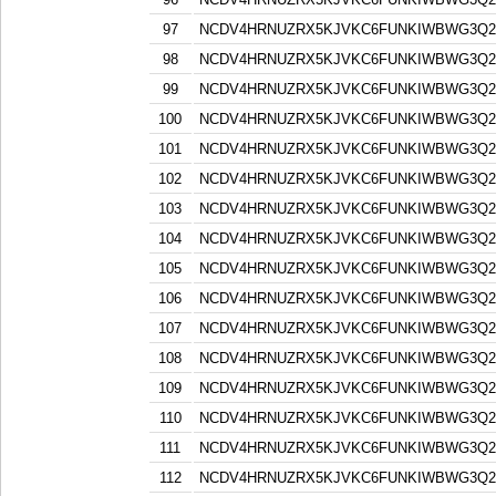
97
NCDV4HRNUZRX5KJVKC6FUNKIWBWG3Q2
98
NCDV4HRNUZRX5KJVKC6FUNKIWBWG3Q2
99
NCDV4HRNUZRX5KJVKC6FUNKIWBWG3Q2
100
NCDV4HRNUZRX5KJVKC6FUNKIWBWG3Q2
101
NCDV4HRNUZRX5KJVKC6FUNKIWBWG3Q2
102
NCDV4HRNUZRX5KJVKC6FUNKIWBWG3Q2
103
NCDV4HRNUZRX5KJVKC6FUNKIWBWG3Q2
104
NCDV4HRNUZRX5KJVKC6FUNKIWBWG3Q2
105
NCDV4HRNUZRX5KJVKC6FUNKIWBWG3Q2
106
NCDV4HRNUZRX5KJVKC6FUNKIWBWG3Q2
107
NCDV4HRNUZRX5KJVKC6FUNKIWBWG3Q2
108
NCDV4HRNUZRX5KJVKC6FUNKIWBWG3Q2
109
NCDV4HRNUZRX5KJVKC6FUNKIWBWG3Q2
110
NCDV4HRNUZRX5KJVKC6FUNKIWBWG3Q2
111
NCDV4HRNUZRX5KJVKC6FUNKIWBWG3Q2
112
NCDV4HRNUZRX5KJVKC6FUNKIWBWG3Q2