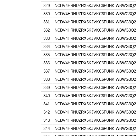
329
NCDV4HRNUZRX5KJVKC6FUNKIWBWG3Q2
330
NCDV4HRNUZRX5KJVKC6FUNKIWBWG3Q2
331
NCDV4HRNUZRX5KJVKC6FUNKIWBWG3Q2
332
NCDV4HRNUZRX5KJVKC6FUNKIWBWG3Q2
333
NCDV4HRNUZRX5KJVKC6FUNKIWBWG3Q2
334
NCDV4HRNUZRX5KJVKC6FUNKIWBWG3Q2
335
NCDV4HRNUZRX5KJVKC6FUNKIWBWG3Q2
336
NCDV4HRNUZRX5KJVKC6FUNKIWBWG3Q2
337
NCDV4HRNUZRX5KJVKC6FUNKIWBWG3Q2
338
NCDV4HRNUZRX5KJVKC6FUNKIWBWG3Q2
339
NCDV4HRNUZRX5KJVKC6FUNKIWBWG3Q2
340
NCDV4HRNUZRX5KJVKC6FUNKIWBWG3Q2
341
NCDV4HRNUZRX5KJVKC6FUNKIWBWG3Q2
342
NCDV4HRNUZRX5KJVKC6FUNKIWBWG3Q2
343
NCDV4HRNUZRX5KJVKC6FUNKIWBWG3Q2
344
NCDV4HRNUZRX5KJVKC6FUNKIWBWG3Q2