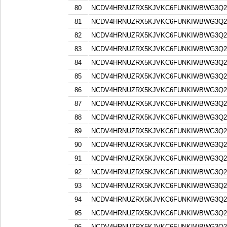
80
NCDV4HRNUZRX5KJVKC6FUNKIWBWG3Q2
81
NCDV4HRNUZRX5KJVKC6FUNKIWBWG3Q2
82
NCDV4HRNUZRX5KJVKC6FUNKIWBWG3Q2
83
NCDV4HRNUZRX5KJVKC6FUNKIWBWG3Q2
84
NCDV4HRNUZRX5KJVKC6FUNKIWBWG3Q2
85
NCDV4HRNUZRX5KJVKC6FUNKIWBWG3Q2
86
NCDV4HRNUZRX5KJVKC6FUNKIWBWG3Q2
87
NCDV4HRNUZRX5KJVKC6FUNKIWBWG3Q2
88
NCDV4HRNUZRX5KJVKC6FUNKIWBWG3Q2
89
NCDV4HRNUZRX5KJVKC6FUNKIWBWG3Q2
90
NCDV4HRNUZRX5KJVKC6FUNKIWBWG3Q2
91
NCDV4HRNUZRX5KJVKC6FUNKIWBWG3Q2
92
NCDV4HRNUZRX5KJVKC6FUNKIWBWG3Q2
93
NCDV4HRNUZRX5KJVKC6FUNKIWBWG3Q2
94
NCDV4HRNUZRX5KJVKC6FUNKIWBWG3Q2
95
NCDV4HRNUZRX5KJVKC6FUNKIWBWG3Q2
96
NCDV4HRNUZRX5KJVKC6FUNKIWBWG3Q2