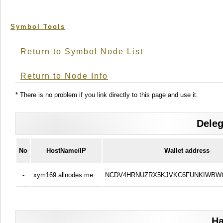
Symbol Tools
Return to Symbol Node List
Return to Node Info
* There is no problem if you link directly to this page and use it.
Deleg
No
HostName/IP
Wallet address
-
xym169.allnodes.me
NCDV4HRNUZRX5KJVKC6FUNKIWBWG
Ha