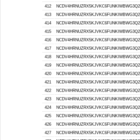
412
NCDV4HRNUZRX5KJVKC6FUNKIWBWG3Q2
413
NCDV4HRNUZRX5KJVKC6FUNKIWBWG3Q2
414
NCDV4HRNUZRX5KJVKC6FUNKIWBWG3Q2
415
NCDV4HRNUZRX5KJVKC6FUNKIWBWG3Q2
416
NCDV4HRNUZRX5KJVKC6FUNKIWBWG3Q2
417
NCDV4HRNUZRX5KJVKC6FUNKIWBWG3Q2
418
NCDV4HRNUZRX5KJVKC6FUNKIWBWG3Q2
419
NCDV4HRNUZRX5KJVKC6FUNKIWBWG3Q2
420
NCDV4HRNUZRX5KJVKC6FUNKIWBWG3Q2
421
NCDV4HRNUZRX5KJVKC6FUNKIWBWG3Q2
422
NCDV4HRNUZRX5KJVKC6FUNKIWBWG3Q2
423
NCDV4HRNUZRX5KJVKC6FUNKIWBWG3Q2
424
NCDV4HRNUZRX5KJVKC6FUNKIWBWG3Q2
425
NCDV4HRNUZRX5KJVKC6FUNKIWBWG3Q2
426
NCDV4HRNUZRX5KJVKC6FUNKIWBWG3Q2
427
NCDV4HRNUZRX5KJVKC6FUNKIWBWG3Q2