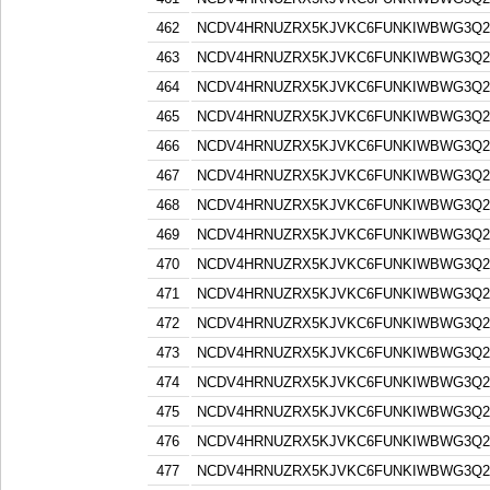
462
NCDV4HRNUZRX5KJVKC6FUNKIWBWG3Q2
463
NCDV4HRNUZRX5KJVKC6FUNKIWBWG3Q2
464
NCDV4HRNUZRX5KJVKC6FUNKIWBWG3Q2
465
NCDV4HRNUZRX5KJVKC6FUNKIWBWG3Q2
466
NCDV4HRNUZRX5KJVKC6FUNKIWBWG3Q2
467
NCDV4HRNUZRX5KJVKC6FUNKIWBWG3Q2
468
NCDV4HRNUZRX5KJVKC6FUNKIWBWG3Q2
469
NCDV4HRNUZRX5KJVKC6FUNKIWBWG3Q2
470
NCDV4HRNUZRX5KJVKC6FUNKIWBWG3Q2
471
NCDV4HRNUZRX5KJVKC6FUNKIWBWG3Q2
472
NCDV4HRNUZRX5KJVKC6FUNKIWBWG3Q2
473
NCDV4HRNUZRX5KJVKC6FUNKIWBWG3Q2
474
NCDV4HRNUZRX5KJVKC6FUNKIWBWG3Q2
475
NCDV4HRNUZRX5KJVKC6FUNKIWBWG3Q2
476
NCDV4HRNUZRX5KJVKC6FUNKIWBWG3Q2
477
NCDV4HRNUZRX5KJVKC6FUNKIWBWG3Q2