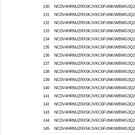
130
NCDV4HRNUZRX5KJVKC6FUNKIWBWG3Q2
131
NCDV4HRNUZRX5KJVKC6FUNKIWBWG3Q2
132
NCDV4HRNUZRX5KJVKC6FUNKIWBWG3Q2
133
NCDV4HRNUZRX5KJVKC6FUNKIWBWG3Q2
134
NCDV4HRNUZRX5KJVKC6FUNKIWBWG3Q2
135
NCDV4HRNUZRX5KJVKC6FUNKIWBWG3Q2
136
NCDV4HRNUZRX5KJVKC6FUNKIWBWG3Q2
137
NCDV4HRNUZRX5KJVKC6FUNKIWBWG3Q2
138
NCDV4HRNUZRX5KJVKC6FUNKIWBWG3Q2
139
NCDV4HRNUZRX5KJVKC6FUNKIWBWG3Q2
140
NCDV4HRNUZRX5KJVKC6FUNKIWBWG3Q2
141
NCDV4HRNUZRX5KJVKC6FUNKIWBWG3Q2
142
NCDV4HRNUZRX5KJVKC6FUNKIWBWG3Q2
143
NCDV4HRNUZRX5KJVKC6FUNKIWBWG3Q2
144
NCDV4HRNUZRX5KJVKC6FUNKIWBWG3Q2
145
NCDV4HRNUZRX5KJVKC6FUNKIWBWG3Q2