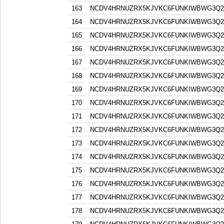
163
NCDV4HRNUZRX5KJVKC6FUNKIWBWG3Q2
164
NCDV4HRNUZRX5KJVKC6FUNKIWBWG3Q2
165
NCDV4HRNUZRX5KJVKC6FUNKIWBWG3Q2
166
NCDV4HRNUZRX5KJVKC6FUNKIWBWG3Q2
167
NCDV4HRNUZRX5KJVKC6FUNKIWBWG3Q2
168
NCDV4HRNUZRX5KJVKC6FUNKIWBWG3Q2
169
NCDV4HRNUZRX5KJVKC6FUNKIWBWG3Q2
170
NCDV4HRNUZRX5KJVKC6FUNKIWBWG3Q2
171
NCDV4HRNUZRX5KJVKC6FUNKIWBWG3Q2
172
NCDV4HRNUZRX5KJVKC6FUNKIWBWG3Q2
173
NCDV4HRNUZRX5KJVKC6FUNKIWBWG3Q2
174
NCDV4HRNUZRX5KJVKC6FUNKIWBWG3Q2
175
NCDV4HRNUZRX5KJVKC6FUNKIWBWG3Q2
176
NCDV4HRNUZRX5KJVKC6FUNKIWBWG3Q2
177
NCDV4HRNUZRX5KJVKC6FUNKIWBWG3Q2
178
NCDV4HRNUZRX5KJVKC6FUNKIWBWG3Q2