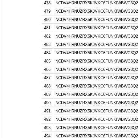
478
NCDV4HRNUZRX5KJVKC6FUNKIWBWG3Q2
479
NCDV4HRNUZRX5KJVKC6FUNKIWBWG3Q2
480
NCDV4HRNUZRX5KJVKC6FUNKIWBWG3Q2
481
NCDV4HRNUZRX5KJVKC6FUNKIWBWG3Q2
482
NCDV4HRNUZRX5KJVKC6FUNKIWBWG3Q2
483
NCDV4HRNUZRX5KJVKC6FUNKIWBWG3Q2
484
NCDV4HRNUZRX5KJVKC6FUNKIWBWG3Q2
485
NCDV4HRNUZRX5KJVKC6FUNKIWBWG3Q2
486
NCDV4HRNUZRX5KJVKC6FUNKIWBWG3Q2
487
NCDV4HRNUZRX5KJVKC6FUNKIWBWG3Q2
488
NCDV4HRNUZRX5KJVKC6FUNKIWBWG3Q2
489
NCDV4HRNUZRX5KJVKC6FUNKIWBWG3Q2
490
NCDV4HRNUZRX5KJVKC6FUNKIWBWG3Q2
491
NCDV4HRNUZRX5KJVKC6FUNKIWBWG3Q2
492
NCDV4HRNUZRX5KJVKC6FUNKIWBWG3Q2
493
NCDV4HRNUZRX5KJVKC6FUNKIWBWG3Q2
494
NCDV4HRNUZRX5KJVKC6FUNKIWBWG3Q2