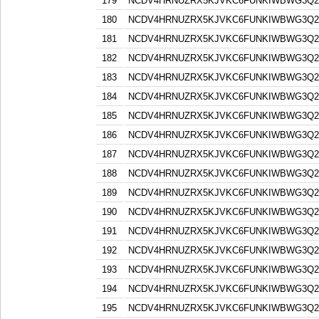
179
NCDV4HRNUZRX5KJVKC6FUNKIWBWG3Q2
180
NCDV4HRNUZRX5KJVKC6FUNKIWBWG3Q2
181
NCDV4HRNUZRX5KJVKC6FUNKIWBWG3Q2
182
NCDV4HRNUZRX5KJVKC6FUNKIWBWG3Q2
183
NCDV4HRNUZRX5KJVKC6FUNKIWBWG3Q2
184
NCDV4HRNUZRX5KJVKC6FUNKIWBWG3Q2
185
NCDV4HRNUZRX5KJVKC6FUNKIWBWG3Q2
186
NCDV4HRNUZRX5KJVKC6FUNKIWBWG3Q2
187
NCDV4HRNUZRX5KJVKC6FUNKIWBWG3Q2
188
NCDV4HRNUZRX5KJVKC6FUNKIWBWG3Q2
189
NCDV4HRNUZRX5KJVKC6FUNKIWBWG3Q2
190
NCDV4HRNUZRX5KJVKC6FUNKIWBWG3Q2
191
NCDV4HRNUZRX5KJVKC6FUNKIWBWG3Q2
192
NCDV4HRNUZRX5KJVKC6FUNKIWBWG3Q2
193
NCDV4HRNUZRX5KJVKC6FUNKIWBWG3Q2
194
NCDV4HRNUZRX5KJVKC6FUNKIWBWG3Q2
195
NCDV4HRNUZRX5KJVKC6FUNKIWBWG3Q2