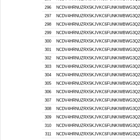
296
NCDV4HRNUZRX5KJVKC6FUNKIWBWG3Q2
297
NCDV4HRNUZRX5KJVKC6FUNKIWBWG3Q2
298
NCDV4HRNUZRX5KJVKC6FUNKIWBWG3Q2
299
NCDV4HRNUZRX5KJVKC6FUNKIWBWG3Q2
300
NCDV4HRNUZRX5KJVKC6FUNKIWBWG3Q2
301
NCDV4HRNUZRX5KJVKC6FUNKIWBWG3Q2
302
NCDV4HRNUZRX5KJVKC6FUNKIWBWG3Q2
303
NCDV4HRNUZRX5KJVKC6FUNKIWBWG3Q2
304
NCDV4HRNUZRX5KJVKC6FUNKIWBWG3Q2
305
NCDV4HRNUZRX5KJVKC6FUNKIWBWG3Q2
306
NCDV4HRNUZRX5KJVKC6FUNKIWBWG3Q2
307
NCDV4HRNUZRX5KJVKC6FUNKIWBWG3Q2
308
NCDV4HRNUZRX5KJVKC6FUNKIWBWG3Q2
309
NCDV4HRNUZRX5KJVKC6FUNKIWBWG3Q2
310
NCDV4HRNUZRX5KJVKC6FUNKIWBWG3Q2
311
NCDV4HRNUZRX5KJVKC6FUNKIWBWG3Q2