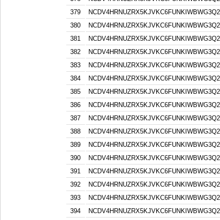
379
NCDV4HRNUZRX5KJVKC6FUNKIWBWG3Q2
380
NCDV4HRNUZRX5KJVKC6FUNKIWBWG3Q2
381
NCDV4HRNUZRX5KJVKC6FUNKIWBWG3Q2
382
NCDV4HRNUZRX5KJVKC6FUNKIWBWG3Q2
383
NCDV4HRNUZRX5KJVKC6FUNKIWBWG3Q2
384
NCDV4HRNUZRX5KJVKC6FUNKIWBWG3Q2
385
NCDV4HRNUZRX5KJVKC6FUNKIWBWG3Q2
386
NCDV4HRNUZRX5KJVKC6FUNKIWBWG3Q2
387
NCDV4HRNUZRX5KJVKC6FUNKIWBWG3Q2
388
NCDV4HRNUZRX5KJVKC6FUNKIWBWG3Q2
389
NCDV4HRNUZRX5KJVKC6FUNKIWBWG3Q2
390
NCDV4HRNUZRX5KJVKC6FUNKIWBWG3Q2
391
NCDV4HRNUZRX5KJVKC6FUNKIWBWG3Q2
392
NCDV4HRNUZRX5KJVKC6FUNKIWBWG3Q2
393
NCDV4HRNUZRX5KJVKC6FUNKIWBWG3Q2
394
NCDV4HRNUZRX5KJVKC6FUNKIWBWG3Q2