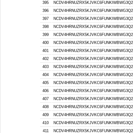
395
NCDV4HRNUZRX5KJVKC6FUNKIWBWG3Q2
396
NCDV4HRNUZRX5KJVKC6FUNKIWBWG3Q2
397
NCDV4HRNUZRX5KJVKC6FUNKIWBWG3Q2
398
NCDV4HRNUZRX5KJVKC6FUNKIWBWG3Q2
399
NCDV4HRNUZRX5KJVKC6FUNKIWBWG3Q2
400
NCDV4HRNUZRX5KJVKC6FUNKIWBWG3Q2
401
NCDV4HRNUZRX5KJVKC6FUNKIWBWG3Q2
402
NCDV4HRNUZRX5KJVKC6FUNKIWBWG3Q2
403
NCDV4HRNUZRX5KJVKC6FUNKIWBWG3Q2
404
NCDV4HRNUZRX5KJVKC6FUNKIWBWG3Q2
405
NCDV4HRNUZRX5KJVKC6FUNKIWBWG3Q2
406
NCDV4HRNUZRX5KJVKC6FUNKIWBWG3Q2
407
NCDV4HRNUZRX5KJVKC6FUNKIWBWG3Q2
408
NCDV4HRNUZRX5KJVKC6FUNKIWBWG3Q2
409
NCDV4HRNUZRX5KJVKC6FUNKIWBWG3Q2
410
NCDV4HRNUZRX5KJVKC6FUNKIWBWG3Q2
411
NCDV4HRNUZRX5KJVKC6FUNKIWBWG3Q2