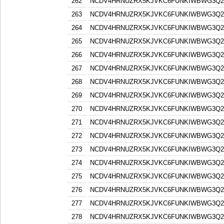
262
NCDV4HRNUZRX5KJVKC6FUNKIWBWG3Q2
263
NCDV4HRNUZRX5KJVKC6FUNKIWBWG3Q2
264
NCDV4HRNUZRX5KJVKC6FUNKIWBWG3Q2
265
NCDV4HRNUZRX5KJVKC6FUNKIWBWG3Q2
266
NCDV4HRNUZRX5KJVKC6FUNKIWBWG3Q2
267
NCDV4HRNUZRX5KJVKC6FUNKIWBWG3Q2
268
NCDV4HRNUZRX5KJVKC6FUNKIWBWG3Q2
269
NCDV4HRNUZRX5KJVKC6FUNKIWBWG3Q2
270
NCDV4HRNUZRX5KJVKC6FUNKIWBWG3Q2
271
NCDV4HRNUZRX5KJVKC6FUNKIWBWG3Q2
272
NCDV4HRNUZRX5KJVKC6FUNKIWBWG3Q2
273
NCDV4HRNUZRX5KJVKC6FUNKIWBWG3Q2
274
NCDV4HRNUZRX5KJVKC6FUNKIWBWG3Q2
275
NCDV4HRNUZRX5KJVKC6FUNKIWBWG3Q2
276
NCDV4HRNUZRX5KJVKC6FUNKIWBWG3Q2
277
NCDV4HRNUZRX5KJVKC6FUNKIWBWG3Q2
278
NCDV4HRNUZRX5KJVKC6FUNKIWBWG3Q2