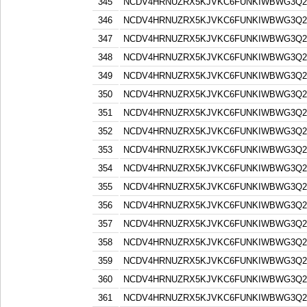
345
NCDV4HRNUZRX5KJVKC6FUNKIWBWG3Q2
346
NCDV4HRNUZRX5KJVKC6FUNKIWBWG3Q2
347
NCDV4HRNUZRX5KJVKC6FUNKIWBWG3Q2
348
NCDV4HRNUZRX5KJVKC6FUNKIWBWG3Q2
349
NCDV4HRNUZRX5KJVKC6FUNKIWBWG3Q2
350
NCDV4HRNUZRX5KJVKC6FUNKIWBWG3Q2
351
NCDV4HRNUZRX5KJVKC6FUNKIWBWG3Q2
352
NCDV4HRNUZRX5KJVKC6FUNKIWBWG3Q2
353
NCDV4HRNUZRX5KJVKC6FUNKIWBWG3Q2
354
NCDV4HRNUZRX5KJVKC6FUNKIWBWG3Q2
355
NCDV4HRNUZRX5KJVKC6FUNKIWBWG3Q2
356
NCDV4HRNUZRX5KJVKC6FUNKIWBWG3Q2
357
NCDV4HRNUZRX5KJVKC6FUNKIWBWG3Q2
358
NCDV4HRNUZRX5KJVKC6FUNKIWBWG3Q2
359
NCDV4HRNUZRX5KJVKC6FUNKIWBWG3Q2
360
NCDV4HRNUZRX5KJVKC6FUNKIWBWG3Q2
361
NCDV4HRNUZRX5KJVKC6FUNKIWBWG3Q2