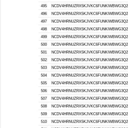
495
NCDV4HRNUZRX5KJVKC6FUNKIWBWG3Q2
496
NCDV4HRNUZRX5KJVKC6FUNKIWBWG3Q2
497
NCDV4HRNUZRX5KJVKC6FUNKIWBWG3Q2
498
NCDV4HRNUZRX5KJVKC6FUNKIWBWG3Q2
499
NCDV4HRNUZRX5KJVKC6FUNKIWBWG3Q2
500
NCDV4HRNUZRX5KJVKC6FUNKIWBWG3Q2
501
NCDV4HRNUZRX5KJVKC6FUNKIWBWG3Q2
502
NCDV4HRNUZRX5KJVKC6FUNKIWBWG3Q2
503
NCDV4HRNUZRX5KJVKC6FUNKIWBWG3Q2
504
NCDV4HRNUZRX5KJVKC6FUNKIWBWG3Q2
505
NCDV4HRNUZRX5KJVKC6FUNKIWBWG3Q2
506
NCDV4HRNUZRX5KJVKC6FUNKIWBWG3Q2
507
NCDV4HRNUZRX5KJVKC6FUNKIWBWG3Q2
508
NCDV4HRNUZRX5KJVKC6FUNKIWBWG3Q2
509
NCDV4HRNUZRX5KJVKC6FUNKIWBWG3Q2
510
NCDV4HRNUZRX5KJVKC6FUNKIWBWG3Q2