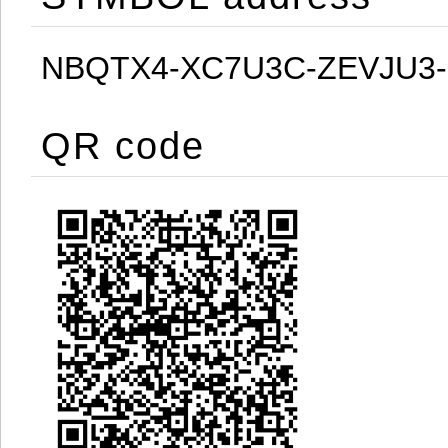
NBQTX4-XC7U3C-ZEVJU3
QR code