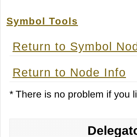
Symbol Tools
Return to Symbol Nod
Return to Node Info
* There is no problem if you li
Delegat