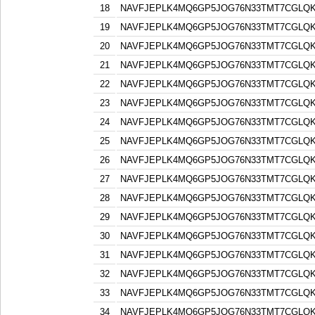
18
NAVFJEPLK4MQ6GP5JOG76N33TMT7CGLQ
19
NAVFJEPLK4MQ6GP5JOG76N33TMT7CGLQ
20
NAVFJEPLK4MQ6GP5JOG76N33TMT7CGLQ
21
NAVFJEPLK4MQ6GP5JOG76N33TMT7CGLQ
22
NAVFJEPLK4MQ6GP5JOG76N33TMT7CGLQ
23
NAVFJEPLK4MQ6GP5JOG76N33TMT7CGLQ
24
NAVFJEPLK4MQ6GP5JOG76N33TMT7CGLQ
25
NAVFJEPLK4MQ6GP5JOG76N33TMT7CGLQ
26
NAVFJEPLK4MQ6GP5JOG76N33TMT7CGLQ
27
NAVFJEPLK4MQ6GP5JOG76N33TMT7CGLQ
28
NAVFJEPLK4MQ6GP5JOG76N33TMT7CGLQ
29
NAVFJEPLK4MQ6GP5JOG76N33TMT7CGLQ
30
NAVFJEPLK4MQ6GP5JOG76N33TMT7CGLQ
31
NAVFJEPLK4MQ6GP5JOG76N33TMT7CGLQ
32
NAVFJEPLK4MQ6GP5JOG76N33TMT7CGLQ
33
NAVFJEPLK4MQ6GP5JOG76N33TMT7CGLQ
34
NAVFJEPLK4MQ6GP5JOG76N33TMT7CGLQ