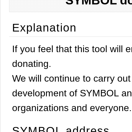
SYMBOL don
Explanation
If you feel that this tool will
donating.
We will continue to carry out 
development of SYMBOL and 
organizations and everyone.
SYMBOL address