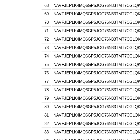
68
NAVFJEPLK4MQ6GP5JOG76N33TMT7CGLQ
69
NAVFJEPLK4MQ6GP5JOG76N33TMT7CGLQ
70
NAVFJEPLK4MQ6GP5JOG76N33TMT7CGLQ
71
NAVFJEPLK4MQ6GP5JOG76N33TMT7CGLQ
72
NAVFJEPLK4MQ6GP5JOG76N33TMT7CGLQ
73
NAVFJEPLK4MQ6GP5JOG76N33TMT7CGLQ
74
NAVFJEPLK4MQ6GP5JOG76N33TMT7CGLQ
75
NAVFJEPLK4MQ6GP5JOG76N33TMT7CGLQ
76
NAVFJEPLK4MQ6GP5JOG76N33TMT7CGLQ
77
NAVFJEPLK4MQ6GP5JOG76N33TMT7CGLQ
78
NAVFJEPLK4MQ6GP5JOG76N33TMT7CGLQ
79
NAVFJEPLK4MQ6GP5JOG76N33TMT7CGLQ
80
NAVFJEPLK4MQ6GP5JOG76N33TMT7CGLQ
81
NAVFJEPLK4MQ6GP5JOG76N33TMT7CGLQ
82
NAVFJEPLK4MQ6GP5JOG76N33TMT7CGLQ
83
NAVFJEPLK4MQ6GP5JOG76N33TMT7CGLQ