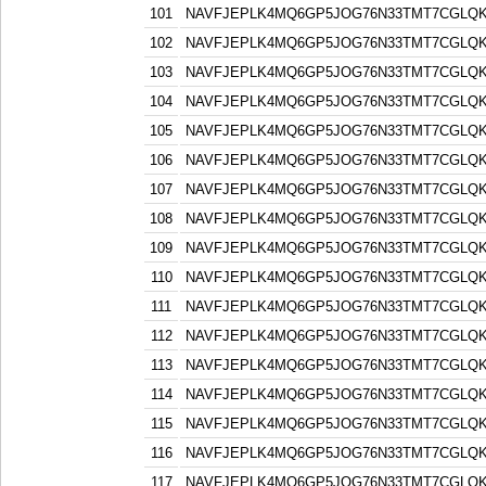
101
NAVFJEPLK4MQ6GP5JOG76N33TMT7CGLQ
102
NAVFJEPLK4MQ6GP5JOG76N33TMT7CGLQ
103
NAVFJEPLK4MQ6GP5JOG76N33TMT7CGLQ
104
NAVFJEPLK4MQ6GP5JOG76N33TMT7CGLQ
105
NAVFJEPLK4MQ6GP5JOG76N33TMT7CGLQ
106
NAVFJEPLK4MQ6GP5JOG76N33TMT7CGLQ
107
NAVFJEPLK4MQ6GP5JOG76N33TMT7CGLQ
108
NAVFJEPLK4MQ6GP5JOG76N33TMT7CGLQ
109
NAVFJEPLK4MQ6GP5JOG76N33TMT7CGLQ
110
NAVFJEPLK4MQ6GP5JOG76N33TMT7CGLQ
111
NAVFJEPLK4MQ6GP5JOG76N33TMT7CGLQ
112
NAVFJEPLK4MQ6GP5JOG76N33TMT7CGLQ
113
NAVFJEPLK4MQ6GP5JOG76N33TMT7CGLQ
114
NAVFJEPLK4MQ6GP5JOG76N33TMT7CGLQ
115
NAVFJEPLK4MQ6GP5JOG76N33TMT7CGLQ
116
NAVFJEPLK4MQ6GP5JOG76N33TMT7CGLQ
117
NAVFJEPLK4MQ6GP5JOG76N33TMT7CGLQ