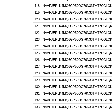
118
NAVFJEPLK4MQ6GP5JOG76N33TMT7CGLQ
119
NAVFJEPLK4MQ6GP5JOG76N33TMT7CGLQ
120
NAVFJEPLK4MQ6GP5JOG76N33TMT7CGLQ
121
NAVFJEPLK4MQ6GP5JOG76N33TMT7CGLQ
122
NAVFJEPLK4MQ6GP5JOG76N33TMT7CGLQ
123
NAVFJEPLK4MQ6GP5JOG76N33TMT7CGLQ
124
NAVFJEPLK4MQ6GP5JOG76N33TMT7CGLQ
125
NAVFJEPLK4MQ6GP5JOG76N33TMT7CGLQ
126
NAVFJEPLK4MQ6GP5JOG76N33TMT7CGLQ
127
NAVFJEPLK4MQ6GP5JOG76N33TMT7CGLQ
128
NAVFJEPLK4MQ6GP5JOG76N33TMT7CGLQ
129
NAVFJEPLK4MQ6GP5JOG76N33TMT7CGLQ
130
NAVFJEPLK4MQ6GP5JOG76N33TMT7CGLQ
131
NAVFJEPLK4MQ6GP5JOG76N33TMT7CGLQ
132
NAVFJEPLK4MQ6GP5JOG76N33TMT7CGLQ
133
NAVFJEPLK4MQ6GP5JOG76N33TMT7CGLQ