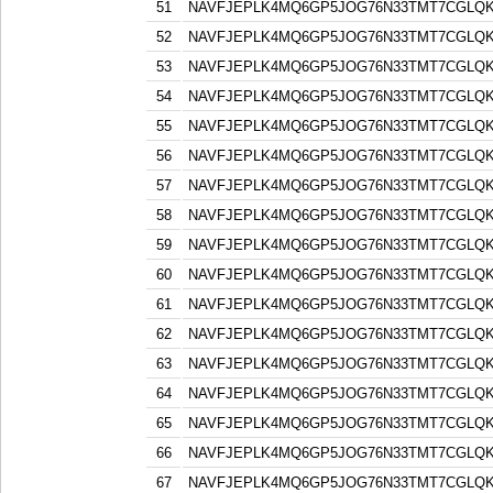
51
NAVFJEPLK4MQ6GP5JOG76N33TMT7CGLQ
52
NAVFJEPLK4MQ6GP5JOG76N33TMT7CGLQ
53
NAVFJEPLK4MQ6GP5JOG76N33TMT7CGLQ
54
NAVFJEPLK4MQ6GP5JOG76N33TMT7CGLQ
55
NAVFJEPLK4MQ6GP5JOG76N33TMT7CGLQ
56
NAVFJEPLK4MQ6GP5JOG76N33TMT7CGLQ
57
NAVFJEPLK4MQ6GP5JOG76N33TMT7CGLQ
58
NAVFJEPLK4MQ6GP5JOG76N33TMT7CGLQ
59
NAVFJEPLK4MQ6GP5JOG76N33TMT7CGLQ
60
NAVFJEPLK4MQ6GP5JOG76N33TMT7CGLQ
61
NAVFJEPLK4MQ6GP5JOG76N33TMT7CGLQ
62
NAVFJEPLK4MQ6GP5JOG76N33TMT7CGLQ
63
NAVFJEPLK4MQ6GP5JOG76N33TMT7CGLQ
64
NAVFJEPLK4MQ6GP5JOG76N33TMT7CGLQ
65
NAVFJEPLK4MQ6GP5JOG76N33TMT7CGLQ
66
NAVFJEPLK4MQ6GP5JOG76N33TMT7CGLQ
67
NAVFJEPLK4MQ6GP5JOG76N33TMT7CGLQ