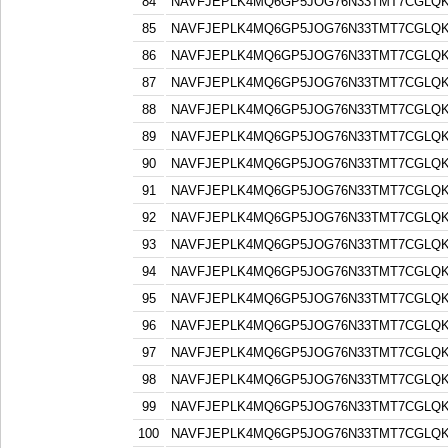
84
NAVFJEPLK4MQ6GP5JOG76N33TMT7CGLQ
85
NAVFJEPLK4MQ6GP5JOG76N33TMT7CGLQ
86
NAVFJEPLK4MQ6GP5JOG76N33TMT7CGLQ
87
NAVFJEPLK4MQ6GP5JOG76N33TMT7CGLQ
88
NAVFJEPLK4MQ6GP5JOG76N33TMT7CGLQ
89
NAVFJEPLK4MQ6GP5JOG76N33TMT7CGLQ
90
NAVFJEPLK4MQ6GP5JOG76N33TMT7CGLQ
91
NAVFJEPLK4MQ6GP5JOG76N33TMT7CGLQ
92
NAVFJEPLK4MQ6GP5JOG76N33TMT7CGLQ
93
NAVFJEPLK4MQ6GP5JOG76N33TMT7CGLQ
94
NAVFJEPLK4MQ6GP5JOG76N33TMT7CGLQ
95
NAVFJEPLK4MQ6GP5JOG76N33TMT7CGLQ
96
NAVFJEPLK4MQ6GP5JOG76N33TMT7CGLQ
97
NAVFJEPLK4MQ6GP5JOG76N33TMT7CGLQ
98
NAVFJEPLK4MQ6GP5JOG76N33TMT7CGLQ
99
NAVFJEPLK4MQ6GP5JOG76N33TMT7CGLQ
100
NAVFJEPLK4MQ6GP5JOG76N33TMT7CGLQ