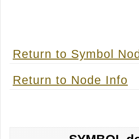
Return to Symbol Nod
Return to Node Info