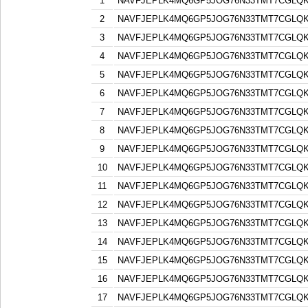
1
NAVFJEPLK4MQ6GP5JOG76N33TMT7CGLQ
2
NAVFJEPLK4MQ6GP5JOG76N33TMT7CGLQ
3
NAVFJEPLK4MQ6GP5JOG76N33TMT7CGLQ
4
NAVFJEPLK4MQ6GP5JOG76N33TMT7CGLQ
5
NAVFJEPLK4MQ6GP5JOG76N33TMT7CGLQ
6
NAVFJEPLK4MQ6GP5JOG76N33TMT7CGLQ
7
NAVFJEPLK4MQ6GP5JOG76N33TMT7CGLQ
8
NAVFJEPLK4MQ6GP5JOG76N33TMT7CGLQ
9
NAVFJEPLK4MQ6GP5JOG76N33TMT7CGLQ
10
NAVFJEPLK4MQ6GP5JOG76N33TMT7CGLQ
11
NAVFJEPLK4MQ6GP5JOG76N33TMT7CGLQ
12
NAVFJEPLK4MQ6GP5JOG76N33TMT7CGLQ
13
NAVFJEPLK4MQ6GP5JOG76N33TMT7CGLQ
14
NAVFJEPLK4MQ6GP5JOG76N33TMT7CGLQ
15
NAVFJEPLK4MQ6GP5JOG76N33TMT7CGLQ
16
NAVFJEPLK4MQ6GP5JOG76N33TMT7CGLQ
17
NAVFJEPLK4MQ6GP5JOG76N33TMT7CGLQ