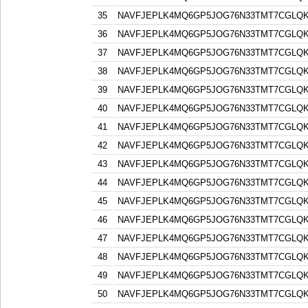
35
NAVFJEPLK4MQ6GP5JOG76N33TMT7CGLQ
36
NAVFJEPLK4MQ6GP5JOG76N33TMT7CGLQ
37
NAVFJEPLK4MQ6GP5JOG76N33TMT7CGLQ
38
NAVFJEPLK4MQ6GP5JOG76N33TMT7CGLQ
39
NAVFJEPLK4MQ6GP5JOG76N33TMT7CGLQ
40
NAVFJEPLK4MQ6GP5JOG76N33TMT7CGLQ
41
NAVFJEPLK4MQ6GP5JOG76N33TMT7CGLQ
42
NAVFJEPLK4MQ6GP5JOG76N33TMT7CGLQ
43
NAVFJEPLK4MQ6GP5JOG76N33TMT7CGLQ
44
NAVFJEPLK4MQ6GP5JOG76N33TMT7CGLQ
45
NAVFJEPLK4MQ6GP5JOG76N33TMT7CGLQ
46
NAVFJEPLK4MQ6GP5JOG76N33TMT7CGLQ
47
NAVFJEPLK4MQ6GP5JOG76N33TMT7CGLQ
48
NAVFJEPLK4MQ6GP5JOG76N33TMT7CGLQ
49
NAVFJEPLK4MQ6GP5JOG76N33TMT7CGLQ
50
NAVFJEPLK4MQ6GP5JOG76N33TMT7CGLQ