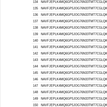
134
NAVFJEPLK4MQ6GP5JOG76N33TMT7CGLQ
135
NAVFJEPLK4MQ6GP5JOG76N33TMT7CGLQ
136
NAVFJEPLK4MQ6GP5JOG76N33TMT7CGLQ
137
NAVFJEPLK4MQ6GP5JOG76N33TMT7CGLQ
138
NAVFJEPLK4MQ6GP5JOG76N33TMT7CGLQ
139
NAVFJEPLK4MQ6GP5JOG76N33TMT7CGLQ
140
NAVFJEPLK4MQ6GP5JOG76N33TMT7CGLQ
141
NAVFJEPLK4MQ6GP5JOG76N33TMT7CGLQ
142
NAVFJEPLK4MQ6GP5JOG76N33TMT7CGLQ
143
NAVFJEPLK4MQ6GP5JOG76N33TMT7CGLQ
144
NAVFJEPLK4MQ6GP5JOG76N33TMT7CGLQ
145
NAVFJEPLK4MQ6GP5JOG76N33TMT7CGLQ
146
NAVFJEPLK4MQ6GP5JOG76N33TMT7CGLQ
147
NAVFJEPLK4MQ6GP5JOG76N33TMT7CGLQ
148
NAVFJEPLK4MQ6GP5JOG76N33TMT7CGLQ
149
NAVFJEPLK4MQ6GP5JOG76N33TMT7CGLQ
150
NAVFJEPLK4MQ6GP5JOG76N33TMT7CGLQ