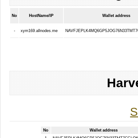
No
HostName/IP
Wallet address
-
xym169.allnodes.me
NAVFJEPLK4MQ6GP5JOG76N33TMT
Harv
S
No
Wallet address