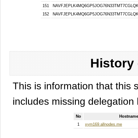
151
NAVFJEPLK4MQ6GP5JOG76N33TMT7CGLQ
152
NAVFJEPLK4MQ6GP5JOG76N33TMT7CGLQ
History
This is information that this 
includes missing delegation 
No
Hostname
1
xym169.allnodes.me