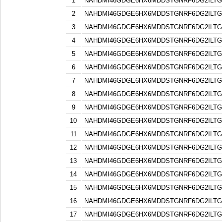
1
NAHDMI46GDGE6HX6MDDSTGNRF6DG2ILT
2
NAHDMI46GDGE6HX6MDDSTGNRF6DG2ILT
3
NAHDMI46GDGE6HX6MDDSTGNRF6DG2ILT
4
NAHDMI46GDGE6HX6MDDSTGNRF6DG2ILT
5
NAHDMI46GDGE6HX6MDDSTGNRF6DG2ILT
6
NAHDMI46GDGE6HX6MDDSTGNRF6DG2ILT
7
NAHDMI46GDGE6HX6MDDSTGNRF6DG2ILT
8
NAHDMI46GDGE6HX6MDDSTGNRF6DG2ILT
9
NAHDMI46GDGE6HX6MDDSTGNRF6DG2ILT
10
NAHDMI46GDGE6HX6MDDSTGNRF6DG2ILT
11
NAHDMI46GDGE6HX6MDDSTGNRF6DG2ILT
12
NAHDMI46GDGE6HX6MDDSTGNRF6DG2ILT
13
NAHDMI46GDGE6HX6MDDSTGNRF6DG2ILT
14
NAHDMI46GDGE6HX6MDDSTGNRF6DG2ILT
15
NAHDMI46GDGE6HX6MDDSTGNRF6DG2ILT
16
NAHDMI46GDGE6HX6MDDSTGNRF6DG2ILT
17
NAHDMI46GDGE6HX6MDDSTGNRF6DG2ILT