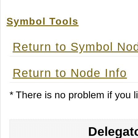
Symbol Tools
Return to Symbol Nod
Return to Node Info
* There is no problem if you li
Delegat