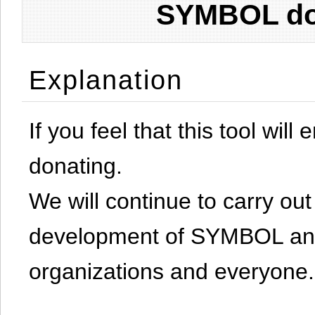
SYMBOL don
Explanation
If you feel that this tool will
donating.
We will continue to carry out 
development of SYMBOL and 
organizations and everyone.