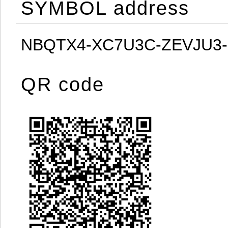
SYMBOL address
NBQTX4-XC7U3C-ZEVJU3
QR code