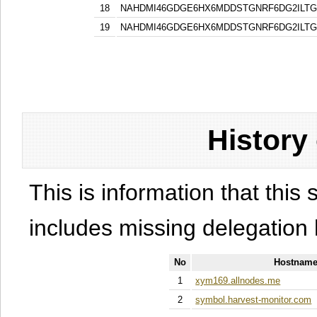
18
NAHDMI46GDGE6HX6MDDSTGNRF6DG2ILT
19
NAHDMI46GDGE6HX6MDDSTGNRF6DG2ILT
History
This is information that this 
includes missing delegation 
No
Hostname
1
xym169.allnodes.me
2
symbol.harvest-monitor.com