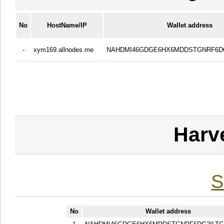
No
HostName/IP
Wallet address
-
xym169.allnodes.me
NAHDMI46GDGE6HX6MDDSTGNRF6D
Harv
S
No
Wallet address