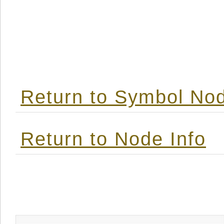
Return to Symbol Nod
Return to Node Info