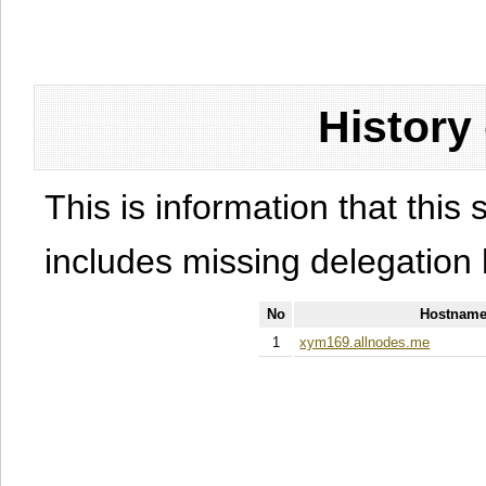
History
This is information that this 
includes missing delegation 
No
Hostname
1
xym169.allnodes.me