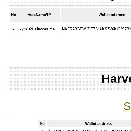
No
HostName/IP
Wallet address
-
xym169.allnodes.me
NAFRA3GPVVDEZ24AKS7V6KXVS7B
Harv
S
No
Wallet address