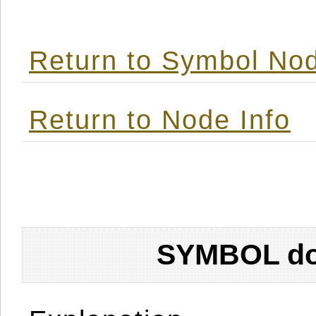
Return to Symbol Nod
Return to Node Info
SYMBOL don