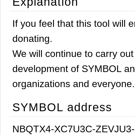
Explanation
If you feel that this tool will
donating.
We will continue to carry out 
development of SYMBOL and 
organizations and everyone.
SYMBOL address
NBQTX4-XC7U3C-ZEVJU3