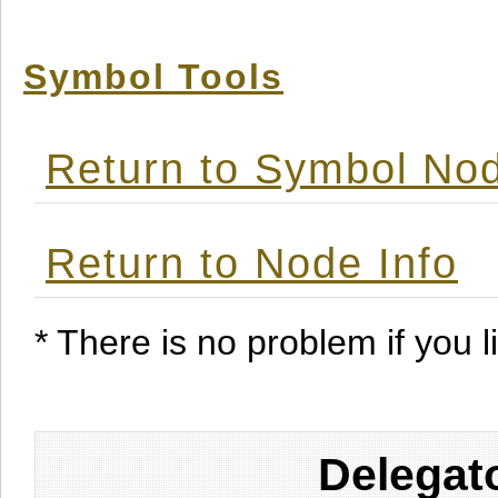
Symbol Tools
Return to Symbol Nod
Return to Node Info
* There is no problem if you li
Delegat