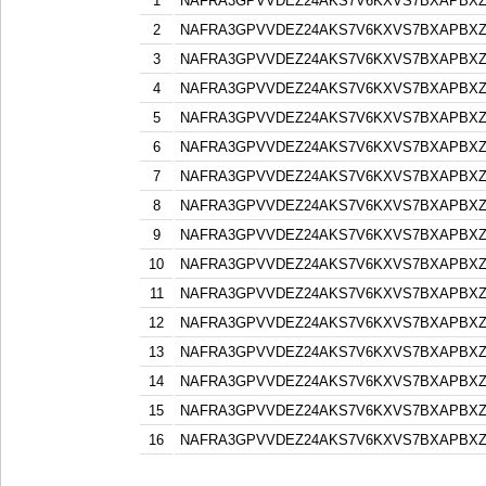
1
NAFRA3GPVVDEZ24AKS7V6KXVS7BXAPBX
2
NAFRA3GPVVDEZ24AKS7V6KXVS7BXAPBX
3
NAFRA3GPVVDEZ24AKS7V6KXVS7BXAPBX
4
NAFRA3GPVVDEZ24AKS7V6KXVS7BXAPBX
5
NAFRA3GPVVDEZ24AKS7V6KXVS7BXAPBX
6
NAFRA3GPVVDEZ24AKS7V6KXVS7BXAPBX
7
NAFRA3GPVVDEZ24AKS7V6KXVS7BXAPBX
8
NAFRA3GPVVDEZ24AKS7V6KXVS7BXAPBX
9
NAFRA3GPVVDEZ24AKS7V6KXVS7BXAPBX
10
NAFRA3GPVVDEZ24AKS7V6KXVS7BXAPBX
11
NAFRA3GPVVDEZ24AKS7V6KXVS7BXAPBX
12
NAFRA3GPVVDEZ24AKS7V6KXVS7BXAPBX
13
NAFRA3GPVVDEZ24AKS7V6KXVS7BXAPBX
14
NAFRA3GPVVDEZ24AKS7V6KXVS7BXAPBX
15
NAFRA3GPVVDEZ24AKS7V6KXVS7BXAPBX
16
NAFRA3GPVVDEZ24AKS7V6KXVS7BXAPBX