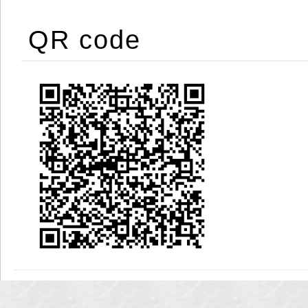
QR code