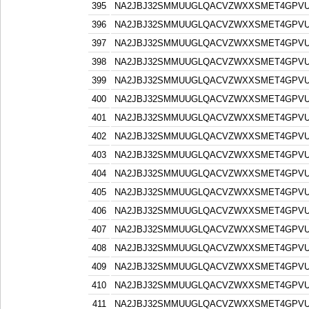
395
NA2JBJ32SMMUUGLQACVZWXXSMET4GPVU
396
NA2JBJ32SMMUUGLQACVZWXXSMET4GPVU
397
NA2JBJ32SMMUUGLQACVZWXXSMET4GPVU
398
NA2JBJ32SMMUUGLQACVZWXXSMET4GPVU
399
NA2JBJ32SMMUUGLQACVZWXXSMET4GPVU
400
NA2JBJ32SMMUUGLQACVZWXXSMET4GPVU
401
NA2JBJ32SMMUUGLQACVZWXXSMET4GPVU
402
NA2JBJ32SMMUUGLQACVZWXXSMET4GPVU
403
NA2JBJ32SMMUUGLQACVZWXXSMET4GPVU
404
NA2JBJ32SMMUUGLQACVZWXXSMET4GPVU
405
NA2JBJ32SMMUUGLQACVZWXXSMET4GPVU
406
NA2JBJ32SMMUUGLQACVZWXXSMET4GPVU
407
NA2JBJ32SMMUUGLQACVZWXXSMET4GPVU
408
NA2JBJ32SMMUUGLQACVZWXXSMET4GPVU
409
NA2JBJ32SMMUUGLQACVZWXXSMET4GPVU
410
NA2JBJ32SMMUUGLQACVZWXXSMET4GPVU
411
NA2JBJ32SMMUUGLQACVZWXXSMET4GPVU