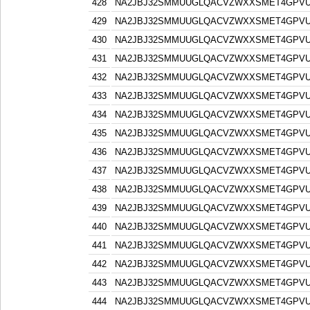
428
NA2JBJ32SMMUUGLQACVZWXXSMET4GPVU
429
NA2JBJ32SMMUUGLQACVZWXXSMET4GPVU
430
NA2JBJ32SMMUUGLQACVZWXXSMET4GPVU
431
NA2JBJ32SMMUUGLQACVZWXXSMET4GPVU
432
NA2JBJ32SMMUUGLQACVZWXXSMET4GPVU
433
NA2JBJ32SMMUUGLQACVZWXXSMET4GPVU
434
NA2JBJ32SMMUUGLQACVZWXXSMET4GPVU
435
NA2JBJ32SMMUUGLQACVZWXXSMET4GPVU
436
NA2JBJ32SMMUUGLQACVZWXXSMET4GPVU
437
NA2JBJ32SMMUUGLQACVZWXXSMET4GPVU
438
NA2JBJ32SMMUUGLQACVZWXXSMET4GPVU
439
NA2JBJ32SMMUUGLQACVZWXXSMET4GPVU
440
NA2JBJ32SMMUUGLQACVZWXXSMET4GPVU
441
NA2JBJ32SMMUUGLQACVZWXXSMET4GPVU
442
NA2JBJ32SMMUUGLQACVZWXXSMET4GPVU
443
NA2JBJ32SMMUUGLQACVZWXXSMET4GPVU
444
NA2JBJ32SMMUUGLQACVZWXXSMET4GPVU