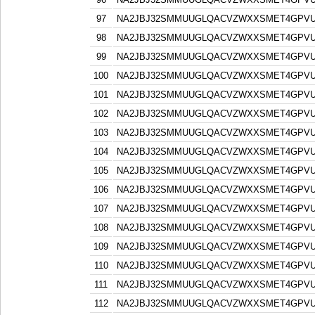
97
NA2JBJ32SMMUUGLQACVZWXXSMET4GPVU
98
NA2JBJ32SMMUUGLQACVZWXXSMET4GPVU
99
NA2JBJ32SMMUUGLQACVZWXXSMET4GPVU
100
NA2JBJ32SMMUUGLQACVZWXXSMET4GPVU
101
NA2JBJ32SMMUUGLQACVZWXXSMET4GPVU
102
NA2JBJ32SMMUUGLQACVZWXXSMET4GPVU
103
NA2JBJ32SMMUUGLQACVZWXXSMET4GPVU
104
NA2JBJ32SMMUUGLQACVZWXXSMET4GPVU
105
NA2JBJ32SMMUUGLQACVZWXXSMET4GPVU
106
NA2JBJ32SMMUUGLQACVZWXXSMET4GPVU
107
NA2JBJ32SMMUUGLQACVZWXXSMET4GPVU
108
NA2JBJ32SMMUUGLQACVZWXXSMET4GPVU
109
NA2JBJ32SMMUUGLQACVZWXXSMET4GPVU
110
NA2JBJ32SMMUUGLQACVZWXXSMET4GPVU
111
NA2JBJ32SMMUUGLQACVZWXXSMET4GPVU
112
NA2JBJ32SMMUUGLQACVZWXXSMET4GPVU