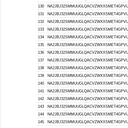
130
NA2JBJ32SMMUUGLQACVZWXXSMET4GPVU
131
NA2JBJ32SMMUUGLQACVZWXXSMET4GPVU
132
NA2JBJ32SMMUUGLQACVZWXXSMET4GPVU
133
NA2JBJ32SMMUUGLQACVZWXXSMET4GPVU
134
NA2JBJ32SMMUUGLQACVZWXXSMET4GPVU
135
NA2JBJ32SMMUUGLQACVZWXXSMET4GPVU
136
NA2JBJ32SMMUUGLQACVZWXXSMET4GPVU
137
NA2JBJ32SMMUUGLQACVZWXXSMET4GPVU
138
NA2JBJ32SMMUUGLQACVZWXXSMET4GPVU
139
NA2JBJ32SMMUUGLQACVZWXXSMET4GPVU
140
NA2JBJ32SMMUUGLQACVZWXXSMET4GPVU
141
NA2JBJ32SMMUUGLQACVZWXXSMET4GPVU
142
NA2JBJ32SMMUUGLQACVZWXXSMET4GPVU
143
NA2JBJ32SMMUUGLQACVZWXXSMET4GPVU
144
NA2JBJ32SMMUUGLQACVZWXXSMET4GPVU
145
NA2JBJ32SMMUUGLQACVZWXXSMET4GPVU