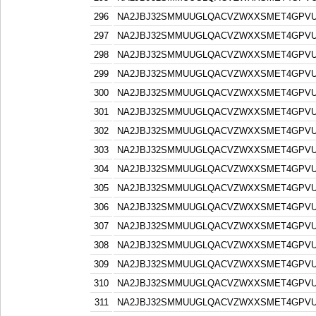
296
NA2JBJ32SMMUUGLQACVZWXXSMET4GPVU
297
NA2JBJ32SMMUUGLQACVZWXXSMET4GPVU
298
NA2JBJ32SMMUUGLQACVZWXXSMET4GPVU
299
NA2JBJ32SMMUUGLQACVZWXXSMET4GPVU
300
NA2JBJ32SMMUUGLQACVZWXXSMET4GPVU
301
NA2JBJ32SMMUUGLQACVZWXXSMET4GPVU
302
NA2JBJ32SMMUUGLQACVZWXXSMET4GPVU
303
NA2JBJ32SMMUUGLQACVZWXXSMET4GPVU
304
NA2JBJ32SMMUUGLQACVZWXXSMET4GPVU
305
NA2JBJ32SMMUUGLQACVZWXXSMET4GPVU
306
NA2JBJ32SMMUUGLQACVZWXXSMET4GPVU
307
NA2JBJ32SMMUUGLQACVZWXXSMET4GPVU
308
NA2JBJ32SMMUUGLQACVZWXXSMET4GPVU
309
NA2JBJ32SMMUUGLQACVZWXXSMET4GPVU
310
NA2JBJ32SMMUUGLQACVZWXXSMET4GPVU
311
NA2JBJ32SMMUUGLQACVZWXXSMET4GPVU