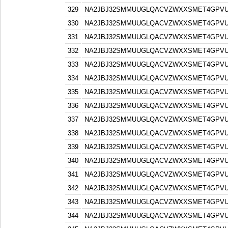
329
NA2JBJ32SMMUUGLQACVZWXXSMET4GPVU
330
NA2JBJ32SMMUUGLQACVZWXXSMET4GPVU
331
NA2JBJ32SMMUUGLQACVZWXXSMET4GPVU
332
NA2JBJ32SMMUUGLQACVZWXXSMET4GPVU
333
NA2JBJ32SMMUUGLQACVZWXXSMET4GPVU
334
NA2JBJ32SMMUUGLQACVZWXXSMET4GPVU
335
NA2JBJ32SMMUUGLQACVZWXXSMET4GPVU
336
NA2JBJ32SMMUUGLQACVZWXXSMET4GPVU
337
NA2JBJ32SMMUUGLQACVZWXXSMET4GPVU
338
NA2JBJ32SMMUUGLQACVZWXXSMET4GPVU
339
NA2JBJ32SMMUUGLQACVZWXXSMET4GPVU
340
NA2JBJ32SMMUUGLQACVZWXXSMET4GPVU
341
NA2JBJ32SMMUUGLQACVZWXXSMET4GPVU
342
NA2JBJ32SMMUUGLQACVZWXXSMET4GPVU
343
NA2JBJ32SMMUUGLQACVZWXXSMET4GPVU
344
NA2JBJ32SMMUUGLQACVZWXXSMET4GPVU