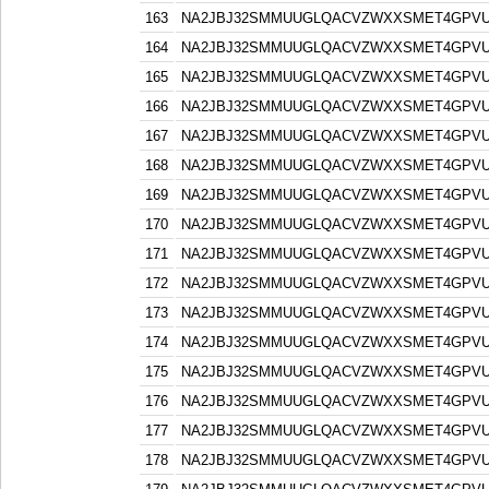
163
NA2JBJ32SMMUUGLQACVZWXXSMET4GPVU
164
NA2JBJ32SMMUUGLQACVZWXXSMET4GPVU
165
NA2JBJ32SMMUUGLQACVZWXXSMET4GPVU
166
NA2JBJ32SMMUUGLQACVZWXXSMET4GPVU
167
NA2JBJ32SMMUUGLQACVZWXXSMET4GPVU
168
NA2JBJ32SMMUUGLQACVZWXXSMET4GPVU
169
NA2JBJ32SMMUUGLQACVZWXXSMET4GPVU
170
NA2JBJ32SMMUUGLQACVZWXXSMET4GPVU
171
NA2JBJ32SMMUUGLQACVZWXXSMET4GPVU
172
NA2JBJ32SMMUUGLQACVZWXXSMET4GPVU
173
NA2JBJ32SMMUUGLQACVZWXXSMET4GPVU
174
NA2JBJ32SMMUUGLQACVZWXXSMET4GPVU
175
NA2JBJ32SMMUUGLQACVZWXXSMET4GPVU
176
NA2JBJ32SMMUUGLQACVZWXXSMET4GPVU
177
NA2JBJ32SMMUUGLQACVZWXXSMET4GPVU
178
NA2JBJ32SMMUUGLQACVZWXXSMET4GPVU