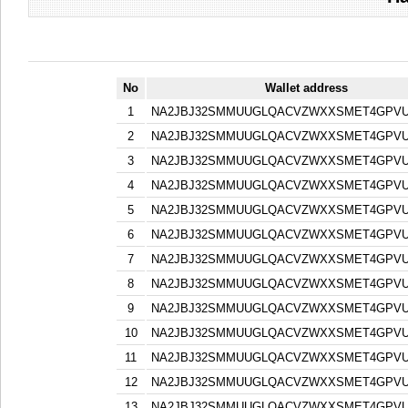
No
Wallet address
1
NA2JBJ32SMMUUGLQACVZWXXSMET4GPVU
2
NA2JBJ32SMMUUGLQACVZWXXSMET4GPVU
3
NA2JBJ32SMMUUGLQACVZWXXSMET4GPVU
4
NA2JBJ32SMMUUGLQACVZWXXSMET4GPVU
5
NA2JBJ32SMMUUGLQACVZWXXSMET4GPVU
6
NA2JBJ32SMMUUGLQACVZWXXSMET4GPVU
7
NA2JBJ32SMMUUGLQACVZWXXSMET4GPVU
8
NA2JBJ32SMMUUGLQACVZWXXSMET4GPVU
9
NA2JBJ32SMMUUGLQACVZWXXSMET4GPVU
10
NA2JBJ32SMMUUGLQACVZWXXSMET4GPVU
11
NA2JBJ32SMMUUGLQACVZWXXSMET4GPVU
12
NA2JBJ32SMMUUGLQACVZWXXSMET4GPVU
13
NA2JBJ32SMMUUGLQACVZWXXSMET4GPVU