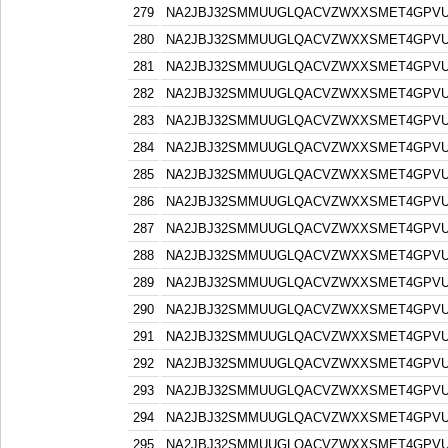
279
NA2JBJ32SMMUUGLQACVZWXXSMET4GPVU
280
NA2JBJ32SMMUUGLQACVZWXXSMET4GPVU
281
NA2JBJ32SMMUUGLQACVZWXXSMET4GPVU
282
NA2JBJ32SMMUUGLQACVZWXXSMET4GPVU
283
NA2JBJ32SMMUUGLQACVZWXXSMET4GPVU
284
NA2JBJ32SMMUUGLQACVZWXXSMET4GPVU
285
NA2JBJ32SMMUUGLQACVZWXXSMET4GPVU
286
NA2JBJ32SMMUUGLQACVZWXXSMET4GPVU
287
NA2JBJ32SMMUUGLQACVZWXXSMET4GPVU
288
NA2JBJ32SMMUUGLQACVZWXXSMET4GPVU
289
NA2JBJ32SMMUUGLQACVZWXXSMET4GPVU
290
NA2JBJ32SMMUUGLQACVZWXXSMET4GPVU
291
NA2JBJ32SMMUUGLQACVZWXXSMET4GPVU
292
NA2JBJ32SMMUUGLQACVZWXXSMET4GPVU
293
NA2JBJ32SMMUUGLQACVZWXXSMET4GPVU
294
NA2JBJ32SMMUUGLQACVZWXXSMET4GPVU
295
NA2JBJ32SMMUUGLQACVZWXXSMET4GPVU