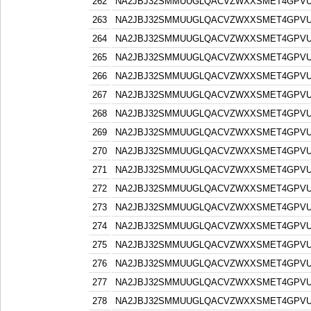
262
NA2JBJ32SMMUUGLQACVZWXXSMET4GPVU
263
NA2JBJ32SMMUUGLQACVZWXXSMET4GPVU
264
NA2JBJ32SMMUUGLQACVZWXXSMET4GPVU
265
NA2JBJ32SMMUUGLQACVZWXXSMET4GPVU
266
NA2JBJ32SMMUUGLQACVZWXXSMET4GPVU
267
NA2JBJ32SMMUUGLQACVZWXXSMET4GPVU
268
NA2JBJ32SMMUUGLQACVZWXXSMET4GPVU
269
NA2JBJ32SMMUUGLQACVZWXXSMET4GPVU
270
NA2JBJ32SMMUUGLQACVZWXXSMET4GPVU
271
NA2JBJ32SMMUUGLQACVZWXXSMET4GPVU
272
NA2JBJ32SMMUUGLQACVZWXXSMET4GPVU
273
NA2JBJ32SMMUUGLQACVZWXXSMET4GPVU
274
NA2JBJ32SMMUUGLQACVZWXXSMET4GPVU
275
NA2JBJ32SMMUUGLQACVZWXXSMET4GPVU
276
NA2JBJ32SMMUUGLQACVZWXXSMET4GPVU
277
NA2JBJ32SMMUUGLQACVZWXXSMET4GPVU
278
NA2JBJ32SMMUUGLQACVZWXXSMET4GPVU