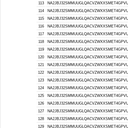
113
NA2JBJ32SMMUUGLQACVZWXXSMET4GPVU
114
NA2JBJ32SMMUUGLQACVZWXXSMET4GPVU
115
NA2JBJ32SMMUUGLQACVZWXXSMET4GPVU
116
NA2JBJ32SMMUUGLQACVZWXXSMET4GPVU
117
NA2JBJ32SMMUUGLQACVZWXXSMET4GPVU
118
NA2JBJ32SMMUUGLQACVZWXXSMET4GPVU
119
NA2JBJ32SMMUUGLQACVZWXXSMET4GPVU
120
NA2JBJ32SMMUUGLQACVZWXXSMET4GPVU
121
NA2JBJ32SMMUUGLQACVZWXXSMET4GPVU
122
NA2JBJ32SMMUUGLQACVZWXXSMET4GPVU
123
NA2JBJ32SMMUUGLQACVZWXXSMET4GPVU
124
NA2JBJ32SMMUUGLQACVZWXXSMET4GPVU
125
NA2JBJ32SMMUUGLQACVZWXXSMET4GPVU
126
NA2JBJ32SMMUUGLQACVZWXXSMET4GPVU
127
NA2JBJ32SMMUUGLQACVZWXXSMET4GPVU
128
NA2JBJ32SMMUUGLQACVZWXXSMET4GPVU
129
NA2JBJ32SMMUUGLQACVZWXXSMET4GPVU