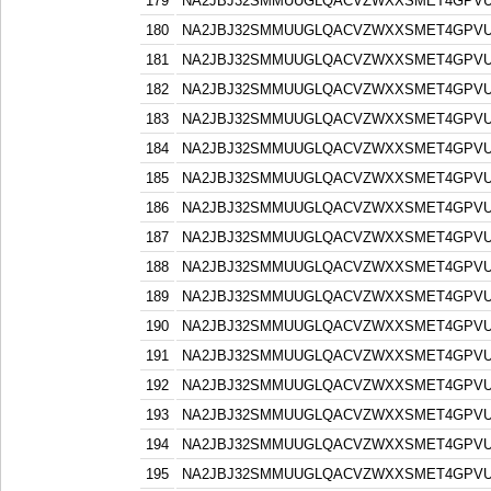
179
NA2JBJ32SMMUUGLQACVZWXXSMET4GPVU
180
NA2JBJ32SMMUUGLQACVZWXXSMET4GPVU
181
NA2JBJ32SMMUUGLQACVZWXXSMET4GPVU
182
NA2JBJ32SMMUUGLQACVZWXXSMET4GPVU
183
NA2JBJ32SMMUUGLQACVZWXXSMET4GPVU
184
NA2JBJ32SMMUUGLQACVZWXXSMET4GPVU
185
NA2JBJ32SMMUUGLQACVZWXXSMET4GPVU
186
NA2JBJ32SMMUUGLQACVZWXXSMET4GPVU
187
NA2JBJ32SMMUUGLQACVZWXXSMET4GPVU
188
NA2JBJ32SMMUUGLQACVZWXXSMET4GPVU
189
NA2JBJ32SMMUUGLQACVZWXXSMET4GPVU
190
NA2JBJ32SMMUUGLQACVZWXXSMET4GPVU
191
NA2JBJ32SMMUUGLQACVZWXXSMET4GPVU
192
NA2JBJ32SMMUUGLQACVZWXXSMET4GPVU
193
NA2JBJ32SMMUUGLQACVZWXXSMET4GPVU
194
NA2JBJ32SMMUUGLQACVZWXXSMET4GPVU
195
NA2JBJ32SMMUUGLQACVZWXXSMET4GPVU