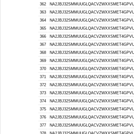
362
NA2JBJ32SMMUUGLQACVZWXXSMET4GPVU
363
NA2JBJ32SMMUUGLQACVZWXXSMET4GPVU
364
NA2JBJ32SMMUUGLQACVZWXXSMET4GPVU
365
NA2JBJ32SMMUUGLQACVZWXXSMET4GPVU
366
NA2JBJ32SMMUUGLQACVZWXXSMET4GPVU
367
NA2JBJ32SMMUUGLQACVZWXXSMET4GPVU
368
NA2JBJ32SMMUUGLQACVZWXXSMET4GPVU
369
NA2JBJ32SMMUUGLQACVZWXXSMET4GPVU
370
NA2JBJ32SMMUUGLQACVZWXXSMET4GPVU
371
NA2JBJ32SMMUUGLQACVZWXXSMET4GPVU
372
NA2JBJ32SMMUUGLQACVZWXXSMET4GPVU
373
NA2JBJ32SMMUUGLQACVZWXXSMET4GPVU
374
NA2JBJ32SMMUUGLQACVZWXXSMET4GPVU
375
NA2JBJ32SMMUUGLQACVZWXXSMET4GPVU
376
NA2JBJ32SMMUUGLQACVZWXXSMET4GPVU
377
NA2JBJ32SMMUUGLQACVZWXXSMET4GPVU
378
NA2JBJ32SMMUUGLQACVZWXXSMET4GPVU