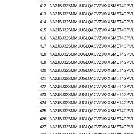
412
NA2JBJ32SMMUUGLQACVZWXXSMET4GPVU
413
NA2JBJ32SMMUUGLQACVZWXXSMET4GPVU
414
NA2JBJ32SMMUUGLQACVZWXXSMET4GPVU
415
NA2JBJ32SMMUUGLQACVZWXXSMET4GPVU
416
NA2JBJ32SMMUUGLQACVZWXXSMET4GPVU
417
NA2JBJ32SMMUUGLQACVZWXXSMET4GPVU
418
NA2JBJ32SMMUUGLQACVZWXXSMET4GPVU
419
NA2JBJ32SMMUUGLQACVZWXXSMET4GPVU
420
NA2JBJ32SMMUUGLQACVZWXXSMET4GPVU
421
NA2JBJ32SMMUUGLQACVZWXXSMET4GPVU
422
NA2JBJ32SMMUUGLQACVZWXXSMET4GPVU
423
NA2JBJ32SMMUUGLQACVZWXXSMET4GPVU
424
NA2JBJ32SMMUUGLQACVZWXXSMET4GPVU
425
NA2JBJ32SMMUUGLQACVZWXXSMET4GPVU
426
NA2JBJ32SMMUUGLQACVZWXXSMET4GPVU
427
NA2JBJ32SMMUUGLQACVZWXXSMET4GPVU