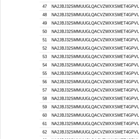
47
NA2JBJ32SMMUUGLQACVZWXXSMET4GPVU
48
NA2JBJ32SMMUUGLQACVZWXXSMET4GPVU
49
NA2JBJ32SMMUUGLQACVZWXXSMET4GPVU
50
NA2JBJ32SMMUUGLQACVZWXXSMET4GPVU
51
NA2JBJ32SMMUUGLQACVZWXXSMET4GPVU
52
NA2JBJ32SMMUUGLQACVZWXXSMET4GPVU
53
NA2JBJ32SMMUUGLQACVZWXXSMET4GPVU
54
NA2JBJ32SMMUUGLQACVZWXXSMET4GPVU
55
NA2JBJ32SMMUUGLQACVZWXXSMET4GPVU
56
NA2JBJ32SMMUUGLQACVZWXXSMET4GPVU
57
NA2JBJ32SMMUUGLQACVZWXXSMET4GPVU
58
NA2JBJ32SMMUUGLQACVZWXXSMET4GPVU
59
NA2JBJ32SMMUUGLQACVZWXXSMET4GPVU
60
NA2JBJ32SMMUUGLQACVZWXXSMET4GPVU
61
NA2JBJ32SMMUUGLQACVZWXXSMET4GPVU
62
NA2JBJ32SMMUUGLQACVZWXXSMET4GPVU