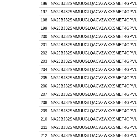
196
NA2JBJ32SMMUUGLQACVZWXXSMET4GPVU
197
NA2JBJ32SMMUUGLQACVZWXXSMET4GPVU
198
NA2JBJ32SMMUUGLQACVZWXXSMET4GPVU
199
NA2JBJ32SMMUUGLQACVZWXXSMET4GPVU
200
NA2JBJ32SMMUUGLQACVZWXXSMET4GPVU
201
NA2JBJ32SMMUUGLQACVZWXXSMET4GPVU
202
NA2JBJ32SMMUUGLQACVZWXXSMET4GPVU
203
NA2JBJ32SMMUUGLQACVZWXXSMET4GPVU
204
NA2JBJ32SMMUUGLQACVZWXXSMET4GPVU
205
NA2JBJ32SMMUUGLQACVZWXXSMET4GPVU
206
NA2JBJ32SMMUUGLQACVZWXXSMET4GPVU
207
NA2JBJ32SMMUUGLQACVZWXXSMET4GPVU
208
NA2JBJ32SMMUUGLQACVZWXXSMET4GPVU
209
NA2JBJ32SMMUUGLQACVZWXXSMET4GPVU
210
NA2JBJ32SMMUUGLQACVZWXXSMET4GPVU
211
NA2JBJ32SMMUUGLQACVZWXXSMET4GPVU
212
NA2JBJ32SMMUUGLQACVZWXXSMET4GPVU