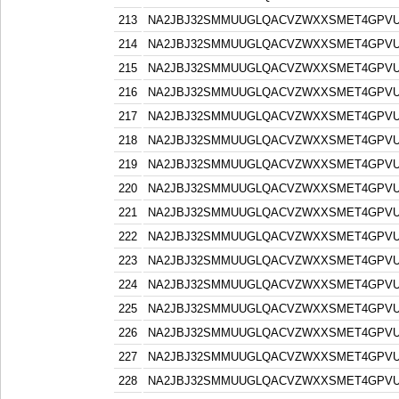
213
NA2JBJ32SMMUUGLQACVZWXXSMET4GPVU
214
NA2JBJ32SMMUUGLQACVZWXXSMET4GPVU
215
NA2JBJ32SMMUUGLQACVZWXXSMET4GPVU
216
NA2JBJ32SMMUUGLQACVZWXXSMET4GPVU
217
NA2JBJ32SMMUUGLQACVZWXXSMET4GPVU
218
NA2JBJ32SMMUUGLQACVZWXXSMET4GPVU
219
NA2JBJ32SMMUUGLQACVZWXXSMET4GPVU
220
NA2JBJ32SMMUUGLQACVZWXXSMET4GPVU
221
NA2JBJ32SMMUUGLQACVZWXXSMET4GPVU
222
NA2JBJ32SMMUUGLQACVZWXXSMET4GPVU
223
NA2JBJ32SMMUUGLQACVZWXXSMET4GPVU
224
NA2JBJ32SMMUUGLQACVZWXXSMET4GPVU
225
NA2JBJ32SMMUUGLQACVZWXXSMET4GPVU
226
NA2JBJ32SMMUUGLQACVZWXXSMET4GPVU
227
NA2JBJ32SMMUUGLQACVZWXXSMET4GPVU
228
NA2JBJ32SMMUUGLQACVZWXXSMET4GPVU