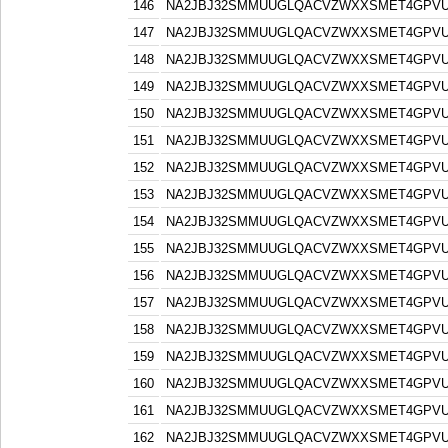
146
NA2JBJ32SMMUUGLQACVZWXXSMET4GPVU
147
NA2JBJ32SMMUUGLQACVZWXXSMET4GPVU
148
NA2JBJ32SMMUUGLQACVZWXXSMET4GPVU
149
NA2JBJ32SMMUUGLQACVZWXXSMET4GPVU
150
NA2JBJ32SMMUUGLQACVZWXXSMET4GPVU
151
NA2JBJ32SMMUUGLQACVZWXXSMET4GPVU
152
NA2JBJ32SMMUUGLQACVZWXXSMET4GPVU
153
NA2JBJ32SMMUUGLQACVZWXXSMET4GPVU
154
NA2JBJ32SMMUUGLQACVZWXXSMET4GPVU
155
NA2JBJ32SMMUUGLQACVZWXXSMET4GPVU
156
NA2JBJ32SMMUUGLQACVZWXXSMET4GPVU
157
NA2JBJ32SMMUUGLQACVZWXXSMET4GPVU
158
NA2JBJ32SMMUUGLQACVZWXXSMET4GPVU
159
NA2JBJ32SMMUUGLQACVZWXXSMET4GPVU
160
NA2JBJ32SMMUUGLQACVZWXXSMET4GPVU
161
NA2JBJ32SMMUUGLQACVZWXXSMET4GPVU
162
NA2JBJ32SMMUUGLQACVZWXXSMET4GPVU