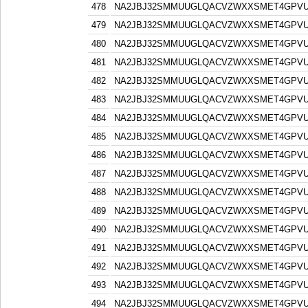
478
NA2JBJ32SMMUUGLQACVZWXXSMET4GPVU
479
NA2JBJ32SMMUUGLQACVZWXXSMET4GPVU
480
NA2JBJ32SMMUUGLQACVZWXXSMET4GPVU
481
NA2JBJ32SMMUUGLQACVZWXXSMET4GPVU
482
NA2JBJ32SMMUUGLQACVZWXXSMET4GPVU
483
NA2JBJ32SMMUUGLQACVZWXXSMET4GPVU
484
NA2JBJ32SMMUUGLQACVZWXXSMET4GPVU
485
NA2JBJ32SMMUUGLQACVZWXXSMET4GPVU
486
NA2JBJ32SMMUUGLQACVZWXXSMET4GPVU
487
NA2JBJ32SMMUUGLQACVZWXXSMET4GPVU
488
NA2JBJ32SMMUUGLQACVZWXXSMET4GPVU
489
NA2JBJ32SMMUUGLQACVZWXXSMET4GPVU
490
NA2JBJ32SMMUUGLQACVZWXXSMET4GPVU
491
NA2JBJ32SMMUUGLQACVZWXXSMET4GPVU
492
NA2JBJ32SMMUUGLQACVZWXXSMET4GPVU
493
NA2JBJ32SMMUUGLQACVZWXXSMET4GPVU
494
NA2JBJ32SMMUUGLQACVZWXXSMET4GPVU