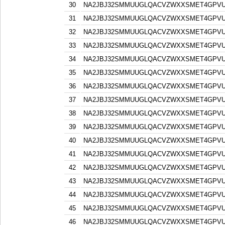
30
NA2JBJ32SMMUUGLQACVZWXXSMET4GPVU
31
NA2JBJ32SMMUUGLQACVZWXXSMET4GPVU
32
NA2JBJ32SMMUUGLQACVZWXXSMET4GPVU
33
NA2JBJ32SMMUUGLQACVZWXXSMET4GPVU
34
NA2JBJ32SMMUUGLQACVZWXXSMET4GPVU
35
NA2JBJ32SMMUUGLQACVZWXXSMET4GPVU
36
NA2JBJ32SMMUUGLQACVZWXXSMET4GPVU
37
NA2JBJ32SMMUUGLQACVZWXXSMET4GPVU
38
NA2JBJ32SMMUUGLQACVZWXXSMET4GPVU
39
NA2JBJ32SMMUUGLQACVZWXXSMET4GPVU
40
NA2JBJ32SMMUUGLQACVZWXXSMET4GPVU
41
NA2JBJ32SMMUUGLQACVZWXXSMET4GPVU
42
NA2JBJ32SMMUUGLQACVZWXXSMET4GPVU
43
NA2JBJ32SMMUUGLQACVZWXXSMET4GPVU
44
NA2JBJ32SMMUUGLQACVZWXXSMET4GPVU
45
NA2JBJ32SMMUUGLQACVZWXXSMET4GPVU
46
NA2JBJ32SMMUUGLQACVZWXXSMET4GPVU