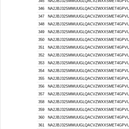
345
NA2JBJ32SMMUUGLQACVZWXXSMET4GPVU
346
NA2JBJ32SMMUUGLQACVZWXXSMET4GPVU
347
NA2JBJ32SMMUUGLQACVZWXXSMET4GPVU
348
NA2JBJ32SMMUUGLQACVZWXXSMET4GPVU
349
NA2JBJ32SMMUUGLQACVZWXXSMET4GPVU
350
NA2JBJ32SMMUUGLQACVZWXXSMET4GPVU
351
NA2JBJ32SMMUUGLQACVZWXXSMET4GPVU
352
NA2JBJ32SMMUUGLQACVZWXXSMET4GPVU
353
NA2JBJ32SMMUUGLQACVZWXXSMET4GPVU
354
NA2JBJ32SMMUUGLQACVZWXXSMET4GPVU
355
NA2JBJ32SMMUUGLQACVZWXXSMET4GPVU
356
NA2JBJ32SMMUUGLQACVZWXXSMET4GPVU
357
NA2JBJ32SMMUUGLQACVZWXXSMET4GPVU
358
NA2JBJ32SMMUUGLQACVZWXXSMET4GPVU
359
NA2JBJ32SMMUUGLQACVZWXXSMET4GPVU
360
NA2JBJ32SMMUUGLQACVZWXXSMET4GPVU
361
NA2JBJ32SMMUUGLQACVZWXXSMET4GPVU