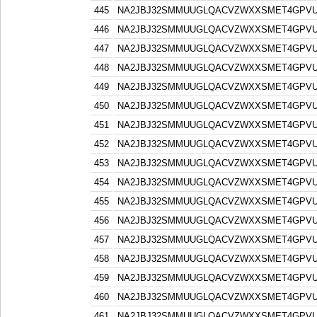
445
NA2JBJ32SMMUUGLQACVZWXXSMET4GPVU
446
NA2JBJ32SMMUUGLQACVZWXXSMET4GPVU
447
NA2JBJ32SMMUUGLQACVZWXXSMET4GPVU
448
NA2JBJ32SMMUUGLQACVZWXXSMET4GPVU
449
NA2JBJ32SMMUUGLQACVZWXXSMET4GPVU
450
NA2JBJ32SMMUUGLQACVZWXXSMET4GPVU
451
NA2JBJ32SMMUUGLQACVZWXXSMET4GPVU
452
NA2JBJ32SMMUUGLQACVZWXXSMET4GPVU
453
NA2JBJ32SMMUUGLQACVZWXXSMET4GPVU
454
NA2JBJ32SMMUUGLQACVZWXXSMET4GPVU
455
NA2JBJ32SMMUUGLQACVZWXXSMET4GPVU
456
NA2JBJ32SMMUUGLQACVZWXXSMET4GPVU
457
NA2JBJ32SMMUUGLQACVZWXXSMET4GPVU
458
NA2JBJ32SMMUUGLQACVZWXXSMET4GPVU
459
NA2JBJ32SMMUUGLQACVZWXXSMET4GPVU
460
NA2JBJ32SMMUUGLQACVZWXXSMET4GPVU
461
NA2JBJ32SMMUUGLQACVZWXXSMET4GPVU