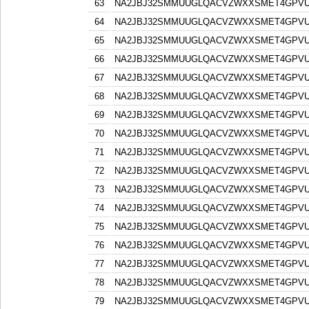
63
NA2JBJ32SMMUUGLQACVZWXXSMET4GPVU
64
NA2JBJ32SMMUUGLQACVZWXXSMET4GPVU
65
NA2JBJ32SMMUUGLQACVZWXXSMET4GPVU
66
NA2JBJ32SMMUUGLQACVZWXXSMET4GPVU
67
NA2JBJ32SMMUUGLQACVZWXXSMET4GPVU
68
NA2JBJ32SMMUUGLQACVZWXXSMET4GPVU
69
NA2JBJ32SMMUUGLQACVZWXXSMET4GPVU
70
NA2JBJ32SMMUUGLQACVZWXXSMET4GPVU
71
NA2JBJ32SMMUUGLQACVZWXXSMET4GPVU
72
NA2JBJ32SMMUUGLQACVZWXXSMET4GPVU
73
NA2JBJ32SMMUUGLQACVZWXXSMET4GPVU
74
NA2JBJ32SMMUUGLQACVZWXXSMET4GPVU
75
NA2JBJ32SMMUUGLQACVZWXXSMET4GPVU
76
NA2JBJ32SMMUUGLQACVZWXXSMET4GPVU
77
NA2JBJ32SMMUUGLQACVZWXXSMET4GPVU
78
NA2JBJ32SMMUUGLQACVZWXXSMET4GPVU
79
NA2JBJ32SMMUUGLQACVZWXXSMET4GPVU