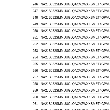
246
NA2JBJ32SMMUUGLQACVZWXXSMET4GPVU
247
NA2JBJ32SMMUUGLQACVZWXXSMET4GPVU
248
NA2JBJ32SMMUUGLQACVZWXXSMET4GPVU
249
NA2JBJ32SMMUUGLQACVZWXXSMET4GPVU
250
NA2JBJ32SMMUUGLQACVZWXXSMET4GPVU
251
NA2JBJ32SMMUUGLQACVZWXXSMET4GPVU
252
NA2JBJ32SMMUUGLQACVZWXXSMET4GPVU
253
NA2JBJ32SMMUUGLQACVZWXXSMET4GPVU
254
NA2JBJ32SMMUUGLQACVZWXXSMET4GPVU
255
NA2JBJ32SMMUUGLQACVZWXXSMET4GPVU
256
NA2JBJ32SMMUUGLQACVZWXXSMET4GPVU
257
NA2JBJ32SMMUUGLQACVZWXXSMET4GPVU
258
NA2JBJ32SMMUUGLQACVZWXXSMET4GPVU
259
NA2JBJ32SMMUUGLQACVZWXXSMET4GPVU
260
NA2JBJ32SMMUUGLQACVZWXXSMET4GPVU
261
NA2JBJ32SMMUUGLQACVZWXXSMET4GPVU