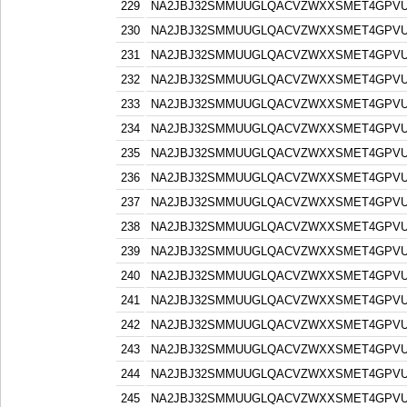
229
NA2JBJ32SMMUUGLQACVZWXXSMET4GPVU
230
NA2JBJ32SMMUUGLQACVZWXXSMET4GPVU
231
NA2JBJ32SMMUUGLQACVZWXXSMET4GPVU
232
NA2JBJ32SMMUUGLQACVZWXXSMET4GPVU
233
NA2JBJ32SMMUUGLQACVZWXXSMET4GPVU
234
NA2JBJ32SMMUUGLQACVZWXXSMET4GPVU
235
NA2JBJ32SMMUUGLQACVZWXXSMET4GPVU
236
NA2JBJ32SMMUUGLQACVZWXXSMET4GPVU
237
NA2JBJ32SMMUUGLQACVZWXXSMET4GPVU
238
NA2JBJ32SMMUUGLQACVZWXXSMET4GPVU
239
NA2JBJ32SMMUUGLQACVZWXXSMET4GPVU
240
NA2JBJ32SMMUUGLQACVZWXXSMET4GPVU
241
NA2JBJ32SMMUUGLQACVZWXXSMET4GPVU
242
NA2JBJ32SMMUUGLQACVZWXXSMET4GPVU
243
NA2JBJ32SMMUUGLQACVZWXXSMET4GPVU
244
NA2JBJ32SMMUUGLQACVZWXXSMET4GPVU
245
NA2JBJ32SMMUUGLQACVZWXXSMET4GPVU