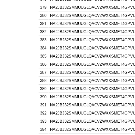
379
NA2JBJ32SMMUUGLQACVZWXXSMET4GPVU
380
NA2JBJ32SMMUUGLQACVZWXXSMET4GPVU
381
NA2JBJ32SMMUUGLQACVZWXXSMET4GPVU
382
NA2JBJ32SMMUUGLQACVZWXXSMET4GPVU
383
NA2JBJ32SMMUUGLQACVZWXXSMET4GPVU
384
NA2JBJ32SMMUUGLQACVZWXXSMET4GPVU
385
NA2JBJ32SMMUUGLQACVZWXXSMET4GPVU
386
NA2JBJ32SMMUUGLQACVZWXXSMET4GPVU
387
NA2JBJ32SMMUUGLQACVZWXXSMET4GPVU
388
NA2JBJ32SMMUUGLQACVZWXXSMET4GPVU
389
NA2JBJ32SMMUUGLQACVZWXXSMET4GPVU
390
NA2JBJ32SMMUUGLQACVZWXXSMET4GPVU
391
NA2JBJ32SMMUUGLQACVZWXXSMET4GPVU
392
NA2JBJ32SMMUUGLQACVZWXXSMET4GPVU
393
NA2JBJ32SMMUUGLQACVZWXXSMET4GPVU
394
NA2JBJ32SMMUUGLQACVZWXXSMET4GPVU