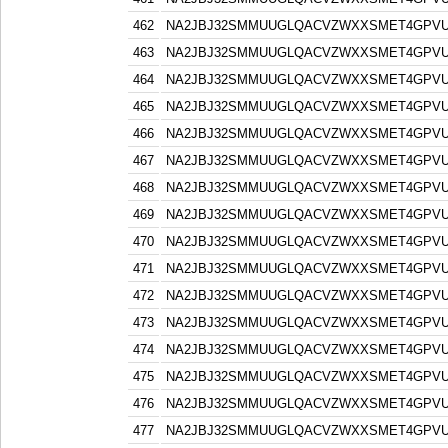
462
NA2JBJ32SMMUUGLQACVZWXXSMET4GPVU
463
NA2JBJ32SMMUUGLQACVZWXXSMET4GPVU
464
NA2JBJ32SMMUUGLQACVZWXXSMET4GPVU
465
NA2JBJ32SMMUUGLQACVZWXXSMET4GPVU
466
NA2JBJ32SMMUUGLQACVZWXXSMET4GPVU
467
NA2JBJ32SMMUUGLQACVZWXXSMET4GPVU
468
NA2JBJ32SMMUUGLQACVZWXXSMET4GPVU
469
NA2JBJ32SMMUUGLQACVZWXXSMET4GPVU
470
NA2JBJ32SMMUUGLQACVZWXXSMET4GPVU
471
NA2JBJ32SMMUUGLQACVZWXXSMET4GPVU
472
NA2JBJ32SMMUUGLQACVZWXXSMET4GPVU
473
NA2JBJ32SMMUUGLQACVZWXXSMET4GPVU
474
NA2JBJ32SMMUUGLQACVZWXXSMET4GPVU
475
NA2JBJ32SMMUUGLQACVZWXXSMET4GPVU
476
NA2JBJ32SMMUUGLQACVZWXXSMET4GPVU
477
NA2JBJ32SMMUUGLQACVZWXXSMET4GPVU