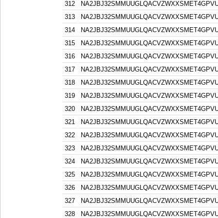
312
NA2JBJ32SMMUUGLQACVZWXXSMET4GPVU
313
NA2JBJ32SMMUUGLQACVZWXXSMET4GPVU
314
NA2JBJ32SMMUUGLQACVZWXXSMET4GPVU
315
NA2JBJ32SMMUUGLQACVZWXXSMET4GPVU
316
NA2JBJ32SMMUUGLQACVZWXXSMET4GPVU
317
NA2JBJ32SMMUUGLQACVZWXXSMET4GPVU
318
NA2JBJ32SMMUUGLQACVZWXXSMET4GPVU
319
NA2JBJ32SMMUUGLQACVZWXXSMET4GPVU
320
NA2JBJ32SMMUUGLQACVZWXXSMET4GPVU
321
NA2JBJ32SMMUUGLQACVZWXXSMET4GPVU
322
NA2JBJ32SMMUUGLQACVZWXXSMET4GPVU
323
NA2JBJ32SMMUUGLQACVZWXXSMET4GPVU
324
NA2JBJ32SMMUUGLQACVZWXXSMET4GPVU
325
NA2JBJ32SMMUUGLQACVZWXXSMET4GPVU
326
NA2JBJ32SMMUUGLQACVZWXXSMET4GPVU
327
NA2JBJ32SMMUUGLQACVZWXXSMET4GPVU
328
NA2JBJ32SMMUUGLQACVZWXXSMET4GPVU