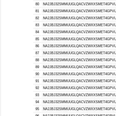
80
NA2JBJ32SMMUUGLQACVZWXXSMET4GPVU
81
NA2JBJ32SMMUUGLQACVZWXXSMET4GPVU
82
NA2JBJ32SMMUUGLQACVZWXXSMET4GPVU
83
NA2JBJ32SMMUUGLQACVZWXXSMET4GPVU
84
NA2JBJ32SMMUUGLQACVZWXXSMET4GPVU
85
NA2JBJ32SMMUUGLQACVZWXXSMET4GPVU
86
NA2JBJ32SMMUUGLQACVZWXXSMET4GPVU
87
NA2JBJ32SMMUUGLQACVZWXXSMET4GPVU
88
NA2JBJ32SMMUUGLQACVZWXXSMET4GPVU
89
NA2JBJ32SMMUUGLQACVZWXXSMET4GPVU
90
NA2JBJ32SMMUUGLQACVZWXXSMET4GPVU
91
NA2JBJ32SMMUUGLQACVZWXXSMET4GPVU
92
NA2JBJ32SMMUUGLQACVZWXXSMET4GPVU
93
NA2JBJ32SMMUUGLQACVZWXXSMET4GPVU
94
NA2JBJ32SMMUUGLQACVZWXXSMET4GPVU
95
NA2JBJ32SMMUUGLQACVZWXXSMET4GPVU
96
NA2JBJ32SMMUUGLQACVZWXXSMET4GPVU