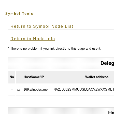
Symbol Tools
Return to Symbol Node List
Return to Node Info
* There is no problem if you link directly to this page and use it.
Deleg
No
HostName/IP
Wallet address
-
xym169.allnodes.me
NA2JBJ32SMMUUGLQACVZWXXSMET
Ha