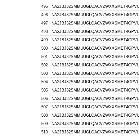
495
NA2JBJ32SMMUUGLQACVZWXXSMET4GPVU
496
NA2JBJ32SMMUUGLQACVZWXXSMET4GPVU
497
NA2JBJ32SMMUUGLQACVZWXXSMET4GPVU
498
NA2JBJ32SMMUUGLQACVZWXXSMET4GPVU
499
NA2JBJ32SMMUUGLQACVZWXXSMET4GPVU
500
NA2JBJ32SMMUUGLQACVZWXXSMET4GPVU
501
NA2JBJ32SMMUUGLQACVZWXXSMET4GPVU
502
NA2JBJ32SMMUUGLQACVZWXXSMET4GPVU
503
NA2JBJ32SMMUUGLQACVZWXXSMET4GPVU
504
NA2JBJ32SMMUUGLQACVZWXXSMET4GPVU
505
NA2JBJ32SMMUUGLQACVZWXXSMET4GPVU
506
NA2JBJ32SMMUUGLQACVZWXXSMET4GPVU
507
NA2JBJ32SMMUUGLQACVZWXXSMET4GPVU
508
NA2JBJ32SMMUUGLQACVZWXXSMET4GPVU
509
NA2JBJ32SMMUUGLQACVZWXXSMET4GPVU
510
NA2JBJ32SMMUUGLQACVZWXXSMET4GPVU