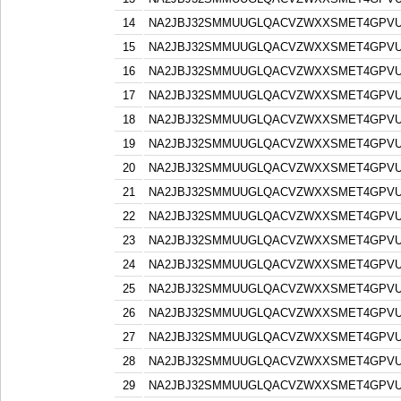
14
NA2JBJ32SMMUUGLQACVZWXXSMET4GPVU
15
NA2JBJ32SMMUUGLQACVZWXXSMET4GPVU
16
NA2JBJ32SMMUUGLQACVZWXXSMET4GPVU
17
NA2JBJ32SMMUUGLQACVZWXXSMET4GPVU
18
NA2JBJ32SMMUUGLQACVZWXXSMET4GPVU
19
NA2JBJ32SMMUUGLQACVZWXXSMET4GPVU
20
NA2JBJ32SMMUUGLQACVZWXXSMET4GPVU
21
NA2JBJ32SMMUUGLQACVZWXXSMET4GPVU
22
NA2JBJ32SMMUUGLQACVZWXXSMET4GPVU
23
NA2JBJ32SMMUUGLQACVZWXXSMET4GPVU
24
NA2JBJ32SMMUUGLQACVZWXXSMET4GPVU
25
NA2JBJ32SMMUUGLQACVZWXXSMET4GPVU
26
NA2JBJ32SMMUUGLQACVZWXXSMET4GPVU
27
NA2JBJ32SMMUUGLQACVZWXXSMET4GPVU
28
NA2JBJ32SMMUUGLQACVZWXXSMET4GPVU
29
NA2JBJ32SMMUUGLQACVZWXXSMET4GPVU