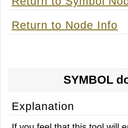
Return to Symbol Nod
Return to Node Info
SYMBOL don
Explanation
If you feel that this tool will