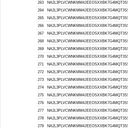
263
NA2L3PLVCWNKMM4JEEOSXXBK7G4MQT3S
264
NA2L3PLVCWNKMM4JEEOSXXBK7G4MQT3S
265
NA2L3PLVCWNKMM4JEEOSXXBK7G4MQT3S
266
NA2L3PLVCWNKMM4JEEOSXXBK7G4MQT3S
267
NA2L3PLVCWNKMM4JEEOSXXBK7G4MQT3S
268
NA2L3PLVCWNKMM4JEEOSXXBK7G4MQT3S
269
NA2L3PLVCWNKMM4JEEOSXXBK7G4MQT3S
270
NA2L3PLVCWNKMM4JEEOSXXBK7G4MQT3S
271
NA2L3PLVCWNKMM4JEEOSXXBK7G4MQT3S
272
NA2L3PLVCWNKMM4JEEOSXXBK7G4MQT3S
273
NA2L3PLVCWNKMM4JEEOSXXBK7G4MQT3S
274
NA2L3PLVCWNKMM4JEEOSXXBK7G4MQT3S
275
NA2L3PLVCWNKMM4JEEOSXXBK7G4MQT3S
276
NA2L3PLVCWNKMM4JEEOSXXBK7G4MQT3S
277
NA2L3PLVCWNKMM4JEEOSXXBK7G4MQT3S
278
NA2L3PLVCWNKMM4JEEOSXXBK7G4MQT3S
279
NA2L3PLVCWNKMM4JEEOSXXBK7G4MQT3S