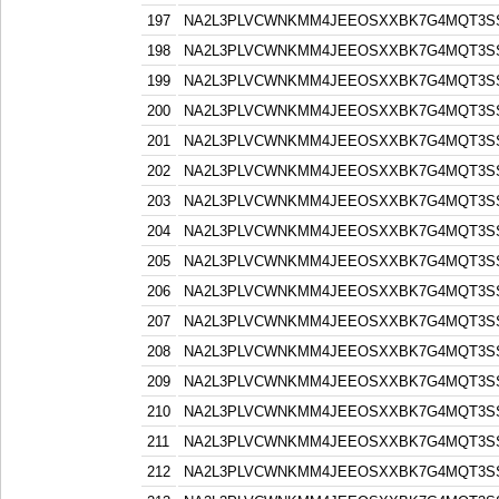
197
NA2L3PLVCWNKMM4JEEOSXXBK7G4MQT3S
198
NA2L3PLVCWNKMM4JEEOSXXBK7G4MQT3S
199
NA2L3PLVCWNKMM4JEEOSXXBK7G4MQT3S
200
NA2L3PLVCWNKMM4JEEOSXXBK7G4MQT3S
201
NA2L3PLVCWNKMM4JEEOSXXBK7G4MQT3S
202
NA2L3PLVCWNKMM4JEEOSXXBK7G4MQT3S
203
NA2L3PLVCWNKMM4JEEOSXXBK7G4MQT3S
204
NA2L3PLVCWNKMM4JEEOSXXBK7G4MQT3S
205
NA2L3PLVCWNKMM4JEEOSXXBK7G4MQT3S
206
NA2L3PLVCWNKMM4JEEOSXXBK7G4MQT3S
207
NA2L3PLVCWNKMM4JEEOSXXBK7G4MQT3S
208
NA2L3PLVCWNKMM4JEEOSXXBK7G4MQT3S
209
NA2L3PLVCWNKMM4JEEOSXXBK7G4MQT3S
210
NA2L3PLVCWNKMM4JEEOSXXBK7G4MQT3S
211
NA2L3PLVCWNKMM4JEEOSXXBK7G4MQT3S
212
NA2L3PLVCWNKMM4JEEOSXXBK7G4MQT3S