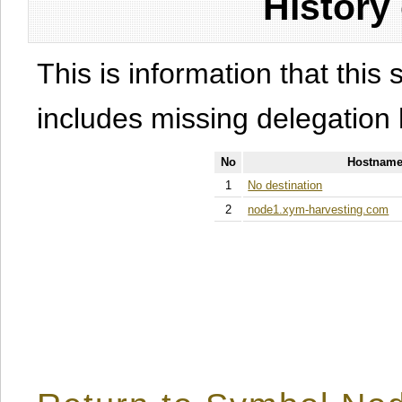
History
This is information that this 
includes missing delegation 
No
Hostname
1
No destination
2
node1.xym-harvesting.com