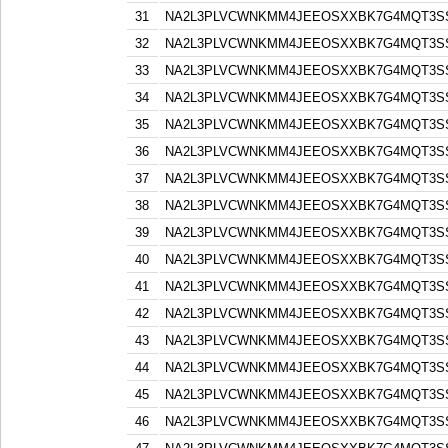
31
NA2L3PLVCWNKMM4JEEOSXXBK7G4MQT3S
32
NA2L3PLVCWNKMM4JEEOSXXBK7G4MQT3S
33
NA2L3PLVCWNKMM4JEEOSXXBK7G4MQT3S
34
NA2L3PLVCWNKMM4JEEOSXXBK7G4MQT3S
35
NA2L3PLVCWNKMM4JEEOSXXBK7G4MQT3S
36
NA2L3PLVCWNKMM4JEEOSXXBK7G4MQT3S
37
NA2L3PLVCWNKMM4JEEOSXXBK7G4MQT3S
38
NA2L3PLVCWNKMM4JEEOSXXBK7G4MQT3S
39
NA2L3PLVCWNKMM4JEEOSXXBK7G4MQT3S
40
NA2L3PLVCWNKMM4JEEOSXXBK7G4MQT3S
41
NA2L3PLVCWNKMM4JEEOSXXBK7G4MQT3S
42
NA2L3PLVCWNKMM4JEEOSXXBK7G4MQT3S
43
NA2L3PLVCWNKMM4JEEOSXXBK7G4MQT3S
44
NA2L3PLVCWNKMM4JEEOSXXBK7G4MQT3S
45
NA2L3PLVCWNKMM4JEEOSXXBK7G4MQT3S
46
NA2L3PLVCWNKMM4JEEOSXXBK7G4MQT3S