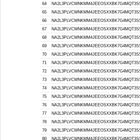
64
NA2L3PLVCWNKMM4JEEOSXXBK7G4MQT3S
65
NA2L3PLVCWNKMM4JEEOSXXBK7G4MQT3S
66
NA2L3PLVCWNKMM4JEEOSXXBK7G4MQT3S
67
NA2L3PLVCWNKMM4JEEOSXXBK7G4MQT3S
68
NA2L3PLVCWNKMM4JEEOSXXBK7G4MQT3S
69
NA2L3PLVCWNKMM4JEEOSXXBK7G4MQT3S
70
NA2L3PLVCWNKMM4JEEOSXXBK7G4MQT3S
71
NA2L3PLVCWNKMM4JEEOSXXBK7G4MQT3S
72
NA2L3PLVCWNKMM4JEEOSXXBK7G4MQT3S
73
NA2L3PLVCWNKMM4JEEOSXXBK7G4MQT3S
74
NA2L3PLVCWNKMM4JEEOSXXBK7G4MQT3S
75
NA2L3PLVCWNKMM4JEEOSXXBK7G4MQT3S
76
NA2L3PLVCWNKMM4JEEOSXXBK7G4MQT3S
77
NA2L3PLVCWNKMM4JEEOSXXBK7G4MQT3S
78
NA2L3PLVCWNKMM4JEEOSXXBK7G4MQT3S
79
NA2L3PLVCWNKMM4JEEOSXXBK7G4MQT3S
80
NA2L3PLVCWNKMM4JEEOSXXBK7G4MQT3S