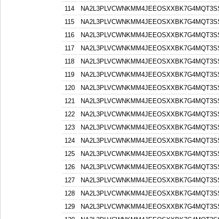
114
NA2L3PLVCWNKMM4JEEOSXXBK7G4MQT3S
115
NA2L3PLVCWNKMM4JEEOSXXBK7G4MQT3S
116
NA2L3PLVCWNKMM4JEEOSXXBK7G4MQT3S
117
NA2L3PLVCWNKMM4JEEOSXXBK7G4MQT3S
118
NA2L3PLVCWNKMM4JEEOSXXBK7G4MQT3S
119
NA2L3PLVCWNKMM4JEEOSXXBK7G4MQT3S
120
NA2L3PLVCWNKMM4JEEOSXXBK7G4MQT3S
121
NA2L3PLVCWNKMM4JEEOSXXBK7G4MQT3S
122
NA2L3PLVCWNKMM4JEEOSXXBK7G4MQT3S
123
NA2L3PLVCWNKMM4JEEOSXXBK7G4MQT3S
124
NA2L3PLVCWNKMM4JEEOSXXBK7G4MQT3S
125
NA2L3PLVCWNKMM4JEEOSXXBK7G4MQT3S
126
NA2L3PLVCWNKMM4JEEOSXXBK7G4MQT3S
127
NA2L3PLVCWNKMM4JEEOSXXBK7G4MQT3S
128
NA2L3PLVCWNKMM4JEEOSXXBK7G4MQT3S
129
NA2L3PLVCWNKMM4JEEOSXXBK7G4MQT3S