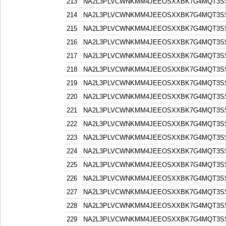
213
NA2L3PLVCWNKMM4JEEOSXXBK7G4MQT3S
214
NA2L3PLVCWNKMM4JEEOSXXBK7G4MQT3S
215
NA2L3PLVCWNKMM4JEEOSXXBK7G4MQT3S
216
NA2L3PLVCWNKMM4JEEOSXXBK7G4MQT3S
217
NA2L3PLVCWNKMM4JEEOSXXBK7G4MQT3S
218
NA2L3PLVCWNKMM4JEEOSXXBK7G4MQT3S
219
NA2L3PLVCWNKMM4JEEOSXXBK7G4MQT3S
220
NA2L3PLVCWNKMM4JEEOSXXBK7G4MQT3S
221
NA2L3PLVCWNKMM4JEEOSXXBK7G4MQT3S
222
NA2L3PLVCWNKMM4JEEOSXXBK7G4MQT3S
223
NA2L3PLVCWNKMM4JEEOSXXBK7G4MQT3S
224
NA2L3PLVCWNKMM4JEEOSXXBK7G4MQT3S
225
NA2L3PLVCWNKMM4JEEOSXXBK7G4MQT3S
226
NA2L3PLVCWNKMM4JEEOSXXBK7G4MQT3S
227
NA2L3PLVCWNKMM4JEEOSXXBK7G4MQT3S
228
NA2L3PLVCWNKMM4JEEOSXXBK7G4MQT3S
229
NA2L3PLVCWNKMM4JEEOSXXBK7G4MQT3S