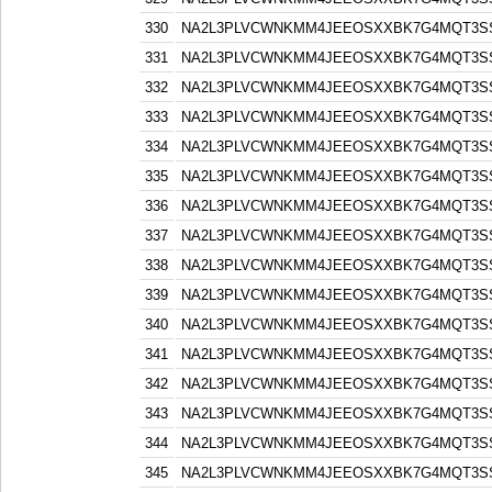
330
NA2L3PLVCWNKMM4JEEOSXXBK7G4MQT3S
331
NA2L3PLVCWNKMM4JEEOSXXBK7G4MQT3S
332
NA2L3PLVCWNKMM4JEEOSXXBK7G4MQT3S
333
NA2L3PLVCWNKMM4JEEOSXXBK7G4MQT3S
334
NA2L3PLVCWNKMM4JEEOSXXBK7G4MQT3S
335
NA2L3PLVCWNKMM4JEEOSXXBK7G4MQT3S
336
NA2L3PLVCWNKMM4JEEOSXXBK7G4MQT3S
337
NA2L3PLVCWNKMM4JEEOSXXBK7G4MQT3S
338
NA2L3PLVCWNKMM4JEEOSXXBK7G4MQT3S
339
NA2L3PLVCWNKMM4JEEOSXXBK7G4MQT3S
340
NA2L3PLVCWNKMM4JEEOSXXBK7G4MQT3S
341
NA2L3PLVCWNKMM4JEEOSXXBK7G4MQT3S
342
NA2L3PLVCWNKMM4JEEOSXXBK7G4MQT3S
343
NA2L3PLVCWNKMM4JEEOSXXBK7G4MQT3S
344
NA2L3PLVCWNKMM4JEEOSXXBK7G4MQT3S
345
NA2L3PLVCWNKMM4JEEOSXXBK7G4MQT3S