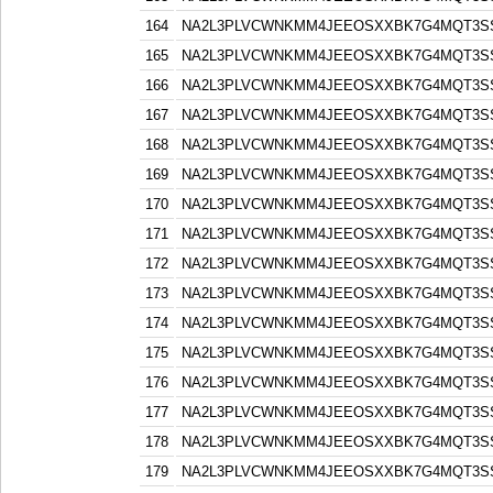
164
NA2L3PLVCWNKMM4JEEOSXXBK7G4MQT3S
165
NA2L3PLVCWNKMM4JEEOSXXBK7G4MQT3S
166
NA2L3PLVCWNKMM4JEEOSXXBK7G4MQT3S
167
NA2L3PLVCWNKMM4JEEOSXXBK7G4MQT3S
168
NA2L3PLVCWNKMM4JEEOSXXBK7G4MQT3S
169
NA2L3PLVCWNKMM4JEEOSXXBK7G4MQT3S
170
NA2L3PLVCWNKMM4JEEOSXXBK7G4MQT3S
171
NA2L3PLVCWNKMM4JEEOSXXBK7G4MQT3S
172
NA2L3PLVCWNKMM4JEEOSXXBK7G4MQT3S
173
NA2L3PLVCWNKMM4JEEOSXXBK7G4MQT3S
174
NA2L3PLVCWNKMM4JEEOSXXBK7G4MQT3S
175
NA2L3PLVCWNKMM4JEEOSXXBK7G4MQT3S
176
NA2L3PLVCWNKMM4JEEOSXXBK7G4MQT3S
177
NA2L3PLVCWNKMM4JEEOSXXBK7G4MQT3S
178
NA2L3PLVCWNKMM4JEEOSXXBK7G4MQT3S
179
NA2L3PLVCWNKMM4JEEOSXXBK7G4MQT3S