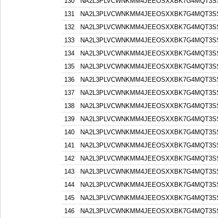
130
NA2L3PLVCWNKMM4JEEOSXXBK7G4MQT3S
131
NA2L3PLVCWNKMM4JEEOSXXBK7G4MQT3S
132
NA2L3PLVCWNKMM4JEEOSXXBK7G4MQT3S
133
NA2L3PLVCWNKMM4JEEOSXXBK7G4MQT3S
134
NA2L3PLVCWNKMM4JEEOSXXBK7G4MQT3S
135
NA2L3PLVCWNKMM4JEEOSXXBK7G4MQT3S
136
NA2L3PLVCWNKMM4JEEOSXXBK7G4MQT3S
137
NA2L3PLVCWNKMM4JEEOSXXBK7G4MQT3S
138
NA2L3PLVCWNKMM4JEEOSXXBK7G4MQT3S
139
NA2L3PLVCWNKMM4JEEOSXXBK7G4MQT3S
140
NA2L3PLVCWNKMM4JEEOSXXBK7G4MQT3S
141
NA2L3PLVCWNKMM4JEEOSXXBK7G4MQT3S
142
NA2L3PLVCWNKMM4JEEOSXXBK7G4MQT3S
143
NA2L3PLVCWNKMM4JEEOSXXBK7G4MQT3S
144
NA2L3PLVCWNKMM4JEEOSXXBK7G4MQT3S
145
NA2L3PLVCWNKMM4JEEOSXXBK7G4MQT3S
146
NA2L3PLVCWNKMM4JEEOSXXBK7G4MQT3S