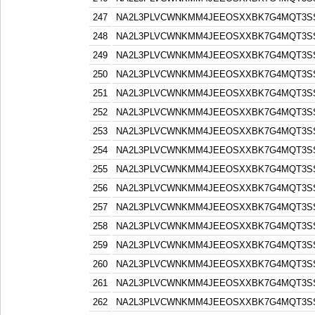
247
NA2L3PLVCWNKMM4JEEOSXXBK7G4MQT3S
248
NA2L3PLVCWNKMM4JEEOSXXBK7G4MQT3S
249
NA2L3PLVCWNKMM4JEEOSXXBK7G4MQT3S
250
NA2L3PLVCWNKMM4JEEOSXXBK7G4MQT3S
251
NA2L3PLVCWNKMM4JEEOSXXBK7G4MQT3S
252
NA2L3PLVCWNKMM4JEEOSXXBK7G4MQT3S
253
NA2L3PLVCWNKMM4JEEOSXXBK7G4MQT3S
254
NA2L3PLVCWNKMM4JEEOSXXBK7G4MQT3S
255
NA2L3PLVCWNKMM4JEEOSXXBK7G4MQT3S
256
NA2L3PLVCWNKMM4JEEOSXXBK7G4MQT3S
257
NA2L3PLVCWNKMM4JEEOSXXBK7G4MQT3S
258
NA2L3PLVCWNKMM4JEEOSXXBK7G4MQT3S
259
NA2L3PLVCWNKMM4JEEOSXXBK7G4MQT3S
260
NA2L3PLVCWNKMM4JEEOSXXBK7G4MQT3S
261
NA2L3PLVCWNKMM4JEEOSXXBK7G4MQT3S
262
NA2L3PLVCWNKMM4JEEOSXXBK7G4MQT3S