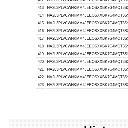
413
NA2L3PLVCWNKMM4JEEOSXXBK7G4MQT3S
414
NA2L3PLVCWNKMM4JEEOSXXBK7G4MQT3S
415
NA2L3PLVCWNKMM4JEEOSXXBK7G4MQT3S
416
NA2L3PLVCWNKMM4JEEOSXXBK7G4MQT3S
417
NA2L3PLVCWNKMM4JEEOSXXBK7G4MQT3S
418
NA2L3PLVCWNKMM4JEEOSXXBK7G4MQT3S
419
NA2L3PLVCWNKMM4JEEOSXXBK7G4MQT3S
420
NA2L3PLVCWNKMM4JEEOSXXBK7G4MQT3S
421
NA2L3PLVCWNKMM4JEEOSXXBK7G4MQT3S
422
NA2L3PLVCWNKMM4JEEOSXXBK7G4MQT3S
423
NA2L3PLVCWNKMM4JEEOSXXBK7G4MQT3S