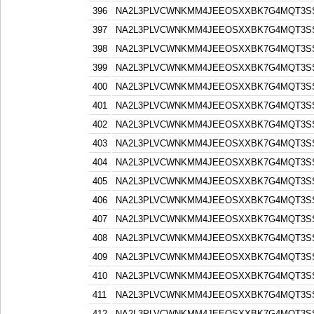
396
NA2L3PLVCWNKMM4JEEOSXXBK7G4MQT3S
397
NA2L3PLVCWNKMM4JEEOSXXBK7G4MQT3S
398
NA2L3PLVCWNKMM4JEEOSXXBK7G4MQT3S
399
NA2L3PLVCWNKMM4JEEOSXXBK7G4MQT3S
400
NA2L3PLVCWNKMM4JEEOSXXBK7G4MQT3S
401
NA2L3PLVCWNKMM4JEEOSXXBK7G4MQT3S
402
NA2L3PLVCWNKMM4JEEOSXXBK7G4MQT3S
403
NA2L3PLVCWNKMM4JEEOSXXBK7G4MQT3S
404
NA2L3PLVCWNKMM4JEEOSXXBK7G4MQT3S
405
NA2L3PLVCWNKMM4JEEOSXXBK7G4MQT3S
406
NA2L3PLVCWNKMM4JEEOSXXBK7G4MQT3S
407
NA2L3PLVCWNKMM4JEEOSXXBK7G4MQT3S
408
NA2L3PLVCWNKMM4JEEOSXXBK7G4MQT3S
409
NA2L3PLVCWNKMM4JEEOSXXBK7G4MQT3S
410
NA2L3PLVCWNKMM4JEEOSXXBK7G4MQT3S
411
NA2L3PLVCWNKMM4JEEOSXXBK7G4MQT3S
412
NA2L3PLVCWNKMM4JEEOSXXBK7G4MQT3S