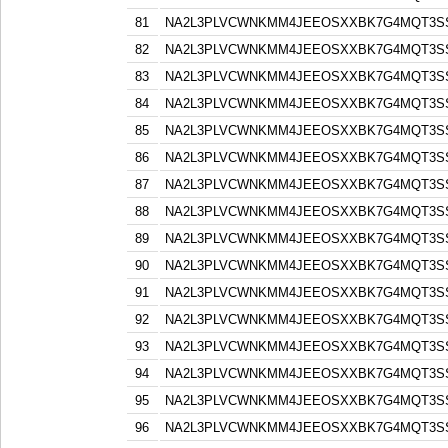
81
NA2L3PLVCWNKMM4JEEOSXXBK7G4MQT3S
82
NA2L3PLVCWNKMM4JEEOSXXBK7G4MQT3S
83
NA2L3PLVCWNKMM4JEEOSXXBK7G4MQT3S
84
NA2L3PLVCWNKMM4JEEOSXXBK7G4MQT3S
85
NA2L3PLVCWNKMM4JEEOSXXBK7G4MQT3S
86
NA2L3PLVCWNKMM4JEEOSXXBK7G4MQT3S
87
NA2L3PLVCWNKMM4JEEOSXXBK7G4MQT3S
88
NA2L3PLVCWNKMM4JEEOSXXBK7G4MQT3S
89
NA2L3PLVCWNKMM4JEEOSXXBK7G4MQT3S
90
NA2L3PLVCWNKMM4JEEOSXXBK7G4MQT3S
91
NA2L3PLVCWNKMM4JEEOSXXBK7G4MQT3S
92
NA2L3PLVCWNKMM4JEEOSXXBK7G4MQT3S
93
NA2L3PLVCWNKMM4JEEOSXXBK7G4MQT3S
94
NA2L3PLVCWNKMM4JEEOSXXBK7G4MQT3S
95
NA2L3PLVCWNKMM4JEEOSXXBK7G4MQT3S
96
NA2L3PLVCWNKMM4JEEOSXXBK7G4MQT3S