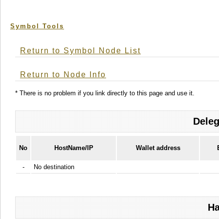
Symbol Tools
Return to Symbol Node List
Return to Node Info
* There is no problem if you link directly to this page and use it.
Deleg
No
HostName/IP
Wallet address
-
No destination
Ha