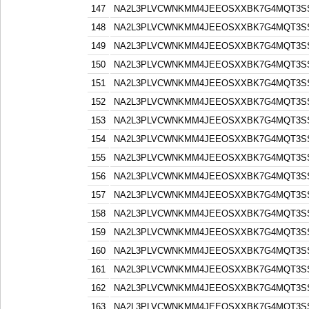
147
NA2L3PLVCWNKMM4JEEOSXXBK7G4MQT3S
148
NA2L3PLVCWNKMM4JEEOSXXBK7G4MQT3S
149
NA2L3PLVCWNKMM4JEEOSXXBK7G4MQT3S
150
NA2L3PLVCWNKMM4JEEOSXXBK7G4MQT3S
151
NA2L3PLVCWNKMM4JEEOSXXBK7G4MQT3S
152
NA2L3PLVCWNKMM4JEEOSXXBK7G4MQT3S
153
NA2L3PLVCWNKMM4JEEOSXXBK7G4MQT3S
154
NA2L3PLVCWNKMM4JEEOSXXBK7G4MQT3S
155
NA2L3PLVCWNKMM4JEEOSXXBK7G4MQT3S
156
NA2L3PLVCWNKMM4JEEOSXXBK7G4MQT3S
157
NA2L3PLVCWNKMM4JEEOSXXBK7G4MQT3S
158
NA2L3PLVCWNKMM4JEEOSXXBK7G4MQT3S
159
NA2L3PLVCWNKMM4JEEOSXXBK7G4MQT3S
160
NA2L3PLVCWNKMM4JEEOSXXBK7G4MQT3S
161
NA2L3PLVCWNKMM4JEEOSXXBK7G4MQT3S
162
NA2L3PLVCWNKMM4JEEOSXXBK7G4MQT3S
163
NA2L3PLVCWNKMM4JEEOSXXBK7G4MQT3S