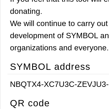
donating.
We will continue to carry out 
development of SYMBOL and 
organizations and everyone.
SYMBOL address
NBQTX4-XC7U3C-ZEVJU3
QR code