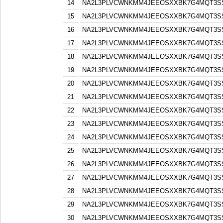
14
NA2L3PLVCWNKMM4JEEOSXXBK7G4MQT3S
15
NA2L3PLVCWNKMM4JEEOSXXBK7G4MQT3S
16
NA2L3PLVCWNKMM4JEEOSXXBK7G4MQT3S
17
NA2L3PLVCWNKMM4JEEOSXXBK7G4MQT3S
18
NA2L3PLVCWNKMM4JEEOSXXBK7G4MQT3S
19
NA2L3PLVCWNKMM4JEEOSXXBK7G4MQT3S
20
NA2L3PLVCWNKMM4JEEOSXXBK7G4MQT3S
21
NA2L3PLVCWNKMM4JEEOSXXBK7G4MQT3S
22
NA2L3PLVCWNKMM4JEEOSXXBK7G4MQT3S
23
NA2L3PLVCWNKMM4JEEOSXXBK7G4MQT3S
24
NA2L3PLVCWNKMM4JEEOSXXBK7G4MQT3S
25
NA2L3PLVCWNKMM4JEEOSXXBK7G4MQT3S
26
NA2L3PLVCWNKMM4JEEOSXXBK7G4MQT3S
27
NA2L3PLVCWNKMM4JEEOSXXBK7G4MQT3S
28
NA2L3PLVCWNKMM4JEEOSXXBK7G4MQT3S
29
NA2L3PLVCWNKMM4JEEOSXXBK7G4MQT3S
30
NA2L3PLVCWNKMM4JEEOSXXBK7G4MQT3S