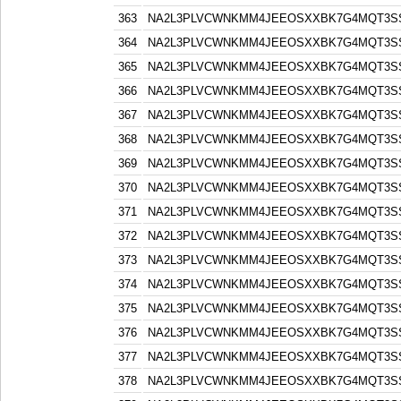
363
NA2L3PLVCWNKMM4JEEOSXXBK7G4MQT3S
364
NA2L3PLVCWNKMM4JEEOSXXBK7G4MQT3S
365
NA2L3PLVCWNKMM4JEEOSXXBK7G4MQT3S
366
NA2L3PLVCWNKMM4JEEOSXXBK7G4MQT3S
367
NA2L3PLVCWNKMM4JEEOSXXBK7G4MQT3S
368
NA2L3PLVCWNKMM4JEEOSXXBK7G4MQT3S
369
NA2L3PLVCWNKMM4JEEOSXXBK7G4MQT3S
370
NA2L3PLVCWNKMM4JEEOSXXBK7G4MQT3S
371
NA2L3PLVCWNKMM4JEEOSXXBK7G4MQT3S
372
NA2L3PLVCWNKMM4JEEOSXXBK7G4MQT3S
373
NA2L3PLVCWNKMM4JEEOSXXBK7G4MQT3S
374
NA2L3PLVCWNKMM4JEEOSXXBK7G4MQT3S
375
NA2L3PLVCWNKMM4JEEOSXXBK7G4MQT3S
376
NA2L3PLVCWNKMM4JEEOSXXBK7G4MQT3S
377
NA2L3PLVCWNKMM4JEEOSXXBK7G4MQT3S
378
NA2L3PLVCWNKMM4JEEOSXXBK7G4MQT3S