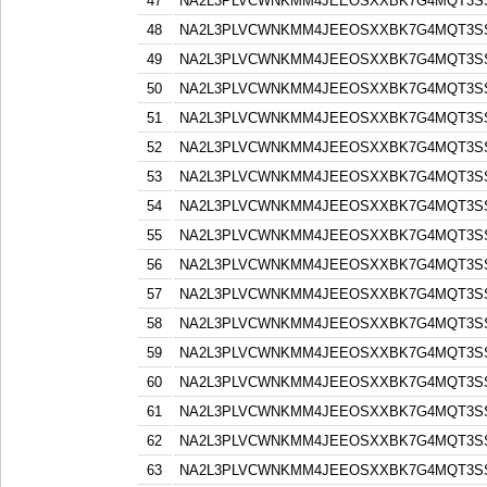
47
NA2L3PLVCWNKMM4JEEOSXXBK7G4MQT3S
48
NA2L3PLVCWNKMM4JEEOSXXBK7G4MQT3S
49
NA2L3PLVCWNKMM4JEEOSXXBK7G4MQT3S
50
NA2L3PLVCWNKMM4JEEOSXXBK7G4MQT3S
51
NA2L3PLVCWNKMM4JEEOSXXBK7G4MQT3S
52
NA2L3PLVCWNKMM4JEEOSXXBK7G4MQT3S
53
NA2L3PLVCWNKMM4JEEOSXXBK7G4MQT3S
54
NA2L3PLVCWNKMM4JEEOSXXBK7G4MQT3S
55
NA2L3PLVCWNKMM4JEEOSXXBK7G4MQT3S
56
NA2L3PLVCWNKMM4JEEOSXXBK7G4MQT3S
57
NA2L3PLVCWNKMM4JEEOSXXBK7G4MQT3S
58
NA2L3PLVCWNKMM4JEEOSXXBK7G4MQT3S
59
NA2L3PLVCWNKMM4JEEOSXXBK7G4MQT3S
60
NA2L3PLVCWNKMM4JEEOSXXBK7G4MQT3S
61
NA2L3PLVCWNKMM4JEEOSXXBK7G4MQT3S
62
NA2L3PLVCWNKMM4JEEOSXXBK7G4MQT3S
63
NA2L3PLVCWNKMM4JEEOSXXBK7G4MQT3S