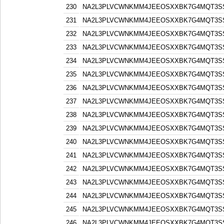
230
NA2L3PLVCWNKMM4JEEOSXXBK7G4MQT3S
231
NA2L3PLVCWNKMM4JEEOSXXBK7G4MQT3S
232
NA2L3PLVCWNKMM4JEEOSXXBK7G4MQT3S
233
NA2L3PLVCWNKMM4JEEOSXXBK7G4MQT3S
234
NA2L3PLVCWNKMM4JEEOSXXBK7G4MQT3S
235
NA2L3PLVCWNKMM4JEEOSXXBK7G4MQT3S
236
NA2L3PLVCWNKMM4JEEOSXXBK7G4MQT3S
237
NA2L3PLVCWNKMM4JEEOSXXBK7G4MQT3S
238
NA2L3PLVCWNKMM4JEEOSXXBK7G4MQT3S
239
NA2L3PLVCWNKMM4JEEOSXXBK7G4MQT3S
240
NA2L3PLVCWNKMM4JEEOSXXBK7G4MQT3S
241
NA2L3PLVCWNKMM4JEEOSXXBK7G4MQT3S
242
NA2L3PLVCWNKMM4JEEOSXXBK7G4MQT3S
243
NA2L3PLVCWNKMM4JEEOSXXBK7G4MQT3S
244
NA2L3PLVCWNKMM4JEEOSXXBK7G4MQT3S
245
NA2L3PLVCWNKMM4JEEOSXXBK7G4MQT3S
246
NA2L3PLVCWNKMM4JEEOSXXBK7G4MQT3S