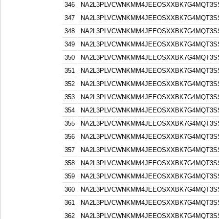
346
NA2L3PLVCWNKMM4JEEOSXXBK7G4MQT3S
347
NA2L3PLVCWNKMM4JEEOSXXBK7G4MQT3S
348
NA2L3PLVCWNKMM4JEEOSXXBK7G4MQT3S
349
NA2L3PLVCWNKMM4JEEOSXXBK7G4MQT3S
350
NA2L3PLVCWNKMM4JEEOSXXBK7G4MQT3S
351
NA2L3PLVCWNKMM4JEEOSXXBK7G4MQT3S
352
NA2L3PLVCWNKMM4JEEOSXXBK7G4MQT3S
353
NA2L3PLVCWNKMM4JEEOSXXBK7G4MQT3S
354
NA2L3PLVCWNKMM4JEEOSXXBK7G4MQT3S
355
NA2L3PLVCWNKMM4JEEOSXXBK7G4MQT3S
356
NA2L3PLVCWNKMM4JEEOSXXBK7G4MQT3S
357
NA2L3PLVCWNKMM4JEEOSXXBK7G4MQT3S
358
NA2L3PLVCWNKMM4JEEOSXXBK7G4MQT3S
359
NA2L3PLVCWNKMM4JEEOSXXBK7G4MQT3S
360
NA2L3PLVCWNKMM4JEEOSXXBK7G4MQT3S
361
NA2L3PLVCWNKMM4JEEOSXXBK7G4MQT3S
362
NA2L3PLVCWNKMM4JEEOSXXBK7G4MQT3S