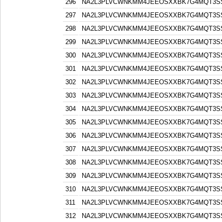
296
NA2L3PLVCWNKMM4JEEOSXXBK7G4MQT3S
297
NA2L3PLVCWNKMM4JEEOSXXBK7G4MQT3S
298
NA2L3PLVCWNKMM4JEEOSXXBK7G4MQT3S
299
NA2L3PLVCWNKMM4JEEOSXXBK7G4MQT3S
300
NA2L3PLVCWNKMM4JEEOSXXBK7G4MQT3S
301
NA2L3PLVCWNKMM4JEEOSXXBK7G4MQT3S
302
NA2L3PLVCWNKMM4JEEOSXXBK7G4MQT3S
303
NA2L3PLVCWNKMM4JEEOSXXBK7G4MQT3S
304
NA2L3PLVCWNKMM4JEEOSXXBK7G4MQT3S
305
NA2L3PLVCWNKMM4JEEOSXXBK7G4MQT3S
306
NA2L3PLVCWNKMM4JEEOSXXBK7G4MQT3S
307
NA2L3PLVCWNKMM4JEEOSXXBK7G4MQT3S
308
NA2L3PLVCWNKMM4JEEOSXXBK7G4MQT3S
309
NA2L3PLVCWNKMM4JEEOSXXBK7G4MQT3S
310
NA2L3PLVCWNKMM4JEEOSXXBK7G4MQT3S
311
NA2L3PLVCWNKMM4JEEOSXXBK7G4MQT3S
312
NA2L3PLVCWNKMM4JEEOSXXBK7G4MQT3S