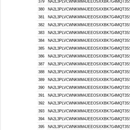
379
NA2L3PLVCWNKMM4JEEOSXXBK7G4MQT3S
380
NA2L3PLVCWNKMM4JEEOSXXBK7G4MQT3S
381
NA2L3PLVCWNKMM4JEEOSXXBK7G4MQT3S
382
NA2L3PLVCWNKMM4JEEOSXXBK7G4MQT3S
383
NA2L3PLVCWNKMM4JEEOSXXBK7G4MQT3S
384
NA2L3PLVCWNKMM4JEEOSXXBK7G4MQT3S
385
NA2L3PLVCWNKMM4JEEOSXXBK7G4MQT3S
386
NA2L3PLVCWNKMM4JEEOSXXBK7G4MQT3S
387
NA2L3PLVCWNKMM4JEEOSXXBK7G4MQT3S
388
NA2L3PLVCWNKMM4JEEOSXXBK7G4MQT3S
389
NA2L3PLVCWNKMM4JEEOSXXBK7G4MQT3S
390
NA2L3PLVCWNKMM4JEEOSXXBK7G4MQT3S
391
NA2L3PLVCWNKMM4JEEOSXXBK7G4MQT3S
392
NA2L3PLVCWNKMM4JEEOSXXBK7G4MQT3S
393
NA2L3PLVCWNKMM4JEEOSXXBK7G4MQT3S
394
NA2L3PLVCWNKMM4JEEOSXXBK7G4MQT3S
395
NA2L3PLVCWNKMM4JEEOSXXBK7G4MQT3S