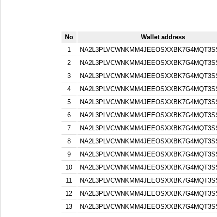
No
Wallet address
1
NA2L3PLVCWNKMM4JEEOSXXBK7G4MQT3S
2
NA2L3PLVCWNKMM4JEEOSXXBK7G4MQT3S
3
NA2L3PLVCWNKMM4JEEOSXXBK7G4MQT3S
4
NA2L3PLVCWNKMM4JEEOSXXBK7G4MQT3S
5
NA2L3PLVCWNKMM4JEEOSXXBK7G4MQT3S
6
NA2L3PLVCWNKMM4JEEOSXXBK7G4MQT3S
7
NA2L3PLVCWNKMM4JEEOSXXBK7G4MQT3S
8
NA2L3PLVCWNKMM4JEEOSXXBK7G4MQT3S
9
NA2L3PLVCWNKMM4JEEOSXXBK7G4MQT3S
10
NA2L3PLVCWNKMM4JEEOSXXBK7G4MQT3S
11
NA2L3PLVCWNKMM4JEEOSXXBK7G4MQT3S
12
NA2L3PLVCWNKMM4JEEOSXXBK7G4MQT3S
13
NA2L3PLVCWNKMM4JEEOSXXBK7G4MQT3S