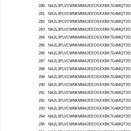
280
NA2L3PLVCWNKMM4JEEOSXXBK7G4MQT3S
281
NA2L3PLVCWNKMM4JEEOSXXBK7G4MQT3S
282
NA2L3PLVCWNKMM4JEEOSXXBK7G4MQT3S
283
NA2L3PLVCWNKMM4JEEOSXXBK7G4MQT3S
284
NA2L3PLVCWNKMM4JEEOSXXBK7G4MQT3S
285
NA2L3PLVCWNKMM4JEEOSXXBK7G4MQT3S
286
NA2L3PLVCWNKMM4JEEOSXXBK7G4MQT3S
287
NA2L3PLVCWNKMM4JEEOSXXBK7G4MQT3S
288
NA2L3PLVCWNKMM4JEEOSXXBK7G4MQT3S
289
NA2L3PLVCWNKMM4JEEOSXXBK7G4MQT3S
290
NA2L3PLVCWNKMM4JEEOSXXBK7G4MQT3S
291
NA2L3PLVCWNKMM4JEEOSXXBK7G4MQT3S
292
NA2L3PLVCWNKMM4JEEOSXXBK7G4MQT3S
293
NA2L3PLVCWNKMM4JEEOSXXBK7G4MQT3S
294
NA2L3PLVCWNKMM4JEEOSXXBK7G4MQT3S
295
NA2L3PLVCWNKMM4JEEOSXXBK7G4MQT3S