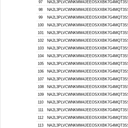
97
NA2L3PLVCWNKMM4JEEOSXXBK7G4MQT3S
98
NA2L3PLVCWNKMM4JEEOSXXBK7G4MQT3S
99
NA2L3PLVCWNKMM4JEEOSXXBK7G4MQT3S
100
NA2L3PLVCWNKMM4JEEOSXXBK7G4MQT3S
101
NA2L3PLVCWNKMM4JEEOSXXBK7G4MQT3S
102
NA2L3PLVCWNKMM4JEEOSXXBK7G4MQT3S
103
NA2L3PLVCWNKMM4JEEOSXXBK7G4MQT3S
104
NA2L3PLVCWNKMM4JEEOSXXBK7G4MQT3S
105
NA2L3PLVCWNKMM4JEEOSXXBK7G4MQT3S
106
NA2L3PLVCWNKMM4JEEOSXXBK7G4MQT3S
107
NA2L3PLVCWNKMM4JEEOSXXBK7G4MQT3S
108
NA2L3PLVCWNKMM4JEEOSXXBK7G4MQT3S
109
NA2L3PLVCWNKMM4JEEOSXXBK7G4MQT3S
110
NA2L3PLVCWNKMM4JEEOSXXBK7G4MQT3S
111
NA2L3PLVCWNKMM4JEEOSXXBK7G4MQT3S
112
NA2L3PLVCWNKMM4JEEOSXXBK7G4MQT3S
113
NA2L3PLVCWNKMM4JEEOSXXBK7G4MQT3S