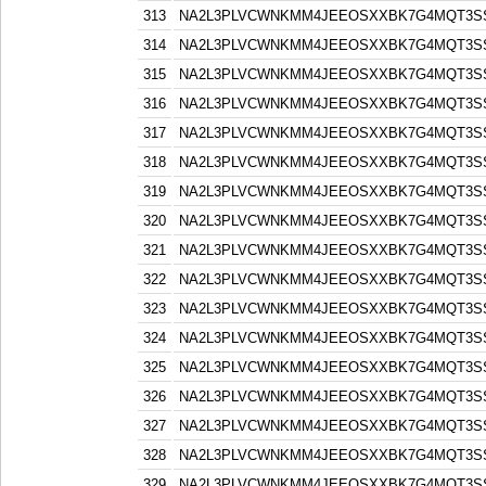
313
NA2L3PLVCWNKMM4JEEOSXXBK7G4MQT3S
314
NA2L3PLVCWNKMM4JEEOSXXBK7G4MQT3S
315
NA2L3PLVCWNKMM4JEEOSXXBK7G4MQT3S
316
NA2L3PLVCWNKMM4JEEOSXXBK7G4MQT3S
317
NA2L3PLVCWNKMM4JEEOSXXBK7G4MQT3S
318
NA2L3PLVCWNKMM4JEEOSXXBK7G4MQT3S
319
NA2L3PLVCWNKMM4JEEOSXXBK7G4MQT3S
320
NA2L3PLVCWNKMM4JEEOSXXBK7G4MQT3S
321
NA2L3PLVCWNKMM4JEEOSXXBK7G4MQT3S
322
NA2L3PLVCWNKMM4JEEOSXXBK7G4MQT3S
323
NA2L3PLVCWNKMM4JEEOSXXBK7G4MQT3S
324
NA2L3PLVCWNKMM4JEEOSXXBK7G4MQT3S
325
NA2L3PLVCWNKMM4JEEOSXXBK7G4MQT3S
326
NA2L3PLVCWNKMM4JEEOSXXBK7G4MQT3S
327
NA2L3PLVCWNKMM4JEEOSXXBK7G4MQT3S
328
NA2L3PLVCWNKMM4JEEOSXXBK7G4MQT3S
329
NA2L3PLVCWNKMM4JEEOSXXBK7G4MQT3S