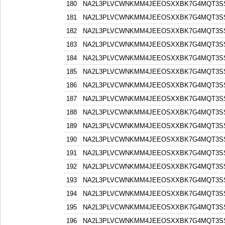
180
NA2L3PLVCWNKMM4JEEOSXXBK7G4MQT3S
181
NA2L3PLVCWNKMM4JEEOSXXBK7G4MQT3S
182
NA2L3PLVCWNKMM4JEEOSXXBK7G4MQT3S
183
NA2L3PLVCWNKMM4JEEOSXXBK7G4MQT3S
184
NA2L3PLVCWNKMM4JEEOSXXBK7G4MQT3S
185
NA2L3PLVCWNKMM4JEEOSXXBK7G4MQT3S
186
NA2L3PLVCWNKMM4JEEOSXXBK7G4MQT3S
187
NA2L3PLVCWNKMM4JEEOSXXBK7G4MQT3S
188
NA2L3PLVCWNKMM4JEEOSXXBK7G4MQT3S
189
NA2L3PLVCWNKMM4JEEOSXXBK7G4MQT3S
190
NA2L3PLVCWNKMM4JEEOSXXBK7G4MQT3S
191
NA2L3PLVCWNKMM4JEEOSXXBK7G4MQT3S
192
NA2L3PLVCWNKMM4JEEOSXXBK7G4MQT3S
193
NA2L3PLVCWNKMM4JEEOSXXBK7G4MQT3S
194
NA2L3PLVCWNKMM4JEEOSXXBK7G4MQT3S
195
NA2L3PLVCWNKMM4JEEOSXXBK7G4MQT3S
196
NA2L3PLVCWNKMM4JEEOSXXBK7G4MQT3S