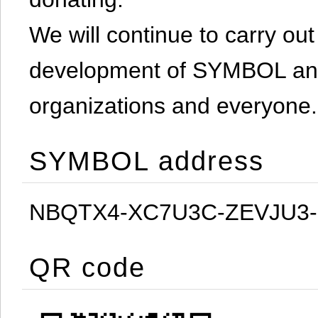
We will continue to carry out 
development of SYMBOL and 
organizations and everyone.
SYMBOL address
NBQTX4-XC7U3C-ZEVJU3
QR code