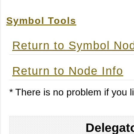
Symbol Tools
Return to Symbol Nod
Return to Node Info
* There is no problem if you li
Delegat