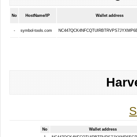
No
HostName/IP
Wallet address
-
symbol-tools.com
NC447QCK4NFCQTUIRBTRVPS7JYXMP
Harv
S
No
Wallet address