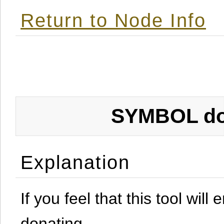
Return to Node Info
SYMBOL don
Explanation
If you feel that this tool will
donating.