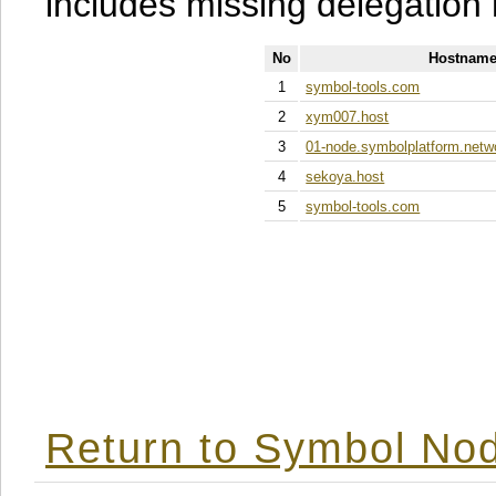
includes missing delegation 
No
Hostname
1
symbol-tools.com
2
xym007.host
3
01-node.symbolplatform.netw
4
sekoya.host
5
symbol-tools.com
Return to Symbol Nod