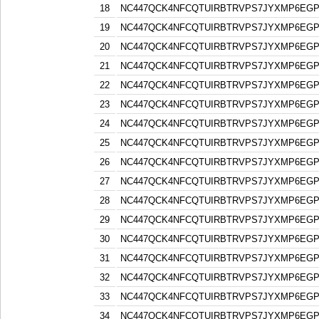
18
NC447QCK4NFCQTUIRBTRVPS7JYXMP6EG
19
NC447QCK4NFCQTUIRBTRVPS7JYXMP6EG
20
NC447QCK4NFCQTUIRBTRVPS7JYXMP6EG
21
NC447QCK4NFCQTUIRBTRVPS7JYXMP6EG
22
NC447QCK4NFCQTUIRBTRVPS7JYXMP6EG
23
NC447QCK4NFCQTUIRBTRVPS7JYXMP6EG
24
NC447QCK4NFCQTUIRBTRVPS7JYXMP6EG
25
NC447QCK4NFCQTUIRBTRVPS7JYXMP6EG
26
NC447QCK4NFCQTUIRBTRVPS7JYXMP6EG
27
NC447QCK4NFCQTUIRBTRVPS7JYXMP6EG
28
NC447QCK4NFCQTUIRBTRVPS7JYXMP6EG
29
NC447QCK4NFCQTUIRBTRVPS7JYXMP6EG
30
NC447QCK4NFCQTUIRBTRVPS7JYXMP6EG
31
NC447QCK4NFCQTUIRBTRVPS7JYXMP6EG
32
NC447QCK4NFCQTUIRBTRVPS7JYXMP6EG
33
NC447QCK4NFCQTUIRBTRVPS7JYXMP6EG
34
NC447QCK4NFCQTUIRBTRVPS7JYXMP6EG