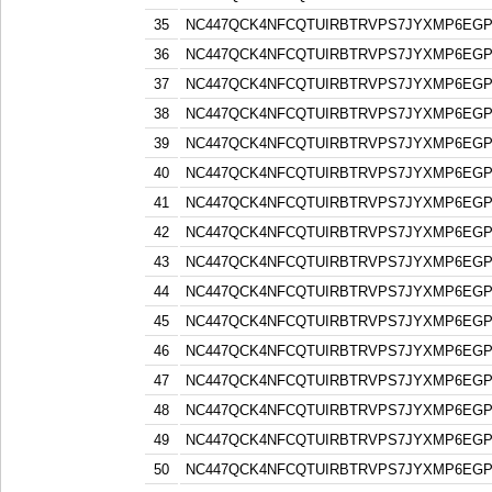
35
NC447QCK4NFCQTUIRBTRVPS7JYXMP6EG
36
NC447QCK4NFCQTUIRBTRVPS7JYXMP6EG
37
NC447QCK4NFCQTUIRBTRVPS7JYXMP6EG
38
NC447QCK4NFCQTUIRBTRVPS7JYXMP6EG
39
NC447QCK4NFCQTUIRBTRVPS7JYXMP6EG
40
NC447QCK4NFCQTUIRBTRVPS7JYXMP6EG
41
NC447QCK4NFCQTUIRBTRVPS7JYXMP6EG
42
NC447QCK4NFCQTUIRBTRVPS7JYXMP6EG
43
NC447QCK4NFCQTUIRBTRVPS7JYXMP6EG
44
NC447QCK4NFCQTUIRBTRVPS7JYXMP6EG
45
NC447QCK4NFCQTUIRBTRVPS7JYXMP6EG
46
NC447QCK4NFCQTUIRBTRVPS7JYXMP6EG
47
NC447QCK4NFCQTUIRBTRVPS7JYXMP6EG
48
NC447QCK4NFCQTUIRBTRVPS7JYXMP6EG
49
NC447QCK4NFCQTUIRBTRVPS7JYXMP6EG
50
NC447QCK4NFCQTUIRBTRVPS7JYXMP6EG