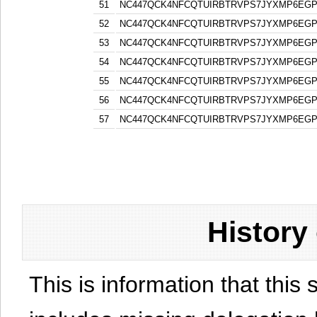
51
NC447QCK4NFCQTUIRBTRVPS7JYXMP6EG
52
NC447QCK4NFCQTUIRBTRVPS7JYXMP6EG
53
NC447QCK4NFCQTUIRBTRVPS7JYXMP6EG
54
NC447QCK4NFCQTUIRBTRVPS7JYXMP6EG
55
NC447QCK4NFCQTUIRBTRVPS7JYXMP6EG
56
NC447QCK4NFCQTUIRBTRVPS7JYXMP6EG
57
NC447QCK4NFCQTUIRBTRVPS7JYXMP6EG
History
This is information that this 