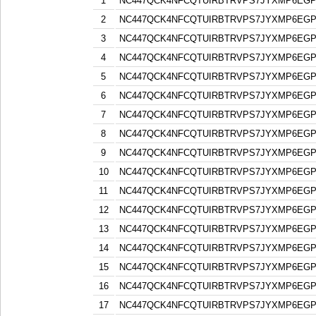
1
NC447QCK4NFCQTUIRBTRVPS7JYXMP6EG
2
NC447QCK4NFCQTUIRBTRVPS7JYXMP6EG
3
NC447QCK4NFCQTUIRBTRVPS7JYXMP6EG
4
NC447QCK4NFCQTUIRBTRVPS7JYXMP6EG
5
NC447QCK4NFCQTUIRBTRVPS7JYXMP6EG
6
NC447QCK4NFCQTUIRBTRVPS7JYXMP6EG
7
NC447QCK4NFCQTUIRBTRVPS7JYXMP6EG
8
NC447QCK4NFCQTUIRBTRVPS7JYXMP6EG
9
NC447QCK4NFCQTUIRBTRVPS7JYXMP6EG
10
NC447QCK4NFCQTUIRBTRVPS7JYXMP6EG
11
NC447QCK4NFCQTUIRBTRVPS7JYXMP6EG
12
NC447QCK4NFCQTUIRBTRVPS7JYXMP6EG
13
NC447QCK4NFCQTUIRBTRVPS7JYXMP6EG
14
NC447QCK4NFCQTUIRBTRVPS7JYXMP6EG
15
NC447QCK4NFCQTUIRBTRVPS7JYXMP6EG
16
NC447QCK4NFCQTUIRBTRVPS7JYXMP6EG
17
NC447QCK4NFCQTUIRBTRVPS7JYXMP6EG