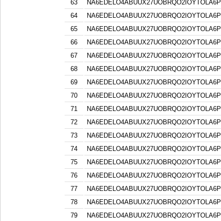
63
NA6EDELO4ABUUX27UOBRQO2IOYTOLA6P
64
NA6EDELO4ABUUX27UOBRQO2IOYTOLA6P
65
NA6EDELO4ABUUX27UOBRQO2IOYTOLA6P
66
NA6EDELO4ABUUX27UOBRQO2IOYTOLA6P
67
NA6EDELO4ABUUX27UOBRQO2IOYTOLA6P
68
NA6EDELO4ABUUX27UOBRQO2IOYTOLA6P
69
NA6EDELO4ABUUX27UOBRQO2IOYTOLA6P
70
NA6EDELO4ABUUX27UOBRQO2IOYTOLA6P
71
NA6EDELO4ABUUX27UOBRQO2IOYTOLA6P
72
NA6EDELO4ABUUX27UOBRQO2IOYTOLA6P
73
NA6EDELO4ABUUX27UOBRQO2IOYTOLA6P
74
NA6EDELO4ABUUX27UOBRQO2IOYTOLA6P
75
NA6EDELO4ABUUX27UOBRQO2IOYTOLA6P
76
NA6EDELO4ABUUX27UOBRQO2IOYTOLA6P
77
NA6EDELO4ABUUX27UOBRQO2IOYTOLA6P
78
NA6EDELO4ABUUX27UOBRQO2IOYTOLA6P
79
NA6EDELO4ABUUX27UOBRQO2IOYTOLA6P