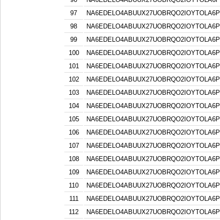
97
NA6EDELO4ABUUX27UOBRQO2IOYTOLA6P
98
NA6EDELO4ABUUX27UOBRQO2IOYTOLA6P
99
NA6EDELO4ABUUX27UOBRQO2IOYTOLA6P
100
NA6EDELO4ABUUX27UOBRQO2IOYTOLA6P
101
NA6EDELO4ABUUX27UOBRQO2IOYTOLA6P
102
NA6EDELO4ABUUX27UOBRQO2IOYTOLA6P
103
NA6EDELO4ABUUX27UOBRQO2IOYTOLA6P
104
NA6EDELO4ABUUX27UOBRQO2IOYTOLA6P
105
NA6EDELO4ABUUX27UOBRQO2IOYTOLA6P
106
NA6EDELO4ABUUX27UOBRQO2IOYTOLA6P
107
NA6EDELO4ABUUX27UOBRQO2IOYTOLA6P
108
NA6EDELO4ABUUX27UOBRQO2IOYTOLA6P
109
NA6EDELO4ABUUX27UOBRQO2IOYTOLA6P
110
NA6EDELO4ABUUX27UOBRQO2IOYTOLA6P
111
NA6EDELO4ABUUX27UOBRQO2IOYTOLA6P
112
NA6EDELO4ABUUX27UOBRQO2IOYTOLA6P