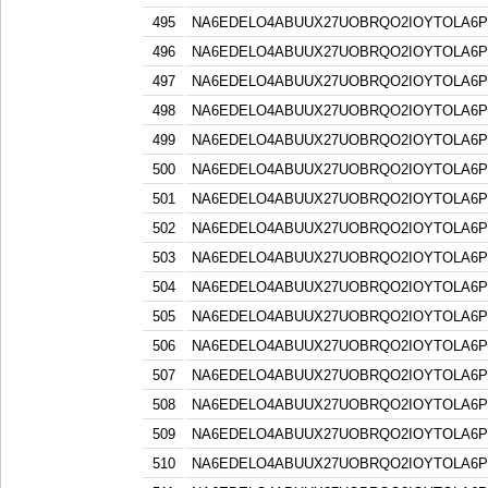
495
NA6EDELO4ABUUX27UOBRQO2IOYTOLA6P
496
NA6EDELO4ABUUX27UOBRQO2IOYTOLA6P
497
NA6EDELO4ABUUX27UOBRQO2IOYTOLA6P
498
NA6EDELO4ABUUX27UOBRQO2IOYTOLA6P
499
NA6EDELO4ABUUX27UOBRQO2IOYTOLA6P
500
NA6EDELO4ABUUX27UOBRQO2IOYTOLA6P
501
NA6EDELO4ABUUX27UOBRQO2IOYTOLA6P
502
NA6EDELO4ABUUX27UOBRQO2IOYTOLA6P
503
NA6EDELO4ABUUX27UOBRQO2IOYTOLA6P
504
NA6EDELO4ABUUX27UOBRQO2IOYTOLA6P
505
NA6EDELO4ABUUX27UOBRQO2IOYTOLA6P
506
NA6EDELO4ABUUX27UOBRQO2IOYTOLA6P
507
NA6EDELO4ABUUX27UOBRQO2IOYTOLA6P
508
NA6EDELO4ABUUX27UOBRQO2IOYTOLA6P
509
NA6EDELO4ABUUX27UOBRQO2IOYTOLA6P
510
NA6EDELO4ABUUX27UOBRQO2IOYTOLA6P