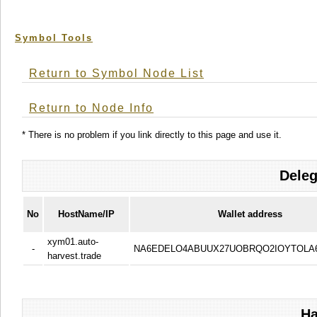
Symbol Tools
Return to Symbol Node List
Return to Node Info
* There is no problem if you link directly to this page and use it.
Deleg
No
HostName/IP
Wallet address
xym01.auto-
-
NA6EDELO4ABUUX27UOBRQO2IOYTOLA
harvest.trade
Ha