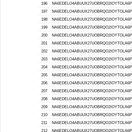
196
NA6EDELO4ABUUX27UOBRQO2IOYTOLA6P
197
NA6EDELO4ABUUX27UOBRQO2IOYTOLA6P
198
NA6EDELO4ABUUX27UOBRQO2IOYTOLA6P
199
NA6EDELO4ABUUX27UOBRQO2IOYTOLA6P
200
NA6EDELO4ABUUX27UOBRQO2IOYTOLA6P
201
NA6EDELO4ABUUX27UOBRQO2IOYTOLA6P
202
NA6EDELO4ABUUX27UOBRQO2IOYTOLA6P
203
NA6EDELO4ABUUX27UOBRQO2IOYTOLA6P
204
NA6EDELO4ABUUX27UOBRQO2IOYTOLA6P
205
NA6EDELO4ABUUX27UOBRQO2IOYTOLA6P
206
NA6EDELO4ABUUX27UOBRQO2IOYTOLA6P
207
NA6EDELO4ABUUX27UOBRQO2IOYTOLA6P
208
NA6EDELO4ABUUX27UOBRQO2IOYTOLA6P
209
NA6EDELO4ABUUX27UOBRQO2IOYTOLA6P
210
NA6EDELO4ABUUX27UOBRQO2IOYTOLA6P
211
NA6EDELO4ABUUX27UOBRQO2IOYTOLA6P
212
NA6EDELO4ABUUX27UOBRQO2IOYTOLA6P