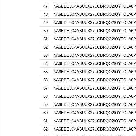
47
NA6EDELO4ABUUX27UOBRQO2IOYTOLA6P
48
NA6EDELO4ABUUX27UOBRQO2IOYTOLA6P
49
NA6EDELO4ABUUX27UOBRQO2IOYTOLA6P
50
NA6EDELO4ABUUX27UOBRQO2IOYTOLA6P
51
NA6EDELO4ABUUX27UOBRQO2IOYTOLA6P
52
NA6EDELO4ABUUX27UOBRQO2IOYTOLA6P
53
NA6EDELO4ABUUX27UOBRQO2IOYTOLA6P
54
NA6EDELO4ABUUX27UOBRQO2IOYTOLA6P
55
NA6EDELO4ABUUX27UOBRQO2IOYTOLA6P
56
NA6EDELO4ABUUX27UOBRQO2IOYTOLA6P
57
NA6EDELO4ABUUX27UOBRQO2IOYTOLA6P
58
NA6EDELO4ABUUX27UOBRQO2IOYTOLA6P
59
NA6EDELO4ABUUX27UOBRQO2IOYTOLA6P
60
NA6EDELO4ABUUX27UOBRQO2IOYTOLA6P
61
NA6EDELO4ABUUX27UOBRQO2IOYTOLA6P
62
NA6EDELO4ABUUX27UOBRQO2IOYTOLA6P