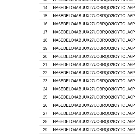
14
NA6EDELO4ABUUX27UOBRQO2IOYTOLA6P
15
NA6EDELO4ABUUX27UOBRQO2IOYTOLA6P
16
NA6EDELO4ABUUX27UOBRQO2IOYTOLA6P
17
NA6EDELO4ABUUX27UOBRQO2IOYTOLA6P
18
NA6EDELO4ABUUX27UOBRQO2IOYTOLA6P
19
NA6EDELO4ABUUX27UOBRQO2IOYTOLA6P
20
NA6EDELO4ABUUX27UOBRQO2IOYTOLA6P
21
NA6EDELO4ABUUX27UOBRQO2IOYTOLA6P
22
NA6EDELO4ABUUX27UOBRQO2IOYTOLA6P
23
NA6EDELO4ABUUX27UOBRQO2IOYTOLA6P
24
NA6EDELO4ABUUX27UOBRQO2IOYTOLA6P
25
NA6EDELO4ABUUX27UOBRQO2IOYTOLA6P
26
NA6EDELO4ABUUX27UOBRQO2IOYTOLA6P
27
NA6EDELO4ABUUX27UOBRQO2IOYTOLA6P
28
NA6EDELO4ABUUX27UOBRQO2IOYTOLA6P
29
NA6EDELO4ABUUX27UOBRQO2IOYTOLA6P