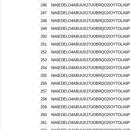
246
NA6EDELO4ABUUX27UOBRQO2IOYTOLA6P
247
NA6EDELO4ABUUX27UOBRQO2IOYTOLA6P
248
NA6EDELO4ABUUX27UOBRQO2IOYTOLA6P
249
NA6EDELO4ABUUX27UOBRQO2IOYTOLA6P
250
NA6EDELO4ABUUX27UOBRQO2IOYTOLA6P
251
NA6EDELO4ABUUX27UOBRQO2IOYTOLA6P
252
NA6EDELO4ABUUX27UOBRQO2IOYTOLA6P
253
NA6EDELO4ABUUX27UOBRQO2IOYTOLA6P
254
NA6EDELO4ABUUX27UOBRQO2IOYTOLA6P
255
NA6EDELO4ABUUX27UOBRQO2IOYTOLA6P
256
NA6EDELO4ABUUX27UOBRQO2IOYTOLA6P
257
NA6EDELO4ABUUX27UOBRQO2IOYTOLA6P
258
NA6EDELO4ABUUX27UOBRQO2IOYTOLA6P
259
NA6EDELO4ABUUX27UOBRQO2IOYTOLA6P
260
NA6EDELO4ABUUX27UOBRQO2IOYTOLA6P
261
NA6EDELO4ABUUX27UOBRQO2IOYTOLA6P