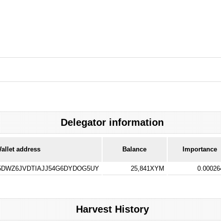
Delegator information
allet address
Balance
Importance
DWZ6JVDTIAJJ54G6DYDOG5UY
25,841XYM
0.0002
Harvest History