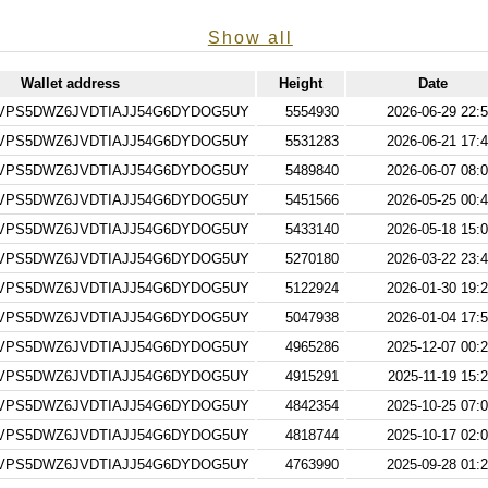
Show all
Wallet address
Height
Date
VPS5DWZ6JVDTIAJJ54G6DYDOG5UY
5554930
2026-06-29 22:5
VPS5DWZ6JVDTIAJJ54G6DYDOG5UY
5531283
2026-06-21 17:4
VPS5DWZ6JVDTIAJJ54G6DYDOG5UY
5489840
2026-06-07 08:0
VPS5DWZ6JVDTIAJJ54G6DYDOG5UY
5451566
2026-05-25 00:4
VPS5DWZ6JVDTIAJJ54G6DYDOG5UY
5433140
2026-05-18 15:0
VPS5DWZ6JVDTIAJJ54G6DYDOG5UY
5270180
2026-03-22 23:4
VPS5DWZ6JVDTIAJJ54G6DYDOG5UY
5122924
2026-01-30 19:2
VPS5DWZ6JVDTIAJJ54G6DYDOG5UY
5047938
2026-01-04 17:5
VPS5DWZ6JVDTIAJJ54G6DYDOG5UY
4965286
2025-12-07 00:2
VPS5DWZ6JVDTIAJJ54G6DYDOG5UY
4915291
2025-11-19 15:
VPS5DWZ6JVDTIAJJ54G6DYDOG5UY
4842354
2025-10-25 07:0
VPS5DWZ6JVDTIAJJ54G6DYDOG5UY
4818744
2025-10-17 02:0
VPS5DWZ6JVDTIAJJ54G6DYDOG5UY
4763990
2025-09-28 01:2