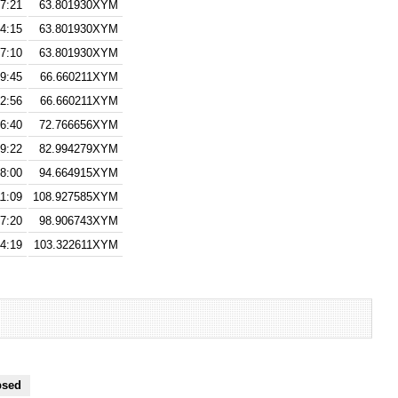
7:21
63.801930XYM
14:15
63.801930XYM
7:10
63.801930XYM
9:45
66.660211XYM
2:56
66.660211XYM
6:40
72.766656XYM
29:22
82.994279XYM
8:00
94.664915XYM
11:09
108.927585XYM
17:20
98.906743XYM
4:19
103.322611XYM
psed