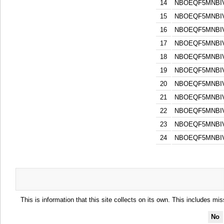
14
NBOEQF5MNBI
15
NBOEQF5MNBI
16
NBOEQF5MNBI
17
NBOEQF5MNBI
18
NBOEQF5MNBI
19
NBOEQF5MNBI
20
NBOEQF5MNBI
21
NBOEQF5MNBI
22
NBOEQF5MNBI
23
NBOEQF5MNBI
24
NBOEQF5MNBI
This is information that this site collects on its own. This includes mi
No