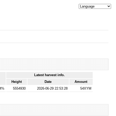
Latest harvest info.
Height
Date
Amount
64%
5554930
2026-06-29 22:53:28
54XYM