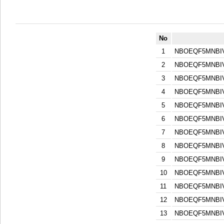
No
1
NBOEQF5MNBI
2
NBOEQF5MNBI
3
NBOEQF5MNBI
4
NBOEQF5MNBI
5
NBOEQF5MNBI
6
NBOEQF5MNBI
7
NBOEQF5MNBI
8
NBOEQF5MNBI
9
NBOEQF5MNBI
10
NBOEQF5MNBI
11
NBOEQF5MNBI
12
NBOEQF5MNBI
13
NBOEQF5MNBI