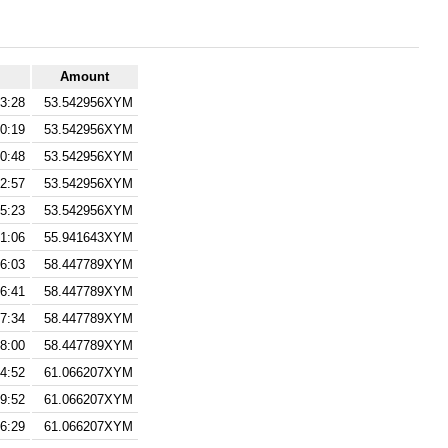
Amount
3:28
53.542956XYM
0:19
53.542956XYM
0:48
53.542956XYM
2:57
53.542956XYM
5:23
53.542956XYM
1:06
55.941643XYM
6:03
58.447789XYM
6:41
58.447789XYM
7:34
58.447789XYM
28:00
58.447789XYM
4:52
61.066207XYM
9:52
61.066207XYM
6:29
61.066207XYM