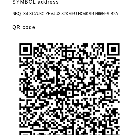
SYMBOL address
NBQTX4-XC7U3C-ZEVJU3-32KMFU-HO4KSR-N665FS-B2A
QR code