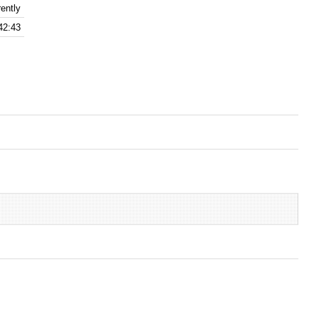
ently
42:43