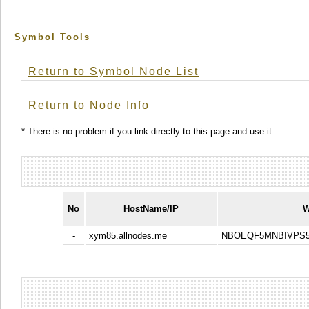
Symbol Tools
Return to Symbol Node List
Return to Node Info
* There is no problem if you link directly to this page and use it.
No
HostName/IP
W
-
xym85.allnodes.me
NBOEQF5MNBIVPS5