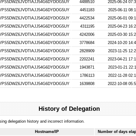
VPS5DWZ6JVDTIAJJ54G6DYDOG5UY
4488510
2025-06-24 07:3
VPS5DWZ6JVDTIAJJ54G6DYDOG5UY
4451183
2025-06-11 08:
VPS5DWZ6JVDTIAJJ54G6DYDOG5UY
4422534
2025-06-01 09:1
VPS5DWZ6JVDTIAJJ54G6DYDOG5UY
4311195
2025-04-23 16:2
VPS5DWZ6JVDTIAJJ54G6DYDOG5UY
4242006
2025-03-30 15:2
VPS5DWZ6JVDTIAJJ54G6DYDOG5UY
3778684
2024-10-20 14:4
VPS5DWZ6JVDTIAJJ54G6DYDOG5UY
2828909
2023-11-25 12:
VPS5DWZ6JVDTIAJJ54G6DYDOG5UY
2202241
2023-04-21 17:1
VPS5DWZ6JVDTIAJJ54G6DYDOG5UY
1943871
2023-01-21 22:
VPS5DWZ6JVDTIAJJ54G6DYDOG5UY
1786113
2022-11-28 02:
VPS5DWZ6JVDTIAJJ54G6DYDOG5UY
1639808
2022-10-08 05:5
History of Delegation
ssing delegation history and incorrect information.
Hostname/IP
Number of days ela