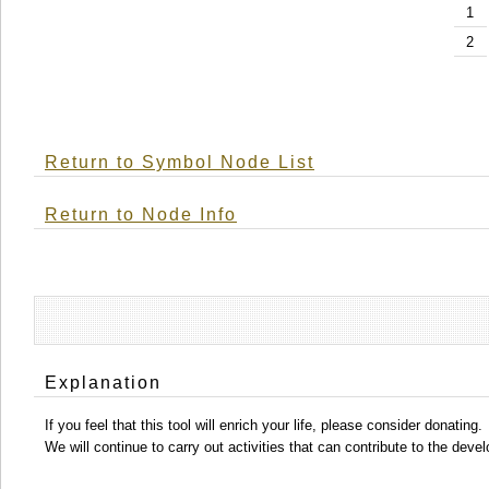
1
2
Return to Symbol Node List
Return to Node Info
Explanation
If you feel that this tool will enrich your life, please consider donating.
We will continue to carry out activities that can contribute to the d