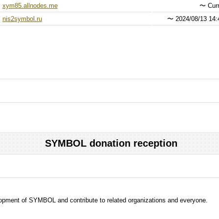
xym85.allnodes.me
〜
Curr
nis2symbol.ru
〜
2024/08/13 14:
SYMBOL donation reception
evelopment of SYMBOL and contribute to related organizations and everyone.