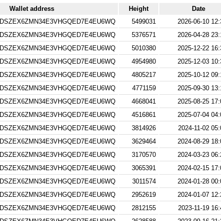
Wallet address
Height
Date
DSZEX6ZMN34E3VHGQED7E4EU6WQ
5499031
2026-06-10 12:
DSZEX6ZMN34E3VHGQED7E4EU6WQ
5376571
2026-04-28 23:
DSZEX6ZMN34E3VHGQED7E4EU6WQ
5010380
2025-12-22 16:
DSZEX6ZMN34E3VHGQED7E4EU6WQ
4954980
2025-12-03 10:
DSZEX6ZMN34E3VHGQED7E4EU6WQ
4805217
2025-10-12 09:
DSZEX6ZMN34E3VHGQED7E4EU6WQ
4771159
2025-09-30 13:
DSZEX6ZMN34E3VHGQED7E4EU6WQ
4668041
2025-08-25 17:
DSZEX6ZMN34E3VHGQED7E4EU6WQ
4516861
2025-07-04 04:
DSZEX6ZMN34E3VHGQED7E4EU6WQ
3814926
2024-11-02 05:
DSZEX6ZMN34E3VHGQED7E4EU6WQ
3629464
2024-08-29 18:
DSZEX6ZMN34E3VHGQED7E4EU6WQ
3170570
2024-03-23 06:
DSZEX6ZMN34E3VHGQED7E4EU6WQ
3065391
2024-02-15 17:
DSZEX6ZMN34E3VHGQED7E4EU6WQ
3011574
2024-01-28 00:
DSZEX6ZMN34E3VHGQED7E4EU6WQ
2952619
2024-01-07 12:
DSZEX6ZMN34E3VHGQED7E4EU6WQ
2812155
2023-11-19 16: