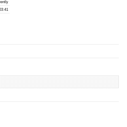
ently
03:41