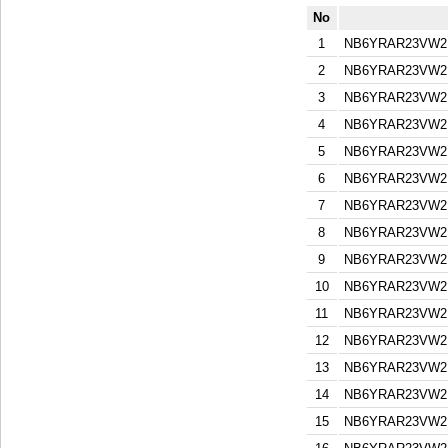
No
1
NB6YRAR23VW2
2
NB6YRAR23VW2
3
NB6YRAR23VW2
4
NB6YRAR23VW2
5
NB6YRAR23VW2
6
NB6YRAR23VW2
7
NB6YRAR23VW2
8
NB6YRAR23VW2
9
NB6YRAR23VW2
10
NB6YRAR23VW2
11
NB6YRAR23VW2
12
NB6YRAR23VW2
13
NB6YRAR23VW2
14
NB6YRAR23VW2
15
NB6YRAR23VW2