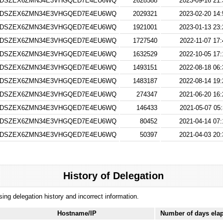
DSZEX6ZMN34E3VHGQED7E4EU6WQ
2628588
2023-09-16 21:
DSZEX6ZMN34E3VHGQED7E4EU6WQ
2029321
2023-02-20 14:
DSZEX6ZMN34E3VHGQED7E4EU6WQ
1921001
2023-01-13 23:
DSZEX6ZMN34E3VHGQED7E4EU6WQ
1727540
2022-11-07 17:
DSZEX6ZMN34E3VHGQED7E4EU6WQ
1632529
2022-10-05 17:
DSZEX6ZMN34E3VHGQED7E4EU6WQ
1493151
2022-08-18 06:
DSZEX6ZMN34E3VHGQED7E4EU6WQ
1483187
2022-08-14 19:
DSZEX6ZMN34E3VHGQED7E4EU6WQ
274347
2021-06-20 16:
DSZEX6ZMN34E3VHGQED7E4EU6WQ
146433
2021-05-07 05:
DSZEX6ZMN34E3VHGQED7E4EU6WQ
80452
2021-04-14 07:
DSZEX6ZMN34E3VHGQED7E4EU6WQ
50397
2021-04-03 20:
History of Delegation
ssing delegation history and incorrect information.
Hostname/IP
Number of days ela