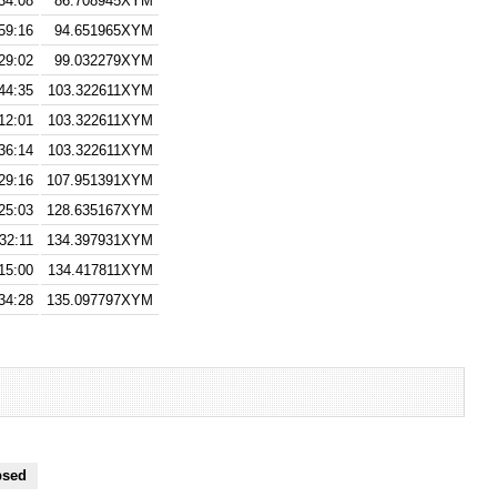
34:08
86.708945XYM
59:16
94.651965XYM
29:02
99.032279XYM
44:35
103.322611XYM
12:01
103.322611XYM
36:14
103.322611XYM
29:16
107.951391XYM
25:03
128.635167XYM
32:11
134.397931XYM
15:00
134.417811XYM
34:28
135.097797XYM
psed