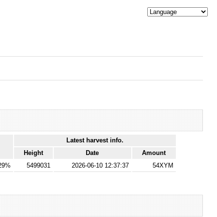
Latest harvest info.
Height
Date
Amount
129%
5499031
2026-06-10 12:37:37
54XYM