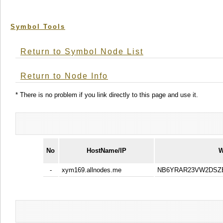
Symbol Tools
Return to Symbol Node List
Return to Node Info
* There is no problem if you link directly to this page and use it.
No
HostName/IP
W
-
xym169.allnodes.me
NB6YRAR23VW2DSZ