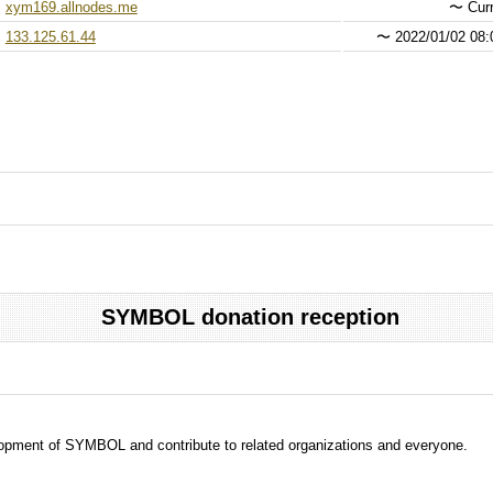
xym169.allnodes.me
〜
Curr
133.125.61.44
〜
2022/01/02 08:
SYMBOL donation reception
evelopment of SYMBOL and contribute to related organizations and everyone.