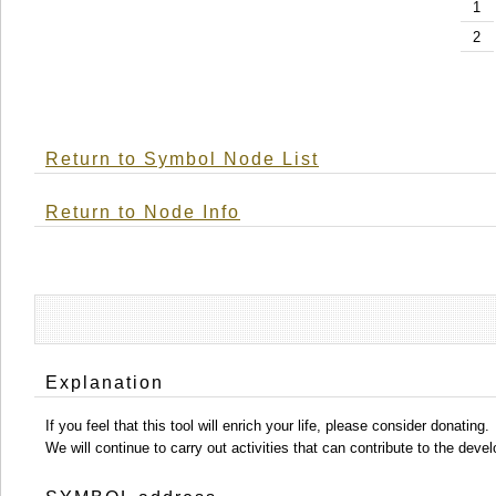
1
2
Return to Symbol Node List
Return to Node Info
Explanation
If you feel that this tool will enrich your life, please consider donating.
We will continue to carry out activities that can contribute to the d