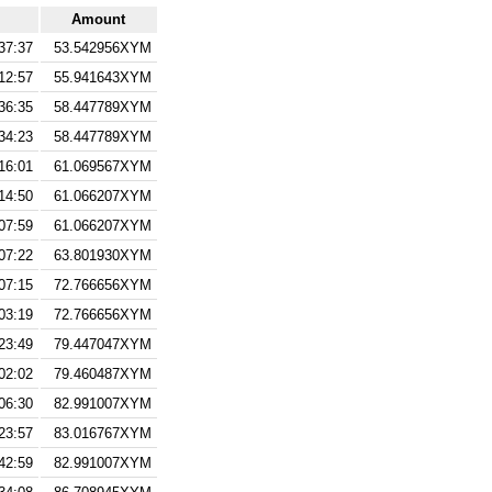
Amount
37:37
53.542956XYM
12:57
55.941643XYM
36:35
58.447789XYM
34:23
58.447789XYM
16:01
61.069567XYM
14:50
61.066207XYM
07:59
61.066207XYM
07:22
63.801930XYM
07:15
72.766656XYM
03:19
72.766656XYM
23:49
79.447047XYM
02:02
79.460487XYM
06:30
82.991007XYM
23:57
83.016767XYM
42:59
82.991007XYM