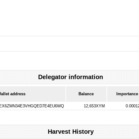
Delegator information
allet address
Balance
Importance
EX6ZMN34E3VHGQED7E4EU6WQ
12,653XYM
0.000
Harvest History