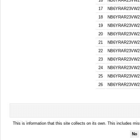
16
NB6YRAR23VW2
17
NB6YRAR23VW2
18
NB6YRAR23VW2
19
NB6YRAR23VW2
20
NB6YRAR23VW2
21
NB6YRAR23VW2
22
NB6YRAR23VW2
23
NB6YRAR23VW2
24
NB6YRAR23VW2
25
NB6YRAR23VW2
26
NB6YRAR23VW2
This is information that this site collects on its own. This includes mi
No