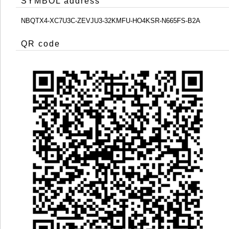
SYMBOL address
NBQTX4-XC7U3C-ZEVJU3-32KMFU-HO4KSR-N665FS-B2A
QR code