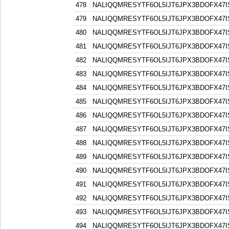
478
NALIQQMRESYTF6OL5IJT6JPX3BDOFX47I
479
NALIQQMRESYTF6OL5IJT6JPX3BDOFX47I
480
NALIQQMRESYTF6OL5IJT6JPX3BDOFX47I
481
NALIQQMRESYTF6OL5IJT6JPX3BDOFX47I
482
NALIQQMRESYTF6OL5IJT6JPX3BDOFX47I
483
NALIQQMRESYTF6OL5IJT6JPX3BDOFX47I
484
NALIQQMRESYTF6OL5IJT6JPX3BDOFX47I
485
NALIQQMRESYTF6OL5IJT6JPX3BDOFX47I
486
NALIQQMRESYTF6OL5IJT6JPX3BDOFX47I
487
NALIQQMRESYTF6OL5IJT6JPX3BDOFX47I
488
NALIQQMRESYTF6OL5IJT6JPX3BDOFX47I
489
NALIQQMRESYTF6OL5IJT6JPX3BDOFX47I
490
NALIQQMRESYTF6OL5IJT6JPX3BDOFX47I
491
NALIQQMRESYTF6OL5IJT6JPX3BDOFX47I
492
NALIQQMRESYTF6OL5IJT6JPX3BDOFX47I
493
NALIQQMRESYTF6OL5IJT6JPX3BDOFX47I
494
NALIQQMRESYTF6OL5IJT6JPX3BDOFX47I