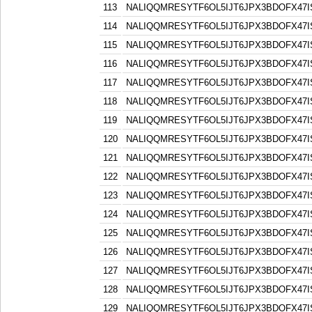
113
NALIQQMRESYTF6OL5IJT6JPX3BDOFX47I
114
NALIQQMRESYTF6OL5IJT6JPX3BDOFX47I
115
NALIQQMRESYTF6OL5IJT6JPX3BDOFX47I
116
NALIQQMRESYTF6OL5IJT6JPX3BDOFX47I
117
NALIQQMRESYTF6OL5IJT6JPX3BDOFX47I
118
NALIQQMRESYTF6OL5IJT6JPX3BDOFX47I
119
NALIQQMRESYTF6OL5IJT6JPX3BDOFX47I
120
NALIQQMRESYTF6OL5IJT6JPX3BDOFX47I
121
NALIQQMRESYTF6OL5IJT6JPX3BDOFX47I
122
NALIQQMRESYTF6OL5IJT6JPX3BDOFX47I
123
NALIQQMRESYTF6OL5IJT6JPX3BDOFX47I
124
NALIQQMRESYTF6OL5IJT6JPX3BDOFX47I
125
NALIQQMRESYTF6OL5IJT6JPX3BDOFX47I
126
NALIQQMRESYTF6OL5IJT6JPX3BDOFX47I
127
NALIQQMRESYTF6OL5IJT6JPX3BDOFX47I
128
NALIQQMRESYTF6OL5IJT6JPX3BDOFX47I
129
NALIQQMRESYTF6OL5IJT6JPX3BDOFX47I