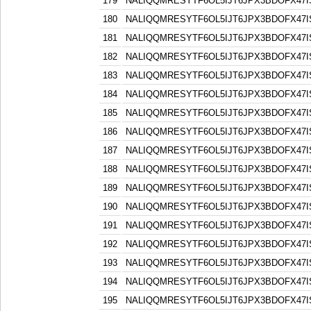
179
NALIQQMRESYTF6OL5IJT6JPX3BDOFX47I
180
NALIQQMRESYTF6OL5IJT6JPX3BDOFX47I
181
NALIQQMRESYTF6OL5IJT6JPX3BDOFX47I
182
NALIQQMRESYTF6OL5IJT6JPX3BDOFX47I
183
NALIQQMRESYTF6OL5IJT6JPX3BDOFX47I
184
NALIQQMRESYTF6OL5IJT6JPX3BDOFX47I
185
NALIQQMRESYTF6OL5IJT6JPX3BDOFX47I
186
NALIQQMRESYTF6OL5IJT6JPX3BDOFX47I
187
NALIQQMRESYTF6OL5IJT6JPX3BDOFX47I
188
NALIQQMRESYTF6OL5IJT6JPX3BDOFX47I
189
NALIQQMRESYTF6OL5IJT6JPX3BDOFX47I
190
NALIQQMRESYTF6OL5IJT6JPX3BDOFX47I
191
NALIQQMRESYTF6OL5IJT6JPX3BDOFX47I
192
NALIQQMRESYTF6OL5IJT6JPX3BDOFX47I
193
NALIQQMRESYTF6OL5IJT6JPX3BDOFX47I
194
NALIQQMRESYTF6OL5IJT6JPX3BDOFX47I
195
NALIQQMRESYTF6OL5IJT6JPX3BDOFX47I