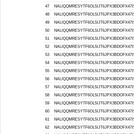
47
NALIQQMRESYTF6OL5IJT6JPX3BDOFX47I
48
NALIQQMRESYTF6OL5IJT6JPX3BDOFX47I
49
NALIQQMRESYTF6OL5IJT6JPX3BDOFX47I
50
NALIQQMRESYTF6OL5IJT6JPX3BDOFX47I
51
NALIQQMRESYTF6OL5IJT6JPX3BDOFX47I
52
NALIQQMRESYTF6OL5IJT6JPX3BDOFX47I
53
NALIQQMRESYTF6OL5IJT6JPX3BDOFX47I
54
NALIQQMRESYTF6OL5IJT6JPX3BDOFX47I
55
NALIQQMRESYTF6OL5IJT6JPX3BDOFX47I
56
NALIQQMRESYTF6OL5IJT6JPX3BDOFX47I
57
NALIQQMRESYTF6OL5IJT6JPX3BDOFX47I
58
NALIQQMRESYTF6OL5IJT6JPX3BDOFX47I
59
NALIQQMRESYTF6OL5IJT6JPX3BDOFX47I
60
NALIQQMRESYTF6OL5IJT6JPX3BDOFX47I
61
NALIQQMRESYTF6OL5IJT6JPX3BDOFX47I
62
NALIQQMRESYTF6OL5IJT6JPX3BDOFX47I