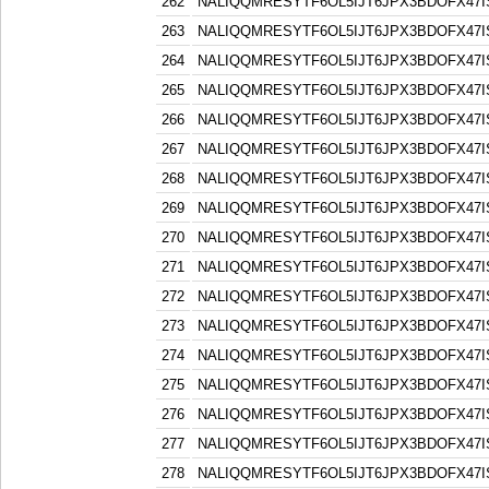
262
NALIQQMRESYTF6OL5IJT6JPX3BDOFX47I
263
NALIQQMRESYTF6OL5IJT6JPX3BDOFX47I
264
NALIQQMRESYTF6OL5IJT6JPX3BDOFX47I
265
NALIQQMRESYTF6OL5IJT6JPX3BDOFX47I
266
NALIQQMRESYTF6OL5IJT6JPX3BDOFX47I
267
NALIQQMRESYTF6OL5IJT6JPX3BDOFX47I
268
NALIQQMRESYTF6OL5IJT6JPX3BDOFX47I
269
NALIQQMRESYTF6OL5IJT6JPX3BDOFX47I
270
NALIQQMRESYTF6OL5IJT6JPX3BDOFX47I
271
NALIQQMRESYTF6OL5IJT6JPX3BDOFX47I
272
NALIQQMRESYTF6OL5IJT6JPX3BDOFX47I
273
NALIQQMRESYTF6OL5IJT6JPX3BDOFX47I
274
NALIQQMRESYTF6OL5IJT6JPX3BDOFX47I
275
NALIQQMRESYTF6OL5IJT6JPX3BDOFX47I
276
NALIQQMRESYTF6OL5IJT6JPX3BDOFX47I
277
NALIQQMRESYTF6OL5IJT6JPX3BDOFX47I
278
NALIQQMRESYTF6OL5IJT6JPX3BDOFX47I