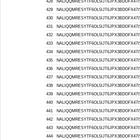
428
NALIQQMRESYTF6OL5IJT6JPX3BDOFX47I
429
NALIQQMRESYTF6OL5IJT6JPX3BDOFX47I
430
NALIQQMRESYTF6OL5IJT6JPX3BDOFX47I
431
NALIQQMRESYTF6OL5IJT6JPX3BDOFX47I
432
NALIQQMRESYTF6OL5IJT6JPX3BDOFX47I
433
NALIQQMRESYTF6OL5IJT6JPX3BDOFX47I
434
NALIQQMRESYTF6OL5IJT6JPX3BDOFX47I
435
NALIQQMRESYTF6OL5IJT6JPX3BDOFX47I
436
NALIQQMRESYTF6OL5IJT6JPX3BDOFX47I
437
NALIQQMRESYTF6OL5IJT6JPX3BDOFX47I
438
NALIQQMRESYTF6OL5IJT6JPX3BDOFX47I
439
NALIQQMRESYTF6OL5IJT6JPX3BDOFX47I
440
NALIQQMRESYTF6OL5IJT6JPX3BDOFX47I
441
NALIQQMRESYTF6OL5IJT6JPX3BDOFX47I
442
NALIQQMRESYTF6OL5IJT6JPX3BDOFX47I
443
NALIQQMRESYTF6OL5IJT6JPX3BDOFX47I
444
NALIQQMRESYTF6OL5IJT6JPX3BDOFX47I