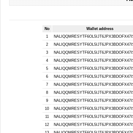
No
Wallet address
1
NALIQQMRESYTF6OL5IJT6JPX3BDOFX47I
2
NALIQQMRESYTF6OL5IJT6JPX3BDOFX47I
3
NALIQQMRESYTF6OL5IJT6JPX3BDOFX47I
4
NALIQQMRESYTF6OL5IJT6JPX3BDOFX47I
5
NALIQQMRESYTF6OL5IJT6JPX3BDOFX47I
6
NALIQQMRESYTF6OL5IJT6JPX3BDOFX47I
7
NALIQQMRESYTF6OL5IJT6JPX3BDOFX47I
8
NALIQQMRESYTF6OL5IJT6JPX3BDOFX47I
9
NALIQQMRESYTF6OL5IJT6JPX3BDOFX47I
10
NALIQQMRESYTF6OL5IJT6JPX3BDOFX47I
11
NALIQQMRESYTF6OL5IJT6JPX3BDOFX47I
12
NALIQQMRESYTF6OL5IJT6JPX3BDOFX47I
13
NALIQQMRESYTF6OL5IJT6JPX3BDOFX47I