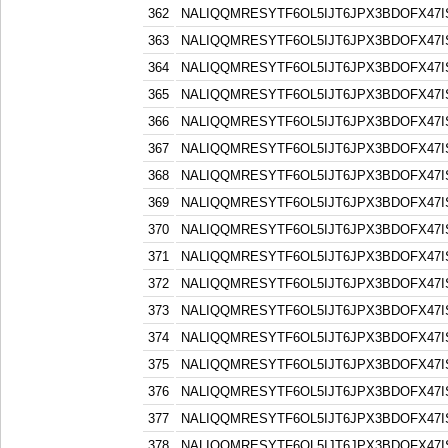
362
NALIQQMRESYTF6OL5IJT6JPX3BDOFX47I
363
NALIQQMRESYTF6OL5IJT6JPX3BDOFX47I
364
NALIQQMRESYTF6OL5IJT6JPX3BDOFX47I
365
NALIQQMRESYTF6OL5IJT6JPX3BDOFX47I
366
NALIQQMRESYTF6OL5IJT6JPX3BDOFX47I
367
NALIQQMRESYTF6OL5IJT6JPX3BDOFX47I
368
NALIQQMRESYTF6OL5IJT6JPX3BDOFX47I
369
NALIQQMRESYTF6OL5IJT6JPX3BDOFX47I
370
NALIQQMRESYTF6OL5IJT6JPX3BDOFX47I
371
NALIQQMRESYTF6OL5IJT6JPX3BDOFX47I
372
NALIQQMRESYTF6OL5IJT6JPX3BDOFX47I
373
NALIQQMRESYTF6OL5IJT6JPX3BDOFX47I
374
NALIQQMRESYTF6OL5IJT6JPX3BDOFX47I
375
NALIQQMRESYTF6OL5IJT6JPX3BDOFX47I
376
NALIQQMRESYTF6OL5IJT6JPX3BDOFX47I
377
NALIQQMRESYTF6OL5IJT6JPX3BDOFX47I
378
NALIQQMRESYTF6OL5IJT6JPX3BDOFX47I