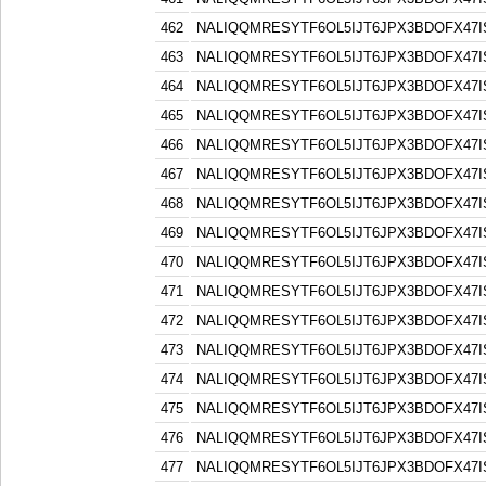
462
NALIQQMRESYTF6OL5IJT6JPX3BDOFX47I
463
NALIQQMRESYTF6OL5IJT6JPX3BDOFX47I
464
NALIQQMRESYTF6OL5IJT6JPX3BDOFX47I
465
NALIQQMRESYTF6OL5IJT6JPX3BDOFX47I
466
NALIQQMRESYTF6OL5IJT6JPX3BDOFX47I
467
NALIQQMRESYTF6OL5IJT6JPX3BDOFX47I
468
NALIQQMRESYTF6OL5IJT6JPX3BDOFX47I
469
NALIQQMRESYTF6OL5IJT6JPX3BDOFX47I
470
NALIQQMRESYTF6OL5IJT6JPX3BDOFX47I
471
NALIQQMRESYTF6OL5IJT6JPX3BDOFX47I
472
NALIQQMRESYTF6OL5IJT6JPX3BDOFX47I
473
NALIQQMRESYTF6OL5IJT6JPX3BDOFX47I
474
NALIQQMRESYTF6OL5IJT6JPX3BDOFX47I
475
NALIQQMRESYTF6OL5IJT6JPX3BDOFX47I
476
NALIQQMRESYTF6OL5IJT6JPX3BDOFX47I
477
NALIQQMRESYTF6OL5IJT6JPX3BDOFX47I