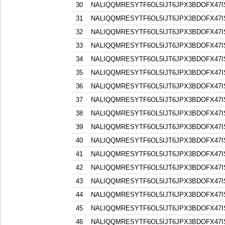
30
NALIQQMRESYTF6OL5IJT6JPX3BDOFX47I
31
NALIQQMRESYTF6OL5IJT6JPX3BDOFX47I
32
NALIQQMRESYTF6OL5IJT6JPX3BDOFX47I
33
NALIQQMRESYTF6OL5IJT6JPX3BDOFX47I
34
NALIQQMRESYTF6OL5IJT6JPX3BDOFX47I
35
NALIQQMRESYTF6OL5IJT6JPX3BDOFX47I
36
NALIQQMRESYTF6OL5IJT6JPX3BDOFX47I
37
NALIQQMRESYTF6OL5IJT6JPX3BDOFX47I
38
NALIQQMRESYTF6OL5IJT6JPX3BDOFX47I
39
NALIQQMRESYTF6OL5IJT6JPX3BDOFX47I
40
NALIQQMRESYTF6OL5IJT6JPX3BDOFX47I
41
NALIQQMRESYTF6OL5IJT6JPX3BDOFX47I
42
NALIQQMRESYTF6OL5IJT6JPX3BDOFX47I
43
NALIQQMRESYTF6OL5IJT6JPX3BDOFX47I
44
NALIQQMRESYTF6OL5IJT6JPX3BDOFX47I
45
NALIQQMRESYTF6OL5IJT6JPX3BDOFX47I
46
NALIQQMRESYTF6OL5IJT6JPX3BDOFX47I