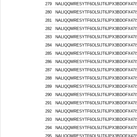
279
NALIQQMRESYTF6OL5IJT6JPX3BDOFX47I
280
NALIQQMRESYTF6OL5IJT6JPX3BDOFX47I
281
NALIQQMRESYTF6OL5IJT6JPX3BDOFX47I
282
NALIQQMRESYTF6OL5IJT6JPX3BDOFX47I
283
NALIQQMRESYTF6OL5IJT6JPX3BDOFX47I
284
NALIQQMRESYTF6OL5IJT6JPX3BDOFX47I
285
NALIQQMRESYTF6OL5IJT6JPX3BDOFX47I
286
NALIQQMRESYTF6OL5IJT6JPX3BDOFX47I
287
NALIQQMRESYTF6OL5IJT6JPX3BDOFX47I
288
NALIQQMRESYTF6OL5IJT6JPX3BDOFX47I
289
NALIQQMRESYTF6OL5IJT6JPX3BDOFX47I
290
NALIQQMRESYTF6OL5IJT6JPX3BDOFX47I
291
NALIQQMRESYTF6OL5IJT6JPX3BDOFX47I
292
NALIQQMRESYTF6OL5IJT6JPX3BDOFX47I
293
NALIQQMRESYTF6OL5IJT6JPX3BDOFX47I
294
NALIQQMRESYTF6OL5IJT6JPX3BDOFX47I
295
NALIQQMRESYTF6OL5IJT6JPX3BDOFX47I