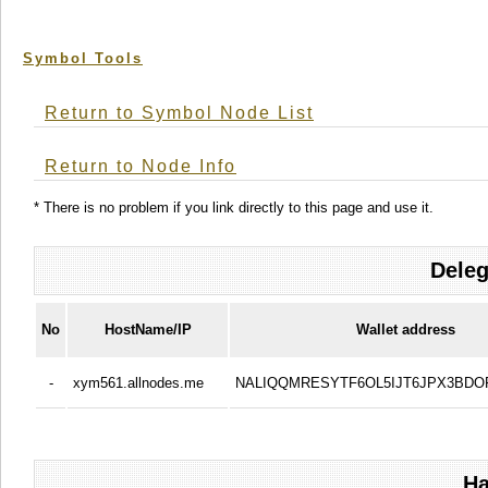
Symbol Tools
Return to Symbol Node List
Return to Node Info
* There is no problem if you link directly to this page and use it.
Deleg
No
HostName/IP
Wallet address
-
xym561.allnodes.me
NALIQQMRESYTF6OL5IJT6JPX3BDO
Ha