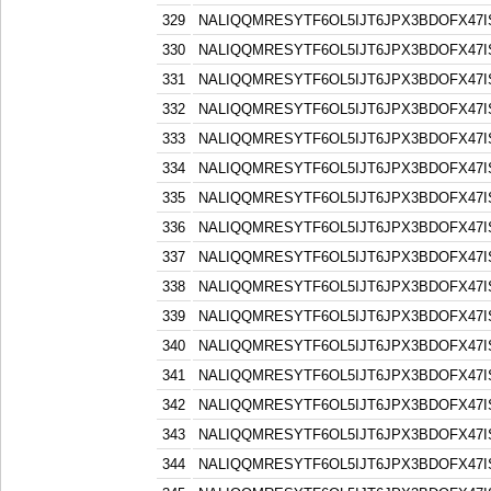
329
NALIQQMRESYTF6OL5IJT6JPX3BDOFX47I
330
NALIQQMRESYTF6OL5IJT6JPX3BDOFX47I
331
NALIQQMRESYTF6OL5IJT6JPX3BDOFX47I
332
NALIQQMRESYTF6OL5IJT6JPX3BDOFX47I
333
NALIQQMRESYTF6OL5IJT6JPX3BDOFX47I
334
NALIQQMRESYTF6OL5IJT6JPX3BDOFX47I
335
NALIQQMRESYTF6OL5IJT6JPX3BDOFX47I
336
NALIQQMRESYTF6OL5IJT6JPX3BDOFX47I
337
NALIQQMRESYTF6OL5IJT6JPX3BDOFX47I
338
NALIQQMRESYTF6OL5IJT6JPX3BDOFX47I
339
NALIQQMRESYTF6OL5IJT6JPX3BDOFX47I
340
NALIQQMRESYTF6OL5IJT6JPX3BDOFX47I
341
NALIQQMRESYTF6OL5IJT6JPX3BDOFX47I
342
NALIQQMRESYTF6OL5IJT6JPX3BDOFX47I
343
NALIQQMRESYTF6OL5IJT6JPX3BDOFX47I
344
NALIQQMRESYTF6OL5IJT6JPX3BDOFX47I