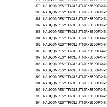
379
NALIQQMRESYTF6OL5IJT6JPX3BDOFX47I
380
NALIQQMRESYTF6OL5IJT6JPX3BDOFX47I
381
NALIQQMRESYTF6OL5IJT6JPX3BDOFX47I
382
NALIQQMRESYTF6OL5IJT6JPX3BDOFX47I
383
NALIQQMRESYTF6OL5IJT6JPX3BDOFX47I
384
NALIQQMRESYTF6OL5IJT6JPX3BDOFX47I
385
NALIQQMRESYTF6OL5IJT6JPX3BDOFX47I
386
NALIQQMRESYTF6OL5IJT6JPX3BDOFX47I
387
NALIQQMRESYTF6OL5IJT6JPX3BDOFX47I
388
NALIQQMRESYTF6OL5IJT6JPX3BDOFX47I
389
NALIQQMRESYTF6OL5IJT6JPX3BDOFX47I
390
NALIQQMRESYTF6OL5IJT6JPX3BDOFX47I
391
NALIQQMRESYTF6OL5IJT6JPX3BDOFX47I
392
NALIQQMRESYTF6OL5IJT6JPX3BDOFX47I
393
NALIQQMRESYTF6OL5IJT6JPX3BDOFX47I
394
NALIQQMRESYTF6OL5IJT6JPX3BDOFX47I