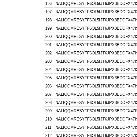
196
NALIQQMRESYTF6OL5IJT6JPX3BDOFX47I
197
NALIQQMRESYTF6OL5IJT6JPX3BDOFX47I
198
NALIQQMRESYTF6OL5IJT6JPX3BDOFX47I
199
NALIQQMRESYTF6OL5IJT6JPX3BDOFX47I
200
NALIQQMRESYTF6OL5IJT6JPX3BDOFX47I
201
NALIQQMRESYTF6OL5IJT6JPX3BDOFX47I
202
NALIQQMRESYTF6OL5IJT6JPX3BDOFX47I
203
NALIQQMRESYTF6OL5IJT6JPX3BDOFX47I
204
NALIQQMRESYTF6OL5IJT6JPX3BDOFX47I
205
NALIQQMRESYTF6OL5IJT6JPX3BDOFX47I
206
NALIQQMRESYTF6OL5IJT6JPX3BDOFX47I
207
NALIQQMRESYTF6OL5IJT6JPX3BDOFX47I
208
NALIQQMRESYTF6OL5IJT6JPX3BDOFX47I
209
NALIQQMRESYTF6OL5IJT6JPX3BDOFX47I
210
NALIQQMRESYTF6OL5IJT6JPX3BDOFX47I
211
NALIQQMRESYTF6OL5IJT6JPX3BDOFX47I
212
NALIQQMRESYTF6OL5IJT6JPX3BDOFX47I