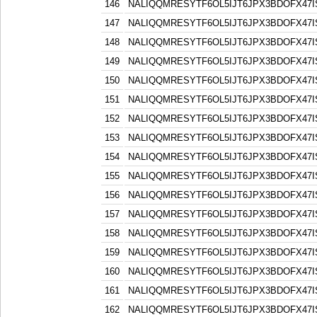
146
NALIQQMRESYTF6OL5IJT6JPX3BDOFX47I
147
NALIQQMRESYTF6OL5IJT6JPX3BDOFX47I
148
NALIQQMRESYTF6OL5IJT6JPX3BDOFX47I
149
NALIQQMRESYTF6OL5IJT6JPX3BDOFX47I
150
NALIQQMRESYTF6OL5IJT6JPX3BDOFX47I
151
NALIQQMRESYTF6OL5IJT6JPX3BDOFX47I
152
NALIQQMRESYTF6OL5IJT6JPX3BDOFX47I
153
NALIQQMRESYTF6OL5IJT6JPX3BDOFX47I
154
NALIQQMRESYTF6OL5IJT6JPX3BDOFX47I
155
NALIQQMRESYTF6OL5IJT6JPX3BDOFX47I
156
NALIQQMRESYTF6OL5IJT6JPX3BDOFX47I
157
NALIQQMRESYTF6OL5IJT6JPX3BDOFX47I
158
NALIQQMRESYTF6OL5IJT6JPX3BDOFX47I
159
NALIQQMRESYTF6OL5IJT6JPX3BDOFX47I
160
NALIQQMRESYTF6OL5IJT6JPX3BDOFX47I
161
NALIQQMRESYTF6OL5IJT6JPX3BDOFX47I
162
NALIQQMRESYTF6OL5IJT6JPX3BDOFX47I