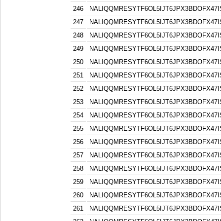
246
NALIQQMRESYTF6OL5IJT6JPX3BDOFX47I
247
NALIQQMRESYTF6OL5IJT6JPX3BDOFX47I
248
NALIQQMRESYTF6OL5IJT6JPX3BDOFX47I
249
NALIQQMRESYTF6OL5IJT6JPX3BDOFX47I
250
NALIQQMRESYTF6OL5IJT6JPX3BDOFX47I
251
NALIQQMRESYTF6OL5IJT6JPX3BDOFX47I
252
NALIQQMRESYTF6OL5IJT6JPX3BDOFX47I
253
NALIQQMRESYTF6OL5IJT6JPX3BDOFX47I
254
NALIQQMRESYTF6OL5IJT6JPX3BDOFX47I
255
NALIQQMRESYTF6OL5IJT6JPX3BDOFX47I
256
NALIQQMRESYTF6OL5IJT6JPX3BDOFX47I
257
NALIQQMRESYTF6OL5IJT6JPX3BDOFX47I
258
NALIQQMRESYTF6OL5IJT6JPX3BDOFX47I
259
NALIQQMRESYTF6OL5IJT6JPX3BDOFX47I
260
NALIQQMRESYTF6OL5IJT6JPX3BDOFX47I
261
NALIQQMRESYTF6OL5IJT6JPX3BDOFX47I