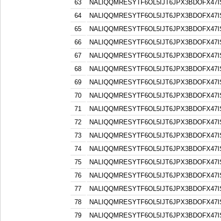
63
NALIQQMRESYTF6OL5IJT6JPX3BDOFX47I
64
NALIQQMRESYTF6OL5IJT6JPX3BDOFX47I
65
NALIQQMRESYTF6OL5IJT6JPX3BDOFX47I
66
NALIQQMRESYTF6OL5IJT6JPX3BDOFX47I
67
NALIQQMRESYTF6OL5IJT6JPX3BDOFX47I
68
NALIQQMRESYTF6OL5IJT6JPX3BDOFX47I
69
NALIQQMRESYTF6OL5IJT6JPX3BDOFX47I
70
NALIQQMRESYTF6OL5IJT6JPX3BDOFX47I
71
NALIQQMRESYTF6OL5IJT6JPX3BDOFX47I
72
NALIQQMRESYTF6OL5IJT6JPX3BDOFX47I
73
NALIQQMRESYTF6OL5IJT6JPX3BDOFX47I
74
NALIQQMRESYTF6OL5IJT6JPX3BDOFX47I
75
NALIQQMRESYTF6OL5IJT6JPX3BDOFX47I
76
NALIQQMRESYTF6OL5IJT6JPX3BDOFX47I
77
NALIQQMRESYTF6OL5IJT6JPX3BDOFX47I
78
NALIQQMRESYTF6OL5IJT6JPX3BDOFX47I
79
NALIQQMRESYTF6OL5IJT6JPX3BDOFX47I