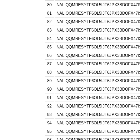
80
NALIQQMRESYTF6OL5IJT6JPX3BDOFX47I
81
NALIQQMRESYTF6OL5IJT6JPX3BDOFX47I
82
NALIQQMRESYTF6OL5IJT6JPX3BDOFX47I
83
NALIQQMRESYTF6OL5IJT6JPX3BDOFX47I
84
NALIQQMRESYTF6OL5IJT6JPX3BDOFX47I
85
NALIQQMRESYTF6OL5IJT6JPX3BDOFX47I
86
NALIQQMRESYTF6OL5IJT6JPX3BDOFX47I
87
NALIQQMRESYTF6OL5IJT6JPX3BDOFX47I
88
NALIQQMRESYTF6OL5IJT6JPX3BDOFX47I
89
NALIQQMRESYTF6OL5IJT6JPX3BDOFX47I
90
NALIQQMRESYTF6OL5IJT6JPX3BDOFX47I
91
NALIQQMRESYTF6OL5IJT6JPX3BDOFX47I
92
NALIQQMRESYTF6OL5IJT6JPX3BDOFX47I
93
NALIQQMRESYTF6OL5IJT6JPX3BDOFX47I
94
NALIQQMRESYTF6OL5IJT6JPX3BDOFX47I
95
NALIQQMRESYTF6OL5IJT6JPX3BDOFX47I
96
NALIQQMRESYTF6OL5IJT6JPX3BDOFX47I