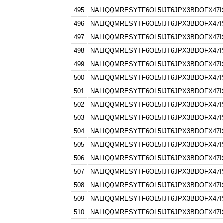
495
NALIQQMRESYTF6OL5IJT6JPX3BDOFX47I
496
NALIQQMRESYTF6OL5IJT6JPX3BDOFX47I
497
NALIQQMRESYTF6OL5IJT6JPX3BDOFX47I
498
NALIQQMRESYTF6OL5IJT6JPX3BDOFX47I
499
NALIQQMRESYTF6OL5IJT6JPX3BDOFX47I
500
NALIQQMRESYTF6OL5IJT6JPX3BDOFX47I
501
NALIQQMRESYTF6OL5IJT6JPX3BDOFX47I
502
NALIQQMRESYTF6OL5IJT6JPX3BDOFX47I
503
NALIQQMRESYTF6OL5IJT6JPX3BDOFX47I
504
NALIQQMRESYTF6OL5IJT6JPX3BDOFX47I
505
NALIQQMRESYTF6OL5IJT6JPX3BDOFX47I
506
NALIQQMRESYTF6OL5IJT6JPX3BDOFX47I
507
NALIQQMRESYTF6OL5IJT6JPX3BDOFX47I
508
NALIQQMRESYTF6OL5IJT6JPX3BDOFX47I
509
NALIQQMRESYTF6OL5IJT6JPX3BDOFX47I
510
NALIQQMRESYTF6OL5IJT6JPX3BDOFX47I