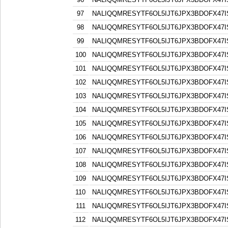
97
NALIQQMRESYTF6OL5IJT6JPX3BDOFX47I
98
NALIQQMRESYTF6OL5IJT6JPX3BDOFX47I
99
NALIQQMRESYTF6OL5IJT6JPX3BDOFX47I
100
NALIQQMRESYTF6OL5IJT6JPX3BDOFX47I
101
NALIQQMRESYTF6OL5IJT6JPX3BDOFX47I
102
NALIQQMRESYTF6OL5IJT6JPX3BDOFX47I
103
NALIQQMRESYTF6OL5IJT6JPX3BDOFX47I
104
NALIQQMRESYTF6OL5IJT6JPX3BDOFX47I
105
NALIQQMRESYTF6OL5IJT6JPX3BDOFX47I
106
NALIQQMRESYTF6OL5IJT6JPX3BDOFX47I
107
NALIQQMRESYTF6OL5IJT6JPX3BDOFX47I
108
NALIQQMRESYTF6OL5IJT6JPX3BDOFX47I
109
NALIQQMRESYTF6OL5IJT6JPX3BDOFX47I
110
NALIQQMRESYTF6OL5IJT6JPX3BDOFX47I
111
NALIQQMRESYTF6OL5IJT6JPX3BDOFX47I
112
NALIQQMRESYTF6OL5IJT6JPX3BDOFX47I