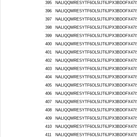
395
NALIQQMRESYTF6OL5IJT6JPX3BDOFX47I
396
NALIQQMRESYTF6OL5IJT6JPX3BDOFX47I
397
NALIQQMRESYTF6OL5IJT6JPX3BDOFX47I
398
NALIQQMRESYTF6OL5IJT6JPX3BDOFX47I
399
NALIQQMRESYTF6OL5IJT6JPX3BDOFX47I
400
NALIQQMRESYTF6OL5IJT6JPX3BDOFX47I
401
NALIQQMRESYTF6OL5IJT6JPX3BDOFX47I
402
NALIQQMRESYTF6OL5IJT6JPX3BDOFX47I
403
NALIQQMRESYTF6OL5IJT6JPX3BDOFX47I
404
NALIQQMRESYTF6OL5IJT6JPX3BDOFX47I
405
NALIQQMRESYTF6OL5IJT6JPX3BDOFX47I
406
NALIQQMRESYTF6OL5IJT6JPX3BDOFX47I
407
NALIQQMRESYTF6OL5IJT6JPX3BDOFX47I
408
NALIQQMRESYTF6OL5IJT6JPX3BDOFX47I
409
NALIQQMRESYTF6OL5IJT6JPX3BDOFX47I
410
NALIQQMRESYTF6OL5IJT6JPX3BDOFX47I
411
NALIQQMRESYTF6OL5IJT6JPX3BDOFX47I