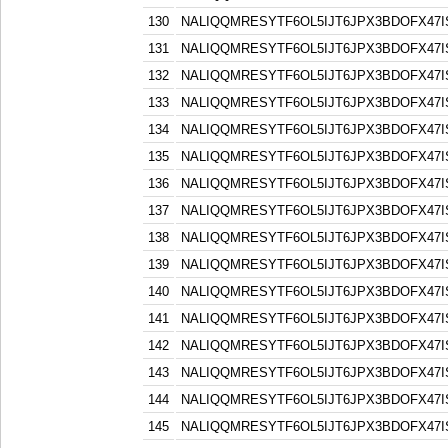
130
NALIQQMRESYTF6OL5IJT6JPX3BDOFX47I
131
NALIQQMRESYTF6OL5IJT6JPX3BDOFX47I
132
NALIQQMRESYTF6OL5IJT6JPX3BDOFX47I
133
NALIQQMRESYTF6OL5IJT6JPX3BDOFX47I
134
NALIQQMRESYTF6OL5IJT6JPX3BDOFX47I
135
NALIQQMRESYTF6OL5IJT6JPX3BDOFX47I
136
NALIQQMRESYTF6OL5IJT6JPX3BDOFX47I
137
NALIQQMRESYTF6OL5IJT6JPX3BDOFX47I
138
NALIQQMRESYTF6OL5IJT6JPX3BDOFX47I
139
NALIQQMRESYTF6OL5IJT6JPX3BDOFX47I
140
NALIQQMRESYTF6OL5IJT6JPX3BDOFX47I
141
NALIQQMRESYTF6OL5IJT6JPX3BDOFX47I
142
NALIQQMRESYTF6OL5IJT6JPX3BDOFX47I
143
NALIQQMRESYTF6OL5IJT6JPX3BDOFX47I
144
NALIQQMRESYTF6OL5IJT6JPX3BDOFX47I
145
NALIQQMRESYTF6OL5IJT6JPX3BDOFX47I