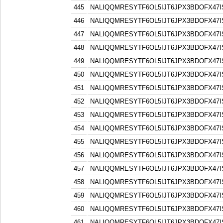
445
NALIQQMRESYTF6OL5IJT6JPX3BDOFX47I
446
NALIQQMRESYTF6OL5IJT6JPX3BDOFX47I
447
NALIQQMRESYTF6OL5IJT6JPX3BDOFX47I
448
NALIQQMRESYTF6OL5IJT6JPX3BDOFX47I
449
NALIQQMRESYTF6OL5IJT6JPX3BDOFX47I
450
NALIQQMRESYTF6OL5IJT6JPX3BDOFX47I
451
NALIQQMRESYTF6OL5IJT6JPX3BDOFX47I
452
NALIQQMRESYTF6OL5IJT6JPX3BDOFX47I
453
NALIQQMRESYTF6OL5IJT6JPX3BDOFX47I
454
NALIQQMRESYTF6OL5IJT6JPX3BDOFX47I
455
NALIQQMRESYTF6OL5IJT6JPX3BDOFX47I
456
NALIQQMRESYTF6OL5IJT6JPX3BDOFX47I
457
NALIQQMRESYTF6OL5IJT6JPX3BDOFX47I
458
NALIQQMRESYTF6OL5IJT6JPX3BDOFX47I
459
NALIQQMRESYTF6OL5IJT6JPX3BDOFX47I
460
NALIQQMRESYTF6OL5IJT6JPX3BDOFX47I
461
NALIQQMRESYTF6OL5IJT6JPX3BDOFX47I