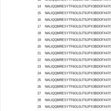
14
NALIQQMRESYTF6OL5IJT6JPX3BDOFX47I
15
NALIQQMRESYTF6OL5IJT6JPX3BDOFX47I
16
NALIQQMRESYTF6OL5IJT6JPX3BDOFX47I
17
NALIQQMRESYTF6OL5IJT6JPX3BDOFX47I
18
NALIQQMRESYTF6OL5IJT6JPX3BDOFX47I
19
NALIQQMRESYTF6OL5IJT6JPX3BDOFX47I
20
NALIQQMRESYTF6OL5IJT6JPX3BDOFX47I
21
NALIQQMRESYTF6OL5IJT6JPX3BDOFX47I
22
NALIQQMRESYTF6OL5IJT6JPX3BDOFX47I
23
NALIQQMRESYTF6OL5IJT6JPX3BDOFX47I
24
NALIQQMRESYTF6OL5IJT6JPX3BDOFX47I
25
NALIQQMRESYTF6OL5IJT6JPX3BDOFX47I
26
NALIQQMRESYTF6OL5IJT6JPX3BDOFX47I
27
NALIQQMRESYTF6OL5IJT6JPX3BDOFX47I
28
NALIQQMRESYTF6OL5IJT6JPX3BDOFX47I
29
NALIQQMRESYTF6OL5IJT6JPX3BDOFX47I