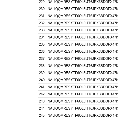
229
NALIQQMRESYTF6OL5IJT6JPX3BDOFX47I
230
NALIQQMRESYTF6OL5IJT6JPX3BDOFX47I
231
NALIQQMRESYTF6OL5IJT6JPX3BDOFX47I
232
NALIQQMRESYTF6OL5IJT6JPX3BDOFX47I
233
NALIQQMRESYTF6OL5IJT6JPX3BDOFX47I
234
NALIQQMRESYTF6OL5IJT6JPX3BDOFX47I
235
NALIQQMRESYTF6OL5IJT6JPX3BDOFX47I
236
NALIQQMRESYTF6OL5IJT6JPX3BDOFX47I
237
NALIQQMRESYTF6OL5IJT6JPX3BDOFX47I
238
NALIQQMRESYTF6OL5IJT6JPX3BDOFX47I
239
NALIQQMRESYTF6OL5IJT6JPX3BDOFX47I
240
NALIQQMRESYTF6OL5IJT6JPX3BDOFX47I
241
NALIQQMRESYTF6OL5IJT6JPX3BDOFX47I
242
NALIQQMRESYTF6OL5IJT6JPX3BDOFX47I
243
NALIQQMRESYTF6OL5IJT6JPX3BDOFX47I
244
NALIQQMRESYTF6OL5IJT6JPX3BDOFX47I
245
NALIQQMRESYTF6OL5IJT6JPX3BDOFX47I