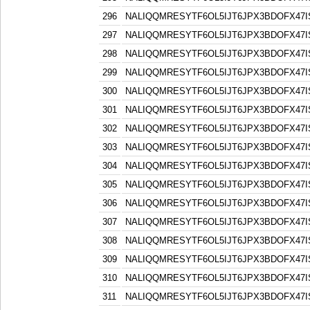
296
NALIQQMRESYTF6OL5IJT6JPX3BDOFX47I
297
NALIQQMRESYTF6OL5IJT6JPX3BDOFX47I
298
NALIQQMRESYTF6OL5IJT6JPX3BDOFX47I
299
NALIQQMRESYTF6OL5IJT6JPX3BDOFX47I
300
NALIQQMRESYTF6OL5IJT6JPX3BDOFX47I
301
NALIQQMRESYTF6OL5IJT6JPX3BDOFX47I
302
NALIQQMRESYTF6OL5IJT6JPX3BDOFX47I
303
NALIQQMRESYTF6OL5IJT6JPX3BDOFX47I
304
NALIQQMRESYTF6OL5IJT6JPX3BDOFX47I
305
NALIQQMRESYTF6OL5IJT6JPX3BDOFX47I
306
NALIQQMRESYTF6OL5IJT6JPX3BDOFX47I
307
NALIQQMRESYTF6OL5IJT6JPX3BDOFX47I
308
NALIQQMRESYTF6OL5IJT6JPX3BDOFX47I
309
NALIQQMRESYTF6OL5IJT6JPX3BDOFX47I
310
NALIQQMRESYTF6OL5IJT6JPX3BDOFX47I
311
NALIQQMRESYTF6OL5IJT6JPX3BDOFX47I