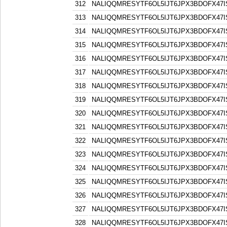
312
NALIQQMRESYTF6OL5IJT6JPX3BDOFX47I
313
NALIQQMRESYTF6OL5IJT6JPX3BDOFX47I
314
NALIQQMRESYTF6OL5IJT6JPX3BDOFX47I
315
NALIQQMRESYTF6OL5IJT6JPX3BDOFX47I
316
NALIQQMRESYTF6OL5IJT6JPX3BDOFX47I
317
NALIQQMRESYTF6OL5IJT6JPX3BDOFX47I
318
NALIQQMRESYTF6OL5IJT6JPX3BDOFX47I
319
NALIQQMRESYTF6OL5IJT6JPX3BDOFX47I
320
NALIQQMRESYTF6OL5IJT6JPX3BDOFX47I
321
NALIQQMRESYTF6OL5IJT6JPX3BDOFX47I
322
NALIQQMRESYTF6OL5IJT6JPX3BDOFX47I
323
NALIQQMRESYTF6OL5IJT6JPX3BDOFX47I
324
NALIQQMRESYTF6OL5IJT6JPX3BDOFX47I
325
NALIQQMRESYTF6OL5IJT6JPX3BDOFX47I
326
NALIQQMRESYTF6OL5IJT6JPX3BDOFX47I
327
NALIQQMRESYTF6OL5IJT6JPX3BDOFX47I
328
NALIQQMRESYTF6OL5IJT6JPX3BDOFX47I