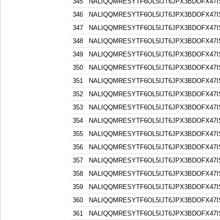
345
NALIQQMRESYTF6OL5IJT6JPX3BDOFX47I
346
NALIQQMRESYTF6OL5IJT6JPX3BDOFX47I
347
NALIQQMRESYTF6OL5IJT6JPX3BDOFX47I
348
NALIQQMRESYTF6OL5IJT6JPX3BDOFX47I
349
NALIQQMRESYTF6OL5IJT6JPX3BDOFX47I
350
NALIQQMRESYTF6OL5IJT6JPX3BDOFX47I
351
NALIQQMRESYTF6OL5IJT6JPX3BDOFX47I
352
NALIQQMRESYTF6OL5IJT6JPX3BDOFX47I
353
NALIQQMRESYTF6OL5IJT6JPX3BDOFX47I
354
NALIQQMRESYTF6OL5IJT6JPX3BDOFX47I
355
NALIQQMRESYTF6OL5IJT6JPX3BDOFX47I
356
NALIQQMRESYTF6OL5IJT6JPX3BDOFX47I
357
NALIQQMRESYTF6OL5IJT6JPX3BDOFX47I
358
NALIQQMRESYTF6OL5IJT6JPX3BDOFX47I
359
NALIQQMRESYTF6OL5IJT6JPX3BDOFX47I
360
NALIQQMRESYTF6OL5IJT6JPX3BDOFX47I
361
NALIQQMRESYTF6OL5IJT6JPX3BDOFX47I