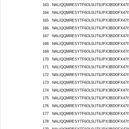
163
NALIQQMRESYTF6OL5IJT6JPX3BDOFX47I
164
NALIQQMRESYTF6OL5IJT6JPX3BDOFX47I
165
NALIQQMRESYTF6OL5IJT6JPX3BDOFX47I
166
NALIQQMRESYTF6OL5IJT6JPX3BDOFX47I
167
NALIQQMRESYTF6OL5IJT6JPX3BDOFX47I
168
NALIQQMRESYTF6OL5IJT6JPX3BDOFX47I
169
NALIQQMRESYTF6OL5IJT6JPX3BDOFX47I
170
NALIQQMRESYTF6OL5IJT6JPX3BDOFX47I
171
NALIQQMRESYTF6OL5IJT6JPX3BDOFX47I
172
NALIQQMRESYTF6OL5IJT6JPX3BDOFX47I
173
NALIQQMRESYTF6OL5IJT6JPX3BDOFX47I
174
NALIQQMRESYTF6OL5IJT6JPX3BDOFX47I
175
NALIQQMRESYTF6OL5IJT6JPX3BDOFX47I
176
NALIQQMRESYTF6OL5IJT6JPX3BDOFX47I
177
NALIQQMRESYTF6OL5IJT6JPX3BDOFX47I
178
NALIQQMRESYTF6OL5IJT6JPX3BDOFX47I