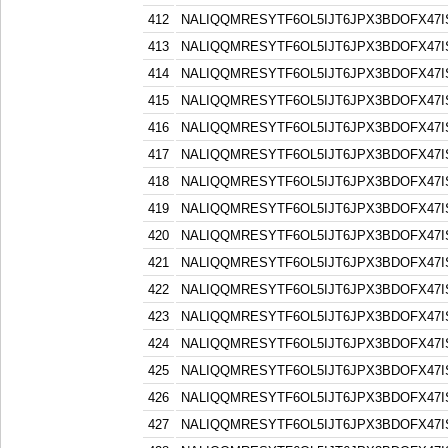
412
NALIQQMRESYTF6OL5IJT6JPX3BDOFX47I
413
NALIQQMRESYTF6OL5IJT6JPX3BDOFX47I
414
NALIQQMRESYTF6OL5IJT6JPX3BDOFX47I
415
NALIQQMRESYTF6OL5IJT6JPX3BDOFX47I
416
NALIQQMRESYTF6OL5IJT6JPX3BDOFX47I
417
NALIQQMRESYTF6OL5IJT6JPX3BDOFX47I
418
NALIQQMRESYTF6OL5IJT6JPX3BDOFX47I
419
NALIQQMRESYTF6OL5IJT6JPX3BDOFX47I
420
NALIQQMRESYTF6OL5IJT6JPX3BDOFX47I
421
NALIQQMRESYTF6OL5IJT6JPX3BDOFX47I
422
NALIQQMRESYTF6OL5IJT6JPX3BDOFX47I
423
NALIQQMRESYTF6OL5IJT6JPX3BDOFX47I
424
NALIQQMRESYTF6OL5IJT6JPX3BDOFX47I
425
NALIQQMRESYTF6OL5IJT6JPX3BDOFX47I
426
NALIQQMRESYTF6OL5IJT6JPX3BDOFX47I
427
NALIQQMRESYTF6OL5IJT6JPX3BDOFX47I