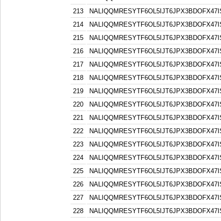
213
NALIQQMRESYTF6OL5IJT6JPX3BDOFX47I
214
NALIQQMRESYTF6OL5IJT6JPX3BDOFX47I
215
NALIQQMRESYTF6OL5IJT6JPX3BDOFX47I
216
NALIQQMRESYTF6OL5IJT6JPX3BDOFX47I
217
NALIQQMRESYTF6OL5IJT6JPX3BDOFX47I
218
NALIQQMRESYTF6OL5IJT6JPX3BDOFX47I
219
NALIQQMRESYTF6OL5IJT6JPX3BDOFX47I
220
NALIQQMRESYTF6OL5IJT6JPX3BDOFX47I
221
NALIQQMRESYTF6OL5IJT6JPX3BDOFX47I
222
NALIQQMRESYTF6OL5IJT6JPX3BDOFX47I
223
NALIQQMRESYTF6OL5IJT6JPX3BDOFX47I
224
NALIQQMRESYTF6OL5IJT6JPX3BDOFX47I
225
NALIQQMRESYTF6OL5IJT6JPX3BDOFX47I
226
NALIQQMRESYTF6OL5IJT6JPX3BDOFX47I
227
NALIQQMRESYTF6OL5IJT6JPX3BDOFX47I
228
NALIQQMRESYTF6OL5IJT6JPX3BDOFX47I