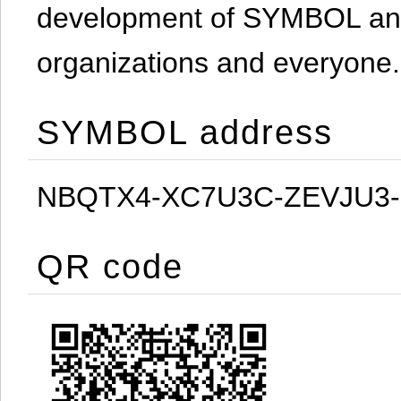
development of SYMBOL and 
organizations and everyone.
SYMBOL address
NBQTX4-XC7U3C-ZEVJU3
QR code