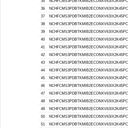
35
NCHFCMS3PDBTKMIB2ECONXV63IX2K45P
36
NCHFCMS3PDBTKMIB2ECONXV63IX2K45P
37
NCHFCMS3PDBTKMIB2ECONXV63IX2K45P
38
NCHFCMS3PDBTKMIB2ECONXV63IX2K45P
39
NCHFCMS3PDBTKMIB2ECONXV63IX2K45P
40
NCHFCMS3PDBTKMIB2ECONXV63IX2K45P
41
NCHFCMS3PDBTKMIB2ECONXV63IX2K45P
42
NCHFCMS3PDBTKMIB2ECONXV63IX2K45P
43
NCHFCMS3PDBTKMIB2ECONXV63IX2K45P
44
NCHFCMS3PDBTKMIB2ECONXV63IX2K45P
45
NCHFCMS3PDBTKMIB2ECONXV63IX2K45P
46
NCHFCMS3PDBTKMIB2ECONXV63IX2K45P
47
NCHFCMS3PDBTKMIB2ECONXV63IX2K45P
48
NCHFCMS3PDBTKMIB2ECONXV63IX2K45P
49
NCHFCMS3PDBTKMIB2ECONXV63IX2K45P
50
NCHFCMS3PDBTKMIB2ECONXV63IX2K45P
51
NCHFCMS3PDBTKMIB2ECONXV63IX2K45P