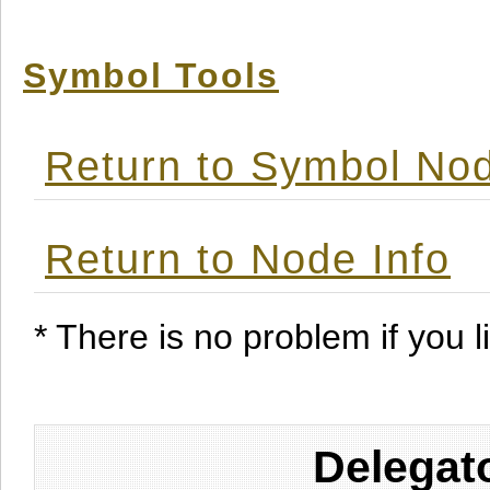
Symbol Tools
Return to Symbol Nod
Return to Node Info
* There is no problem if you li
Delegat