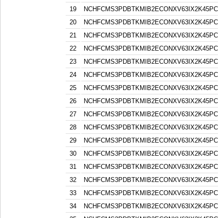
19
NCHFCMS3PDBTKMIB2ECONXV63IX2K45P
20
NCHFCMS3PDBTKMIB2ECONXV63IX2K45P
21
NCHFCMS3PDBTKMIB2ECONXV63IX2K45P
22
NCHFCMS3PDBTKMIB2ECONXV63IX2K45P
23
NCHFCMS3PDBTKMIB2ECONXV63IX2K45P
24
NCHFCMS3PDBTKMIB2ECONXV63IX2K45P
25
NCHFCMS3PDBTKMIB2ECONXV63IX2K45P
26
NCHFCMS3PDBTKMIB2ECONXV63IX2K45P
27
NCHFCMS3PDBTKMIB2ECONXV63IX2K45P
28
NCHFCMS3PDBTKMIB2ECONXV63IX2K45P
29
NCHFCMS3PDBTKMIB2ECONXV63IX2K45P
30
NCHFCMS3PDBTKMIB2ECONXV63IX2K45P
31
NCHFCMS3PDBTKMIB2ECONXV63IX2K45P
32
NCHFCMS3PDBTKMIB2ECONXV63IX2K45P
33
NCHFCMS3PDBTKMIB2ECONXV63IX2K45P
34
NCHFCMS3PDBTKMIB2ECONXV63IX2K45P