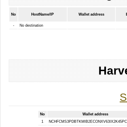
No
HostName/IP
Wallet address
-
No destination
Harv
S
No
Wallet address
1
NCHFCMS3PDBTKMIB2ECONXV63IX2K45P