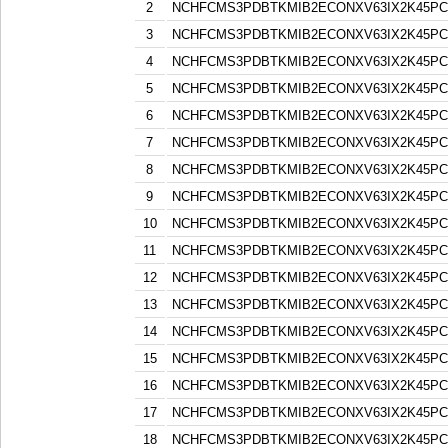
2
NCHFCMS3PDBTKMIB2ECONXV63IX2K45P
3
NCHFCMS3PDBTKMIB2ECONXV63IX2K45P
4
NCHFCMS3PDBTKMIB2ECONXV63IX2K45P
5
NCHFCMS3PDBTKMIB2ECONXV63IX2K45P
6
NCHFCMS3PDBTKMIB2ECONXV63IX2K45P
7
NCHFCMS3PDBTKMIB2ECONXV63IX2K45P
8
NCHFCMS3PDBTKMIB2ECONXV63IX2K45P
9
NCHFCMS3PDBTKMIB2ECONXV63IX2K45P
10
NCHFCMS3PDBTKMIB2ECONXV63IX2K45P
11
NCHFCMS3PDBTKMIB2ECONXV63IX2K45P
12
NCHFCMS3PDBTKMIB2ECONXV63IX2K45P
13
NCHFCMS3PDBTKMIB2ECONXV63IX2K45P
14
NCHFCMS3PDBTKMIB2ECONXV63IX2K45P
15
NCHFCMS3PDBTKMIB2ECONXV63IX2K45P
16
NCHFCMS3PDBTKMIB2ECONXV63IX2K45P
17
NCHFCMS3PDBTKMIB2ECONXV63IX2K45P
18
NCHFCMS3PDBTKMIB2ECONXV63IX2K45P