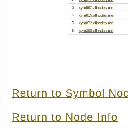
3
xym892.allnodes.me
4
xym815.allnodes.me
5
xym872.allnodes.me
6
xym860.allnodes.me
Return to Symbol Nod
Return to Node Info