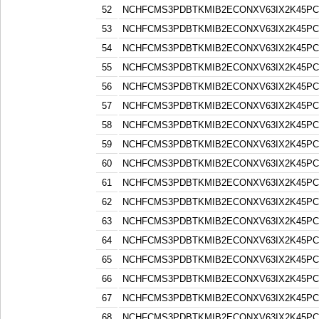
52
NCHFCMS3PDBTKMIB2ECONXV63IX2K45P
53
NCHFCMS3PDBTKMIB2ECONXV63IX2K45P
54
NCHFCMS3PDBTKMIB2ECONXV63IX2K45P
55
NCHFCMS3PDBTKMIB2ECONXV63IX2K45P
56
NCHFCMS3PDBTKMIB2ECONXV63IX2K45P
57
NCHFCMS3PDBTKMIB2ECONXV63IX2K45P
58
NCHFCMS3PDBTKMIB2ECONXV63IX2K45P
59
NCHFCMS3PDBTKMIB2ECONXV63IX2K45P
60
NCHFCMS3PDBTKMIB2ECONXV63IX2K45P
61
NCHFCMS3PDBTKMIB2ECONXV63IX2K45P
62
NCHFCMS3PDBTKMIB2ECONXV63IX2K45P
63
NCHFCMS3PDBTKMIB2ECONXV63IX2K45P
64
NCHFCMS3PDBTKMIB2ECONXV63IX2K45P
65
NCHFCMS3PDBTKMIB2ECONXV63IX2K45P
66
NCHFCMS3PDBTKMIB2ECONXV63IX2K45P
67
NCHFCMS3PDBTKMIB2ECONXV63IX2K45P
68
NCHFCMS3PDBTKMIB2ECONXV63IX2K45P