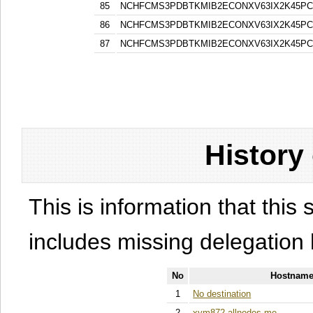
85
NCHFCMS3PDBTKMIB2ECONXV63IX2K45P
86
NCHFCMS3PDBTKMIB2ECONXV63IX2K45P
87
NCHFCMS3PDBTKMIB2ECONXV63IX2K45P
History
This is information that this 
includes missing delegation 
No
Hostname
1
No destination
2
xym872.allnodes.me