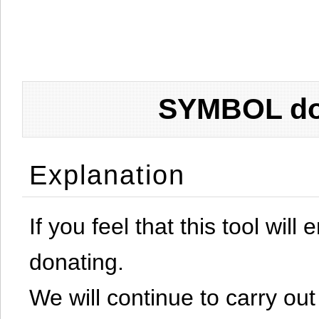
SYMBOL don
Explanation
If you feel that this tool will
donating.
We will continue to carry out 