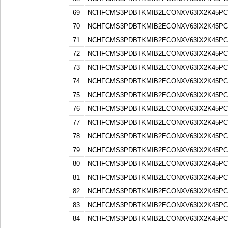
69
NCHFCMS3PDBTKMIB2ECONXV63IX2K45P
70
NCHFCMS3PDBTKMIB2ECONXV63IX2K45P
71
NCHFCMS3PDBTKMIB2ECONXV63IX2K45P
72
NCHFCMS3PDBTKMIB2ECONXV63IX2K45P
73
NCHFCMS3PDBTKMIB2ECONXV63IX2K45P
74
NCHFCMS3PDBTKMIB2ECONXV63IX2K45P
75
NCHFCMS3PDBTKMIB2ECONXV63IX2K45P
76
NCHFCMS3PDBTKMIB2ECONXV63IX2K45P
77
NCHFCMS3PDBTKMIB2ECONXV63IX2K45P
78
NCHFCMS3PDBTKMIB2ECONXV63IX2K45P
79
NCHFCMS3PDBTKMIB2ECONXV63IX2K45P
80
NCHFCMS3PDBTKMIB2ECONXV63IX2K45P
81
NCHFCMS3PDBTKMIB2ECONXV63IX2K45P
82
NCHFCMS3PDBTKMIB2ECONXV63IX2K45P
83
NCHFCMS3PDBTKMIB2ECONXV63IX2K45P
84
NCHFCMS3PDBTKMIB2ECONXV63IX2K45P