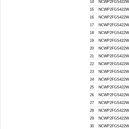
14
NCWP2FGS422W
15
NCWP2FGS422W
16
NCWP2FGS422W
17
NCWP2FGS422W
18
NCWP2FGS422W
19
NCWP2FGS422W
20
NCWP2FGS422W
21
NCWP2FGS422W
22
NCWP2FGS422W
23
NCWP2FGS422W
24
NCWP2FGS422W
25
NCWP2FGS422W
26
NCWP2FGS422W
27
NCWP2FGS422W
28
NCWP2FGS422W
29
NCWP2FGS422W
30
NCWP2FGS422W