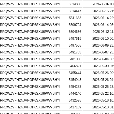
RRQWZVFHZNJVPOP6SXU6PWVBHYI
5514800
2026-06-16 00
RRQWZVFHZNJVPOP6SXU6PWVBHYI
5514447
2026-06-15 21
RRQWZVFHZNJVPOP6SXU6PWVBHYI
5511663
2026-06-14 22
RRQWZVFHZNJVPOP6SXU6PWVBHYI
5509724
2026-06-14 05
RRQWZVFHZNJVPOP6SXU6PWVBHYI
5504636
2026-06-12 11
RRQWZVFHZNJVPOP6SXU6PWVBHYI
5497619
2026-06-10 00
RRQWZVFHZNJVPOP6SXU6PWVBHYI
5497505
2026-06-09 23
RRQWZVFHZNJVPOP6SXU6PWVBHYI
5491703
2026-06-07 23
RRQWZVFHZNJVPOP6SXU6PWVBHYI
5481030
2026-06-04 06
RRQWZVFHZNJVPOP6SXU6PWVBHYI
5466821
2026-05-30 07
RRQWZVFHZNJVPOP6SXU6PWVBHYI
5455444
2026-05-26 09
RRQWZVFHZNJVPOP6SXU6PWVBHYI
5454943
2026-05-26 04
RRQWZVFHZNJVPOP6SXU6PWVBHYI
5454283
2026-05-25 23
RRQWZVFHZNJVPOP6SXU6PWVBHYI
5444140
2026-05-22 10
RRQWZVFHZNJVPOP6SXU6PWVBHYI
5432595
2026-05-18 10
RRQWZVFHZNJVPOP6SXU6PWVBHYI
5417189
2026-05-13 01