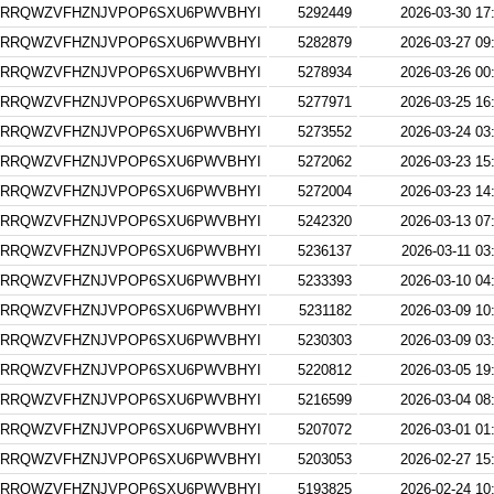
RRQWZVFHZNJVPOP6SXU6PWVBHYI
5292449
2026-03-30 17
RRQWZVFHZNJVPOP6SXU6PWVBHYI
5282879
2026-03-27 09
RRQWZVFHZNJVPOP6SXU6PWVBHYI
5278934
2026-03-26 00
RRQWZVFHZNJVPOP6SXU6PWVBHYI
5277971
2026-03-25 16
RRQWZVFHZNJVPOP6SXU6PWVBHYI
5273552
2026-03-24 03
RRQWZVFHZNJVPOP6SXU6PWVBHYI
5272062
2026-03-23 15
RRQWZVFHZNJVPOP6SXU6PWVBHYI
5272004
2026-03-23 14
RRQWZVFHZNJVPOP6SXU6PWVBHYI
5242320
2026-03-13 07
RRQWZVFHZNJVPOP6SXU6PWVBHYI
5236137
2026-03-11 03
RRQWZVFHZNJVPOP6SXU6PWVBHYI
5233393
2026-03-10 04
RRQWZVFHZNJVPOP6SXU6PWVBHYI
5231182
2026-03-09 10
RRQWZVFHZNJVPOP6SXU6PWVBHYI
5230303
2026-03-09 03
RRQWZVFHZNJVPOP6SXU6PWVBHYI
5220812
2026-03-05 19
RRQWZVFHZNJVPOP6SXU6PWVBHYI
5216599
2026-03-04 08
RRQWZVFHZNJVPOP6SXU6PWVBHYI
5207072
2026-03-01 01
RRQWZVFHZNJVPOP6SXU6PWVBHYI
5203053
2026-02-27 15
RRQWZVFHZNJVPOP6SXU6PWVBHYI
5193825
2026-02-24 10