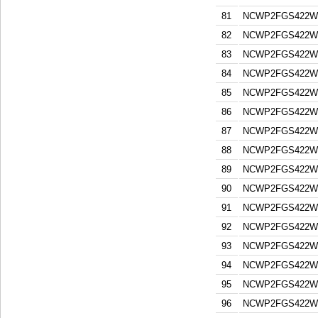
81
NCWP2FGS422W
82
NCWP2FGS422W
83
NCWP2FGS422W
84
NCWP2FGS422W
85
NCWP2FGS422W
86
NCWP2FGS422W
87
NCWP2FGS422W
88
NCWP2FGS422W
89
NCWP2FGS422W
90
NCWP2FGS422W
91
NCWP2FGS422W
92
NCWP2FGS422W
93
NCWP2FGS422W
94
NCWP2FGS422W
95
NCWP2FGS422W
96
NCWP2FGS422W