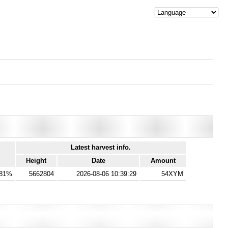
Latest harvest info.
Height
Date
Amount
181%
5662804
2026-08-06 10:39:29
54XYM