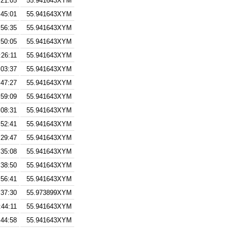
:21:05
55.941643XYM
:45:01
55.941643XYM
:56:35
55.941643XYM
:50:05
55.941643XYM
:26:11
55.941643XYM
:03:37
55.941643XYM
:47:27
55.941643XYM
:59:09
55.941643XYM
:08:31
55.941643XYM
:52:41
55.941643XYM
:29:47
55.941643XYM
:35:08
55.941643XYM
:38:50
55.941643XYM
:56:41
55.941643XYM
:37:30
55.973899XYM
:44:11
55.941643XYM
:44:58
55.941643XYM