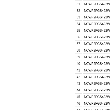
31
NCWP2FGS422W
32
NCWP2FGS422W
33
NCWP2FGS422W
34
NCWP2FGS422W
35
NCWP2FGS422W
36
NCWP2FGS422W
37
NCWP2FGS422W
38
NCWP2FGS422W
39
NCWP2FGS422W
40
NCWP2FGS422W
41
NCWP2FGS422W
42
NCWP2FGS422W
43
NCWP2FGS422W
44
NCWP2FGS422W
45
NCWP2FGS422W
46
NCWP2FGS422W