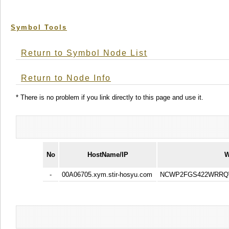
Symbol Tools
Return to Symbol Node List
Return to Node Info
* There is no problem if you link directly to this page and use it.
No
HostName/IP
W
-
00A06705.xym.stir-hosyu.com
NCWP2FGS422WRRQ