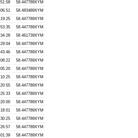
:51:58
58.447789XYM
:06:51
58.483489XYM
:19:25
58.447789XYM
:53:35
58.447789XYM
:34:28
58.461739XYM
:29:04
58.447789XYM
:43:46
58.447789XYM
:08:22
58.447789XYM
:05:20
58.447789XYM
:10:25
58.447789XYM
:20:55
58.447789XYM
:25:33
58.447789XYM
:20:00
58.447789XYM
:18:01
58.447789XYM
:30:25
58.447789XYM
:26:57
58.447789XYM
:01:39
58.447789XYM