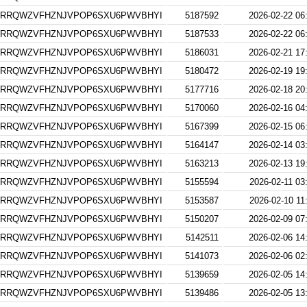
RRQWZVFHZNJVPOP6SXU6PWVBHYI
5187592
2026-02-22 06
RRQWZVFHZNJVPOP6SXU6PWVBHYI
5187533
2026-02-22 06
RRQWZVFHZNJVPOP6SXU6PWVBHYI
5186031
2026-02-21 17
RRQWZVFHZNJVPOP6SXU6PWVBHYI
5180472
2026-02-19 19
RRQWZVFHZNJVPOP6SXU6PWVBHYI
5177716
2026-02-18 20
RRQWZVFHZNJVPOP6SXU6PWVBHYI
5170060
2026-02-16 04
RRQWZVFHZNJVPOP6SXU6PWVBHYI
5167399
2026-02-15 06
RRQWZVFHZNJVPOP6SXU6PWVBHYI
5164147
2026-02-14 03
RRQWZVFHZNJVPOP6SXU6PWVBHYI
5163213
2026-02-13 19
RRQWZVFHZNJVPOP6SXU6PWVBHYI
5155594
2026-02-11 03
RRQWZVFHZNJVPOP6SXU6PWVBHYI
5153587
2026-02-10 11
RRQWZVFHZNJVPOP6SXU6PWVBHYI
5150207
2026-02-09 07
RRQWZVFHZNJVPOP6SXU6PWVBHYI
5142511
2026-02-06 14
RRQWZVFHZNJVPOP6SXU6PWVBHYI
5141073
2026-02-06 02
RRQWZVFHZNJVPOP6SXU6PWVBHYI
5139659
2026-02-05 14
RRQWZVFHZNJVPOP6SXU6PWVBHYI
5139486
2026-02-05 13