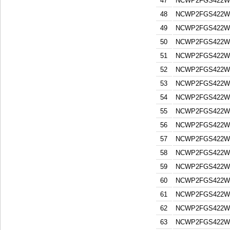
47
NCWP2FGS422W
48
NCWP2FGS422W
49
NCWP2FGS422W
50
NCWP2FGS422W
51
NCWP2FGS422W
52
NCWP2FGS422W
53
NCWP2FGS422W
54
NCWP2FGS422W
55
NCWP2FGS422W
56
NCWP2FGS422W
57
NCWP2FGS422W
58
NCWP2FGS422W
59
NCWP2FGS422W
60
NCWP2FGS422W
61
NCWP2FGS422W
62
NCWP2FGS422W
63
NCWP2FGS422W