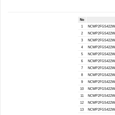
No
1
NCWP2FGS422W
2
NCWP2FGS422W
3
NCWP2FGS422W
4
NCWP2FGS422W
5
NCWP2FGS422W
6
NCWP2FGS422W
7
NCWP2FGS422W
8
NCWP2FGS422W
9
NCWP2FGS422W
10
NCWP2FGS422W
11
NCWP2FGS422W
12
NCWP2FGS422W
13
NCWP2FGS422W