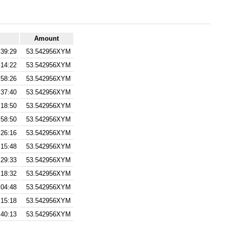
Amount
:39:29
53.542956XYM
:14:22
53.542956XYM
:58:26
53.542956XYM
:37:40
53.542956XYM
:18:50
53.542956XYM
:58:50
53.542956XYM
:26:16
53.542956XYM
:15:48
53.542956XYM
:29:33
53.542956XYM
:18:32
53.542956XYM
:04:48
53.542956XYM
:15:18
53.542956XYM
:40:13
53.542956XYM