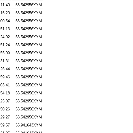
:11:40
53.542956XYM
:15:20
53.542956XYM
:00:54
53.542956XYM
:51:13
53.542956XYM
:24:02
53.542956XYM
:51:24
53.542956XYM
:55:09
53.542956XYM
:31:31
53.542956XYM
:26:44
53.542956XYM
:59:46
53.542956XYM
:03:41
53.542956XYM
:54:18
53.542956XYM
:25:07
53.542956XYM
:50:26
53.542956XYM
:29:27
53.542956XYM
:59:57
55.941643XYM