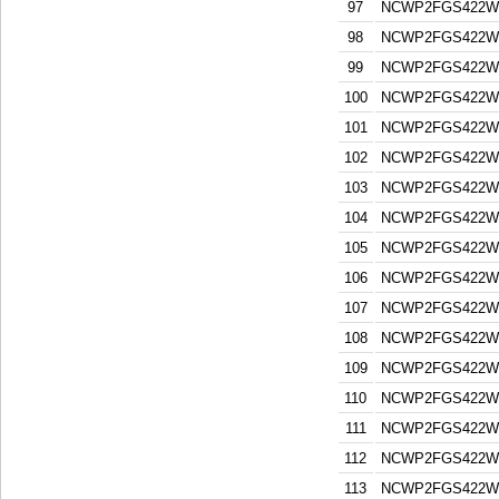
97
NCWP2FGS422W
98
NCWP2FGS422W
99
NCWP2FGS422W
100
NCWP2FGS422W
101
NCWP2FGS422W
102
NCWP2FGS422W
103
NCWP2FGS422W
104
NCWP2FGS422W
105
NCWP2FGS422W
106
NCWP2FGS422W
107
NCWP2FGS422W
108
NCWP2FGS422W
109
NCWP2FGS422W
110
NCWP2FGS422W
111
NCWP2FGS422W
112
NCWP2FGS422W
113
NCWP2FGS422W