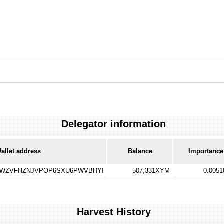
Delegator information
allet address
Balance
Importance
WZVFHZNJVPOP6SXU6PWVBHYI
507,331XYM
0.005
Harvest History