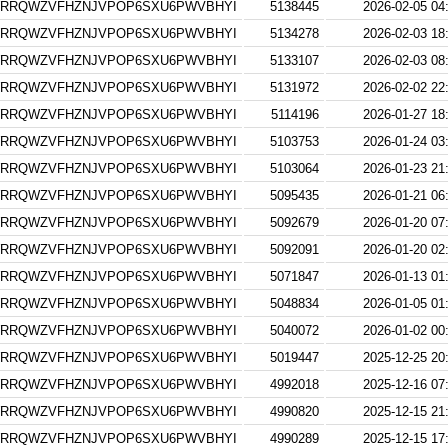
RRQWZVFHZNJVPOP6SXU6PWVBHYI
5138445
2026-02-05 04
RRQWZVFHZNJVPOP6SXU6PWVBHYI
5134278
2026-02-03 18
RRQWZVFHZNJVPOP6SXU6PWVBHYI
5133107
2026-02-03 08
RRQWZVFHZNJVPOP6SXU6PWVBHYI
5131972
2026-02-02 22
RRQWZVFHZNJVPOP6SXU6PWVBHYI
5114196
2026-01-27 18
RRQWZVFHZNJVPOP6SXU6PWVBHYI
5103753
2026-01-24 03
RRQWZVFHZNJVPOP6SXU6PWVBHYI
5103064
2026-01-23 21
RRQWZVFHZNJVPOP6SXU6PWVBHYI
5095435
2026-01-21 06
RRQWZVFHZNJVPOP6SXU6PWVBHYI
5092679
2026-01-20 07
RRQWZVFHZNJVPOP6SXU6PWVBHYI
5092091
2026-01-20 02
RRQWZVFHZNJVPOP6SXU6PWVBHYI
5071847
2026-01-13 01
RRQWZVFHZNJVPOP6SXU6PWVBHYI
5048834
2026-01-05 01
RRQWZVFHZNJVPOP6SXU6PWVBHYI
5040072
2026-01-02 00
RRQWZVFHZNJVPOP6SXU6PWVBHYI
5019447
2025-12-25 20
RRQWZVFHZNJVPOP6SXU6PWVBHYI
4992018
2025-12-16 07
RRQWZVFHZNJVPOP6SXU6PWVBHYI
4990820
2025-12-15 21
RRQWZVFHZNJVPOP6SXU6PWVBHYI
4990289
2025-12-15 17