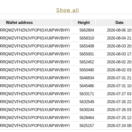
Show all
Wallet address
Height
Date
RRQWZVFHZNJVPOP6SXU6PWVBHYI
5662804
2026-08-06 10
RRQWZVFHZNJVPOP6SXU6PWVBHYI
5658310
2026-08-04 21
RRQWZVFHZNJVPOP6SXU6PWVBHYI
5655408
2026-08-03 20
RRQWZVFHZNJVPOP6SXU6PWVBHYI
5655001
2026-08-03 17
RRQWZVFHZNJVPOP6SXU6PWVBHYI
5652452
2026-08-02 20
RRQWZVFHZNJVPOP6SXU6PWVBHYI
5650490
2026-08-02 03
RRQWZVFHZNJVPOP6SXU6PWVBHYI
5646834
2026-07-31 21
RRQWZVFHZNJVPOP6SXU6PWVBHYI
5645486
2026-07-31 10
RRQWZVFHZNJVPOP6SXU6PWVBHYI
5633171
2026-07-27 03
RRQWZVFHZNJVPOP6SXU6PWVBHYI
5632549
2026-07-26 22
RRQWZVFHZNJVPOP6SXU6PWVBHYI
5630244
2026-07-26 03
RRQWZVFHZNJVPOP6SXU6PWVBHYI
5628464
2026-07-25 12
RRQWZVFHZNJVPOP6SXU6PWVBHYI
5625157
2026-07-24 08