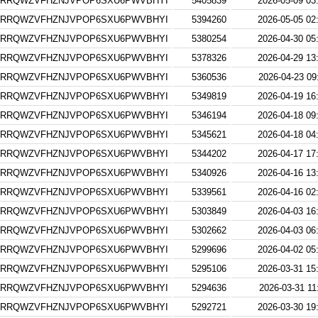
RRQWZVFHZNJVPOP6SXU6PWVBHYI
5405839
2026-05-09 03
RRQWZVFHZNJVPOP6SXU6PWVBHYI
5394260
2026-05-05 02
RRQWZVFHZNJVPOP6SXU6PWVBHYI
5380254
2026-04-30 05
RRQWZVFHZNJVPOP6SXU6PWVBHYI
5378326
2026-04-29 13
RRQWZVFHZNJVPOP6SXU6PWVBHYI
5360536
2026-04-23 09
RRQWZVFHZNJVPOP6SXU6PWVBHYI
5349819
2026-04-19 16
RRQWZVFHZNJVPOP6SXU6PWVBHYI
5346194
2026-04-18 09
RRQWZVFHZNJVPOP6SXU6PWVBHYI
5345621
2026-04-18 04
RRQWZVFHZNJVPOP6SXU6PWVBHYI
5344202
2026-04-17 17
RRQWZVFHZNJVPOP6SXU6PWVBHYI
5340926
2026-04-16 13
RRQWZVFHZNJVPOP6SXU6PWVBHYI
5339561
2026-04-16 02
RRQWZVFHZNJVPOP6SXU6PWVBHYI
5303849
2026-04-03 16
RRQWZVFHZNJVPOP6SXU6PWVBHYI
5302662
2026-04-03 06
RRQWZVFHZNJVPOP6SXU6PWVBHYI
5299696
2026-04-02 05
RRQWZVFHZNJVPOP6SXU6PWVBHYI
5295106
2026-03-31 15
RRQWZVFHZNJVPOP6SXU6PWVBHYI
5294636
2026-03-31 11
RRQWZVFHZNJVPOP6SXU6PWVBHYI
5292721
2026-03-30 19