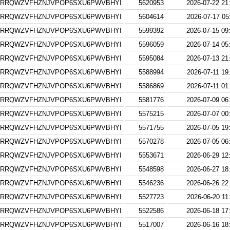
RRQWZVFHZNJVPOP6SXU6PWVBHYI
5620953
2026-07-22 21
RRQWZVFHZNJVPOP6SXU6PWVBHYI
5604614
2026-07-17 05
RRQWZVFHZNJVPOP6SXU6PWVBHYI
5599392
2026-07-15 09
RRQWZVFHZNJVPOP6SXU6PWVBHYI
5596059
2026-07-14 05
RRQWZVFHZNJVPOP6SXU6PWVBHYI
5595084
2026-07-13 21
RRQWZVFHZNJVPOP6SXU6PWVBHYI
5588994
2026-07-11 19
RRQWZVFHZNJVPOP6SXU6PWVBHYI
5586869
2026-07-11 01
RRQWZVFHZNJVPOP6SXU6PWVBHYI
5581776
2026-07-09 06
RRQWZVFHZNJVPOP6SXU6PWVBHYI
5575215
2026-07-07 00
RRQWZVFHZNJVPOP6SXU6PWVBHYI
5571755
2026-07-05 19
RRQWZVFHZNJVPOP6SXU6PWVBHYI
5570278
2026-07-05 06
RRQWZVFHZNJVPOP6SXU6PWVBHYI
5553671
2026-06-29 12
RRQWZVFHZNJVPOP6SXU6PWVBHYI
5548598
2026-06-27 18
RRQWZVFHZNJVPOP6SXU6PWVBHYI
5546236
2026-06-26 22
RRQWZVFHZNJVPOP6SXU6PWVBHYI
5527723
2026-06-20 11
RRQWZVFHZNJVPOP6SXU6PWVBHYI
5522586
2026-06-18 17
RRQWZVFHZNJVPOP6SXU6PWVBHYI
5517007
2026-06-16 18