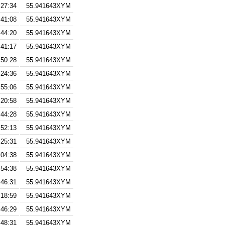
:27:34
55.941643XYM
:41:08
55.941643XYM
:44:20
55.941643XYM
:41:17
55.941643XYM
:50:28
55.941643XYM
:24:36
55.941643XYM
:55:06
55.941643XYM
:20:58
55.941643XYM
:44:28
55.941643XYM
:52:13
55.941643XYM
:25:31
55.941643XYM
:04:38
55.941643XYM
:54:38
55.941643XYM
:46:31
55.941643XYM
:18:59
55.941643XYM
:46:29
55.941643XYM
:48:31
55.941643XYM