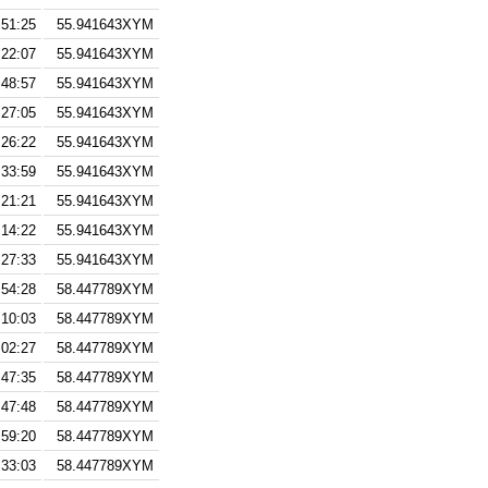
:51:25
55.941643XYM
:22:07
55.941643XYM
:48:57
55.941643XYM
:27:05
55.941643XYM
:26:22
55.941643XYM
:33:59
55.941643XYM
:21:21
55.941643XYM
:14:22
55.941643XYM
:27:33
55.941643XYM
:54:28
58.447789XYM
:10:03
58.447789XYM
:02:27
58.447789XYM
:47:35
58.447789XYM
:47:48
58.447789XYM
:59:20
58.447789XYM
:33:03
58.447789XYM