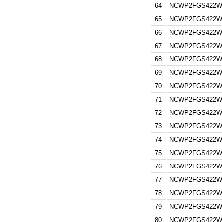
64
NCWP2FGS422W
65
NCWP2FGS422W
66
NCWP2FGS422W
67
NCWP2FGS422W
68
NCWP2FGS422W
69
NCWP2FGS422W
70
NCWP2FGS422W
71
NCWP2FGS422W
72
NCWP2FGS422W
73
NCWP2FGS422W
74
NCWP2FGS422W
75
NCWP2FGS422W
76
NCWP2FGS422W
77
NCWP2FGS422W
78
NCWP2FGS422W
79
NCWP2FGS422W
80
NCWP2FGS422W