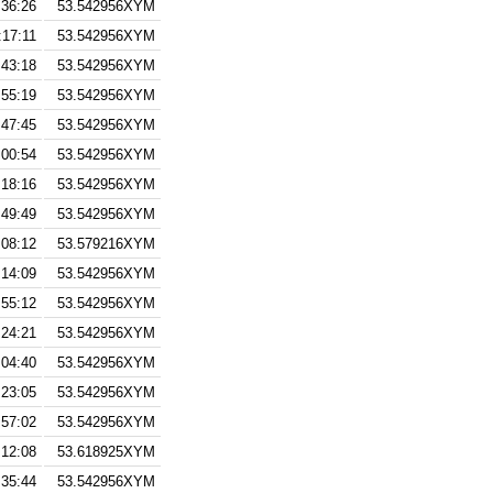
:36:26
53.542956XYM
:17:11
53.542956XYM
:43:18
53.542956XYM
:55:19
53.542956XYM
:47:45
53.542956XYM
:00:54
53.542956XYM
:18:16
53.542956XYM
:49:49
53.542956XYM
:08:12
53.579216XYM
:14:09
53.542956XYM
:55:12
53.542956XYM
:24:21
53.542956XYM
:04:40
53.542956XYM
:23:05
53.542956XYM
:57:02
53.542956XYM
:12:08
53.618925XYM
:35:44
53.542956XYM