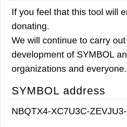
If you feel that this tool will
donating.
We will continue to carry out 
development of SYMBOL and 
organizations and everyone.
SYMBOL address
NBQTX4-XC7U3C-ZEVJU3