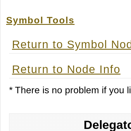
Symbol Tools
Return to Symbol Nod
Return to Node Info
* There is no problem if you li
Delegat