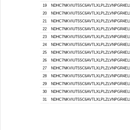
19
NDHC7NKVIUT5SC6AVTLXLPLZLVNPGR4EL
20
NDHC7NKVIUT5SC6AVTLXLPLZLVNPGR4EL
21
NDHC7NKVIUT5SC6AVTLXLPLZLVNPGR4EL
22
NDHC7NKVIUT5SC6AVTLXLPLZLVNPGR4EL
23
NDHC7NKVIUT5SC6AVTLXLPLZLVNPGR4EL
24
NDHC7NKVIUT5SC6AVTLXLPLZLVNPGR4EL
25
NDHC7NKVIUT5SC6AVTLXLPLZLVNPGR4EL
26
NDHC7NKVIUT5SC6AVTLXLPLZLVNPGR4EL
27
NDHC7NKVIUT5SC6AVTLXLPLZLVNPGR4EL
28
NDHC7NKVIUT5SC6AVTLXLPLZLVNPGR4EL
29
NDHC7NKVIUT5SC6AVTLXLPLZLVNPGR4EL
30
NDHC7NKVIUT5SC6AVTLXLPLZLVNPGR4EL
31
NDHC7NKVIUT5SC6AVTLXLPLZLVNPGR4EL