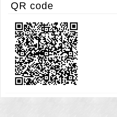
QR code