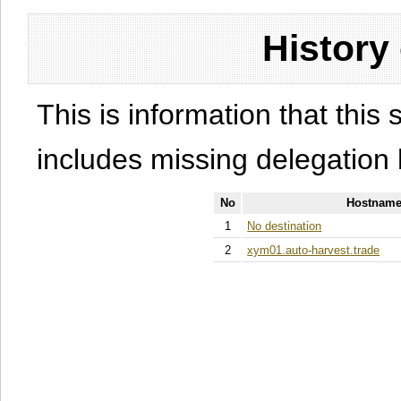
History
This is information that this 
includes missing delegation 
No
Hostname
1
No destination
2
xym01.auto-harvest.trade