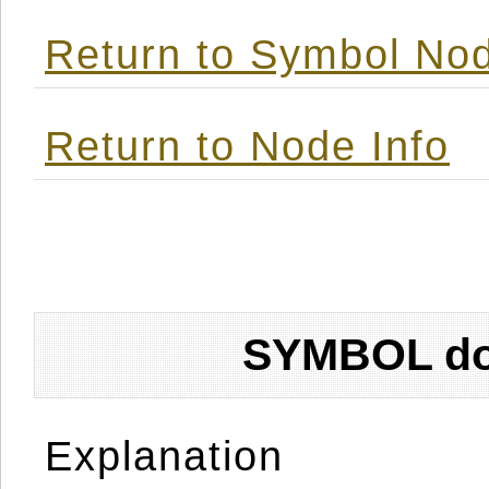
Return to Symbol Nod
Return to Node Info
SYMBOL don
Explanation