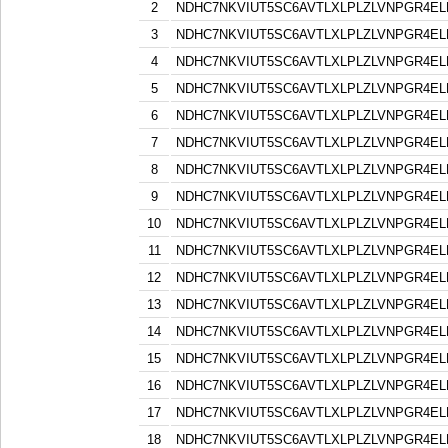
2
NDHC7NKVIUT5SC6AVTLXLPLZLVNPGR4EL
3
NDHC7NKVIUT5SC6AVTLXLPLZLVNPGR4EL
4
NDHC7NKVIUT5SC6AVTLXLPLZLVNPGR4EL
5
NDHC7NKVIUT5SC6AVTLXLPLZLVNPGR4EL
6
NDHC7NKVIUT5SC6AVTLXLPLZLVNPGR4EL
7
NDHC7NKVIUT5SC6AVTLXLPLZLVNPGR4EL
8
NDHC7NKVIUT5SC6AVTLXLPLZLVNPGR4EL
9
NDHC7NKVIUT5SC6AVTLXLPLZLVNPGR4EL
10
NDHC7NKVIUT5SC6AVTLXLPLZLVNPGR4EL
11
NDHC7NKVIUT5SC6AVTLXLPLZLVNPGR4EL
12
NDHC7NKVIUT5SC6AVTLXLPLZLVNPGR4EL
13
NDHC7NKVIUT5SC6AVTLXLPLZLVNPGR4EL
14
NDHC7NKVIUT5SC6AVTLXLPLZLVNPGR4EL
15
NDHC7NKVIUT5SC6AVTLXLPLZLVNPGR4EL
16
NDHC7NKVIUT5SC6AVTLXLPLZLVNPGR4EL
17
NDHC7NKVIUT5SC6AVTLXLPLZLVNPGR4EL
18
NDHC7NKVIUT5SC6AVTLXLPLZLVNPGR4EL