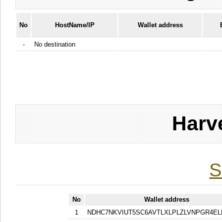
No
HostName/IP
Wallet address
-
No destination
Harv
S
No
Wallet address
1
NDHC7NKVIUT5SC6AVTLXLPLZLVNPGR4EL