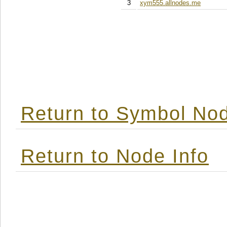
3
xym555.allnodes.me
Return to Symbol Nod
Return to Node Info