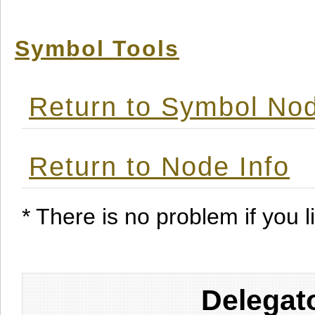
Symbol Tools
Return to Symbol Nod
Return to Node Info
* There is no problem if you li
Delegat