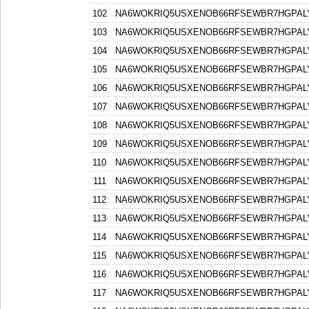
102
NA6WOKRIQ5USXENOB66RFSEWBR7HGPAL
103
NA6WOKRIQ5USXENOB66RFSEWBR7HGPAL
104
NA6WOKRIQ5USXENOB66RFSEWBR7HGPAL
105
NA6WOKRIQ5USXENOB66RFSEWBR7HGPAL
106
NA6WOKRIQ5USXENOB66RFSEWBR7HGPAL
107
NA6WOKRIQ5USXENOB66RFSEWBR7HGPAL
108
NA6WOKRIQ5USXENOB66RFSEWBR7HGPAL
109
NA6WOKRIQ5USXENOB66RFSEWBR7HGPAL
110
NA6WOKRIQ5USXENOB66RFSEWBR7HGPAL
111
NA6WOKRIQ5USXENOB66RFSEWBR7HGPAL
112
NA6WOKRIQ5USXENOB66RFSEWBR7HGPAL
113
NA6WOKRIQ5USXENOB66RFSEWBR7HGPAL
114
NA6WOKRIQ5USXENOB66RFSEWBR7HGPAL
115
NA6WOKRIQ5USXENOB66RFSEWBR7HGPAL
116
NA6WOKRIQ5USXENOB66RFSEWBR7HGPAL
117
NA6WOKRIQ5USXENOB66RFSEWBR7HGPAL