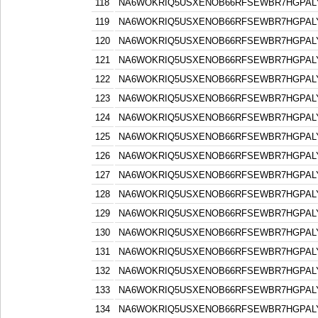
118
NA6WOKRIQ5USXENOB66RFSEWBR7HGPAL
119
NA6WOKRIQ5USXENOB66RFSEWBR7HGPAL
120
NA6WOKRIQ5USXENOB66RFSEWBR7HGPAL
121
NA6WOKRIQ5USXENOB66RFSEWBR7HGPAL
122
NA6WOKRIQ5USXENOB66RFSEWBR7HGPAL
123
NA6WOKRIQ5USXENOB66RFSEWBR7HGPAL
124
NA6WOKRIQ5USXENOB66RFSEWBR7HGPAL
125
NA6WOKRIQ5USXENOB66RFSEWBR7HGPAL
126
NA6WOKRIQ5USXENOB66RFSEWBR7HGPAL
127
NA6WOKRIQ5USXENOB66RFSEWBR7HGPAL
128
NA6WOKRIQ5USXENOB66RFSEWBR7HGPAL
129
NA6WOKRIQ5USXENOB66RFSEWBR7HGPAL
130
NA6WOKRIQ5USXENOB66RFSEWBR7HGPAL
131
NA6WOKRIQ5USXENOB66RFSEWBR7HGPAL
132
NA6WOKRIQ5USXENOB66RFSEWBR7HGPAL
133
NA6WOKRIQ5USXENOB66RFSEWBR7HGPAL
134
NA6WOKRIQ5USXENOB66RFSEWBR7HGPAL