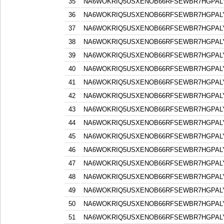
35
NA6WOKRIQ5USXENOB66RFSEWBR7HGPAL
36
NA6WOKRIQ5USXENOB66RFSEWBR7HGPAL
37
NA6WOKRIQ5USXENOB66RFSEWBR7HGPAL
38
NA6WOKRIQ5USXENOB66RFSEWBR7HGPAL
39
NA6WOKRIQ5USXENOB66RFSEWBR7HGPAL
40
NA6WOKRIQ5USXENOB66RFSEWBR7HGPAL
41
NA6WOKRIQ5USXENOB66RFSEWBR7HGPAL
42
NA6WOKRIQ5USXENOB66RFSEWBR7HGPAL
43
NA6WOKRIQ5USXENOB66RFSEWBR7HGPAL
44
NA6WOKRIQ5USXENOB66RFSEWBR7HGPAL
45
NA6WOKRIQ5USXENOB66RFSEWBR7HGPAL
46
NA6WOKRIQ5USXENOB66RFSEWBR7HGPAL
47
NA6WOKRIQ5USXENOB66RFSEWBR7HGPAL
48
NA6WOKRIQ5USXENOB66RFSEWBR7HGPAL
49
NA6WOKRIQ5USXENOB66RFSEWBR7HGPAL
50
NA6WOKRIQ5USXENOB66RFSEWBR7HGPAL
51
NA6WOKRIQ5USXENOB66RFSEWBR7HGPAL