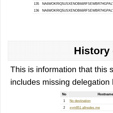
135
NA6WOKRIQ5USXENOB66RFSEWBR7HGPAL
136
NA6WOKRIQ5USXENOB66RFSEWBR7HGPAL
History
This is information that this 
includes missing delegation 
No
Hostname
1
No destination
2
xym851.allnodes.me