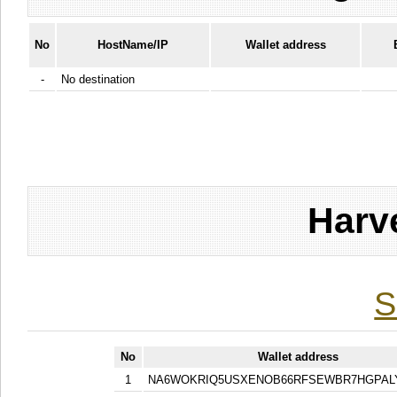
No
HostName/IP
Wallet address
-
No destination
Harv
S
No
Wallet address
1
NA6WOKRIQ5USXENOB66RFSEWBR7HGPAL