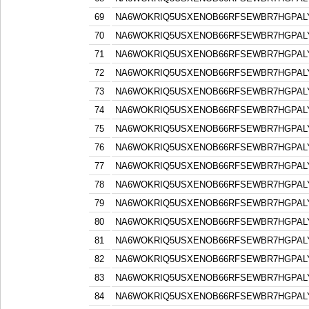
69
NA6WOKRIQ5USXENOB66RFSEWBR7HGPAL
70
NA6WOKRIQ5USXENOB66RFSEWBR7HGPAL
71
NA6WOKRIQ5USXENOB66RFSEWBR7HGPAL
72
NA6WOKRIQ5USXENOB66RFSEWBR7HGPAL
73
NA6WOKRIQ5USXENOB66RFSEWBR7HGPAL
74
NA6WOKRIQ5USXENOB66RFSEWBR7HGPAL
75
NA6WOKRIQ5USXENOB66RFSEWBR7HGPAL
76
NA6WOKRIQ5USXENOB66RFSEWBR7HGPAL
77
NA6WOKRIQ5USXENOB66RFSEWBR7HGPAL
78
NA6WOKRIQ5USXENOB66RFSEWBR7HGPAL
79
NA6WOKRIQ5USXENOB66RFSEWBR7HGPAL
80
NA6WOKRIQ5USXENOB66RFSEWBR7HGPAL
81
NA6WOKRIQ5USXENOB66RFSEWBR7HGPAL
82
NA6WOKRIQ5USXENOB66RFSEWBR7HGPAL
83
NA6WOKRIQ5USXENOB66RFSEWBR7HGPAL
84
NA6WOKRIQ5USXENOB66RFSEWBR7HGPAL