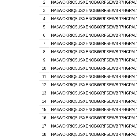
2
NA6WOKRIQ5USXENOB66RFSEWBR7HGPAL
3
NA6WOKRIQ5USXENOB66RFSEWBR7HGPAL
4
NA6WOKRIQ5USXENOB66RFSEWBR7HGPAL
5
NA6WOKRIQ5USXENOB66RFSEWBR7HGPAL
6
NA6WOKRIQ5USXENOB66RFSEWBR7HGPAL
7
NA6WOKRIQ5USXENOB66RFSEWBR7HGPAL
8
NA6WOKRIQ5USXENOB66RFSEWBR7HGPAL
9
NA6WOKRIQ5USXENOB66RFSEWBR7HGPAL
10
NA6WOKRIQ5USXENOB66RFSEWBR7HGPAL
11
NA6WOKRIQ5USXENOB66RFSEWBR7HGPAL
12
NA6WOKRIQ5USXENOB66RFSEWBR7HGPAL
13
NA6WOKRIQ5USXENOB66RFSEWBR7HGPAL
14
NA6WOKRIQ5USXENOB66RFSEWBR7HGPAL
15
NA6WOKRIQ5USXENOB66RFSEWBR7HGPAL
16
NA6WOKRIQ5USXENOB66RFSEWBR7HGPAL
17
NA6WOKRIQ5USXENOB66RFSEWBR7HGPAL
18
NA6WOKRIQ5USXENOB66RFSEWBR7HGPAL