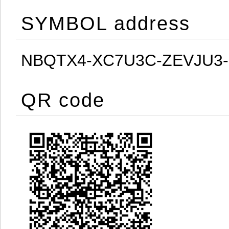
SYMBOL address
NBQTX4-XC7U3C-ZEVJU3
QR code