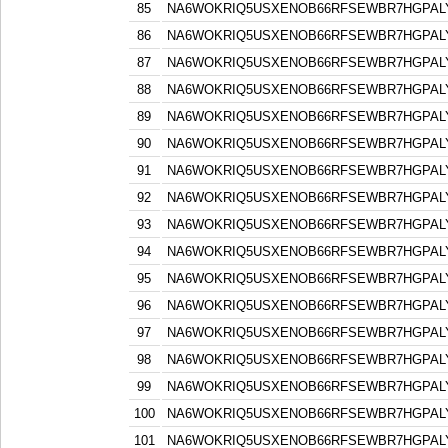
85
NA6WOKRIQ5USXENOB66RFSEWBR7HGPAL
86
NA6WOKRIQ5USXENOB66RFSEWBR7HGPAL
87
NA6WOKRIQ5USXENOB66RFSEWBR7HGPAL
88
NA6WOKRIQ5USXENOB66RFSEWBR7HGPAL
89
NA6WOKRIQ5USXENOB66RFSEWBR7HGPAL
90
NA6WOKRIQ5USXENOB66RFSEWBR7HGPAL
91
NA6WOKRIQ5USXENOB66RFSEWBR7HGPAL
92
NA6WOKRIQ5USXENOB66RFSEWBR7HGPAL
93
NA6WOKRIQ5USXENOB66RFSEWBR7HGPAL
94
NA6WOKRIQ5USXENOB66RFSEWBR7HGPAL
95
NA6WOKRIQ5USXENOB66RFSEWBR7HGPAL
96
NA6WOKRIQ5USXENOB66RFSEWBR7HGPAL
97
NA6WOKRIQ5USXENOB66RFSEWBR7HGPAL
98
NA6WOKRIQ5USXENOB66RFSEWBR7HGPAL
99
NA6WOKRIQ5USXENOB66RFSEWBR7HGPAL
100
NA6WOKRIQ5USXENOB66RFSEWBR7HGPAL
101
NA6WOKRIQ5USXENOB66RFSEWBR7HGPAL