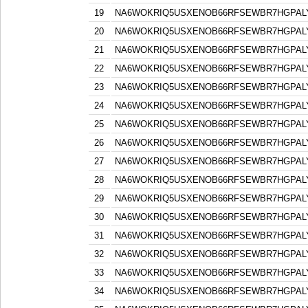
19
NA6WOKRIQ5USXENOB66RFSEWBR7HGPAL
20
NA6WOKRIQ5USXENOB66RFSEWBR7HGPAL
21
NA6WOKRIQ5USXENOB66RFSEWBR7HGPAL
22
NA6WOKRIQ5USXENOB66RFSEWBR7HGPAL
23
NA6WOKRIQ5USXENOB66RFSEWBR7HGPAL
24
NA6WOKRIQ5USXENOB66RFSEWBR7HGPAL
25
NA6WOKRIQ5USXENOB66RFSEWBR7HGPAL
26
NA6WOKRIQ5USXENOB66RFSEWBR7HGPAL
27
NA6WOKRIQ5USXENOB66RFSEWBR7HGPAL
28
NA6WOKRIQ5USXENOB66RFSEWBR7HGPAL
29
NA6WOKRIQ5USXENOB66RFSEWBR7HGPAL
30
NA6WOKRIQ5USXENOB66RFSEWBR7HGPAL
31
NA6WOKRIQ5USXENOB66RFSEWBR7HGPAL
32
NA6WOKRIQ5USXENOB66RFSEWBR7HGPAL
33
NA6WOKRIQ5USXENOB66RFSEWBR7HGPAL
34
NA6WOKRIQ5USXENOB66RFSEWBR7HGPAL