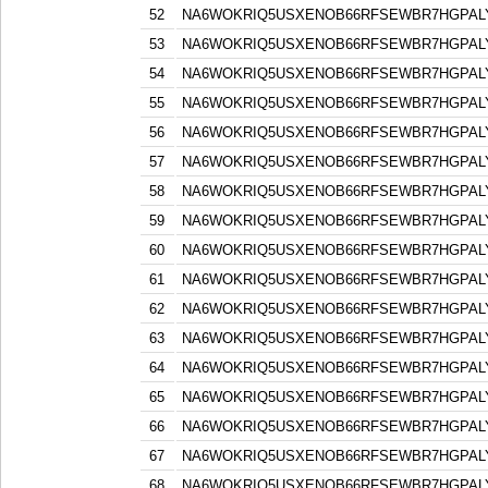
52
NA6WOKRIQ5USXENOB66RFSEWBR7HGPAL
53
NA6WOKRIQ5USXENOB66RFSEWBR7HGPAL
54
NA6WOKRIQ5USXENOB66RFSEWBR7HGPAL
55
NA6WOKRIQ5USXENOB66RFSEWBR7HGPAL
56
NA6WOKRIQ5USXENOB66RFSEWBR7HGPAL
57
NA6WOKRIQ5USXENOB66RFSEWBR7HGPAL
58
NA6WOKRIQ5USXENOB66RFSEWBR7HGPAL
59
NA6WOKRIQ5USXENOB66RFSEWBR7HGPAL
60
NA6WOKRIQ5USXENOB66RFSEWBR7HGPAL
61
NA6WOKRIQ5USXENOB66RFSEWBR7HGPAL
62
NA6WOKRIQ5USXENOB66RFSEWBR7HGPAL
63
NA6WOKRIQ5USXENOB66RFSEWBR7HGPAL
64
NA6WOKRIQ5USXENOB66RFSEWBR7HGPAL
65
NA6WOKRIQ5USXENOB66RFSEWBR7HGPAL
66
NA6WOKRIQ5USXENOB66RFSEWBR7HGPAL
67
NA6WOKRIQ5USXENOB66RFSEWBR7HGPAL
68
NA6WOKRIQ5USXENOB66RFSEWBR7HGPAL