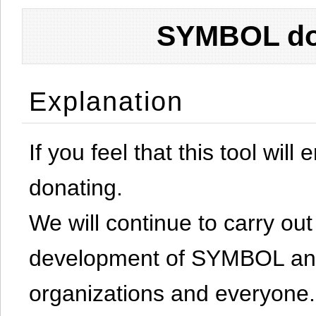
SYMBOL don
Explanation
If you feel that this tool will
donating.
We will continue to carry out 
development of SYMBOL and 
organizations and everyone.