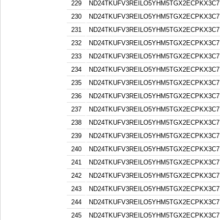
229
ND24TKUFV3REILO5YHM5TGX2ECPKX3C7
230
ND24TKUFV3REILO5YHM5TGX2ECPKX3C7
231
ND24TKUFV3REILO5YHM5TGX2ECPKX3C7
232
ND24TKUFV3REILO5YHM5TGX2ECPKX3C7
233
ND24TKUFV3REILO5YHM5TGX2ECPKX3C7
234
ND24TKUFV3REILO5YHM5TGX2ECPKX3C7
235
ND24TKUFV3REILO5YHM5TGX2ECPKX3C7
236
ND24TKUFV3REILO5YHM5TGX2ECPKX3C7
237
ND24TKUFV3REILO5YHM5TGX2ECPKX3C7
238
ND24TKUFV3REILO5YHM5TGX2ECPKX3C7
239
ND24TKUFV3REILO5YHM5TGX2ECPKX3C7
240
ND24TKUFV3REILO5YHM5TGX2ECPKX3C7
241
ND24TKUFV3REILO5YHM5TGX2ECPKX3C7
242
ND24TKUFV3REILO5YHM5TGX2ECPKX3C7
243
ND24TKUFV3REILO5YHM5TGX2ECPKX3C7
244
ND24TKUFV3REILO5YHM5TGX2ECPKX3C7
245
ND24TKUFV3REILO5YHM5TGX2ECPKX3C7