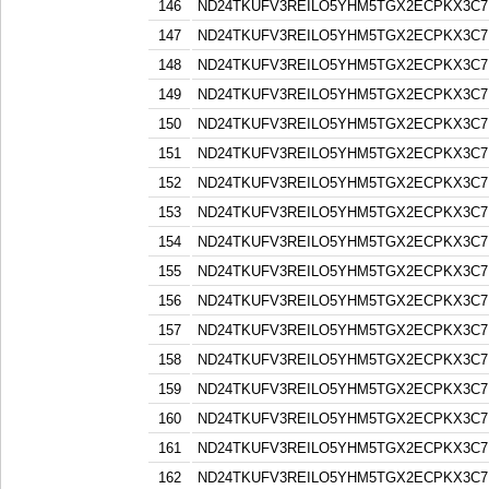
146
ND24TKUFV3REILO5YHM5TGX2ECPKX3C7
147
ND24TKUFV3REILO5YHM5TGX2ECPKX3C7
148
ND24TKUFV3REILO5YHM5TGX2ECPKX3C7
149
ND24TKUFV3REILO5YHM5TGX2ECPKX3C7
150
ND24TKUFV3REILO5YHM5TGX2ECPKX3C7
151
ND24TKUFV3REILO5YHM5TGX2ECPKX3C7
152
ND24TKUFV3REILO5YHM5TGX2ECPKX3C7
153
ND24TKUFV3REILO5YHM5TGX2ECPKX3C7
154
ND24TKUFV3REILO5YHM5TGX2ECPKX3C7
155
ND24TKUFV3REILO5YHM5TGX2ECPKX3C7
156
ND24TKUFV3REILO5YHM5TGX2ECPKX3C7
157
ND24TKUFV3REILO5YHM5TGX2ECPKX3C7
158
ND24TKUFV3REILO5YHM5TGX2ECPKX3C7
159
ND24TKUFV3REILO5YHM5TGX2ECPKX3C7
160
ND24TKUFV3REILO5YHM5TGX2ECPKX3C7
161
ND24TKUFV3REILO5YHM5TGX2ECPKX3C7
162
ND24TKUFV3REILO5YHM5TGX2ECPKX3C7