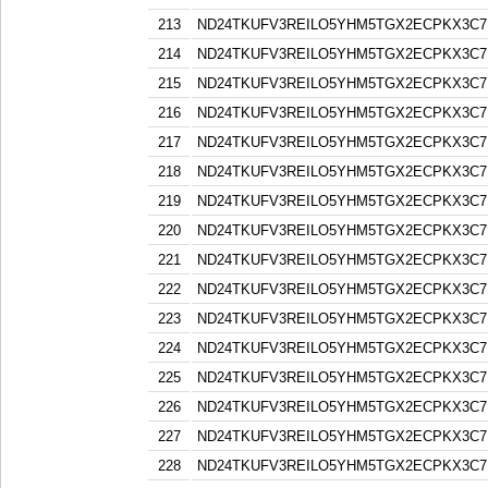
213
ND24TKUFV3REILO5YHM5TGX2ECPKX3C7
214
ND24TKUFV3REILO5YHM5TGX2ECPKX3C7
215
ND24TKUFV3REILO5YHM5TGX2ECPKX3C7
216
ND24TKUFV3REILO5YHM5TGX2ECPKX3C7
217
ND24TKUFV3REILO5YHM5TGX2ECPKX3C7
218
ND24TKUFV3REILO5YHM5TGX2ECPKX3C7
219
ND24TKUFV3REILO5YHM5TGX2ECPKX3C7
220
ND24TKUFV3REILO5YHM5TGX2ECPKX3C7
221
ND24TKUFV3REILO5YHM5TGX2ECPKX3C7
222
ND24TKUFV3REILO5YHM5TGX2ECPKX3C7
223
ND24TKUFV3REILO5YHM5TGX2ECPKX3C7
224
ND24TKUFV3REILO5YHM5TGX2ECPKX3C7
225
ND24TKUFV3REILO5YHM5TGX2ECPKX3C7
226
ND24TKUFV3REILO5YHM5TGX2ECPKX3C7
227
ND24TKUFV3REILO5YHM5TGX2ECPKX3C7
228
ND24TKUFV3REILO5YHM5TGX2ECPKX3C7