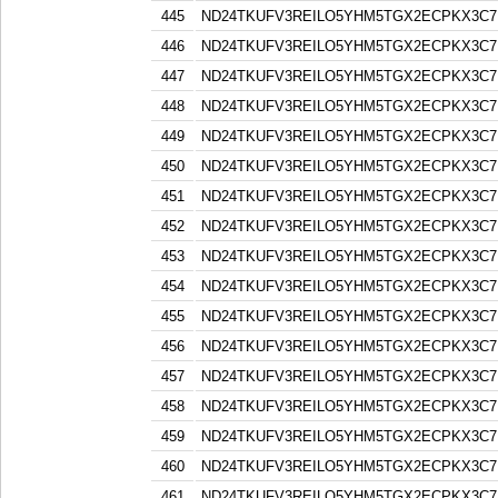
445
ND24TKUFV3REILO5YHM5TGX2ECPKX3C7
446
ND24TKUFV3REILO5YHM5TGX2ECPKX3C7
447
ND24TKUFV3REILO5YHM5TGX2ECPKX3C7
448
ND24TKUFV3REILO5YHM5TGX2ECPKX3C7
449
ND24TKUFV3REILO5YHM5TGX2ECPKX3C7
450
ND24TKUFV3REILO5YHM5TGX2ECPKX3C7
451
ND24TKUFV3REILO5YHM5TGX2ECPKX3C7
452
ND24TKUFV3REILO5YHM5TGX2ECPKX3C7
453
ND24TKUFV3REILO5YHM5TGX2ECPKX3C7
454
ND24TKUFV3REILO5YHM5TGX2ECPKX3C7
455
ND24TKUFV3REILO5YHM5TGX2ECPKX3C7
456
ND24TKUFV3REILO5YHM5TGX2ECPKX3C7
457
ND24TKUFV3REILO5YHM5TGX2ECPKX3C7
458
ND24TKUFV3REILO5YHM5TGX2ECPKX3C7
459
ND24TKUFV3REILO5YHM5TGX2ECPKX3C7
460
ND24TKUFV3REILO5YHM5TGX2ECPKX3C7
461
ND24TKUFV3REILO5YHM5TGX2ECPKX3C7