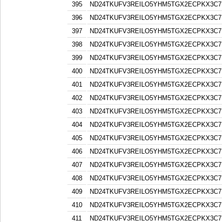
395
ND24TKUFV3REILO5YHM5TGX2ECPKX3C7
396
ND24TKUFV3REILO5YHM5TGX2ECPKX3C7
397
ND24TKUFV3REILO5YHM5TGX2ECPKX3C7
398
ND24TKUFV3REILO5YHM5TGX2ECPKX3C7
399
ND24TKUFV3REILO5YHM5TGX2ECPKX3C7
400
ND24TKUFV3REILO5YHM5TGX2ECPKX3C7
401
ND24TKUFV3REILO5YHM5TGX2ECPKX3C7
402
ND24TKUFV3REILO5YHM5TGX2ECPKX3C7
403
ND24TKUFV3REILO5YHM5TGX2ECPKX3C7
404
ND24TKUFV3REILO5YHM5TGX2ECPKX3C7
405
ND24TKUFV3REILO5YHM5TGX2ECPKX3C7
406
ND24TKUFV3REILO5YHM5TGX2ECPKX3C7
407
ND24TKUFV3REILO5YHM5TGX2ECPKX3C7
408
ND24TKUFV3REILO5YHM5TGX2ECPKX3C7
409
ND24TKUFV3REILO5YHM5TGX2ECPKX3C7
410
ND24TKUFV3REILO5YHM5TGX2ECPKX3C7
411
ND24TKUFV3REILO5YHM5TGX2ECPKX3C7