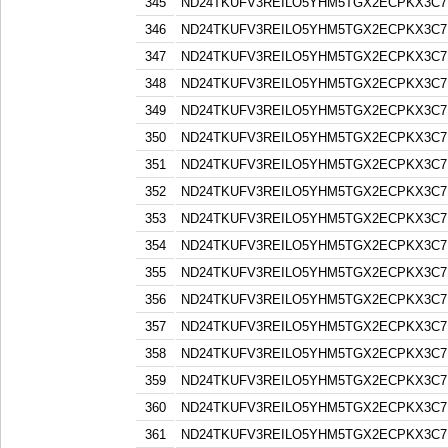
345
ND24TKUFV3REILO5YHM5TGX2ECPKX3C7
346
ND24TKUFV3REILO5YHM5TGX2ECPKX3C7
347
ND24TKUFV3REILO5YHM5TGX2ECPKX3C7
348
ND24TKUFV3REILO5YHM5TGX2ECPKX3C7
349
ND24TKUFV3REILO5YHM5TGX2ECPKX3C7
350
ND24TKUFV3REILO5YHM5TGX2ECPKX3C7
351
ND24TKUFV3REILO5YHM5TGX2ECPKX3C7
352
ND24TKUFV3REILO5YHM5TGX2ECPKX3C7
353
ND24TKUFV3REILO5YHM5TGX2ECPKX3C7
354
ND24TKUFV3REILO5YHM5TGX2ECPKX3C7
355
ND24TKUFV3REILO5YHM5TGX2ECPKX3C7
356
ND24TKUFV3REILO5YHM5TGX2ECPKX3C7
357
ND24TKUFV3REILO5YHM5TGX2ECPKX3C7
358
ND24TKUFV3REILO5YHM5TGX2ECPKX3C7
359
ND24TKUFV3REILO5YHM5TGX2ECPKX3C7
360
ND24TKUFV3REILO5YHM5TGX2ECPKX3C7
361
ND24TKUFV3REILO5YHM5TGX2ECPKX3C7