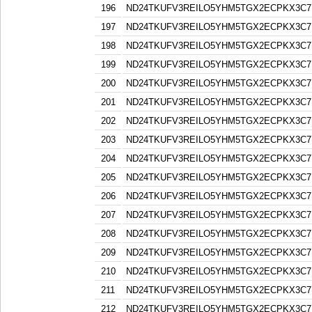
196
ND24TKUFV3REILO5YHM5TGX2ECPKX3C7
197
ND24TKUFV3REILO5YHM5TGX2ECPKX3C7
198
ND24TKUFV3REILO5YHM5TGX2ECPKX3C7
199
ND24TKUFV3REILO5YHM5TGX2ECPKX3C7
200
ND24TKUFV3REILO5YHM5TGX2ECPKX3C7
201
ND24TKUFV3REILO5YHM5TGX2ECPKX3C7
202
ND24TKUFV3REILO5YHM5TGX2ECPKX3C7
203
ND24TKUFV3REILO5YHM5TGX2ECPKX3C7
204
ND24TKUFV3REILO5YHM5TGX2ECPKX3C7
205
ND24TKUFV3REILO5YHM5TGX2ECPKX3C7
206
ND24TKUFV3REILO5YHM5TGX2ECPKX3C7
207
ND24TKUFV3REILO5YHM5TGX2ECPKX3C7
208
ND24TKUFV3REILO5YHM5TGX2ECPKX3C7
209
ND24TKUFV3REILO5YHM5TGX2ECPKX3C7
210
ND24TKUFV3REILO5YHM5TGX2ECPKX3C7
211
ND24TKUFV3REILO5YHM5TGX2ECPKX3C7
212
ND24TKUFV3REILO5YHM5TGX2ECPKX3C7