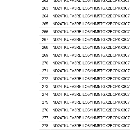
262
ND24TKUFV3REILO5YHM5TGX2ECPKX3C7
263
ND24TKUFV3REILO5YHM5TGX2ECPKX3C7
264
ND24TKUFV3REILO5YHM5TGX2ECPKX3C7
265
ND24TKUFV3REILO5YHM5TGX2ECPKX3C7
266
ND24TKUFV3REILO5YHM5TGX2ECPKX3C7
267
ND24TKUFV3REILO5YHM5TGX2ECPKX3C7
268
ND24TKUFV3REILO5YHM5TGX2ECPKX3C7
269
ND24TKUFV3REILO5YHM5TGX2ECPKX3C7
270
ND24TKUFV3REILO5YHM5TGX2ECPKX3C7
271
ND24TKUFV3REILO5YHM5TGX2ECPKX3C7
272
ND24TKUFV3REILO5YHM5TGX2ECPKX3C7
273
ND24TKUFV3REILO5YHM5TGX2ECPKX3C7
274
ND24TKUFV3REILO5YHM5TGX2ECPKX3C7
275
ND24TKUFV3REILO5YHM5TGX2ECPKX3C7
276
ND24TKUFV3REILO5YHM5TGX2ECPKX3C7
277
ND24TKUFV3REILO5YHM5TGX2ECPKX3C7
278
ND24TKUFV3REILO5YHM5TGX2ECPKX3C7