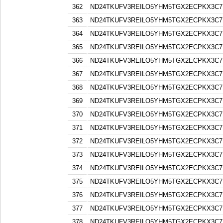
362
ND24TKUFV3REILO5YHM5TGX2ECPKX3C7
363
ND24TKUFV3REILO5YHM5TGX2ECPKX3C7
364
ND24TKUFV3REILO5YHM5TGX2ECPKX3C7
365
ND24TKUFV3REILO5YHM5TGX2ECPKX3C7
366
ND24TKUFV3REILO5YHM5TGX2ECPKX3C7
367
ND24TKUFV3REILO5YHM5TGX2ECPKX3C7
368
ND24TKUFV3REILO5YHM5TGX2ECPKX3C7
369
ND24TKUFV3REILO5YHM5TGX2ECPKX3C7
370
ND24TKUFV3REILO5YHM5TGX2ECPKX3C7
371
ND24TKUFV3REILO5YHM5TGX2ECPKX3C7
372
ND24TKUFV3REILO5YHM5TGX2ECPKX3C7
373
ND24TKUFV3REILO5YHM5TGX2ECPKX3C7
374
ND24TKUFV3REILO5YHM5TGX2ECPKX3C7
375
ND24TKUFV3REILO5YHM5TGX2ECPKX3C7
376
ND24TKUFV3REILO5YHM5TGX2ECPKX3C7
377
ND24TKUFV3REILO5YHM5TGX2ECPKX3C7
378
ND24TKUFV3REILO5YHM5TGX2ECPKX3C7