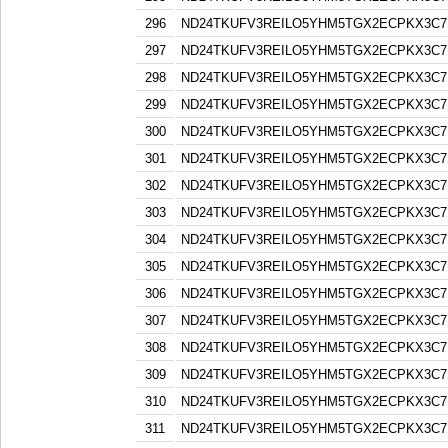
296
ND24TKUFV3REILO5YHM5TGX2ECPKX3C7
297
ND24TKUFV3REILO5YHM5TGX2ECPKX3C7
298
ND24TKUFV3REILO5YHM5TGX2ECPKX3C7
299
ND24TKUFV3REILO5YHM5TGX2ECPKX3C7
300
ND24TKUFV3REILO5YHM5TGX2ECPKX3C7
301
ND24TKUFV3REILO5YHM5TGX2ECPKX3C7
302
ND24TKUFV3REILO5YHM5TGX2ECPKX3C7
303
ND24TKUFV3REILO5YHM5TGX2ECPKX3C7
304
ND24TKUFV3REILO5YHM5TGX2ECPKX3C7
305
ND24TKUFV3REILO5YHM5TGX2ECPKX3C7
306
ND24TKUFV3REILO5YHM5TGX2ECPKX3C7
307
ND24TKUFV3REILO5YHM5TGX2ECPKX3C7
308
ND24TKUFV3REILO5YHM5TGX2ECPKX3C7
309
ND24TKUFV3REILO5YHM5TGX2ECPKX3C7
310
ND24TKUFV3REILO5YHM5TGX2ECPKX3C7
311
ND24TKUFV3REILO5YHM5TGX2ECPKX3C7