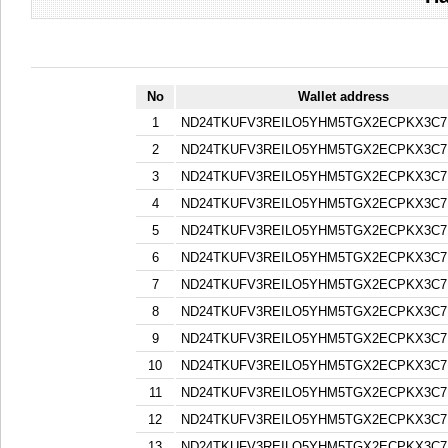
No
Wallet address
1
ND24TKUFV3REILO5YHM5TGX2ECPKX3C7
2
ND24TKUFV3REILO5YHM5TGX2ECPKX3C7
3
ND24TKUFV3REILO5YHM5TGX2ECPKX3C7
4
ND24TKUFV3REILO5YHM5TGX2ECPKX3C7
5
ND24TKUFV3REILO5YHM5TGX2ECPKX3C7
6
ND24TKUFV3REILO5YHM5TGX2ECPKX3C7
7
ND24TKUFV3REILO5YHM5TGX2ECPKX3C7
8
ND24TKUFV3REILO5YHM5TGX2ECPKX3C7
9
ND24TKUFV3REILO5YHM5TGX2ECPKX3C7
10
ND24TKUFV3REILO5YHM5TGX2ECPKX3C7
11
ND24TKUFV3REILO5YHM5TGX2ECPKX3C7
12
ND24TKUFV3REILO5YHM5TGX2ECPKX3C7
13
ND24TKUFV3REILO5YHM5TGX2ECPKX3C7