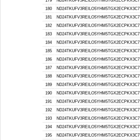
179
ND24TKUFV3REILO5YHM5TGX2ECPKX3C7
180
ND24TKUFV3REILO5YHM5TGX2ECPKX3C7
181
ND24TKUFV3REILO5YHM5TGX2ECPKX3C7
182
ND24TKUFV3REILO5YHM5TGX2ECPKX3C7
183
ND24TKUFV3REILO5YHM5TGX2ECPKX3C7
184
ND24TKUFV3REILO5YHM5TGX2ECPKX3C7
185
ND24TKUFV3REILO5YHM5TGX2ECPKX3C7
186
ND24TKUFV3REILO5YHM5TGX2ECPKX3C7
187
ND24TKUFV3REILO5YHM5TGX2ECPKX3C7
188
ND24TKUFV3REILO5YHM5TGX2ECPKX3C7
189
ND24TKUFV3REILO5YHM5TGX2ECPKX3C7
190
ND24TKUFV3REILO5YHM5TGX2ECPKX3C7
191
ND24TKUFV3REILO5YHM5TGX2ECPKX3C7
192
ND24TKUFV3REILO5YHM5TGX2ECPKX3C7
193
ND24TKUFV3REILO5YHM5TGX2ECPKX3C7
194
ND24TKUFV3REILO5YHM5TGX2ECPKX3C7
195
ND24TKUFV3REILO5YHM5TGX2ECPKX3C7