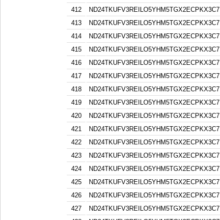
412
ND24TKUFV3REILO5YHM5TGX2ECPKX3C7
413
ND24TKUFV3REILO5YHM5TGX2ECPKX3C7
414
ND24TKUFV3REILO5YHM5TGX2ECPKX3C7
415
ND24TKUFV3REILO5YHM5TGX2ECPKX3C7
416
ND24TKUFV3REILO5YHM5TGX2ECPKX3C7
417
ND24TKUFV3REILO5YHM5TGX2ECPKX3C7
418
ND24TKUFV3REILO5YHM5TGX2ECPKX3C7
419
ND24TKUFV3REILO5YHM5TGX2ECPKX3C7
420
ND24TKUFV3REILO5YHM5TGX2ECPKX3C7
421
ND24TKUFV3REILO5YHM5TGX2ECPKX3C7
422
ND24TKUFV3REILO5YHM5TGX2ECPKX3C7
423
ND24TKUFV3REILO5YHM5TGX2ECPKX3C7
424
ND24TKUFV3REILO5YHM5TGX2ECPKX3C7
425
ND24TKUFV3REILO5YHM5TGX2ECPKX3C7
426
ND24TKUFV3REILO5YHM5TGX2ECPKX3C7
427
ND24TKUFV3REILO5YHM5TGX2ECPKX3C7