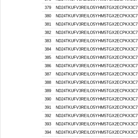
379
ND24TKUFV3REILO5YHM5TGX2ECPKX3C7
380
ND24TKUFV3REILO5YHM5TGX2ECPKX3C7
381
ND24TKUFV3REILO5YHM5TGX2ECPKX3C7
382
ND24TKUFV3REILO5YHM5TGX2ECPKX3C7
383
ND24TKUFV3REILO5YHM5TGX2ECPKX3C7
384
ND24TKUFV3REILO5YHM5TGX2ECPKX3C7
385
ND24TKUFV3REILO5YHM5TGX2ECPKX3C7
386
ND24TKUFV3REILO5YHM5TGX2ECPKX3C7
387
ND24TKUFV3REILO5YHM5TGX2ECPKX3C7
388
ND24TKUFV3REILO5YHM5TGX2ECPKX3C7
389
ND24TKUFV3REILO5YHM5TGX2ECPKX3C7
390
ND24TKUFV3REILO5YHM5TGX2ECPKX3C7
391
ND24TKUFV3REILO5YHM5TGX2ECPKX3C7
392
ND24TKUFV3REILO5YHM5TGX2ECPKX3C7
393
ND24TKUFV3REILO5YHM5TGX2ECPKX3C7
394
ND24TKUFV3REILO5YHM5TGX2ECPKX3C7