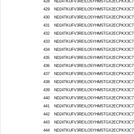
428
ND24TKUFV3REILO5YHM5TGX2ECPKX3C7
429
ND24TKUFV3REILO5YHM5TGX2ECPKX3C7
430
ND24TKUFV3REILO5YHM5TGX2ECPKX3C7
431
ND24TKUFV3REILO5YHM5TGX2ECPKX3C7
432
ND24TKUFV3REILO5YHM5TGX2ECPKX3C7
433
ND24TKUFV3REILO5YHM5TGX2ECPKX3C7
434
ND24TKUFV3REILO5YHM5TGX2ECPKX3C7
435
ND24TKUFV3REILO5YHM5TGX2ECPKX3C7
436
ND24TKUFV3REILO5YHM5TGX2ECPKX3C7
437
ND24TKUFV3REILO5YHM5TGX2ECPKX3C7
438
ND24TKUFV3REILO5YHM5TGX2ECPKX3C7
439
ND24TKUFV3REILO5YHM5TGX2ECPKX3C7
440
ND24TKUFV3REILO5YHM5TGX2ECPKX3C7
441
ND24TKUFV3REILO5YHM5TGX2ECPKX3C7
442
ND24TKUFV3REILO5YHM5TGX2ECPKX3C7
443
ND24TKUFV3REILO5YHM5TGX2ECPKX3C7
444
ND24TKUFV3REILO5YHM5TGX2ECPKX3C7