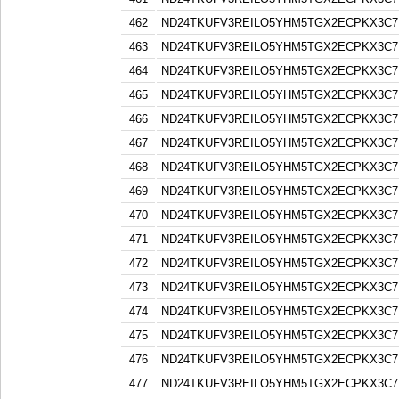
462
ND24TKUFV3REILO5YHM5TGX2ECPKX3C7
463
ND24TKUFV3REILO5YHM5TGX2ECPKX3C7
464
ND24TKUFV3REILO5YHM5TGX2ECPKX3C7
465
ND24TKUFV3REILO5YHM5TGX2ECPKX3C7
466
ND24TKUFV3REILO5YHM5TGX2ECPKX3C7
467
ND24TKUFV3REILO5YHM5TGX2ECPKX3C7
468
ND24TKUFV3REILO5YHM5TGX2ECPKX3C7
469
ND24TKUFV3REILO5YHM5TGX2ECPKX3C7
470
ND24TKUFV3REILO5YHM5TGX2ECPKX3C7
471
ND24TKUFV3REILO5YHM5TGX2ECPKX3C7
472
ND24TKUFV3REILO5YHM5TGX2ECPKX3C7
473
ND24TKUFV3REILO5YHM5TGX2ECPKX3C7
474
ND24TKUFV3REILO5YHM5TGX2ECPKX3C7
475
ND24TKUFV3REILO5YHM5TGX2ECPKX3C7
476
ND24TKUFV3REILO5YHM5TGX2ECPKX3C7
477
ND24TKUFV3REILO5YHM5TGX2ECPKX3C7