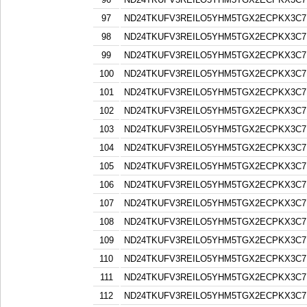
97
ND24TKUFV3REILO5YHM5TGX2ECPKX3C7
98
ND24TKUFV3REILO5YHM5TGX2ECPKX3C7
99
ND24TKUFV3REILO5YHM5TGX2ECPKX3C7
100
ND24TKUFV3REILO5YHM5TGX2ECPKX3C7
101
ND24TKUFV3REILO5YHM5TGX2ECPKX3C7
102
ND24TKUFV3REILO5YHM5TGX2ECPKX3C7
103
ND24TKUFV3REILO5YHM5TGX2ECPKX3C7
104
ND24TKUFV3REILO5YHM5TGX2ECPKX3C7
105
ND24TKUFV3REILO5YHM5TGX2ECPKX3C7
106
ND24TKUFV3REILO5YHM5TGX2ECPKX3C7
107
ND24TKUFV3REILO5YHM5TGX2ECPKX3C7
108
ND24TKUFV3REILO5YHM5TGX2ECPKX3C7
109
ND24TKUFV3REILO5YHM5TGX2ECPKX3C7
110
ND24TKUFV3REILO5YHM5TGX2ECPKX3C7
111
ND24TKUFV3REILO5YHM5TGX2ECPKX3C7
112
ND24TKUFV3REILO5YHM5TGX2ECPKX3C7