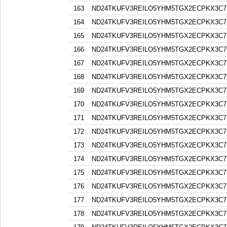
163
ND24TKUFV3REILO5YHM5TGX2ECPKX3C7
164
ND24TKUFV3REILO5YHM5TGX2ECPKX3C7
165
ND24TKUFV3REILO5YHM5TGX2ECPKX3C7
166
ND24TKUFV3REILO5YHM5TGX2ECPKX3C7
167
ND24TKUFV3REILO5YHM5TGX2ECPKX3C7
168
ND24TKUFV3REILO5YHM5TGX2ECPKX3C7
169
ND24TKUFV3REILO5YHM5TGX2ECPKX3C7
170
ND24TKUFV3REILO5YHM5TGX2ECPKX3C7
171
ND24TKUFV3REILO5YHM5TGX2ECPKX3C7
172
ND24TKUFV3REILO5YHM5TGX2ECPKX3C7
173
ND24TKUFV3REILO5YHM5TGX2ECPKX3C7
174
ND24TKUFV3REILO5YHM5TGX2ECPKX3C7
175
ND24TKUFV3REILO5YHM5TGX2ECPKX3C7
176
ND24TKUFV3REILO5YHM5TGX2ECPKX3C7
177
ND24TKUFV3REILO5YHM5TGX2ECPKX3C7
178
ND24TKUFV3REILO5YHM5TGX2ECPKX3C7