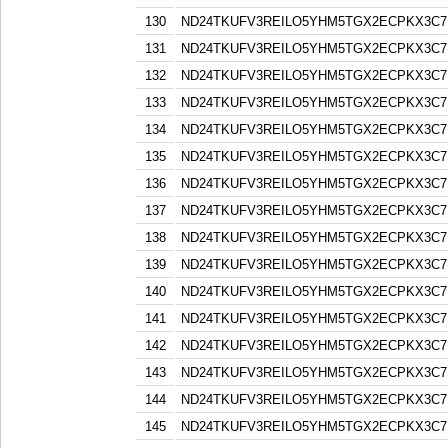
130
ND24TKUFV3REILO5YHM5TGX2ECPKX3C7
131
ND24TKUFV3REILO5YHM5TGX2ECPKX3C7
132
ND24TKUFV3REILO5YHM5TGX2ECPKX3C7
133
ND24TKUFV3REILO5YHM5TGX2ECPKX3C7
134
ND24TKUFV3REILO5YHM5TGX2ECPKX3C7
135
ND24TKUFV3REILO5YHM5TGX2ECPKX3C7
136
ND24TKUFV3REILO5YHM5TGX2ECPKX3C7
137
ND24TKUFV3REILO5YHM5TGX2ECPKX3C7
138
ND24TKUFV3REILO5YHM5TGX2ECPKX3C7
139
ND24TKUFV3REILO5YHM5TGX2ECPKX3C7
140
ND24TKUFV3REILO5YHM5TGX2ECPKX3C7
141
ND24TKUFV3REILO5YHM5TGX2ECPKX3C7
142
ND24TKUFV3REILO5YHM5TGX2ECPKX3C7
143
ND24TKUFV3REILO5YHM5TGX2ECPKX3C7
144
ND24TKUFV3REILO5YHM5TGX2ECPKX3C7
145
ND24TKUFV3REILO5YHM5TGX2ECPKX3C7