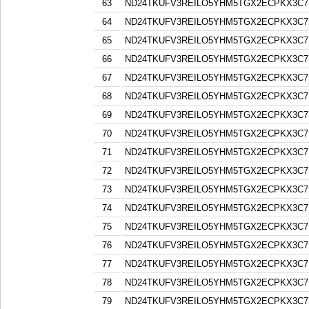
63
ND24TKUFV3REILO5YHM5TGX2ECPKX3C7
64
ND24TKUFV3REILO5YHM5TGX2ECPKX3C7
65
ND24TKUFV3REILO5YHM5TGX2ECPKX3C7
66
ND24TKUFV3REILO5YHM5TGX2ECPKX3C7
67
ND24TKUFV3REILO5YHM5TGX2ECPKX3C7
68
ND24TKUFV3REILO5YHM5TGX2ECPKX3C7
69
ND24TKUFV3REILO5YHM5TGX2ECPKX3C7
70
ND24TKUFV3REILO5YHM5TGX2ECPKX3C7
71
ND24TKUFV3REILO5YHM5TGX2ECPKX3C7
72
ND24TKUFV3REILO5YHM5TGX2ECPKX3C7
73
ND24TKUFV3REILO5YHM5TGX2ECPKX3C7
74
ND24TKUFV3REILO5YHM5TGX2ECPKX3C7
75
ND24TKUFV3REILO5YHM5TGX2ECPKX3C7
76
ND24TKUFV3REILO5YHM5TGX2ECPKX3C7
77
ND24TKUFV3REILO5YHM5TGX2ECPKX3C7
78
ND24TKUFV3REILO5YHM5TGX2ECPKX3C7
79
ND24TKUFV3REILO5YHM5TGX2ECPKX3C7