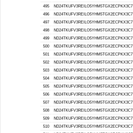
495
ND24TKUFV3REILO5YHM5TGX2ECPKX3C7
496
ND24TKUFV3REILO5YHM5TGX2ECPKX3C7
497
ND24TKUFV3REILO5YHM5TGX2ECPKX3C7
498
ND24TKUFV3REILO5YHM5TGX2ECPKX3C7
499
ND24TKUFV3REILO5YHM5TGX2ECPKX3C7
500
ND24TKUFV3REILO5YHM5TGX2ECPKX3C7
501
ND24TKUFV3REILO5YHM5TGX2ECPKX3C7
502
ND24TKUFV3REILO5YHM5TGX2ECPKX3C7
503
ND24TKUFV3REILO5YHM5TGX2ECPKX3C7
504
ND24TKUFV3REILO5YHM5TGX2ECPKX3C7
505
ND24TKUFV3REILO5YHM5TGX2ECPKX3C7
506
ND24TKUFV3REILO5YHM5TGX2ECPKX3C7
507
ND24TKUFV3REILO5YHM5TGX2ECPKX3C7
508
ND24TKUFV3REILO5YHM5TGX2ECPKX3C7
509
ND24TKUFV3REILO5YHM5TGX2ECPKX3C7
510
ND24TKUFV3REILO5YHM5TGX2ECPKX3C7