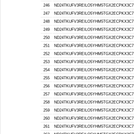
246
ND24TKUFV3REILO5YHM5TGX2ECPKX3C7
247
ND24TKUFV3REILO5YHM5TGX2ECPKX3C7
248
ND24TKUFV3REILO5YHM5TGX2ECPKX3C7
249
ND24TKUFV3REILO5YHM5TGX2ECPKX3C7
250
ND24TKUFV3REILO5YHM5TGX2ECPKX3C7
251
ND24TKUFV3REILO5YHM5TGX2ECPKX3C7
252
ND24TKUFV3REILO5YHM5TGX2ECPKX3C7
253
ND24TKUFV3REILO5YHM5TGX2ECPKX3C7
254
ND24TKUFV3REILO5YHM5TGX2ECPKX3C7
255
ND24TKUFV3REILO5YHM5TGX2ECPKX3C7
256
ND24TKUFV3REILO5YHM5TGX2ECPKX3C7
257
ND24TKUFV3REILO5YHM5TGX2ECPKX3C7
258
ND24TKUFV3REILO5YHM5TGX2ECPKX3C7
259
ND24TKUFV3REILO5YHM5TGX2ECPKX3C7
260
ND24TKUFV3REILO5YHM5TGX2ECPKX3C7
261
ND24TKUFV3REILO5YHM5TGX2ECPKX3C7