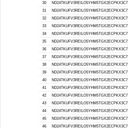
30
ND24TKUFV3REILO5YHM5TGX2ECPKX3C7
31
ND24TKUFV3REILO5YHM5TGX2ECPKX3C7
32
ND24TKUFV3REILO5YHM5TGX2ECPKX3C7
33
ND24TKUFV3REILO5YHM5TGX2ECPKX3C7
34
ND24TKUFV3REILO5YHM5TGX2ECPKX3C7
35
ND24TKUFV3REILO5YHM5TGX2ECPKX3C7
36
ND24TKUFV3REILO5YHM5TGX2ECPKX3C7
37
ND24TKUFV3REILO5YHM5TGX2ECPKX3C7
38
ND24TKUFV3REILO5YHM5TGX2ECPKX3C7
39
ND24TKUFV3REILO5YHM5TGX2ECPKX3C7
40
ND24TKUFV3REILO5YHM5TGX2ECPKX3C7
41
ND24TKUFV3REILO5YHM5TGX2ECPKX3C7
42
ND24TKUFV3REILO5YHM5TGX2ECPKX3C7
43
ND24TKUFV3REILO5YHM5TGX2ECPKX3C7
44
ND24TKUFV3REILO5YHM5TGX2ECPKX3C7
45
ND24TKUFV3REILO5YHM5TGX2ECPKX3C7
46
ND24TKUFV3REILO5YHM5TGX2ECPKX3C7