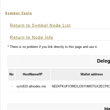
Symbol Tools
Return to Symbol Node List
Return to Node Info
* There is no problem if you link directly to this page and use it.
Deleg
No
HostName/IP
Wallet address
-
xym810.allnodes.me
ND24TKUFV3REILO5YHM5TGX2ECPK
Ha