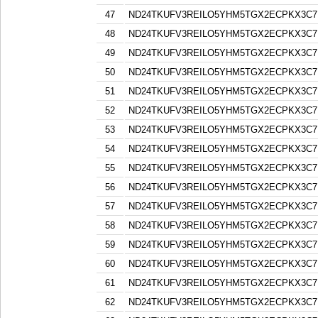
47
ND24TKUFV3REILO5YHM5TGX2ECPKX3C7
48
ND24TKUFV3REILO5YHM5TGX2ECPKX3C7
49
ND24TKUFV3REILO5YHM5TGX2ECPKX3C7
50
ND24TKUFV3REILO5YHM5TGX2ECPKX3C7
51
ND24TKUFV3REILO5YHM5TGX2ECPKX3C7
52
ND24TKUFV3REILO5YHM5TGX2ECPKX3C7
53
ND24TKUFV3REILO5YHM5TGX2ECPKX3C7
54
ND24TKUFV3REILO5YHM5TGX2ECPKX3C7
55
ND24TKUFV3REILO5YHM5TGX2ECPKX3C7
56
ND24TKUFV3REILO5YHM5TGX2ECPKX3C7
57
ND24TKUFV3REILO5YHM5TGX2ECPKX3C7
58
ND24TKUFV3REILO5YHM5TGX2ECPKX3C7
59
ND24TKUFV3REILO5YHM5TGX2ECPKX3C7
60
ND24TKUFV3REILO5YHM5TGX2ECPKX3C7
61
ND24TKUFV3REILO5YHM5TGX2ECPKX3C7
62
ND24TKUFV3REILO5YHM5TGX2ECPKX3C7