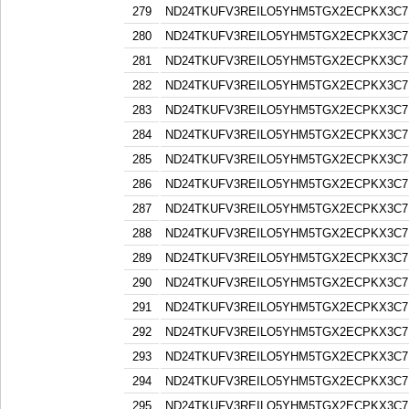
279
ND24TKUFV3REILO5YHM5TGX2ECPKX3C7
280
ND24TKUFV3REILO5YHM5TGX2ECPKX3C7
281
ND24TKUFV3REILO5YHM5TGX2ECPKX3C7
282
ND24TKUFV3REILO5YHM5TGX2ECPKX3C7
283
ND24TKUFV3REILO5YHM5TGX2ECPKX3C7
284
ND24TKUFV3REILO5YHM5TGX2ECPKX3C7
285
ND24TKUFV3REILO5YHM5TGX2ECPKX3C7
286
ND24TKUFV3REILO5YHM5TGX2ECPKX3C7
287
ND24TKUFV3REILO5YHM5TGX2ECPKX3C7
288
ND24TKUFV3REILO5YHM5TGX2ECPKX3C7
289
ND24TKUFV3REILO5YHM5TGX2ECPKX3C7
290
ND24TKUFV3REILO5YHM5TGX2ECPKX3C7
291
ND24TKUFV3REILO5YHM5TGX2ECPKX3C7
292
ND24TKUFV3REILO5YHM5TGX2ECPKX3C7
293
ND24TKUFV3REILO5YHM5TGX2ECPKX3C7
294
ND24TKUFV3REILO5YHM5TGX2ECPKX3C7
295
ND24TKUFV3REILO5YHM5TGX2ECPKX3C7