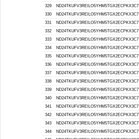
329
ND24TKUFV3REILO5YHM5TGX2ECPKX3C7
330
ND24TKUFV3REILO5YHM5TGX2ECPKX3C7
331
ND24TKUFV3REILO5YHM5TGX2ECPKX3C7
332
ND24TKUFV3REILO5YHM5TGX2ECPKX3C7
333
ND24TKUFV3REILO5YHM5TGX2ECPKX3C7
334
ND24TKUFV3REILO5YHM5TGX2ECPKX3C7
335
ND24TKUFV3REILO5YHM5TGX2ECPKX3C7
336
ND24TKUFV3REILO5YHM5TGX2ECPKX3C7
337
ND24TKUFV3REILO5YHM5TGX2ECPKX3C7
338
ND24TKUFV3REILO5YHM5TGX2ECPKX3C7
339
ND24TKUFV3REILO5YHM5TGX2ECPKX3C7
340
ND24TKUFV3REILO5YHM5TGX2ECPKX3C7
341
ND24TKUFV3REILO5YHM5TGX2ECPKX3C7
342
ND24TKUFV3REILO5YHM5TGX2ECPKX3C7
343
ND24TKUFV3REILO5YHM5TGX2ECPKX3C7
344
ND24TKUFV3REILO5YHM5TGX2ECPKX3C7