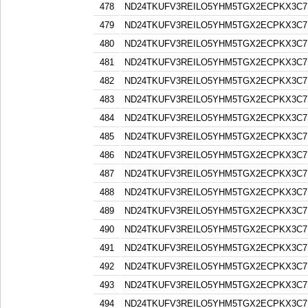
478
ND24TKUFV3REILO5YHM5TGX2ECPKX3C7
479
ND24TKUFV3REILO5YHM5TGX2ECPKX3C7
480
ND24TKUFV3REILO5YHM5TGX2ECPKX3C7
481
ND24TKUFV3REILO5YHM5TGX2ECPKX3C7
482
ND24TKUFV3REILO5YHM5TGX2ECPKX3C7
483
ND24TKUFV3REILO5YHM5TGX2ECPKX3C7
484
ND24TKUFV3REILO5YHM5TGX2ECPKX3C7
485
ND24TKUFV3REILO5YHM5TGX2ECPKX3C7
486
ND24TKUFV3REILO5YHM5TGX2ECPKX3C7
487
ND24TKUFV3REILO5YHM5TGX2ECPKX3C7
488
ND24TKUFV3REILO5YHM5TGX2ECPKX3C7
489
ND24TKUFV3REILO5YHM5TGX2ECPKX3C7
490
ND24TKUFV3REILO5YHM5TGX2ECPKX3C7
491
ND24TKUFV3REILO5YHM5TGX2ECPKX3C7
492
ND24TKUFV3REILO5YHM5TGX2ECPKX3C7
493
ND24TKUFV3REILO5YHM5TGX2ECPKX3C7
494
ND24TKUFV3REILO5YHM5TGX2ECPKX3C7