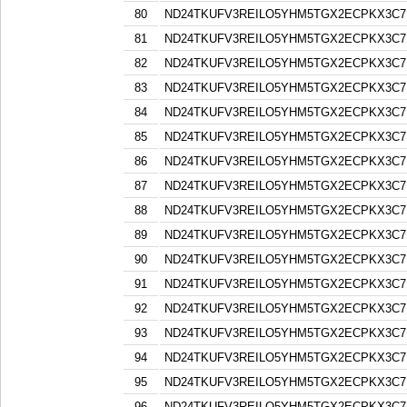
80
ND24TKUFV3REILO5YHM5TGX2ECPKX3C7
81
ND24TKUFV3REILO5YHM5TGX2ECPKX3C7
82
ND24TKUFV3REILO5YHM5TGX2ECPKX3C7
83
ND24TKUFV3REILO5YHM5TGX2ECPKX3C7
84
ND24TKUFV3REILO5YHM5TGX2ECPKX3C7
85
ND24TKUFV3REILO5YHM5TGX2ECPKX3C7
86
ND24TKUFV3REILO5YHM5TGX2ECPKX3C7
87
ND24TKUFV3REILO5YHM5TGX2ECPKX3C7
88
ND24TKUFV3REILO5YHM5TGX2ECPKX3C7
89
ND24TKUFV3REILO5YHM5TGX2ECPKX3C7
90
ND24TKUFV3REILO5YHM5TGX2ECPKX3C7
91
ND24TKUFV3REILO5YHM5TGX2ECPKX3C7
92
ND24TKUFV3REILO5YHM5TGX2ECPKX3C7
93
ND24TKUFV3REILO5YHM5TGX2ECPKX3C7
94
ND24TKUFV3REILO5YHM5TGX2ECPKX3C7
95
ND24TKUFV3REILO5YHM5TGX2ECPKX3C7
96
ND24TKUFV3REILO5YHM5TGX2ECPKX3C7