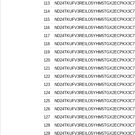
113
ND24TKUFV3REILO5YHM5TGX2ECPKX3C7
114
ND24TKUFV3REILO5YHM5TGX2ECPKX3C7
115
ND24TKUFV3REILO5YHM5TGX2ECPKX3C7
116
ND24TKUFV3REILO5YHM5TGX2ECPKX3C7
117
ND24TKUFV3REILO5YHM5TGX2ECPKX3C7
118
ND24TKUFV3REILO5YHM5TGX2ECPKX3C7
119
ND24TKUFV3REILO5YHM5TGX2ECPKX3C7
120
ND24TKUFV3REILO5YHM5TGX2ECPKX3C7
121
ND24TKUFV3REILO5YHM5TGX2ECPKX3C7
122
ND24TKUFV3REILO5YHM5TGX2ECPKX3C7
123
ND24TKUFV3REILO5YHM5TGX2ECPKX3C7
124
ND24TKUFV3REILO5YHM5TGX2ECPKX3C7
125
ND24TKUFV3REILO5YHM5TGX2ECPKX3C7
126
ND24TKUFV3REILO5YHM5TGX2ECPKX3C7
127
ND24TKUFV3REILO5YHM5TGX2ECPKX3C7
128
ND24TKUFV3REILO5YHM5TGX2ECPKX3C7
129
ND24TKUFV3REILO5YHM5TGX2ECPKX3C7