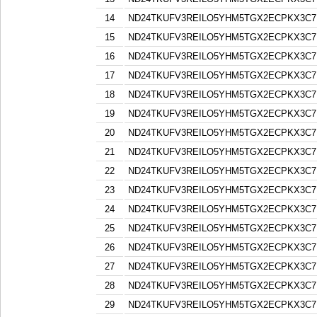
14
ND24TKUFV3REILO5YHM5TGX2ECPKX3C7
15
ND24TKUFV3REILO5YHM5TGX2ECPKX3C7
16
ND24TKUFV3REILO5YHM5TGX2ECPKX3C7
17
ND24TKUFV3REILO5YHM5TGX2ECPKX3C7
18
ND24TKUFV3REILO5YHM5TGX2ECPKX3C7
19
ND24TKUFV3REILO5YHM5TGX2ECPKX3C7
20
ND24TKUFV3REILO5YHM5TGX2ECPKX3C7
21
ND24TKUFV3REILO5YHM5TGX2ECPKX3C7
22
ND24TKUFV3REILO5YHM5TGX2ECPKX3C7
23
ND24TKUFV3REILO5YHM5TGX2ECPKX3C7
24
ND24TKUFV3REILO5YHM5TGX2ECPKX3C7
25
ND24TKUFV3REILO5YHM5TGX2ECPKX3C7
26
ND24TKUFV3REILO5YHM5TGX2ECPKX3C7
27
ND24TKUFV3REILO5YHM5TGX2ECPKX3C7
28
ND24TKUFV3REILO5YHM5TGX2ECPKX3C7
29
ND24TKUFV3REILO5YHM5TGX2ECPKX3C7