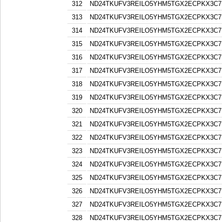
312
ND24TKUFV3REILO5YHM5TGX2ECPKX3C7
313
ND24TKUFV3REILO5YHM5TGX2ECPKX3C7
314
ND24TKUFV3REILO5YHM5TGX2ECPKX3C7
315
ND24TKUFV3REILO5YHM5TGX2ECPKX3C7
316
ND24TKUFV3REILO5YHM5TGX2ECPKX3C7
317
ND24TKUFV3REILO5YHM5TGX2ECPKX3C7
318
ND24TKUFV3REILO5YHM5TGX2ECPKX3C7
319
ND24TKUFV3REILO5YHM5TGX2ECPKX3C7
320
ND24TKUFV3REILO5YHM5TGX2ECPKX3C7
321
ND24TKUFV3REILO5YHM5TGX2ECPKX3C7
322
ND24TKUFV3REILO5YHM5TGX2ECPKX3C7
323
ND24TKUFV3REILO5YHM5TGX2ECPKX3C7
324
ND24TKUFV3REILO5YHM5TGX2ECPKX3C7
325
ND24TKUFV3REILO5YHM5TGX2ECPKX3C7
326
ND24TKUFV3REILO5YHM5TGX2ECPKX3C7
327
ND24TKUFV3REILO5YHM5TGX2ECPKX3C7
328
ND24TKUFV3REILO5YHM5TGX2ECPKX3C7