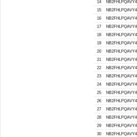
14
NB2FHLPQAVY
15
NB2FHLPQAVY
16
NB2FHLPQAVY
17
NB2FHLPQAVY
18
NB2FHLPQAVY
19
NB2FHLPQAVY
20
NB2FHLPQAVY
21
NB2FHLPQAVY
22
NB2FHLPQAVY
23
NB2FHLPQAVY
24
NB2FHLPQAVY
25
NB2FHLPQAVY
26
NB2FHLPQAVY
27
NB2FHLPQAVY
28
NB2FHLPQAVY
29
NB2FHLPQAVY
30
NB2FHLPQAVY