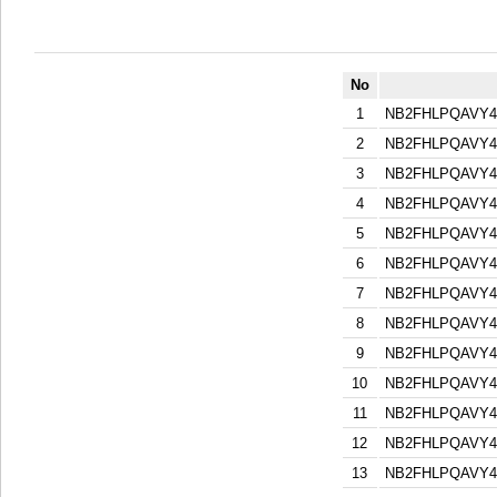
No
1
NB2FHLPQAVY
2
NB2FHLPQAVY
3
NB2FHLPQAVY
4
NB2FHLPQAVY
5
NB2FHLPQAVY
6
NB2FHLPQAVY
7
NB2FHLPQAVY
8
NB2FHLPQAVY
9
NB2FHLPQAVY
10
NB2FHLPQAVY
11
NB2FHLPQAVY
12
NB2FHLPQAVY
13
NB2FHLPQAVY