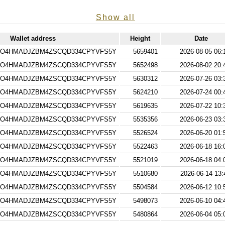
Show all
Wallet address
Height
Date
4O4HMADJZBM4ZSCQD334CPYVFS5Y
5659401
2026-08-05 06:
4O4HMADJZBM4ZSCQD334CPYVFS5Y
5652498
2026-08-02 20:
4O4HMADJZBM4ZSCQD334CPYVFS5Y
5630312
2026-07-26 03:
4O4HMADJZBM4ZSCQD334CPYVFS5Y
5624210
2026-07-24 00:
4O4HMADJZBM4ZSCQD334CPYVFS5Y
5619635
2026-07-22 10:
4O4HMADJZBM4ZSCQD334CPYVFS5Y
5535356
2026-06-23 03:
4O4HMADJZBM4ZSCQD334CPYVFS5Y
5526524
2026-06-20 01:
4O4HMADJZBM4ZSCQD334CPYVFS5Y
5522463
2026-06-18 16:
4O4HMADJZBM4ZSCQD334CPYVFS5Y
5521019
2026-06-18 04:
4O4HMADJZBM4ZSCQD334CPYVFS5Y
5510680
2026-06-14 13:
4O4HMADJZBM4ZSCQD334CPYVFS5Y
5504584
2026-06-12 10:
4O4HMADJZBM4ZSCQD334CPYVFS5Y
5498073
2026-06-10 04:
4O4HMADJZBM4ZSCQD334CPYVFS5Y
5480864
2026-06-04 05: