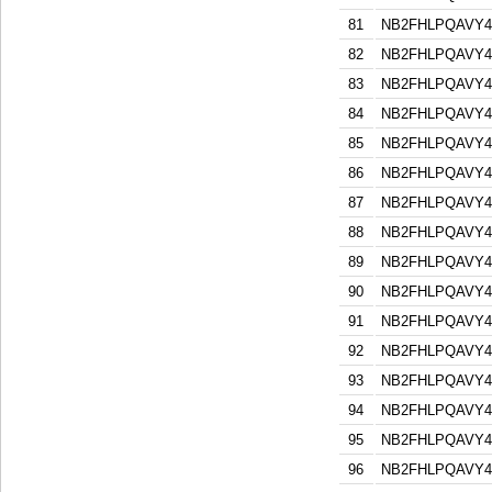
81
NB2FHLPQAVY
82
NB2FHLPQAVY
83
NB2FHLPQAVY
84
NB2FHLPQAVY
85
NB2FHLPQAVY
86
NB2FHLPQAVY
87
NB2FHLPQAVY
88
NB2FHLPQAVY
89
NB2FHLPQAVY
90
NB2FHLPQAVY
91
NB2FHLPQAVY
92
NB2FHLPQAVY
93
NB2FHLPQAVY
94
NB2FHLPQAVY
95
NB2FHLPQAVY
96
NB2FHLPQAVY