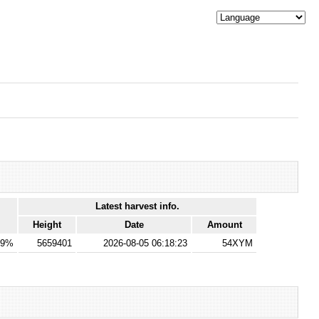
Latest harvest info.
Height
Date
Amount
69%
5659401
2026-08-05 06:18:23
54XYM