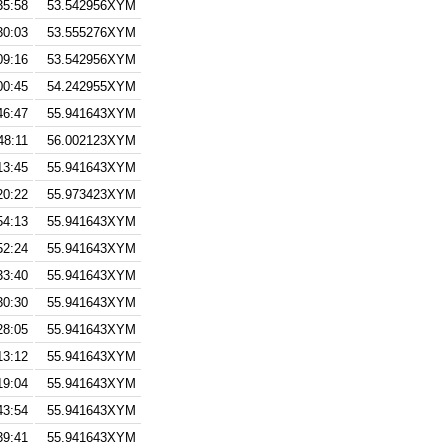
35:58
53.542956XYM
30:03
53.555276XYM
09:16
53.542956XYM
00:45
54.242955XYM
46:47
55.941643XYM
48:11
56.002123XYM
13:45
55.941643XYM
20:22
55.973423XYM
54:13
55.941643XYM
52:24
55.941643XYM
33:40
55.941643XYM
30:30
55.941643XYM
28:05
55.941643XYM
13:12
55.941643XYM
19:04
55.941643XYM
43:54
55.941643XYM
39:41
55.941643XYM