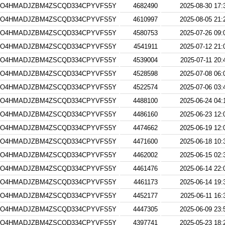
4O4HMADJZBM4ZSCQD334CPYVFS5Y
4682490
2025-08-30 17:
4O4HMADJZBM4ZSCQD334CPYVFS5Y
4610997
2025-08-05 21:
4O4HMADJZBM4ZSCQD334CPYVFS5Y
4580753
2025-07-26 09:
4O4HMADJZBM4ZSCQD334CPYVFS5Y
4541911
2025-07-12 21:
4O4HMADJZBM4ZSCQD334CPYVFS5Y
4539004
2025-07-11 20:
4O4HMADJZBM4ZSCQD334CPYVFS5Y
4528598
2025-07-08 06:
4O4HMADJZBM4ZSCQD334CPYVFS5Y
4522574
2025-07-06 03:
4O4HMADJZBM4ZSCQD334CPYVFS5Y
4488100
2025-06-24 04:
4O4HMADJZBM4ZSCQD334CPYVFS5Y
4486160
2025-06-23 12:
4O4HMADJZBM4ZSCQD334CPYVFS5Y
4474662
2025-06-19 12:
4O4HMADJZBM4ZSCQD334CPYVFS5Y
4471600
2025-06-18 10:
4O4HMADJZBM4ZSCQD334CPYVFS5Y
4462002
2025-06-15 02:
4O4HMADJZBM4ZSCQD334CPYVFS5Y
4461476
2025-06-14 22:
4O4HMADJZBM4ZSCQD334CPYVFS5Y
4461173
2025-06-14 19:
4O4HMADJZBM4ZSCQD334CPYVFS5Y
4452177
2025-06-11 16:
4O4HMADJZBM4ZSCQD334CPYVFS5Y
4447305
2025-06-09 23:
4O4HMADJZBM4ZSCQD334CPYVFS5Y
4397741
2025-05-23 18: