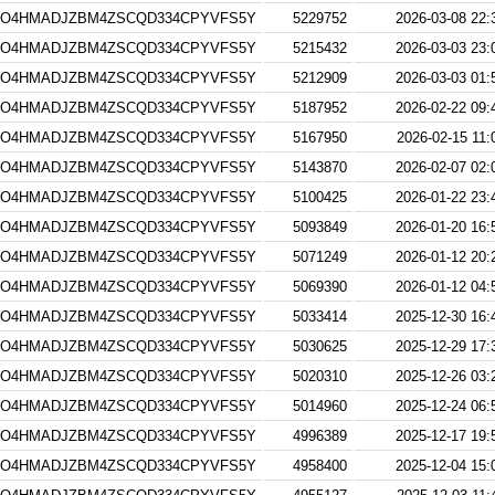
4O4HMADJZBM4ZSCQD334CPYVFS5Y
5229752
2026-03-08 22:
4O4HMADJZBM4ZSCQD334CPYVFS5Y
5215432
2026-03-03 23:
4O4HMADJZBM4ZSCQD334CPYVFS5Y
5212909
2026-03-03 01:
4O4HMADJZBM4ZSCQD334CPYVFS5Y
5187952
2026-02-22 09:
4O4HMADJZBM4ZSCQD334CPYVFS5Y
5167950
2026-02-15 11:
4O4HMADJZBM4ZSCQD334CPYVFS5Y
5143870
2026-02-07 02:
4O4HMADJZBM4ZSCQD334CPYVFS5Y
5100425
2026-01-22 23:
4O4HMADJZBM4ZSCQD334CPYVFS5Y
5093849
2026-01-20 16:
4O4HMADJZBM4ZSCQD334CPYVFS5Y
5071249
2026-01-12 20:
4O4HMADJZBM4ZSCQD334CPYVFS5Y
5069390
2026-01-12 04:
4O4HMADJZBM4ZSCQD334CPYVFS5Y
5033414
2025-12-30 16:
4O4HMADJZBM4ZSCQD334CPYVFS5Y
5030625
2025-12-29 17:
4O4HMADJZBM4ZSCQD334CPYVFS5Y
5020310
2025-12-26 03:
4O4HMADJZBM4ZSCQD334CPYVFS5Y
5014960
2025-12-24 06:
4O4HMADJZBM4ZSCQD334CPYVFS5Y
4996389
2025-12-17 19:
4O4HMADJZBM4ZSCQD334CPYVFS5Y
4958400
2025-12-04 15: