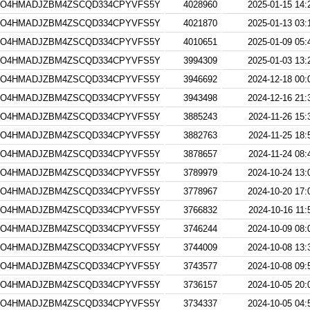
4O4HMADJZBM4ZSCQD334CPYVFS5Y
4028960
2025-01-15 14:
4O4HMADJZBM4ZSCQD334CPYVFS5Y
4021870
2025-01-13 03:
4O4HMADJZBM4ZSCQD334CPYVFS5Y
4010651
2025-01-09 05:
4O4HMADJZBM4ZSCQD334CPYVFS5Y
3994309
2025-01-03 13:
4O4HMADJZBM4ZSCQD334CPYVFS5Y
3946692
2024-12-18 00:
4O4HMADJZBM4ZSCQD334CPYVFS5Y
3943498
2024-12-16 21:
4O4HMADJZBM4ZSCQD334CPYVFS5Y
3885243
2024-11-26 15:
4O4HMADJZBM4ZSCQD334CPYVFS5Y
3882763
2024-11-25 18:
4O4HMADJZBM4ZSCQD334CPYVFS5Y
3878657
2024-11-24 08:
4O4HMADJZBM4ZSCQD334CPYVFS5Y
3789979
2024-10-24 13:
4O4HMADJZBM4ZSCQD334CPYVFS5Y
3778967
2024-10-20 17:
4O4HMADJZBM4ZSCQD334CPYVFS5Y
3766832
2024-10-16 11:
4O4HMADJZBM4ZSCQD334CPYVFS5Y
3746244
2024-10-09 08:
4O4HMADJZBM4ZSCQD334CPYVFS5Y
3744009
2024-10-08 13:
4O4HMADJZBM4ZSCQD334CPYVFS5Y
3743577
2024-10-08 09:
4O4HMADJZBM4ZSCQD334CPYVFS5Y
3736157
2024-10-05 20:
4O4HMADJZBM4ZSCQD334CPYVFS5Y
3734337
2024-10-05 04: