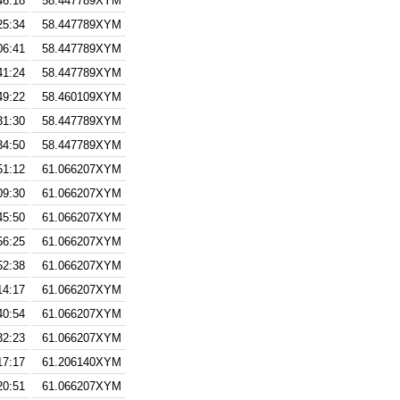
46:18
58.447789XYM
25:34
58.447789XYM
06:41
58.447789XYM
41:24
58.447789XYM
49:22
58.460109XYM
31:30
58.447789XYM
34:50
58.447789XYM
51:12
61.066207XYM
09:30
61.066207XYM
45:50
61.066207XYM
56:25
61.066207XYM
52:38
61.066207XYM
14:17
61.066207XYM
40:54
61.066207XYM
32:23
61.066207XYM
17:17
61.206140XYM
20:51
61.066207XYM