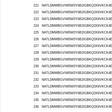
221
NATLDMWBGVIW5W3Y6B2IGBKQ3X6VKCK4
222
NATLDMWBGVIW5W3Y6B2IGBKQ3X6VKCK4
223
NATLDMWBGVIW5W3Y6B2IGBKQ3X6VKCK4
224
NATLDMWBGVIW5W3Y6B2IGBKQ3X6VKCK4
225
NATLDMWBGVIW5W3Y6B2IGBKQ3X6VKCK4
226
NATLDMWBGVIW5W3Y6B2IGBKQ3X6VKCK4
227
NATLDMWBGVIW5W3Y6B2IGBKQ3X6VKCK4
228
NATLDMWBGVIW5W3Y6B2IGBKQ3X6VKCK4
229
NATLDMWBGVIW5W3Y6B2IGBKQ3X6VKCK4
230
NATLDMWBGVIW5W3Y6B2IGBKQ3X6VKCK4
231
NATLDMWBGVIW5W3Y6B2IGBKQ3X6VKCK4
232
NATLDMWBGVIW5W3Y6B2IGBKQ3X6VKCK4
233
NATLDMWBGVIW5W3Y6B2IGBKQ3X6VKCK4
234
NATLDMWBGVIW5W3Y6B2IGBKQ3X6VKCK4
235
NATLDMWBGVIW5W3Y6B2IGBKQ3X6VKCK4
236
NATLDMWBGVIW5W3Y6B2IGBKQ3X6VKCK4