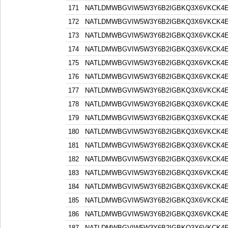
171
NATLDMWBGVIW5W3Y6B2IGBKQ3X6VKCK4
172
NATLDMWBGVIW5W3Y6B2IGBKQ3X6VKCK4
173
NATLDMWBGVIW5W3Y6B2IGBKQ3X6VKCK4
174
NATLDMWBGVIW5W3Y6B2IGBKQ3X6VKCK4
175
NATLDMWBGVIW5W3Y6B2IGBKQ3X6VKCK4
176
NATLDMWBGVIW5W3Y6B2IGBKQ3X6VKCK4
177
NATLDMWBGVIW5W3Y6B2IGBKQ3X6VKCK4
178
NATLDMWBGVIW5W3Y6B2IGBKQ3X6VKCK4
179
NATLDMWBGVIW5W3Y6B2IGBKQ3X6VKCK4
180
NATLDMWBGVIW5W3Y6B2IGBKQ3X6VKCK4
181
NATLDMWBGVIW5W3Y6B2IGBKQ3X6VKCK4
182
NATLDMWBGVIW5W3Y6B2IGBKQ3X6VKCK4
183
NATLDMWBGVIW5W3Y6B2IGBKQ3X6VKCK4
184
NATLDMWBGVIW5W3Y6B2IGBKQ3X6VKCK4
185
NATLDMWBGVIW5W3Y6B2IGBKQ3X6VKCK4
186
NATLDMWBGVIW5W3Y6B2IGBKQ3X6VKCK4
187
NATLDMWBGVIW5W3Y6B2IGBKQ3X6VKCK4