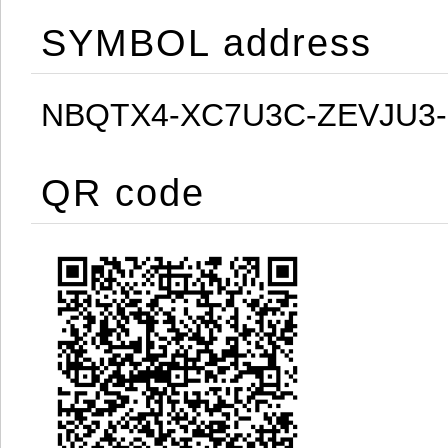
SYMBOL address
NBQTX4-XC7U3C-ZEVJU3
QR code