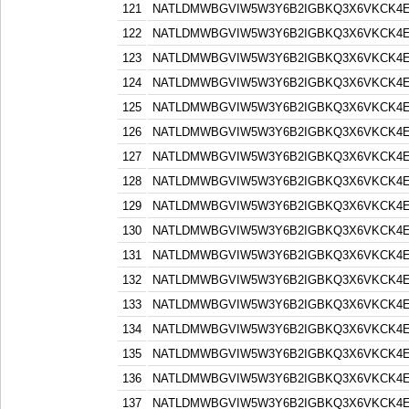
121
NATLDMWBGVIW5W3Y6B2IGBKQ3X6VKCK4
122
NATLDMWBGVIW5W3Y6B2IGBKQ3X6VKCK4
123
NATLDMWBGVIW5W3Y6B2IGBKQ3X6VKCK4
124
NATLDMWBGVIW5W3Y6B2IGBKQ3X6VKCK4
125
NATLDMWBGVIW5W3Y6B2IGBKQ3X6VKCK4
126
NATLDMWBGVIW5W3Y6B2IGBKQ3X6VKCK4
127
NATLDMWBGVIW5W3Y6B2IGBKQ3X6VKCK4
128
NATLDMWBGVIW5W3Y6B2IGBKQ3X6VKCK4
129
NATLDMWBGVIW5W3Y6B2IGBKQ3X6VKCK4
130
NATLDMWBGVIW5W3Y6B2IGBKQ3X6VKCK4
131
NATLDMWBGVIW5W3Y6B2IGBKQ3X6VKCK4
132
NATLDMWBGVIW5W3Y6B2IGBKQ3X6VKCK4
133
NATLDMWBGVIW5W3Y6B2IGBKQ3X6VKCK4
134
NATLDMWBGVIW5W3Y6B2IGBKQ3X6VKCK4
135
NATLDMWBGVIW5W3Y6B2IGBKQ3X6VKCK4
136
NATLDMWBGVIW5W3Y6B2IGBKQ3X6VKCK4
137
NATLDMWBGVIW5W3Y6B2IGBKQ3X6VKCK4