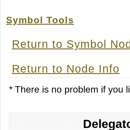
Symbol Tools
Return to Symbol Nod
Return to Node Info
* There is no problem if you li
Delegat