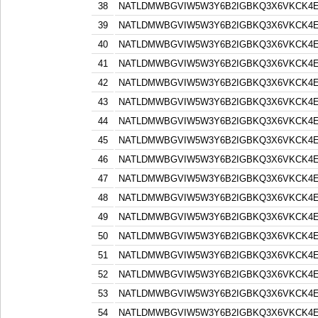
38
NATLDMWBGVIW5W3Y6B2IGBKQ3X6VKCK4
39
NATLDMWBGVIW5W3Y6B2IGBKQ3X6VKCK4
40
NATLDMWBGVIW5W3Y6B2IGBKQ3X6VKCK4
41
NATLDMWBGVIW5W3Y6B2IGBKQ3X6VKCK4
42
NATLDMWBGVIW5W3Y6B2IGBKQ3X6VKCK4
43
NATLDMWBGVIW5W3Y6B2IGBKQ3X6VKCK4
44
NATLDMWBGVIW5W3Y6B2IGBKQ3X6VKCK4
45
NATLDMWBGVIW5W3Y6B2IGBKQ3X6VKCK4
46
NATLDMWBGVIW5W3Y6B2IGBKQ3X6VKCK4
47
NATLDMWBGVIW5W3Y6B2IGBKQ3X6VKCK4
48
NATLDMWBGVIW5W3Y6B2IGBKQ3X6VKCK4
49
NATLDMWBGVIW5W3Y6B2IGBKQ3X6VKCK4
50
NATLDMWBGVIW5W3Y6B2IGBKQ3X6VKCK4
51
NATLDMWBGVIW5W3Y6B2IGBKQ3X6VKCK4
52
NATLDMWBGVIW5W3Y6B2IGBKQ3X6VKCK4
53
NATLDMWBGVIW5W3Y6B2IGBKQ3X6VKCK4
54
NATLDMWBGVIW5W3Y6B2IGBKQ3X6VKCK4