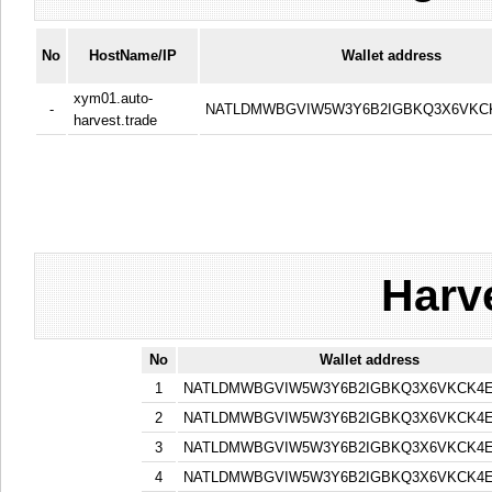
No
HostName/IP
Wallet address
xym01.auto-
-
NATLDMWBGVIW5W3Y6B2IGBKQ3X6VK
harvest.trade
Harv
No
Wallet address
1
NATLDMWBGVIW5W3Y6B2IGBKQ3X6VKCK4
2
NATLDMWBGVIW5W3Y6B2IGBKQ3X6VKCK4
3
NATLDMWBGVIW5W3Y6B2IGBKQ3X6VKCK4
4
NATLDMWBGVIW5W3Y6B2IGBKQ3X6VKCK4