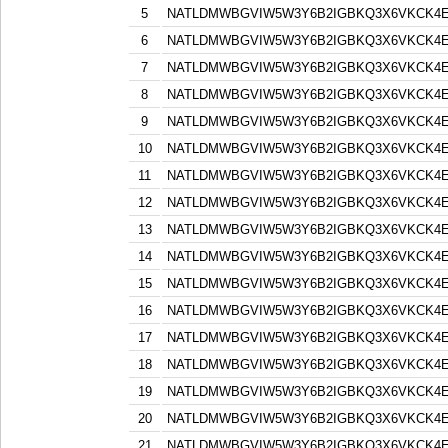
5
NATLDMWBGVIW5W3Y6B2IGBKQ3X6VKCK4
6
NATLDMWBGVIW5W3Y6B2IGBKQ3X6VKCK4
7
NATLDMWBGVIW5W3Y6B2IGBKQ3X6VKCK4
8
NATLDMWBGVIW5W3Y6B2IGBKQ3X6VKCK4
9
NATLDMWBGVIW5W3Y6B2IGBKQ3X6VKCK4
10
NATLDMWBGVIW5W3Y6B2IGBKQ3X6VKCK4
11
NATLDMWBGVIW5W3Y6B2IGBKQ3X6VKCK4
12
NATLDMWBGVIW5W3Y6B2IGBKQ3X6VKCK4
13
NATLDMWBGVIW5W3Y6B2IGBKQ3X6VKCK4
14
NATLDMWBGVIW5W3Y6B2IGBKQ3X6VKCK4
15
NATLDMWBGVIW5W3Y6B2IGBKQ3X6VKCK4
16
NATLDMWBGVIW5W3Y6B2IGBKQ3X6VKCK4
17
NATLDMWBGVIW5W3Y6B2IGBKQ3X6VKCK4
18
NATLDMWBGVIW5W3Y6B2IGBKQ3X6VKCK4
19
NATLDMWBGVIW5W3Y6B2IGBKQ3X6VKCK4
20
NATLDMWBGVIW5W3Y6B2IGBKQ3X6VKCK4
21
NATLDMWBGVIW5W3Y6B2IGBKQ3X6VKCK4