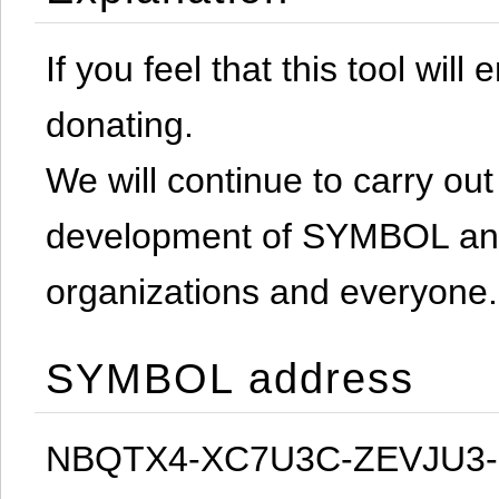
If you feel that this tool will
donating.
We will continue to carry out 
development of SYMBOL and 
organizations and everyone.
SYMBOL address
NBQTX4-XC7U3C-ZEVJU3