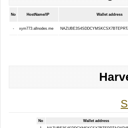
No
HostName/IP
Wallet address
-
xym773.allnodes.me
NAZUBE3S4SDDCYMSKCSX7BTEPR
Harv
S
No
Wallet address