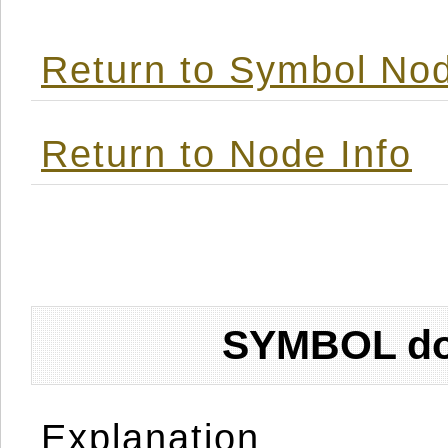
Return to Symbol Nod
Return to Node Info
SYMBOL don
Explanation