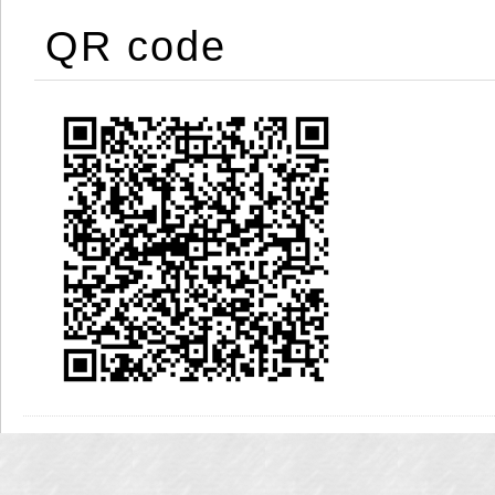
QR code