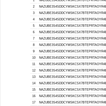
1
NAZUBE3S4SDDCYMSKCSX7BTEPRTAOYR4
2
NAZUBE3S4SDDCYMSKCSX7BTEPRTAOYR4
3
NAZUBE3S4SDDCYMSKCSX7BTEPRTAOYR4
4
NAZUBE3S4SDDCYMSKCSX7BTEPRTAOYR4
5
NAZUBE3S4SDDCYMSKCSX7BTEPRTAOYR4
6
NAZUBE3S4SDDCYMSKCSX7BTEPRTAOYR4
7
NAZUBE3S4SDDCYMSKCSX7BTEPRTAOYR4
8
NAZUBE3S4SDDCYMSKCSX7BTEPRTAOYR4
9
NAZUBE3S4SDDCYMSKCSX7BTEPRTAOYR4
10
NAZUBE3S4SDDCYMSKCSX7BTEPRTAOYR4
11
NAZUBE3S4SDDCYMSKCSX7BTEPRTAOYR4
12
NAZUBE3S4SDDCYMSKCSX7BTEPRTAOYR4
13
NAZUBE3S4SDDCYMSKCSX7BTEPRTAOYR4
14
NAZUBE3S4SDDCYMSKCSX7BTEPRTAOYR4
15
NAZUBE3S4SDDCYMSKCSX7BTEPRTAOYR4
16
NAZUBE3S4SDDCYMSKCSX7BTEPRTAOYR4
17
NAZUBE3S4SDDCYMSKCSX7BTEPRTAOYR4