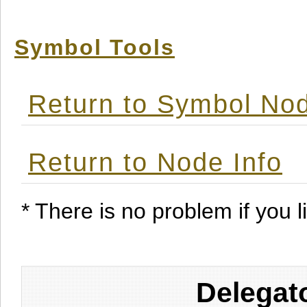
Symbol Tools
Return to Symbol Nod
Return to Node Info
* There is no problem if you li
Delegat