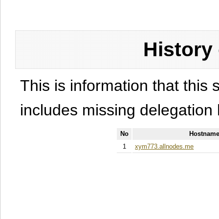
History
This is information that this 
includes missing delegation 
No
Hostname
1
xym773.allnodes.me