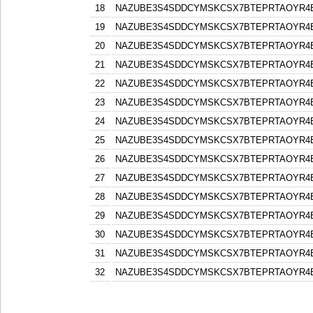
18
NAZUBE3S4SDDCYMSKCSX7BTEPRTAOYR4
19
NAZUBE3S4SDDCYMSKCSX7BTEPRTAOYR4
20
NAZUBE3S4SDDCYMSKCSX7BTEPRTAOYR4
21
NAZUBE3S4SDDCYMSKCSX7BTEPRTAOYR4
22
NAZUBE3S4SDDCYMSKCSX7BTEPRTAOYR4
23
NAZUBE3S4SDDCYMSKCSX7BTEPRTAOYR4
24
NAZUBE3S4SDDCYMSKCSX7BTEPRTAOYR4
25
NAZUBE3S4SDDCYMSKCSX7BTEPRTAOYR4
26
NAZUBE3S4SDDCYMSKCSX7BTEPRTAOYR4
27
NAZUBE3S4SDDCYMSKCSX7BTEPRTAOYR4
28
NAZUBE3S4SDDCYMSKCSX7BTEPRTAOYR4
29
NAZUBE3S4SDDCYMSKCSX7BTEPRTAOYR4
30
NAZUBE3S4SDDCYMSKCSX7BTEPRTAOYR4
31
NAZUBE3S4SDDCYMSKCSX7BTEPRTAOYR4
32
NAZUBE3S4SDDCYMSKCSX7BTEPRTAOYR4