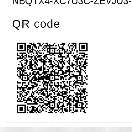
NBQTX4-XC7U3C-ZEVJU3
QR code