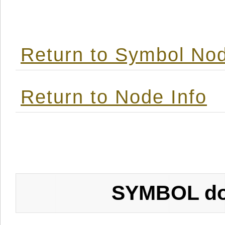
Return to Symbol Nod
Return to Node Info
SYMBOL don