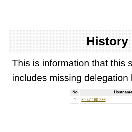
History
This is information that this 
includes missing delegation 
No
Hostname
1
89.47.160.236