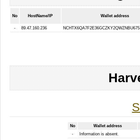
No
HostName/IP
Wallet address
-
89.47.160.236
NCHTX6QA7F2E36GCZKY2QWZNBU675
Harv
S
No
Wallet address
-
Information is absent.