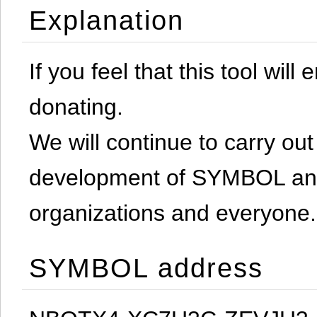
Explanation
If you feel that this tool will
donating.
We will continue to carry out 
development of SYMBOL and 
organizations and everyone.
SYMBOL address