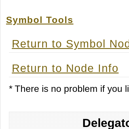
Symbol Tools
Return to Symbol Nod
Return to Node Info
* There is no problem if you li
Delegat