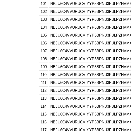
101
NBJU6C4VVURUCVIYYP5BPNU3FULPZHVM
102
NBJU6C4VVURUCVIYYP5BPNU3FULPZHVM
103
NBJU6C4VVURUCVIYYP5BPNU3FULPZHVM
104
NBJU6C4VVURUCVIYYP5BPNU3FULPZHVM
105
NBJU6C4VVURUCVIYYP5BPNU3FULPZHVM
106
NBJU6C4VVURUCVIYYP5BPNU3FULPZHVM
107
NBJU6C4VVURUCVIYYP5BPNU3FULPZHVM
108
NBJU6C4VVURUCVIYYP5BPNU3FULPZHVM
109
NBJU6C4VVURUCVIYYP5BPNU3FULPZHVM
110
NBJU6C4VVURUCVIYYP5BPNU3FULPZHVM
111
NBJU6C4VVURUCVIYYP5BPNU3FULPZHVM
112
NBJU6C4VVURUCVIYYP5BPNU3FULPZHVM
113
NBJU6C4VVURUCVIYYP5BPNU3FULPZHVM
114
NBJU6C4VVURUCVIYYP5BPNU3FULPZHVM
115
NBJU6C4VVURUCVIYYP5BPNU3FULPZHVM
116
NBJU6C4VVURUCVIYYP5BPNU3FULPZHVM
117
NBJU6C4VVURUCVIYYP5BPNU3FULPZHVM