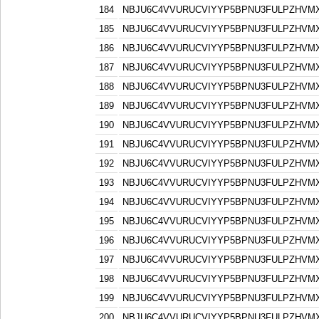
184
NBJU6C4VVURUCVIYYP5BPNU3FULPZHVM
185
NBJU6C4VVURUCVIYYP5BPNU3FULPZHVM
186
NBJU6C4VVURUCVIYYP5BPNU3FULPZHVM
187
NBJU6C4VVURUCVIYYP5BPNU3FULPZHVM
188
NBJU6C4VVURUCVIYYP5BPNU3FULPZHVM
189
NBJU6C4VVURUCVIYYP5BPNU3FULPZHVM
190
NBJU6C4VVURUCVIYYP5BPNU3FULPZHVM
191
NBJU6C4VVURUCVIYYP5BPNU3FULPZHVM
192
NBJU6C4VVURUCVIYYP5BPNU3FULPZHVM
193
NBJU6C4VVURUCVIYYP5BPNU3FULPZHVM
194
NBJU6C4VVURUCVIYYP5BPNU3FULPZHVM
195
NBJU6C4VVURUCVIYYP5BPNU3FULPZHVM
196
NBJU6C4VVURUCVIYYP5BPNU3FULPZHVM
197
NBJU6C4VVURUCVIYYP5BPNU3FULPZHVM
198
NBJU6C4VVURUCVIYYP5BPNU3FULPZHVM
199
NBJU6C4VVURUCVIYYP5BPNU3FULPZHVM
200
NBJU6C4VVURUCVIYYP5BPNU3FULPZHVM