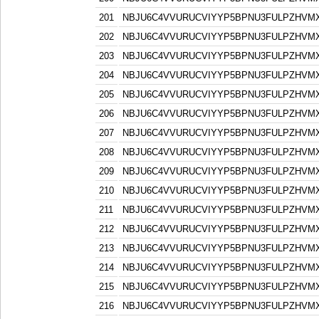
201
NBJU6C4VVURUCVIYYP5BPNU3FULPZHVM
202
NBJU6C4VVURUCVIYYP5BPNU3FULPZHVM
203
NBJU6C4VVURUCVIYYP5BPNU3FULPZHVM
204
NBJU6C4VVURUCVIYYP5BPNU3FULPZHVM
205
NBJU6C4VVURUCVIYYP5BPNU3FULPZHVM
206
NBJU6C4VVURUCVIYYP5BPNU3FULPZHVM
207
NBJU6C4VVURUCVIYYP5BPNU3FULPZHVM
208
NBJU6C4VVURUCVIYYP5BPNU3FULPZHVM
209
NBJU6C4VVURUCVIYYP5BPNU3FULPZHVM
210
NBJU6C4VVURUCVIYYP5BPNU3FULPZHVM
211
NBJU6C4VVURUCVIYYP5BPNU3FULPZHVM
212
NBJU6C4VVURUCVIYYP5BPNU3FULPZHVM
213
NBJU6C4VVURUCVIYYP5BPNU3FULPZHVM
214
NBJU6C4VVURUCVIYYP5BPNU3FULPZHVM
215
NBJU6C4VVURUCVIYYP5BPNU3FULPZHVM
216
NBJU6C4VVURUCVIYYP5BPNU3FULPZHVM