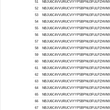
51
NBJU6C4VVURUCVIYYP5BPNU3FULPZHVM
52
NBJU6C4VVURUCVIYYP5BPNU3FULPZHVM
53
NBJU6C4VVURUCVIYYP5BPNU3FULPZHVM
54
NBJU6C4VVURUCVIYYP5BPNU3FULPZHVM
55
NBJU6C4VVURUCVIYYP5BPNU3FULPZHVM
56
NBJU6C4VVURUCVIYYP5BPNU3FULPZHVM
57
NBJU6C4VVURUCVIYYP5BPNU3FULPZHVM
58
NBJU6C4VVURUCVIYYP5BPNU3FULPZHVM
59
NBJU6C4VVURUCVIYYP5BPNU3FULPZHVM
60
NBJU6C4VVURUCVIYYP5BPNU3FULPZHVM
61
NBJU6C4VVURUCVIYYP5BPNU3FULPZHVM
62
NBJU6C4VVURUCVIYYP5BPNU3FULPZHVM
63
NBJU6C4VVURUCVIYYP5BPNU3FULPZHVM
64
NBJU6C4VVURUCVIYYP5BPNU3FULPZHVM
65
NBJU6C4VVURUCVIYYP5BPNU3FULPZHVM
66
NBJU6C4VVURUCVIYYP5BPNU3FULPZHVM
67
NBJU6C4VVURUCVIYYP5BPNU3FULPZHVM