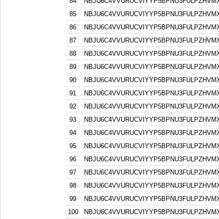
84
NBJU6C4VVURUCVIYYP5BPNU3FULPZHVM
85
NBJU6C4VVURUCVIYYP5BPNU3FULPZHVM
86
NBJU6C4VVURUCVIYYP5BPNU3FULPZHVM
87
NBJU6C4VVURUCVIYYP5BPNU3FULPZHVM
88
NBJU6C4VVURUCVIYYP5BPNU3FULPZHVM
89
NBJU6C4VVURUCVIYYP5BPNU3FULPZHVM
90
NBJU6C4VVURUCVIYYP5BPNU3FULPZHVM
91
NBJU6C4VVURUCVIYYP5BPNU3FULPZHVM
92
NBJU6C4VVURUCVIYYP5BPNU3FULPZHVM
93
NBJU6C4VVURUCVIYYP5BPNU3FULPZHVM
94
NBJU6C4VVURUCVIYYP5BPNU3FULPZHVM
95
NBJU6C4VVURUCVIYYP5BPNU3FULPZHVM
96
NBJU6C4VVURUCVIYYP5BPNU3FULPZHVM
97
NBJU6C4VVURUCVIYYP5BPNU3FULPZHVM
98
NBJU6C4VVURUCVIYYP5BPNU3FULPZHVM
99
NBJU6C4VVURUCVIYYP5BPNU3FULPZHVM
100
NBJU6C4VVURUCVIYYP5BPNU3FULPZHVM