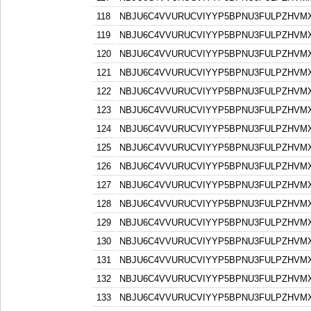
118
NBJU6C4VVURUCVIYYP5BPNU3FULPZHVM
119
NBJU6C4VVURUCVIYYP5BPNU3FULPZHVM
120
NBJU6C4VVURUCVIYYP5BPNU3FULPZHVM
121
NBJU6C4VVURUCVIYYP5BPNU3FULPZHVM
122
NBJU6C4VVURUCVIYYP5BPNU3FULPZHVM
123
NBJU6C4VVURUCVIYYP5BPNU3FULPZHVM
124
NBJU6C4VVURUCVIYYP5BPNU3FULPZHVM
125
NBJU6C4VVURUCVIYYP5BPNU3FULPZHVM
126
NBJU6C4VVURUCVIYYP5BPNU3FULPZHVM
127
NBJU6C4VVURUCVIYYP5BPNU3FULPZHVM
128
NBJU6C4VVURUCVIYYP5BPNU3FULPZHVM
129
NBJU6C4VVURUCVIYYP5BPNU3FULPZHVM
130
NBJU6C4VVURUCVIYYP5BPNU3FULPZHVM
131
NBJU6C4VVURUCVIYYP5BPNU3FULPZHVM
132
NBJU6C4VVURUCVIYYP5BPNU3FULPZHVM
133
NBJU6C4VVURUCVIYYP5BPNU3FULPZHVM