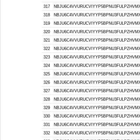
317
NBJU6C4VVURUCVIYYP5BPNU3FULPZHVM
318
NBJU6C4VVURUCVIYYP5BPNU3FULPZHVM
319
NBJU6C4VVURUCVIYYP5BPNU3FULPZHVM
320
NBJU6C4VVURUCVIYYP5BPNU3FULPZHVM
321
NBJU6C4VVURUCVIYYP5BPNU3FULPZHVM
322
NBJU6C4VVURUCVIYYP5BPNU3FULPZHVM
323
NBJU6C4VVURUCVIYYP5BPNU3FULPZHVM
324
NBJU6C4VVURUCVIYYP5BPNU3FULPZHVM
325
NBJU6C4VVURUCVIYYP5BPNU3FULPZHVM
326
NBJU6C4VVURUCVIYYP5BPNU3FULPZHVM
327
NBJU6C4VVURUCVIYYP5BPNU3FULPZHVM
328
NBJU6C4VVURUCVIYYP5BPNU3FULPZHVM
329
NBJU6C4VVURUCVIYYP5BPNU3FULPZHVM
330
NBJU6C4VVURUCVIYYP5BPNU3FULPZHVM
331
NBJU6C4VVURUCVIYYP5BPNU3FULPZHVM
332
NBJU6C4VVURUCVIYYP5BPNU3FULPZHVM