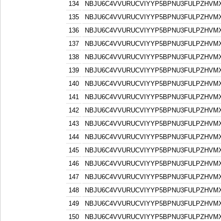
134
NBJU6C4VVURUCVIYYP5BPNU3FULPZHVM
135
NBJU6C4VVURUCVIYYP5BPNU3FULPZHVM
136
NBJU6C4VVURUCVIYYP5BPNU3FULPZHVM
137
NBJU6C4VVURUCVIYYP5BPNU3FULPZHVM
138
NBJU6C4VVURUCVIYYP5BPNU3FULPZHVM
139
NBJU6C4VVURUCVIYYP5BPNU3FULPZHVM
140
NBJU6C4VVURUCVIYYP5BPNU3FULPZHVM
141
NBJU6C4VVURUCVIYYP5BPNU3FULPZHVM
142
NBJU6C4VVURUCVIYYP5BPNU3FULPZHVM
143
NBJU6C4VVURUCVIYYP5BPNU3FULPZHVM
144
NBJU6C4VVURUCVIYYP5BPNU3FULPZHVM
145
NBJU6C4VVURUCVIYYP5BPNU3FULPZHVM
146
NBJU6C4VVURUCVIYYP5BPNU3FULPZHVM
147
NBJU6C4VVURUCVIYYP5BPNU3FULPZHVM
148
NBJU6C4VVURUCVIYYP5BPNU3FULPZHVM
149
NBJU6C4VVURUCVIYYP5BPNU3FULPZHVM
150
NBJU6C4VVURUCVIYYP5BPNU3FULPZHVM