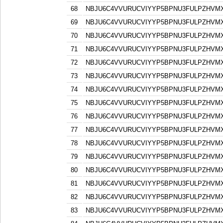
68
NBJU6C4VVURUCVIYYP5BPNU3FULPZHVM
69
NBJU6C4VVURUCVIYYP5BPNU3FULPZHVM
70
NBJU6C4VVURUCVIYYP5BPNU3FULPZHVM
71
NBJU6C4VVURUCVIYYP5BPNU3FULPZHVM
72
NBJU6C4VVURUCVIYYP5BPNU3FULPZHVM
73
NBJU6C4VVURUCVIYYP5BPNU3FULPZHVM
74
NBJU6C4VVURUCVIYYP5BPNU3FULPZHVM
75
NBJU6C4VVURUCVIYYP5BPNU3FULPZHVM
76
NBJU6C4VVURUCVIYYP5BPNU3FULPZHVM
77
NBJU6C4VVURUCVIYYP5BPNU3FULPZHVM
78
NBJU6C4VVURUCVIYYP5BPNU3FULPZHVM
79
NBJU6C4VVURUCVIYYP5BPNU3FULPZHVM
80
NBJU6C4VVURUCVIYYP5BPNU3FULPZHVM
81
NBJU6C4VVURUCVIYYP5BPNU3FULPZHVM
82
NBJU6C4VVURUCVIYYP5BPNU3FULPZHVM
83
NBJU6C4VVURUCVIYYP5BPNU3FULPZHVM