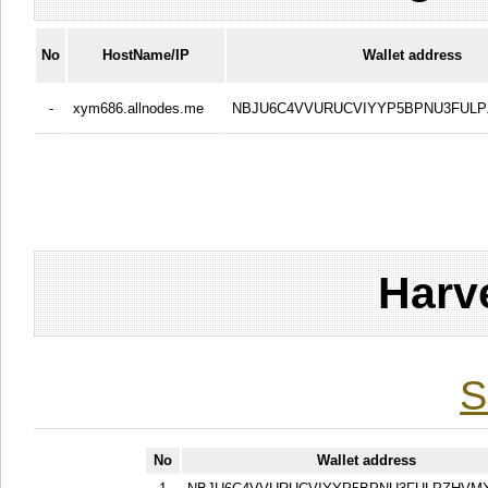
No
HostName/IP
Wallet address
-
xym686.allnodes.me
NBJU6C4VVURUCVIYYP5BPNU3FUL
Harv
S
No
Wallet address