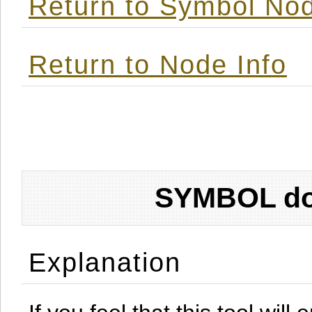
Return to Symbol Nod
Return to Node Info
SYMBOL don
Explanation