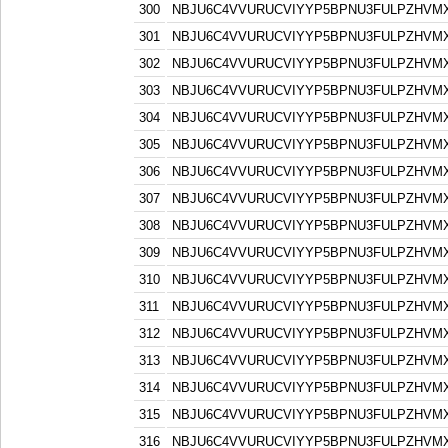
300
NBJU6C4VVURUCVIYYP5BPNU3FULPZHVM
301
NBJU6C4VVURUCVIYYP5BPNU3FULPZHVM
302
NBJU6C4VVURUCVIYYP5BPNU3FULPZHVM
303
NBJU6C4VVURUCVIYYP5BPNU3FULPZHVM
304
NBJU6C4VVURUCVIYYP5BPNU3FULPZHVM
305
NBJU6C4VVURUCVIYYP5BPNU3FULPZHVM
306
NBJU6C4VVURUCVIYYP5BPNU3FULPZHVM
307
NBJU6C4VVURUCVIYYP5BPNU3FULPZHVM
308
NBJU6C4VVURUCVIYYP5BPNU3FULPZHVM
309
NBJU6C4VVURUCVIYYP5BPNU3FULPZHVM
310
NBJU6C4VVURUCVIYYP5BPNU3FULPZHVM
311
NBJU6C4VVURUCVIYYP5BPNU3FULPZHVM
312
NBJU6C4VVURUCVIYYP5BPNU3FULPZHVM
313
NBJU6C4VVURUCVIYYP5BPNU3FULPZHVM
314
NBJU6C4VVURUCVIYYP5BPNU3FULPZHVM
315
NBJU6C4VVURUCVIYYP5BPNU3FULPZHVM
316
NBJU6C4VVURUCVIYYP5BPNU3FULPZHVM