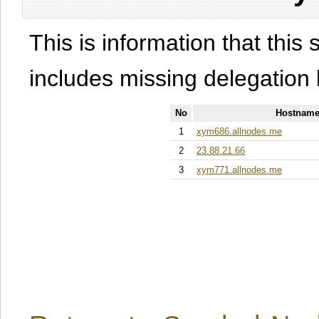
This is information that this 
includes missing delegation 
No
Hostname
1
xym686.allnodes.me
2
23.88.21.66
3
xym771.allnodes.me