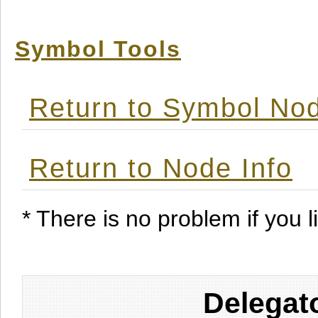
Symbol Tools
Return to Symbol Nod
Return to Node Info
* There is no problem if you li
Delegat