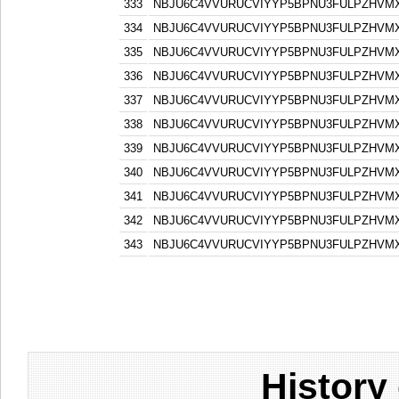
333
NBJU6C4VVURUCVIYYP5BPNU3FULPZHVM
334
NBJU6C4VVURUCVIYYP5BPNU3FULPZHVM
335
NBJU6C4VVURUCVIYYP5BPNU3FULPZHVM
336
NBJU6C4VVURUCVIYYP5BPNU3FULPZHVM
337
NBJU6C4VVURUCVIYYP5BPNU3FULPZHVM
338
NBJU6C4VVURUCVIYYP5BPNU3FULPZHVM
339
NBJU6C4VVURUCVIYYP5BPNU3FULPZHVM
340
NBJU6C4VVURUCVIYYP5BPNU3FULPZHVM
341
NBJU6C4VVURUCVIYYP5BPNU3FULPZHVM
342
NBJU6C4VVURUCVIYYP5BPNU3FULPZHVM
343
NBJU6C4VVURUCVIYYP5BPNU3FULPZHVM
History