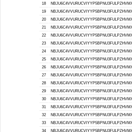
18
NBJU6C4VVURUCVIYYP5BPNU3FULPZHVM
19
NBJU6C4VVURUCVIYYP5BPNU3FULPZHVM
20
NBJU6C4VVURUCVIYYP5BPNU3FULPZHVM
21
NBJU6C4VVURUCVIYYP5BPNU3FULPZHVM
22
NBJU6C4VVURUCVIYYP5BPNU3FULPZHVM
23
NBJU6C4VVURUCVIYYP5BPNU3FULPZHVM
24
NBJU6C4VVURUCVIYYP5BPNU3FULPZHVM
25
NBJU6C4VVURUCVIYYP5BPNU3FULPZHVM
26
NBJU6C4VVURUCVIYYP5BPNU3FULPZHVM
27
NBJU6C4VVURUCVIYYP5BPNU3FULPZHVM
28
NBJU6C4VVURUCVIYYP5BPNU3FULPZHVM
29
NBJU6C4VVURUCVIYYP5BPNU3FULPZHVM
30
NBJU6C4VVURUCVIYYP5BPNU3FULPZHVM
31
NBJU6C4VVURUCVIYYP5BPNU3FULPZHVM
32
NBJU6C4VVURUCVIYYP5BPNU3FULPZHVM
33
NBJU6C4VVURUCVIYYP5BPNU3FULPZHVM
34
NBJU6C4VVURUCVIYYP5BPNU3FULPZHVM