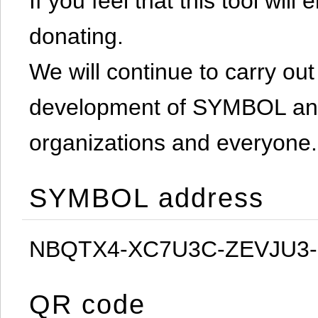
If you feel that this tool will
donating.
We will continue to carry out 
development of SYMBOL and 
organizations and everyone.
SYMBOL address
NBQTX4-XC7U3C-ZEVJU3
QR code