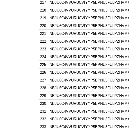
217
NBJU6C4VVURUCVIYYP5BPNU3FULPZHVM
218
NBJU6C4VVURUCVIYYP5BPNU3FULPZHVM
219
NBJU6C4VVURUCVIYYP5BPNU3FULPZHVM
220
NBJU6C4VVURUCVIYYP5BPNU3FULPZHVM
221
NBJU6C4VVURUCVIYYP5BPNU3FULPZHVM
222
NBJU6C4VVURUCVIYYP5BPNU3FULPZHVM
223
NBJU6C4VVURUCVIYYP5BPNU3FULPZHVM
224
NBJU6C4VVURUCVIYYP5BPNU3FULPZHVM
225
NBJU6C4VVURUCVIYYP5BPNU3FULPZHVM
226
NBJU6C4VVURUCVIYYP5BPNU3FULPZHVM
227
NBJU6C4VVURUCVIYYP5BPNU3FULPZHVM
228
NBJU6C4VVURUCVIYYP5BPNU3FULPZHVM
229
NBJU6C4VVURUCVIYYP5BPNU3FULPZHVM
230
NBJU6C4VVURUCVIYYP5BPNU3FULPZHVM
231
NBJU6C4VVURUCVIYYP5BPNU3FULPZHVM
232
NBJU6C4VVURUCVIYYP5BPNU3FULPZHVM
233
NBJU6C4VVURUCVIYYP5BPNU3FULPZHVM