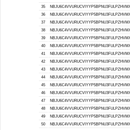
35
NBJU6C4VVURUCVIYYP5BPNU3FULPZHVM
36
NBJU6C4VVURUCVIYYP5BPNU3FULPZHVM
37
NBJU6C4VVURUCVIYYP5BPNU3FULPZHVM
38
NBJU6C4VVURUCVIYYP5BPNU3FULPZHVM
39
NBJU6C4VVURUCVIYYP5BPNU3FULPZHVM
40
NBJU6C4VVURUCVIYYP5BPNU3FULPZHVM
41
NBJU6C4VVURUCVIYYP5BPNU3FULPZHVM
42
NBJU6C4VVURUCVIYYP5BPNU3FULPZHVM
43
NBJU6C4VVURUCVIYYP5BPNU3FULPZHVM
44
NBJU6C4VVURUCVIYYP5BPNU3FULPZHVM
45
NBJU6C4VVURUCVIYYP5BPNU3FULPZHVM
46
NBJU6C4VVURUCVIYYP5BPNU3FULPZHVM
47
NBJU6C4VVURUCVIYYP5BPNU3FULPZHVM
48
NBJU6C4VVURUCVIYYP5BPNU3FULPZHVM
49
NBJU6C4VVURUCVIYYP5BPNU3FULPZHVM
50
NBJU6C4VVURUCVIYYP5BPNU3FULPZHVM