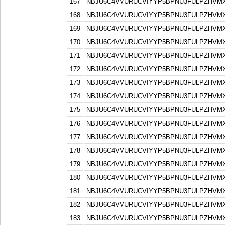
167
NBJU6C4VVURUCVIYYP5BPNU3FULPZHVM
168
NBJU6C4VVURUCVIYYP5BPNU3FULPZHVM
169
NBJU6C4VVURUCVIYYP5BPNU3FULPZHVM
170
NBJU6C4VVURUCVIYYP5BPNU3FULPZHVM
171
NBJU6C4VVURUCVIYYP5BPNU3FULPZHVM
172
NBJU6C4VVURUCVIYYP5BPNU3FULPZHVM
173
NBJU6C4VVURUCVIYYP5BPNU3FULPZHVM
174
NBJU6C4VVURUCVIYYP5BPNU3FULPZHVM
175
NBJU6C4VVURUCVIYYP5BPNU3FULPZHVM
176
NBJU6C4VVURUCVIYYP5BPNU3FULPZHVM
177
NBJU6C4VVURUCVIYYP5BPNU3FULPZHVM
178
NBJU6C4VVURUCVIYYP5BPNU3FULPZHVM
179
NBJU6C4VVURUCVIYYP5BPNU3FULPZHVM
180
NBJU6C4VVURUCVIYYP5BPNU3FULPZHVM
181
NBJU6C4VVURUCVIYYP5BPNU3FULPZHVM
182
NBJU6C4VVURUCVIYYP5BPNU3FULPZHVM
183
NBJU6C4VVURUCVIYYP5BPNU3FULPZHVM