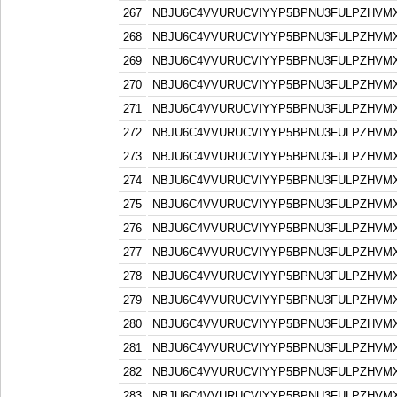
267
NBJU6C4VVURUCVIYYP5BPNU3FULPZHVM
268
NBJU6C4VVURUCVIYYP5BPNU3FULPZHVM
269
NBJU6C4VVURUCVIYYP5BPNU3FULPZHVM
270
NBJU6C4VVURUCVIYYP5BPNU3FULPZHVM
271
NBJU6C4VVURUCVIYYP5BPNU3FULPZHVM
272
NBJU6C4VVURUCVIYYP5BPNU3FULPZHVM
273
NBJU6C4VVURUCVIYYP5BPNU3FULPZHVM
274
NBJU6C4VVURUCVIYYP5BPNU3FULPZHVM
275
NBJU6C4VVURUCVIYYP5BPNU3FULPZHVM
276
NBJU6C4VVURUCVIYYP5BPNU3FULPZHVM
277
NBJU6C4VVURUCVIYYP5BPNU3FULPZHVM
278
NBJU6C4VVURUCVIYYP5BPNU3FULPZHVM
279
NBJU6C4VVURUCVIYYP5BPNU3FULPZHVM
280
NBJU6C4VVURUCVIYYP5BPNU3FULPZHVM
281
NBJU6C4VVURUCVIYYP5BPNU3FULPZHVM
282
NBJU6C4VVURUCVIYYP5BPNU3FULPZHVM
283
NBJU6C4VVURUCVIYYP5BPNU3FULPZHVM