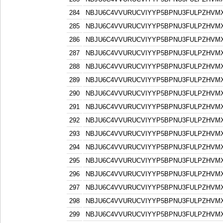
284
NBJU6C4VVURUCVIYYP5BPNU3FULPZHVM
285
NBJU6C4VVURUCVIYYP5BPNU3FULPZHVM
286
NBJU6C4VVURUCVIYYP5BPNU3FULPZHVM
287
NBJU6C4VVURUCVIYYP5BPNU3FULPZHVM
288
NBJU6C4VVURUCVIYYP5BPNU3FULPZHVM
289
NBJU6C4VVURUCVIYYP5BPNU3FULPZHVM
290
NBJU6C4VVURUCVIYYP5BPNU3FULPZHVM
291
NBJU6C4VVURUCVIYYP5BPNU3FULPZHVM
292
NBJU6C4VVURUCVIYYP5BPNU3FULPZHVM
293
NBJU6C4VVURUCVIYYP5BPNU3FULPZHVM
294
NBJU6C4VVURUCVIYYP5BPNU3FULPZHVM
295
NBJU6C4VVURUCVIYYP5BPNU3FULPZHVM
296
NBJU6C4VVURUCVIYYP5BPNU3FULPZHVM
297
NBJU6C4VVURUCVIYYP5BPNU3FULPZHVM
298
NBJU6C4VVURUCVIYYP5BPNU3FULPZHVM
299
NBJU6C4VVURUCVIYYP5BPNU3FULPZHVM