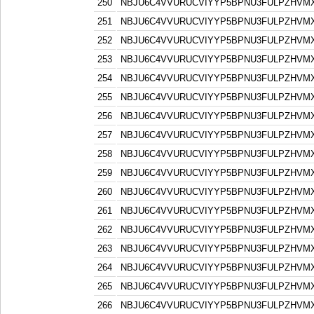
250
NBJU6C4VVURUCVIYYP5BPNU3FULPZHVM
251
NBJU6C4VVURUCVIYYP5BPNU3FULPZHVM
252
NBJU6C4VVURUCVIYYP5BPNU3FULPZHVM
253
NBJU6C4VVURUCVIYYP5BPNU3FULPZHVM
254
NBJU6C4VVURUCVIYYP5BPNU3FULPZHVM
255
NBJU6C4VVURUCVIYYP5BPNU3FULPZHVM
256
NBJU6C4VVURUCVIYYP5BPNU3FULPZHVM
257
NBJU6C4VVURUCVIYYP5BPNU3FULPZHVM
258
NBJU6C4VVURUCVIYYP5BPNU3FULPZHVM
259
NBJU6C4VVURUCVIYYP5BPNU3FULPZHVM
260
NBJU6C4VVURUCVIYYP5BPNU3FULPZHVM
261
NBJU6C4VVURUCVIYYP5BPNU3FULPZHVM
262
NBJU6C4VVURUCVIYYP5BPNU3FULPZHVM
263
NBJU6C4VVURUCVIYYP5BPNU3FULPZHVM
264
NBJU6C4VVURUCVIYYP5BPNU3FULPZHVM
265
NBJU6C4VVURUCVIYYP5BPNU3FULPZHVM
266
NBJU6C4VVURUCVIYYP5BPNU3FULPZHVM