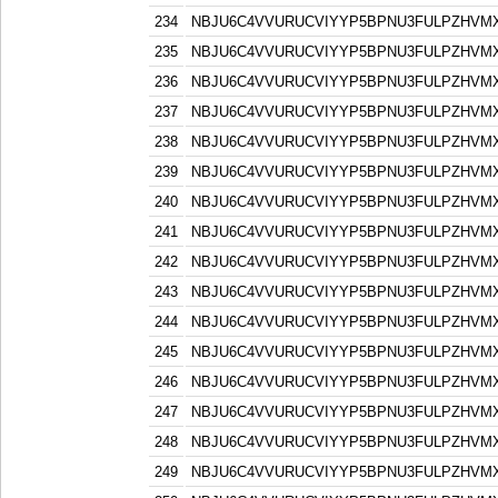
234
NBJU6C4VVURUCVIYYP5BPNU3FULPZHVM
235
NBJU6C4VVURUCVIYYP5BPNU3FULPZHVM
236
NBJU6C4VVURUCVIYYP5BPNU3FULPZHVM
237
NBJU6C4VVURUCVIYYP5BPNU3FULPZHVM
238
NBJU6C4VVURUCVIYYP5BPNU3FULPZHVM
239
NBJU6C4VVURUCVIYYP5BPNU3FULPZHVM
240
NBJU6C4VVURUCVIYYP5BPNU3FULPZHVM
241
NBJU6C4VVURUCVIYYP5BPNU3FULPZHVM
242
NBJU6C4VVURUCVIYYP5BPNU3FULPZHVM
243
NBJU6C4VVURUCVIYYP5BPNU3FULPZHVM
244
NBJU6C4VVURUCVIYYP5BPNU3FULPZHVM
245
NBJU6C4VVURUCVIYYP5BPNU3FULPZHVM
246
NBJU6C4VVURUCVIYYP5BPNU3FULPZHVM
247
NBJU6C4VVURUCVIYYP5BPNU3FULPZHVM
248
NBJU6C4VVURUCVIYYP5BPNU3FULPZHVM
249
NBJU6C4VVURUCVIYYP5BPNU3FULPZHVM