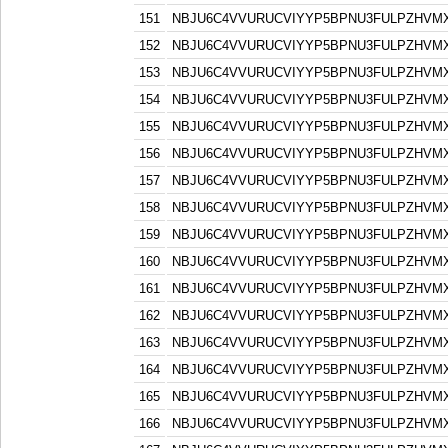
151
NBJU6C4VVURUCVIYYP5BPNU3FULPZHVM
152
NBJU6C4VVURUCVIYYP5BPNU3FULPZHVM
153
NBJU6C4VVURUCVIYYP5BPNU3FULPZHVM
154
NBJU6C4VVURUCVIYYP5BPNU3FULPZHVM
155
NBJU6C4VVURUCVIYYP5BPNU3FULPZHVM
156
NBJU6C4VVURUCVIYYP5BPNU3FULPZHVM
157
NBJU6C4VVURUCVIYYP5BPNU3FULPZHVM
158
NBJU6C4VVURUCVIYYP5BPNU3FULPZHVM
159
NBJU6C4VVURUCVIYYP5BPNU3FULPZHVM
160
NBJU6C4VVURUCVIYYP5BPNU3FULPZHVM
161
NBJU6C4VVURUCVIYYP5BPNU3FULPZHVM
162
NBJU6C4VVURUCVIYYP5BPNU3FULPZHVM
163
NBJU6C4VVURUCVIYYP5BPNU3FULPZHVM
164
NBJU6C4VVURUCVIYYP5BPNU3FULPZHVM
165
NBJU6C4VVURUCVIYYP5BPNU3FULPZHVM
166
NBJU6C4VVURUCVIYYP5BPNU3FULPZHVM