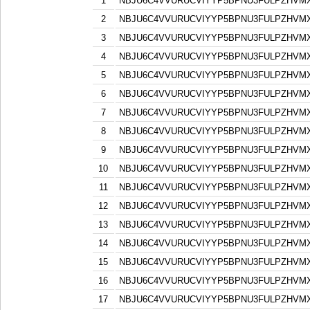
1
NBJU6C4VVURUCVIYYP5BPNU3FULPZHVM
2
NBJU6C4VVURUCVIYYP5BPNU3FULPZHVM
3
NBJU6C4VVURUCVIYYP5BPNU3FULPZHVM
4
NBJU6C4VVURUCVIYYP5BPNU3FULPZHVM
5
NBJU6C4VVURUCVIYYP5BPNU3FULPZHVM
6
NBJU6C4VVURUCVIYYP5BPNU3FULPZHVM
7
NBJU6C4VVURUCVIYYP5BPNU3FULPZHVM
8
NBJU6C4VVURUCVIYYP5BPNU3FULPZHVM
9
NBJU6C4VVURUCVIYYP5BPNU3FULPZHVM
10
NBJU6C4VVURUCVIYYP5BPNU3FULPZHVM
11
NBJU6C4VVURUCVIYYP5BPNU3FULPZHVM
12
NBJU6C4VVURUCVIYYP5BPNU3FULPZHVM
13
NBJU6C4VVURUCVIYYP5BPNU3FULPZHVM
14
NBJU6C4VVURUCVIYYP5BPNU3FULPZHVM
15
NBJU6C4VVURUCVIYYP5BPNU3FULPZHVM
16
NBJU6C4VVURUCVIYYP5BPNU3FULPZHVM
17
NBJU6C4VVURUCVIYYP5BPNU3FULPZHVM