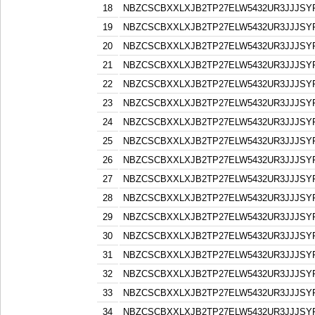
18
NBZCSCBXXLXJB2TP27ELW5432UR3JJJSY
19
NBZCSCBXXLXJB2TP27ELW5432UR3JJJSY
20
NBZCSCBXXLXJB2TP27ELW5432UR3JJJSY
21
NBZCSCBXXLXJB2TP27ELW5432UR3JJJSY
22
NBZCSCBXXLXJB2TP27ELW5432UR3JJJSY
23
NBZCSCBXXLXJB2TP27ELW5432UR3JJJSY
24
NBZCSCBXXLXJB2TP27ELW5432UR3JJJSY
25
NBZCSCBXXLXJB2TP27ELW5432UR3JJJSY
26
NBZCSCBXXLXJB2TP27ELW5432UR3JJJSY
27
NBZCSCBXXLXJB2TP27ELW5432UR3JJJSY
28
NBZCSCBXXLXJB2TP27ELW5432UR3JJJSY
29
NBZCSCBXXLXJB2TP27ELW5432UR3JJJSY
30
NBZCSCBXXLXJB2TP27ELW5432UR3JJJSY
31
NBZCSCBXXLXJB2TP27ELW5432UR3JJJSY
32
NBZCSCBXXLXJB2TP27ELW5432UR3JJJSY
33
NBZCSCBXXLXJB2TP27ELW5432UR3JJJSY
34
NBZCSCBXXLXJB2TP27ELW5432UR3JJJSY