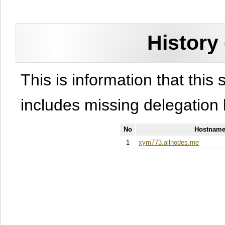
History
This is information that this 
includes missing delegation 
No
Hostname
1
xym773.allnodes.me