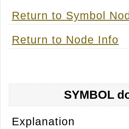
Return to Symbol Nod
Return to Node Info
SYMBOL don
Explanation