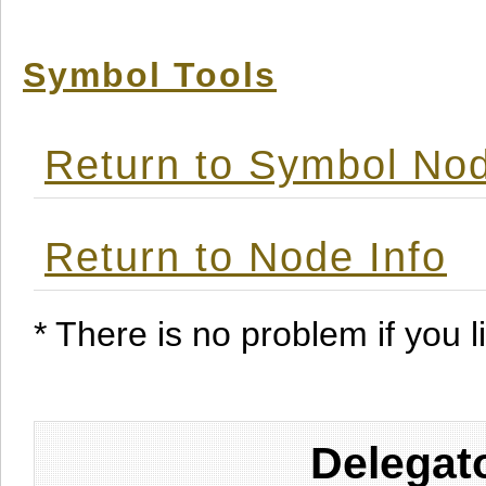
Symbol Tools
Return to Symbol Nod
Return to Node Info
* There is no problem if you li
Delegat