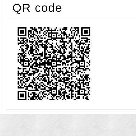
QR code