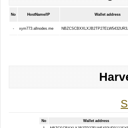
No
HostName/IP
Wallet address
-
xym773.allnodes.me
NBZCSCBXXLXJB2TP27ELW5432UR3
Harv
S
No
Wallet address