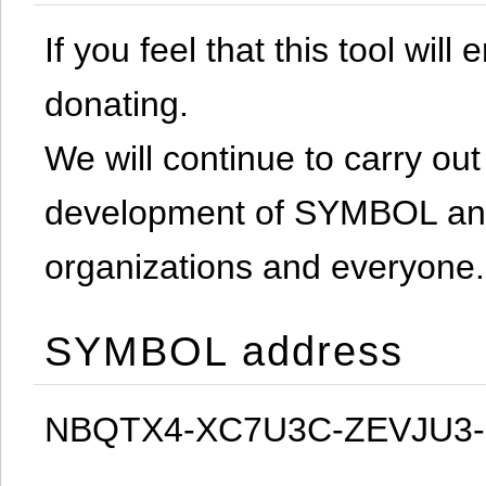
If you feel that this tool will
donating.
We will continue to carry out 
development of SYMBOL and 
organizations and everyone.
SYMBOL address
NBQTX4-XC7U3C-ZEVJU3