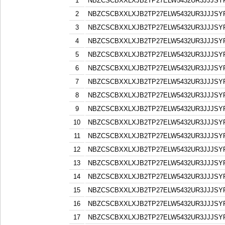
1
NBZCSCBXXLXJB2TP27ELW5432UR3JJJSY
2
NBZCSCBXXLXJB2TP27ELW5432UR3JJJSY
3
NBZCSCBXXLXJB2TP27ELW5432UR3JJJSY
4
NBZCSCBXXLXJB2TP27ELW5432UR3JJJSY
5
NBZCSCBXXLXJB2TP27ELW5432UR3JJJSY
6
NBZCSCBXXLXJB2TP27ELW5432UR3JJJSY
7
NBZCSCBXXLXJB2TP27ELW5432UR3JJJSY
8
NBZCSCBXXLXJB2TP27ELW5432UR3JJJSY
9
NBZCSCBXXLXJB2TP27ELW5432UR3JJJSY
10
NBZCSCBXXLXJB2TP27ELW5432UR3JJJSY
11
NBZCSCBXXLXJB2TP27ELW5432UR3JJJSY
12
NBZCSCBXXLXJB2TP27ELW5432UR3JJJSY
13
NBZCSCBXXLXJB2TP27ELW5432UR3JJJSY
14
NBZCSCBXXLXJB2TP27ELW5432UR3JJJSY
15
NBZCSCBXXLXJB2TP27ELW5432UR3JJJSY
16
NBZCSCBXXLXJB2TP27ELW5432UR3JJJSY
17
NBZCSCBXXLXJB2TP27ELW5432UR3JJJSY