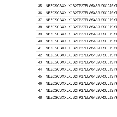
35
NBZCSCBXXLXJB2TP27ELW5432UR3JJJSY
36
NBZCSCBXXLXJB2TP27ELW5432UR3JJJSY
37
NBZCSCBXXLXJB2TP27ELW5432UR3JJJSY
38
NBZCSCBXXLXJB2TP27ELW5432UR3JJJSY
39
NBZCSCBXXLXJB2TP27ELW5432UR3JJJSY
40
NBZCSCBXXLXJB2TP27ELW5432UR3JJJSY
41
NBZCSCBXXLXJB2TP27ELW5432UR3JJJSY
42
NBZCSCBXXLXJB2TP27ELW5432UR3JJJSY
43
NBZCSCBXXLXJB2TP27ELW5432UR3JJJSY
44
NBZCSCBXXLXJB2TP27ELW5432UR3JJJSY
45
NBZCSCBXXLXJB2TP27ELW5432UR3JJJSY
46
NBZCSCBXXLXJB2TP27ELW5432UR3JJJSY
47
NBZCSCBXXLXJB2TP27ELW5432UR3JJJSY
48
NBZCSCBXXLXJB2TP27ELW5432UR3JJJSY